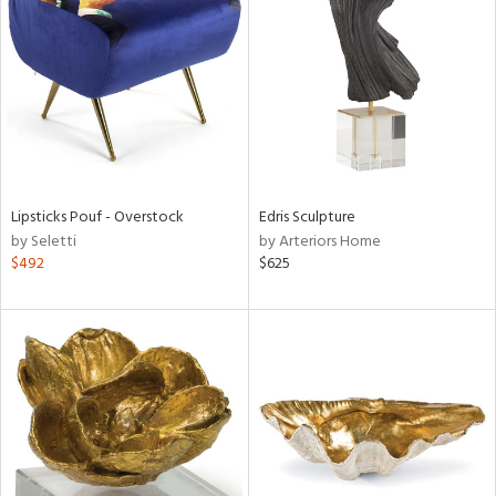
tock
l
Lipsticks Pouf - Overstock
Edris Sculpture
by Seletti
by Arteriors Home
ainability
$492
$625
ntory
ucts
ntry