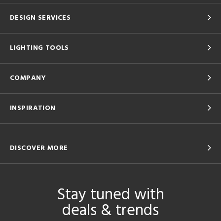
DESIGN SERVICES
LIGHTING TOOLS
COMPANY
INSPIRATION
DISCOVER MORE
Stay tuned with
deals & trends