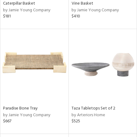
Caterpillar Basket
Vine Basket
by Jamie Young Company
by Jamie Young Company
$181
$410
Paradise Bone Tray
Taza Tabletops Set of 2
by Jamie Young Company
by Arteriors Home
$667
$525