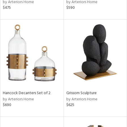
by Arteriors Home
by Arteriors Home
$475
$590
Hancock Decanters Set of 2
Grissom Sculpture
by Arteriors Home
by Arteriors Home
$690
$625