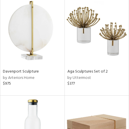
Davenport Sculpture
Aga Sculptures Set of 2
by Arteriors Home
by Uttermost
$975
$377