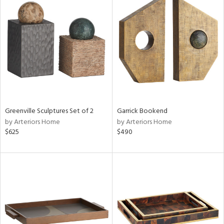
Greenville Sculptures Set of 2
Garrick Bookend
by Arteriors Home
by Arteriors Home
$625
$490