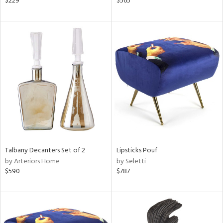
$229
$565
lic,
le,
ght
d,
shed
l,
per
lic,
rk
d
rial
Talbany Decanters Set of 2
Lipsticks Pouf
nds
by Arteriors Home
by Seletti
$590
$787
e
tity