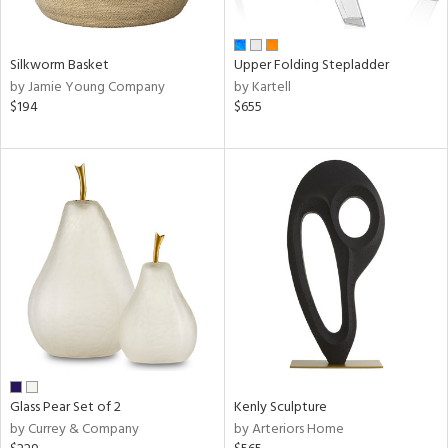
ral,
ay,
ar,
ld,
Silkworm Basket
Upper Folding Stepladder
ght
by Jamie Young Company
by Kartell
d,
$194
$655
r,
d,
,
ome,
tin
l,
elain
r
ue,
f
e,
k,
r,
Glass Pear Set of 2
Kenly Sculpture
n,
by Currey & Company
by Arteriors Home
d,
d