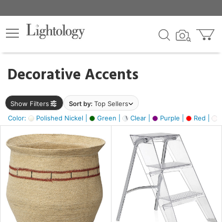
×
lters
egory
Decorative Accents
ck
Show Filters
Sort by:
Top Sellers
Color:
Polished Nickel |
Green |
Clear |
Purple |
Red |
O
e
sh
ass,