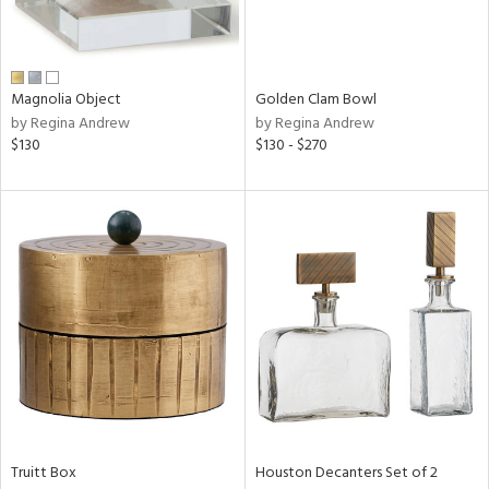
in
Magnolia Object
Golden Clam Bowl
by Regina Andrew
by Regina Andrew
View
Clear
$130
$130 - $270
Results
All
Truitt Box
Houston Decanters Set of 2