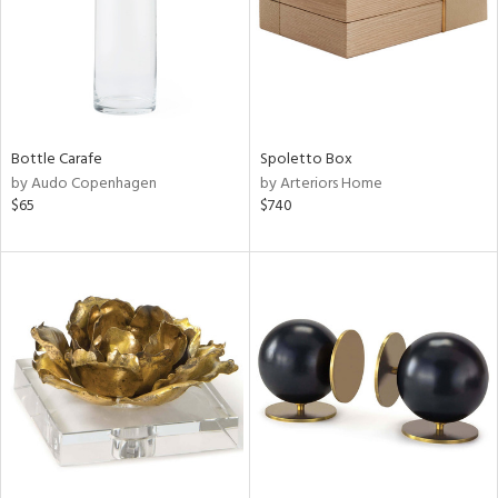
Bottle Carafe
Spoletto Box
by Audo Copenhagen
by Arteriors Home
$65
$740