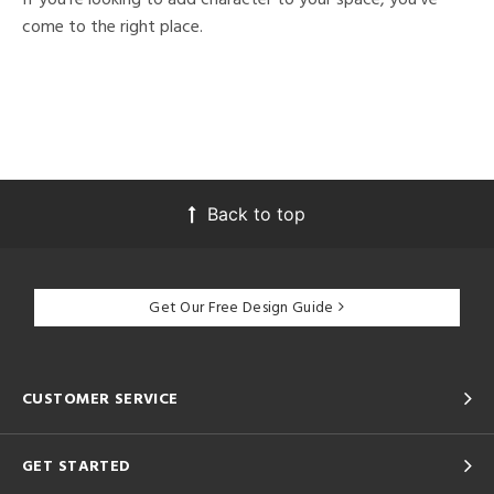
come to the right place.
Back to top
Get Our Free Design Guide
CUSTOMER SERVICE
GET STARTED