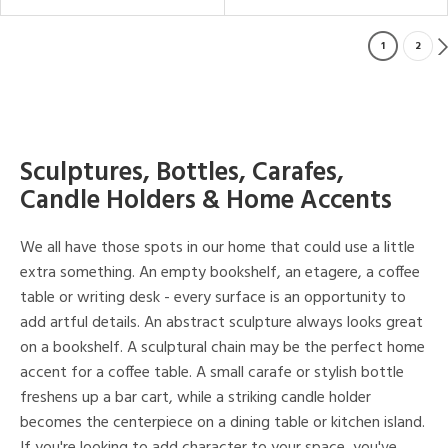
1
2
Sculptures, Bottles, Carafes,
Candle Holders & Home Accents
We all have those spots in our home that could use a little
extra something. An empty bookshelf, an etagere, a coffee
table or writing desk - every surface is an opportunity to
add artful details. An abstract sculpture always looks great
on a bookshelf. A sculptural chain may be the perfect home
accent for a coffee table. A small carafe or stylish bottle
freshens up a bar cart, while a striking candle holder
becomes the centerpiece on a dining table or kitchen island.
If you're looking to add character to your space, you've