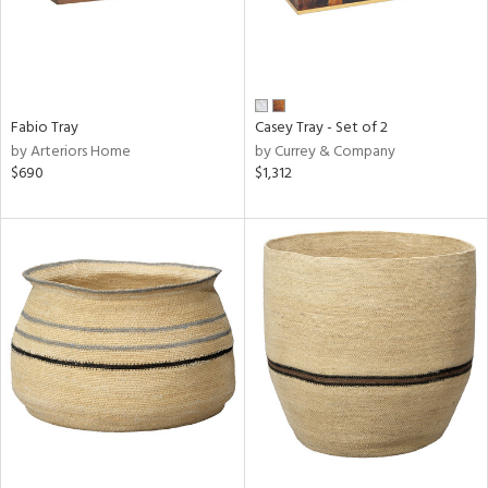
Fabio Tray
Casey Tray - Set of 2
by Arteriors Home
by Currey & Company
$690
$1,312