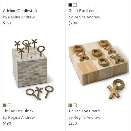
Adeline Candlestick
Grant Bookends
by Regina Andrew
by Regina Andrew
$160
$290
Tic Tac Toe Block
Tic Tac Toe Board
by Regina Andrew
by Regina Andrew
$190
$230