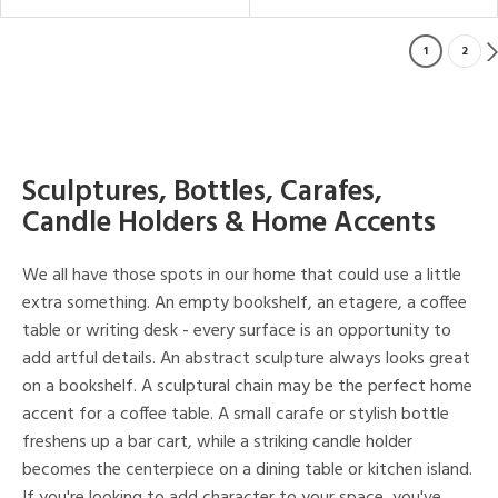
1
2
Sculptures, Bottles, Carafes,
Candle Holders & Home Accents
We all have those spots in our home that could use a little
extra something. An empty bookshelf, an etagere, a coffee
table or writing desk - every surface is an opportunity to
add artful details. An abstract sculpture always looks great
on a bookshelf. A sculptural chain may be the perfect home
accent for a coffee table. A small carafe or stylish bottle
freshens up a bar cart, while a striking candle holder
becomes the centerpiece on a dining table or kitchen island.
If you're looking to add character to your space, you've