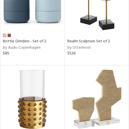
Bottle Grinders - Set of 2
Realm Sculpture Set of 2
by Audo Copenhagen
by Uttermost
$85
$526