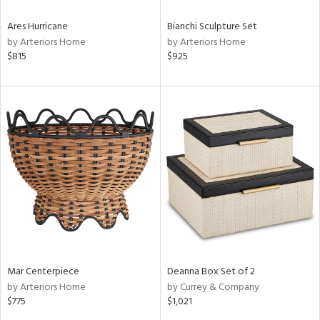
Ares Hurricane
Bianchi Sculpture Set
by Arteriors Home
by Arteriors Home
$815
$925
Mar Centerpiece
Deanna Box Set of 2
by Arteriors Home
by Currey & Company
$775
$1,021