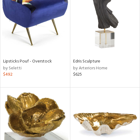
tock
l
Lipsticks Pouf - Overstock
Edris Sculpture
by Seletti
by Arteriors Home
ainability
$492
$625
ntory
ucts
ntry