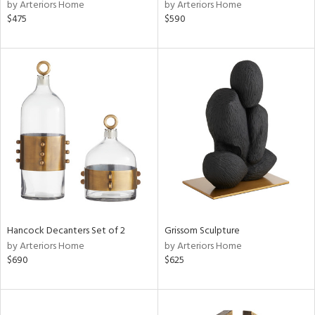
by Arteriors Home
by Arteriors Home
$475
$590
Hancock Decanters Set of 2
Grissom Sculpture
by Arteriors Home
by Arteriors Home
$690
$625