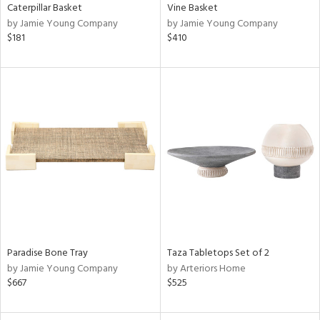
Caterpillar Basket
Vine Basket
by Jamie Young Company
by Jamie Young Company
$181
$410
Paradise Bone Tray
Taza Tabletops Set of 2
by Jamie Young Company
by Arteriors Home
$667
$525