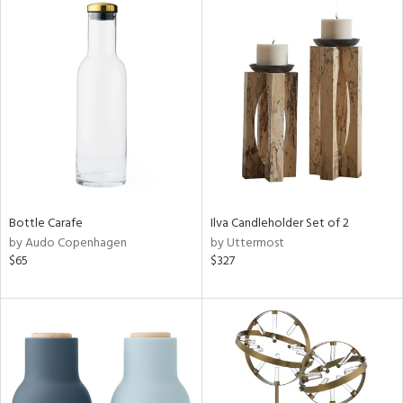
Bottle Carafe
Ilva Candleholder Set of 2
by Audo Copenhagen
by Uttermost
$65
$327