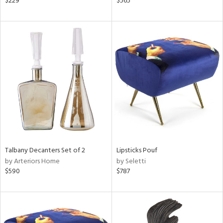
$229
$565
lic,
le,
ght
d,
shed
l,
per
lic,
rk
d
rial
Talbany Decanters Set of 2
Lipsticks Pouf
nds
by Arteriors Home
by Seletti
$590
$787
e
tity