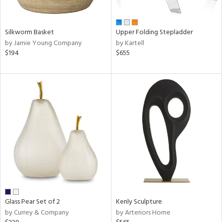
ral,
ay,
ar,
ld,
Silkworm Basket
Upper Folding Stepladder
ght
by Jamie Young Company
by Kartell
d,
$194
$655
r,
shed
l,
,
ome,
tin
l,
elain
r
ue,
f
e,
k,
r,
Glass Pear Set of 2
Kenly Sculpture
n,
by Currey & Company
by Arteriors Home
d,
d