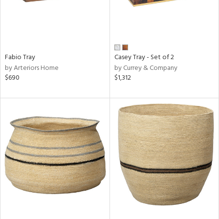
Fabio Tray
Casey Tray - Set of 2
by Arteriors Home
by Currey & Company
$690
$1,312