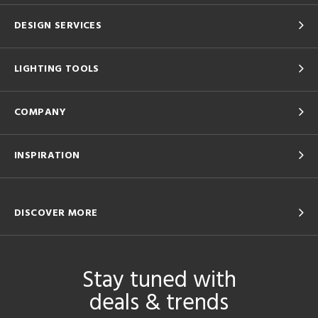
DESIGN SERVICES
LIGHTING TOOLS
COMPANY
INSPIRATION
DISCOVER MORE
Stay tuned with
deals & trends