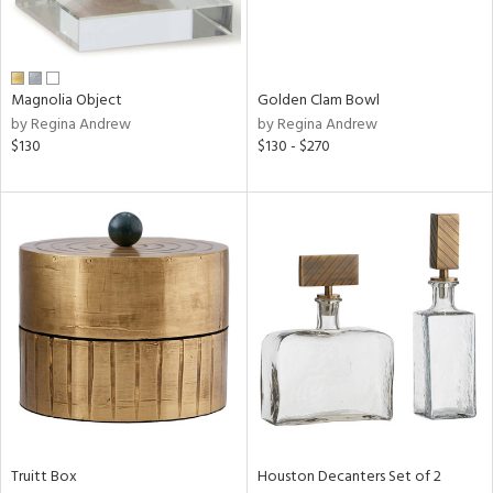
in
Magnolia Object
Golden Clam Bowl
by Regina Andrew
by Regina Andrew
View
Clear
$130
$130 - $270
Results
All
Truitt Box
Houston Decanters Set of 2