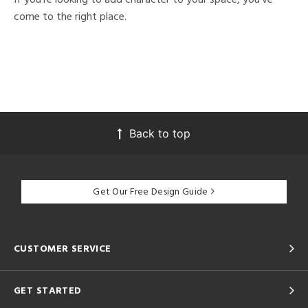
come to the right place.
Back to top
Get Our Free Design Guide
CUSTOMER SERVICE
GET STARTED