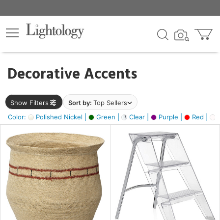
×
lters
egory
Decorative Accents
ck
Show Filters
Sort by:
Top Sellers
Color:
Polished Nickel |
Green |
Clear |
Purple |
Red |
O
e
sh
ass,