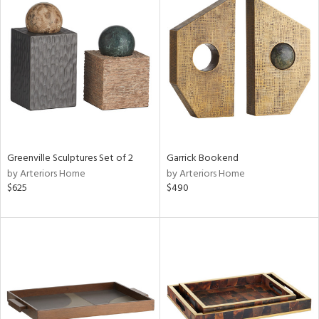
Greenville Sculptures Set of 2
Garrick Bookend
by Arteriors Home
by Arteriors Home
$625
$490