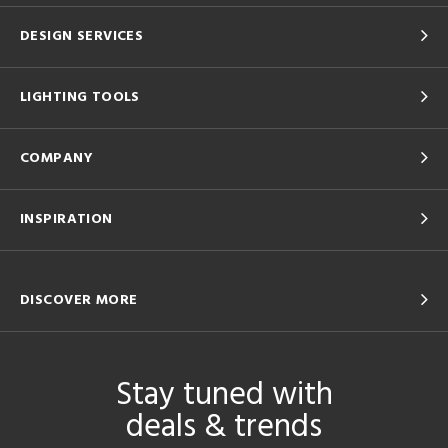
DESIGN SERVICES
LIGHTING TOOLS
COMPANY
INSPIRATION
DISCOVER MORE
Stay tuned with
deals & trends