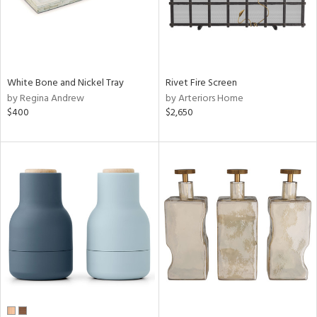
White Bone and Nickel Tray
Rivet Fire Screen
by Regina Andrew
by Arteriors Home
$400
$2,650