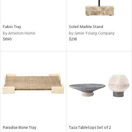
Results
All
Fabio Tray
Soleil Marble Stand
by Arteriors Home
by Jamie Young Company
$690
$218
Paradise Bone Tray
Taza Tabletops Set of 2