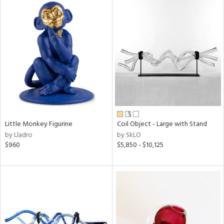
Little Monkey Figurine
Coil Object - Large with Stand
by Lladro
by SkLO
$960
$5,850 - $10,125