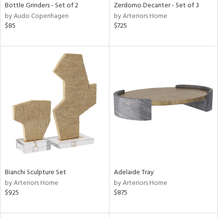
Bottle Grinders - Set of 2
Zerdomo Decanter - Set of 3
by Audo Copenhagen
by Arteriors Home
$85
$725
Bianchi Sculpture Set
Adelaide Tray
by Arteriors Home
by Arteriors Home
$925
$875