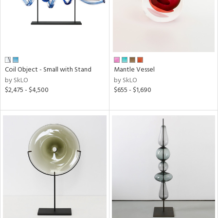
Coil Object - Small with Stand
Mantle Vessel
by SkLO
by SkLO
$2,475 - $4,500
$655 - $1,690