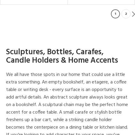
1
2
Sculptures, Bottles, Carafes,
Candle Holders & Home Accents
We all have those spots in our home that could use a little
extra something. An empty bookshelf, an etagere, a coffee
table or writing desk - every surface is an opportunity to
add artful details. An abstract sculpture always looks great
on a bookshelf. A sculptural chain may be the perfect home
accent for a coffee table. A small carafe or stylish bottle
freshens up a bar cart, while a striking candle holder
becomes the centerpiece on a dining table or kitchen island.
If you're looking to add character to your space, you've