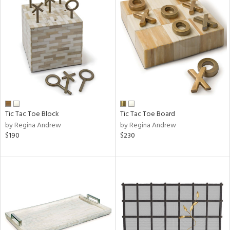
Tic Tac Toe Block
Tic Tac Toe Board
by Regina Andrew
by Regina Andrew
$190
$230