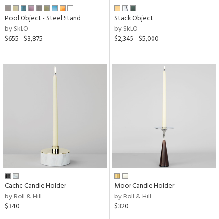
Pool Object - Steel Stand
Stack Object
by SkLO
by SkLO
$655 - $3,875
$2,345 - $5,000
Cache Candle Holder
Moor Candle Holder
by Roll & Hill
by Roll & Hill
$340
$320