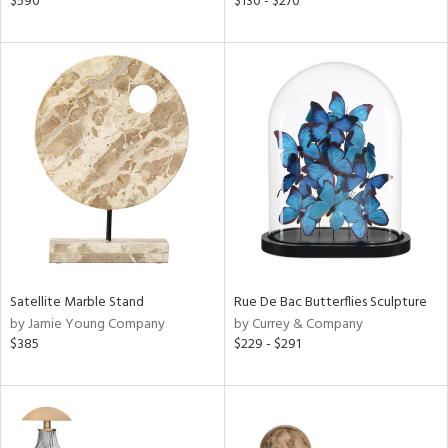
$590
$130 - $270
r,
le,
ver
lic,
ght
d,
shed
l,
d
rial
Satellite Marble Stand
Rue De Bac Butterflies Sculpture
by Jamie Young Company
by Currey & Company
nds
$385
$229 - $291
e