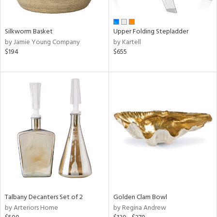
ay,
ue,
n,
Silkworm Basket
Upper Folding Stepladder
ar,
by Jamie Young Company
by Kartell
een,
$194
$655
ght
d,
t
e,
,
ome,
tin
l
r
f
e,
r,
n,
d,
Talbany Decanters Set of 2
Golden Clam Bowl
s,
by Arteriors Home
by Regina Andrew
d
lic,