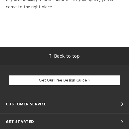
come to the right place.
Back to top
Get Our Free Design Guide
CUSTOMER SERVICE
GET STARTED