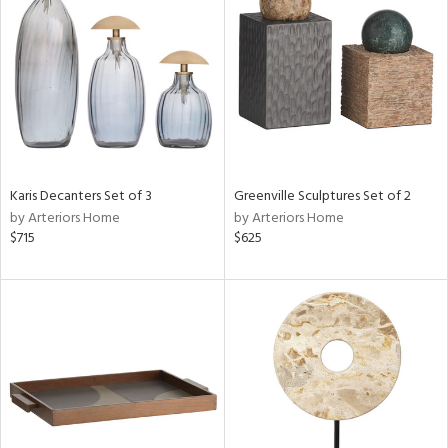
tity
tock
ainability
ntory
Karis Decanters Set of 3
Greenville Sculptures Set of 2
by Arteriors Home
by Arteriors Home
$715
$625
ucts
ntry
in
View
Clear