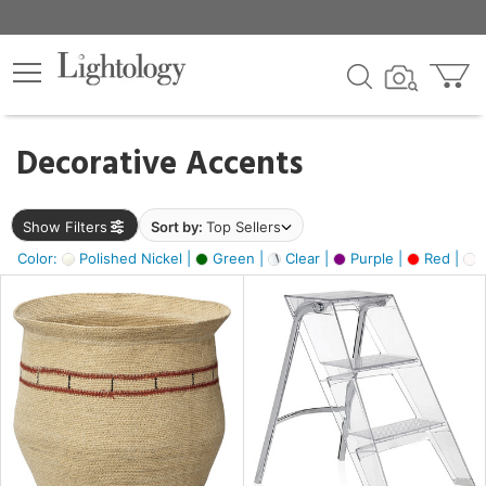
×
lters
egory
Decorative Accents
ck
Show Filters
Sort by:
Top Sellers
Color:
Polished Nickel |
Green |
Clear |
Purple |
Red |
O
e
sh
ral,