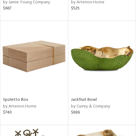
by Jamie Young Company
by Arteriors Home
$667
$525
Spoletto Box
Jackfruit Bowl
by Arteriors Home
by Currey & Company
$740
$696