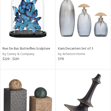
tity
tock
ainability
ntory
Rue De Bac Butterflies Sculpture
Karis Decanters Set of 3
by Currey & Company
by Arteriors Home
$229 - $291
$715
ucts
ntry
in