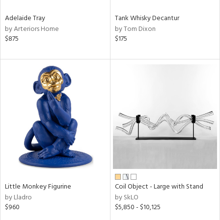
Adelaide Tray
Tank Whisky Decantur
by Arteriors Home
by Tom Dixon
$875
$175
Little Monkey Figurine
Coil Object - Large with Stand
by Lladro
by SkLO
$960
$5,850 - $10,125