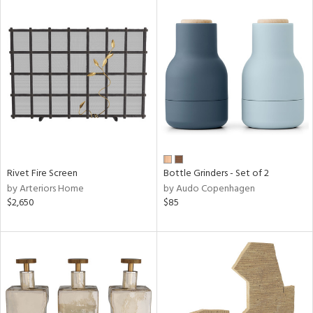
Rivet Fire Screen
Bottle Grinders - Set of 2
by Arteriors Home
by Audo Copenhagen
$2,650
$85