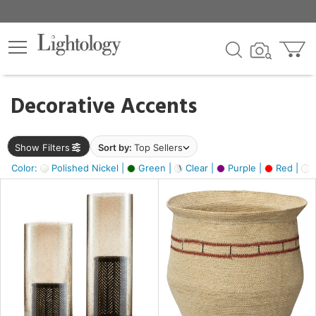
×
lters
egory
Decorative Accents
ck
Show Filters
Sort by:
Top Sellers
Color:
Polished Nickel |
Green |
Clear |
Purple |
Red |
O
e
sh
ral,