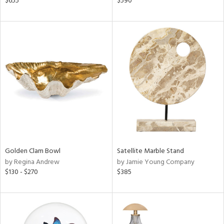
$655
$590
lic,
r,
le,
ver
lic,
ght
d,
shed
l,
d
rial
Golden Clam Bowl
Satellite Marble Stand
by Regina Andrew
by Jamie Young Company
$130 - $270
$385
nds
e