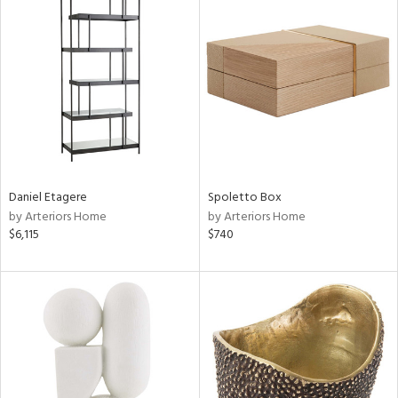
Daniel Etagere
Spoletto Box
by Arteriors Home
by Arteriors Home
$6,115
$740