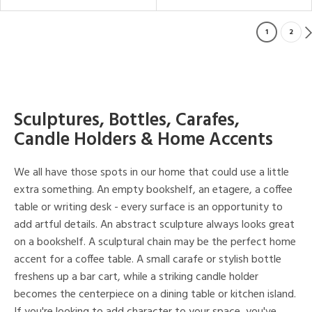
1
2
Sculptures, Bottles, Carafes,
Candle Holders & Home Accents
We all have those spots in our home that could use a little
extra something. An empty bookshelf, an etagere, a coffee
table or writing desk - every surface is an opportunity to
add artful details. An abstract sculpture always looks great
on a bookshelf. A sculptural chain may be the perfect home
accent for a coffee table. A small carafe or stylish bottle
freshens up a bar cart, while a striking candle holder
becomes the centerpiece on a dining table or kitchen island.
If you're looking to add character to your space, you've