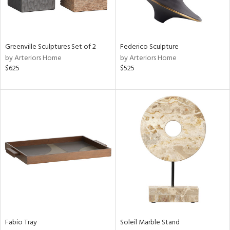
View
Clear
Results
All
Greenville Sculptures Set of 2
Federico Sculpture
by Arteriors Home
by Arteriors Home
$625
$525
Fabio Tray
Soleil Marble Stand