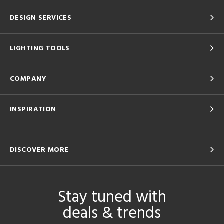
DESIGN SERVICES
LIGHTING TOOLS
COMPANY
INSPIRATION
DISCOVER MORE
Stay tuned with
deals & trends