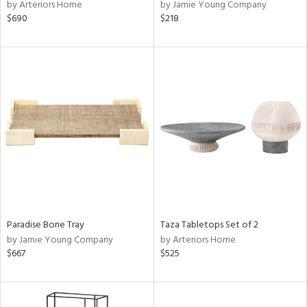
by Arteriors Home
by Jamie Young Company
$690
$218
Paradise Bone Tray
Taza Tabletops Set of 2
by Jamie Young Company
by Arteriors Home
$667
$525