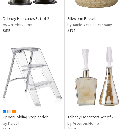
ay,
ue,
ze,
Dabney Hurricanes Set of 2
Silkworm Basket
by Arteriors Home
by Jamie Young Company
n,
$615
$194
ght
d,
t
e,
,
ome,
tin
l,
per
r
f
e,
r,
n,
Upper Folding Stepladder
Talbany Decanters Set of 2
d,
by Kartell
by Arteriors Home
s,
d