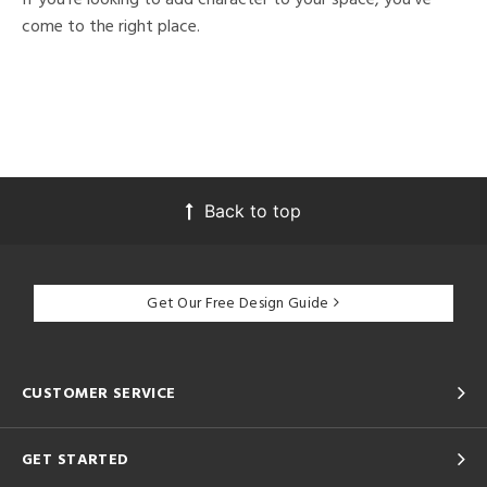
come to the right place.
Back to top
Get Our Free Design Guide
CUSTOMER SERVICE
GET STARTED