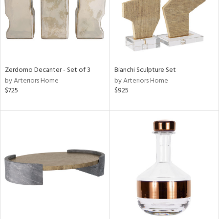
Zerdomo Decanter - Set of 3
Bianchi Sculpture Set
by Arteriors Home
by Arteriors Home
$725
$925