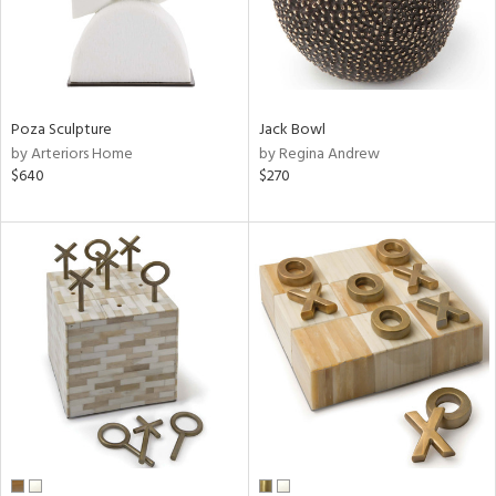
Poza Sculpture
Jack Bowl
by Arteriors Home
by Regina Andrew
$640
$270