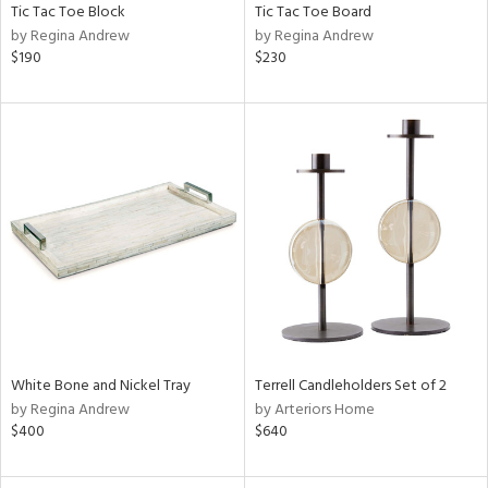
Tic Tac Toe Block
Tic Tac Toe Board
by Regina Andrew
by Regina Andrew
$190
$230
White Bone and Nickel Tray
Terrell Candleholders Set of 2
by Regina Andrew
by Arteriors Home
$400
$640