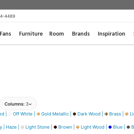
54-4489
Fans
Furniture
Room
Brands
Inspiration
Columns:
3
d |
Off White |
Gold Metallic |
Dark Wood |
Brass |
Li
y | Haze |
Light Stone |
Brown |
Light Wood |
Blue |
B