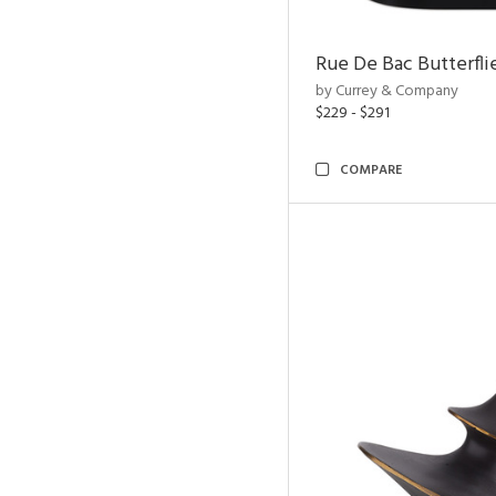
Rue De Bac Butterfli
by Currey & Company
$229 - $291
COMPARE