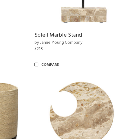
Soleil Marble Stand
by Jamie Young Company
$218
COMPARE