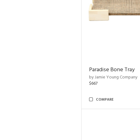
Paradise Bone Tray
by Jamie Young Company
$667
COMPARE