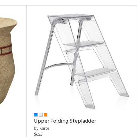
Upper Folding Stepladder
by Kartell
$655