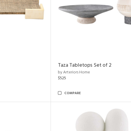
Taza Tabletops Set of 2
by Arteriors Home
$525
COMPARE