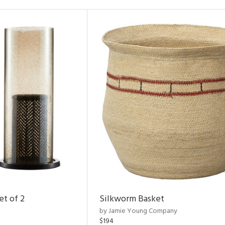
et of 2
Silkworm Basket
by Jamie Young Company
$194