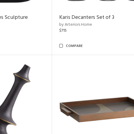
es Sculpture
Karis Decanters Set of 3
by Arteriors Home
$715
COMPARE