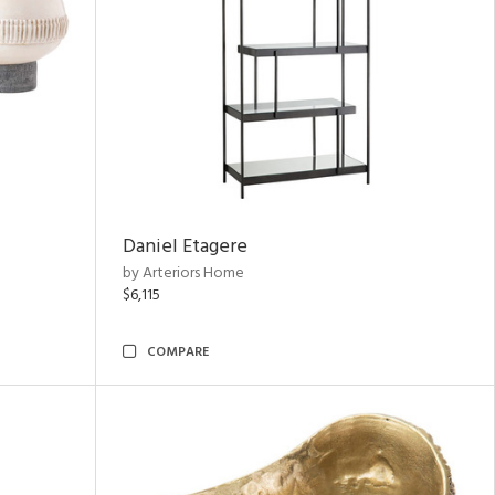
Daniel Etagere
by Arteriors Home
$6,115
COMPARE