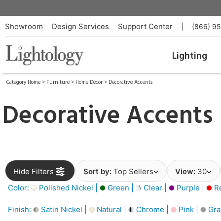
Showroom
Design Services
Support Center
|
(866) 9
Lighting
Category Home
>
Furniture
>
Home Décor
>
Decorative Accents
Decorative Accents
Hide Filters
Sort by:
Top Sellers
View:
30
Color:
Polished Nickel |
Green |
Clear |
Purple |
Re
Finish:
Satin Nickel |
Natural |
Chrome |
Pink |
Gra