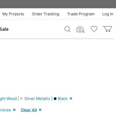
My Projects
Order Tracking
Trade Program
Log In
Sale
ght Wood |
Silver Metallic |
Black
ronze
Clear All