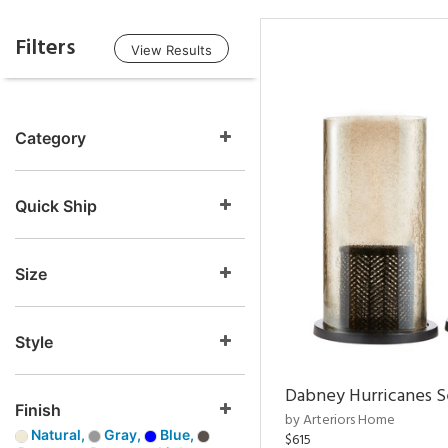
Filters
View Results
Category
Quick Ship
Size
Style
Dabney Hurricanes S
Finish
by Arteriors Home
Natural,
Gray,
Blue,
$615