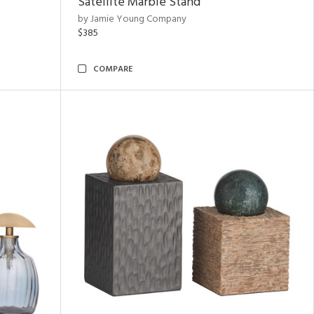
Satellite Marble Stand
by Jamie Young Company
$385
COMPARE