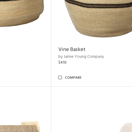
Vine Basket
by Jamie Young Company
$410
COMPARE