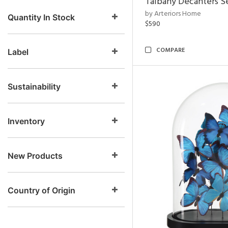
Talbany Decanters Se
by Arteriors Home
Quantity In Stock
$590
COMPARE
Label
Sustainability
Inventory
New Products
Country of Origin