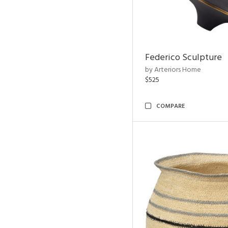
Federico Sculpture
by Arteriors Home
$525
COMPARE