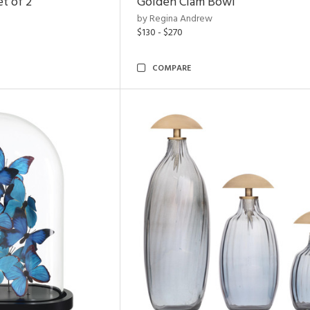
t of 2
Golden Clam Bowl
by Regina Andrew
$130 - $270
COMPARE