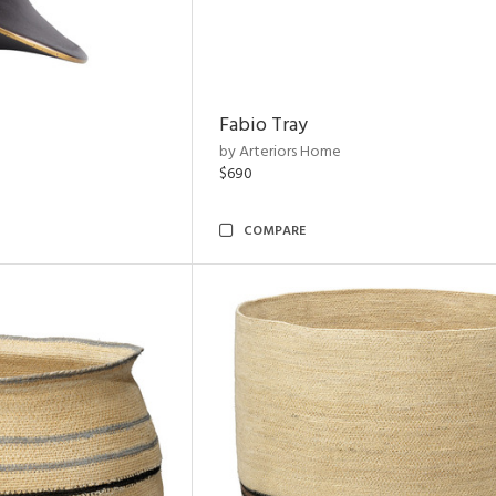
Fabio Tray
by Arteriors Home
$690
COMPARE