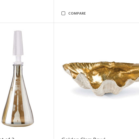
COMPARE