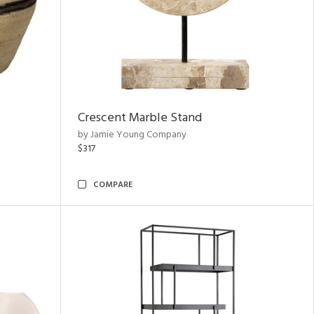
Crescent Marble Stand
by Jamie Young Company
$317
COMPARE