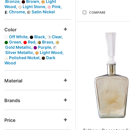
Bronze,
Brown,
Light
Wood,
Light Stone,
Pink,
Chrome,
Satin Nickel
COMPARE
Color
Off White,
Black,
Clear,
Green,
Red,
Brass,
Gold Metallic,
Purple,
Silver Metallic,
Light Wood,
Polished Nickel,
Dark
Wood
Material
Brands
Price