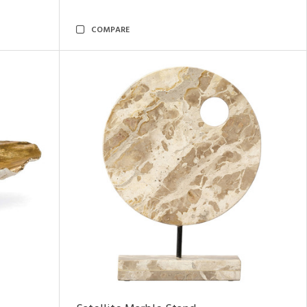
COMPARE