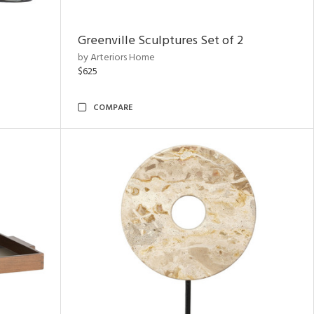
Greenville Sculptures Set of 2
by Arteriors Home
$625
COMPARE