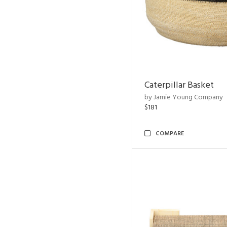
Caterpillar Basket
by Jamie Young Company
$181
COMPARE