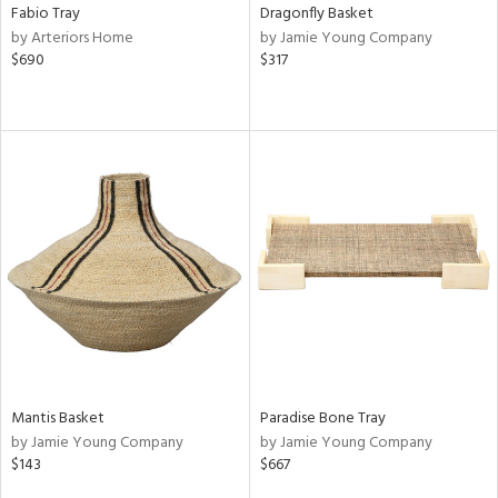
Fabio Tray
Dragonfly Basket
by Arteriors Home
by Jamie Young Company
$690
$317
Mantis Basket
Paradise Bone Tray
by Jamie Young Company
by Jamie Young Company
$143
$667