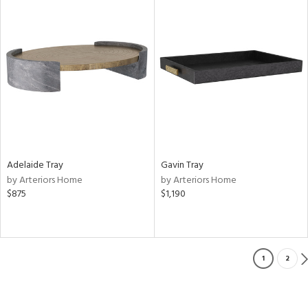
Adelaide Tray
Gavin Tray
by Arteriors Home
by Arteriors Home
$875
$1,190
1
2