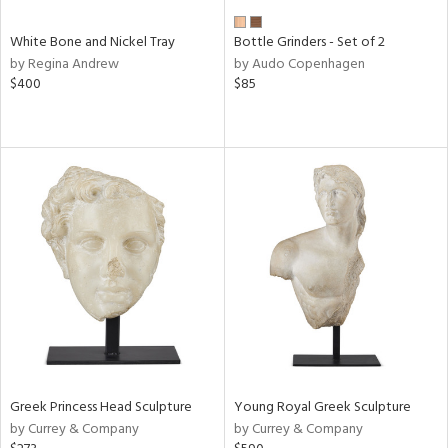
White Bone and Nickel Tray
Bottle Grinders - Set of 2
by Regina Andrew
by Audo Copenhagen
$400
$85
Greek Princess Head Sculpture
Young Royal Greek Sculpture
by Currey & Company
by Currey & Company