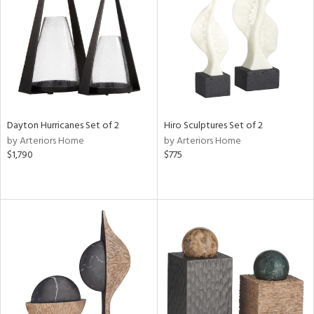
View
Clear
Results
All
Dayton Hurricanes Set of 2
Hiro Sculptures Set of 2
by Arteriors Home
by Arteriors Home
$1,790
$775