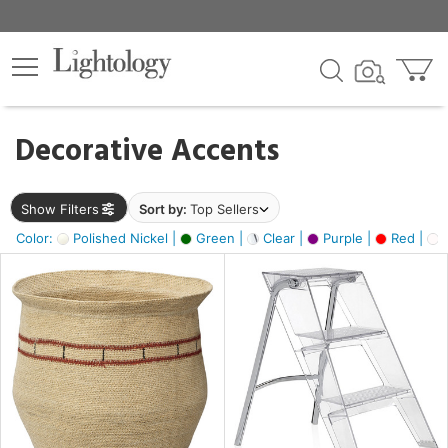
×
lters
egory
Decorative Accents
ck
Show Filters
Sort by:
Top Sellers
Color:
Polished Nickel |
Green |
Clear |
Purple |
Red |
O
e
sh
ck,