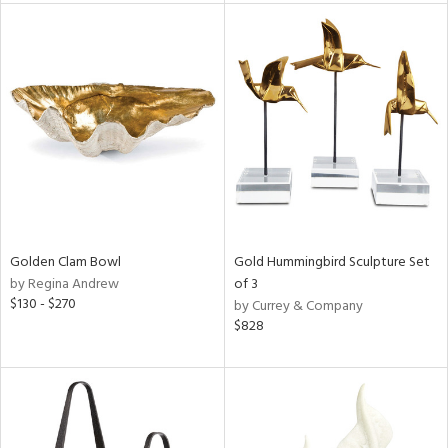
l
ainability
ntory
Golden Clam Bowl
Gold Hummingbird Sculpture Set
ucts
by Regina Andrew
of 3
$130 - $270
by Currey & Company
$828
ntry
in