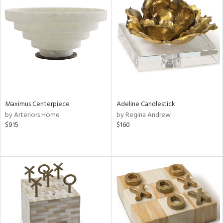
Maximus Centerpiece
Adeline Candlestick
by Arteriors Home
by Regina Andrew
$915
$160