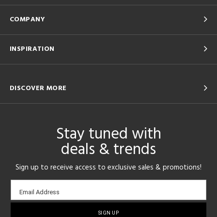
COMPANY
INSPIRATION
DISCOVER MORE
Stay tuned with
deals & trends
Sign up to receive access to exclusive sales & promotions!
Email
Email Address
sign-
up