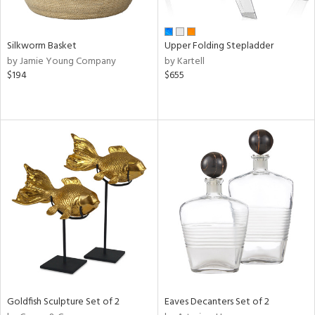
ral,
ay,
ld,
ght
Silkworm Basket
Upper Folding Stepladder
e,
by Jamie Young Company
by Kartell
,
$194
$655
ome,
tin
l,
or
r
ue,
f
e,
r,
n,
een,
d,
s,
d
lic,
Goldfish Sculpture Set of 2
Eaves Decanters Set of 2
le,