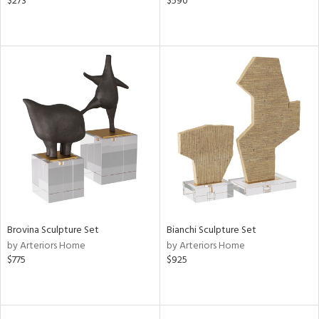
$273
$590
Brovina Sculpture Set
Bianchi Sculpture Set
by Arteriors Home
by Arteriors Home
$775
$925