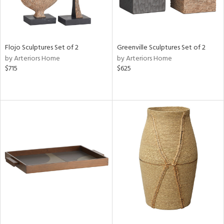
Flojo Sculptures Set of 2
Greenville Sculptures Set of 2
by Arteriors Home
by Arteriors Home
$715
$625