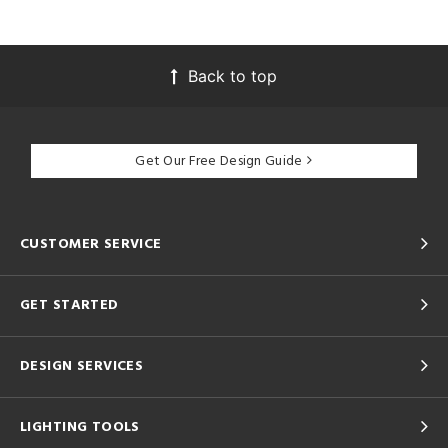
Back to top
Get Our Free Design Guide
CUSTOMER SERVICE
GET STARTED
DESIGN SERVICES
LIGHTING TOOLS