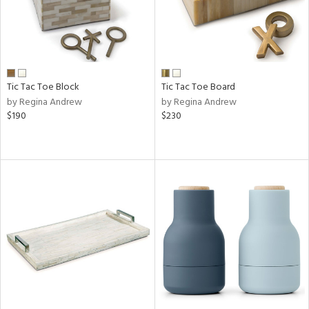
Tic Tac Toe Block
Tic Tac Toe Board
by Regina Andrew
by Regina Andrew
$190
$230