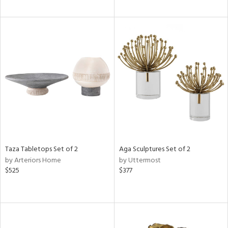
Taza Tabletops Set of 2
Aga Sculptures Set of 2
by Arteriors Home
by Uttermost
$525
$377