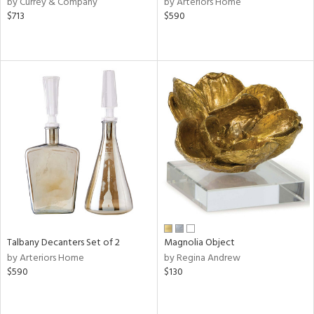
by Currey & Company
by Arteriors Home
ver
$713
$590
lic,
ght
d,
shed
l,
e,
d
rial
nds
Talbany Decanters Set of 2
Magnolia Object
e
by Arteriors Home
by Regina Andrew
$590
$130
tity
tock