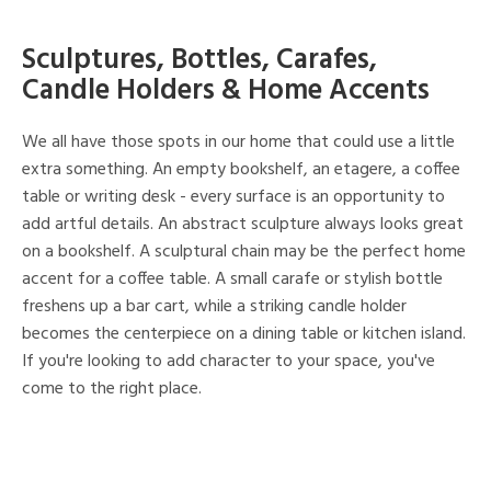
Sculptures, Bottles, Carafes,
Candle Holders & Home Accents
We all have those spots in our home that could use a little
extra something. An empty bookshelf, an etagere, a coffee
table or writing desk - every surface is an opportunity to
add artful details. An abstract sculpture always looks great
on a bookshelf. A sculptural chain may be the perfect home
accent for a coffee table. A small carafe or stylish bottle
freshens up a bar cart, while a striking candle holder
becomes the centerpiece on a dining table or kitchen island.
If you're looking to add character to your space, you've
come to the right place.