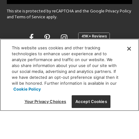
This site is protected by reCAPTCHA and the Google
Privacy Policy
and
Terms of Service
apply.
Opens
in
a
This website uses cookies and other tracking
new
technologies to enhance user experience and to
SHOWROOM HOURS:
analyze performance and traffic on our website. We
window
MON - FRI: 9 am - 5:30 pm
also share information about your use of our site with
SAT: 10 am - 5 pm | SUN: Closed
our social media, advertising and analytics partners. If
we have detected an opt-out preference signal then it
will be honored. Further information is available in our
(312) 944-1000
Cookie Policy
215 W. Chicago Avenue, Chicago, IL 60654
Your Privacy Choices
Accept Cookies
Corporate:
1718 W Fullerton Ave, Chicago, IL 60614
© 2026 Lightology -