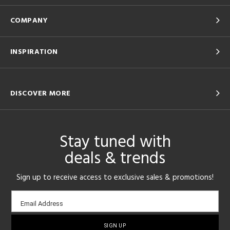
COMPANY
INSPIRATION
DISCOVER MORE
Stay tuned with
deals & trends
Sign up to receive access to exclusive sales & promotions!
Email
Email Address
sign-
up