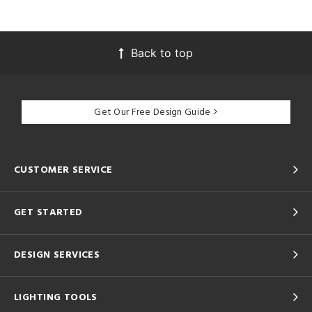
Back to top
Get Our Free Design Guide
CUSTOMER SERVICE
GET STARTED
DESIGN SERVICES
LIGHTING TOOLS