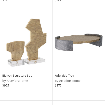
$590
$775
Bianchi Sculpture Set
Adelaide Tray
by Arteriors Home
by Arteriors Home
$925
$875