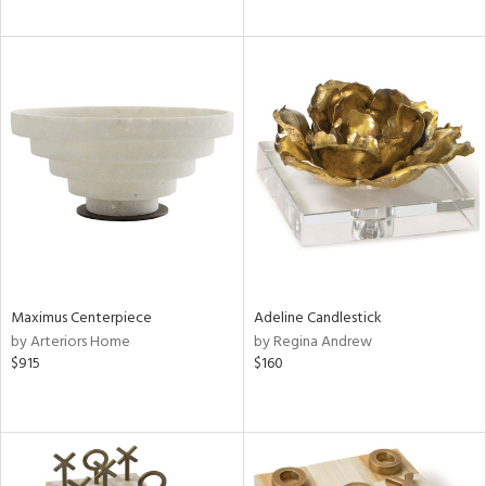
Maximus Centerpiece
Adeline Candlestick
by Arteriors Home
by Regina Andrew
$915
$160