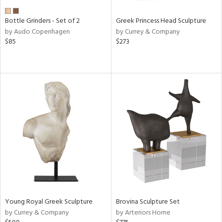
Bottle Grinders - Set of 2
Greek Princess Head Sculpture
by Audo Copenhagen
by Currey & Company
$85
$273
Young Royal Greek Sculpture
Brovina Sculpture Set
by Currey & Company
by Arteriors Home