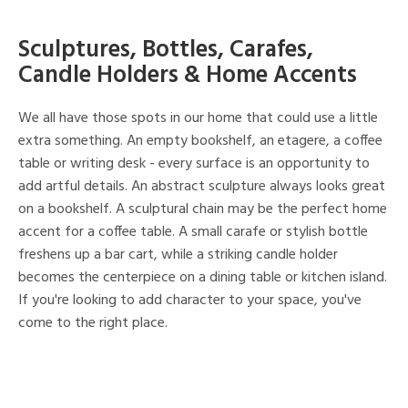
Sculptures, Bottles, Carafes,
Candle Holders & Home Accents
We all have those spots in our home that could use a little
extra something. An empty bookshelf, an etagere, a coffee
table or writing desk - every surface is an opportunity to
add artful details. An abstract sculpture always looks great
on a bookshelf. A sculptural chain may be the perfect home
accent for a coffee table. A small carafe or stylish bottle
freshens up a bar cart, while a striking candle holder
becomes the centerpiece on a dining table or kitchen island.
If you're looking to add character to your space, you've
come to the right place.