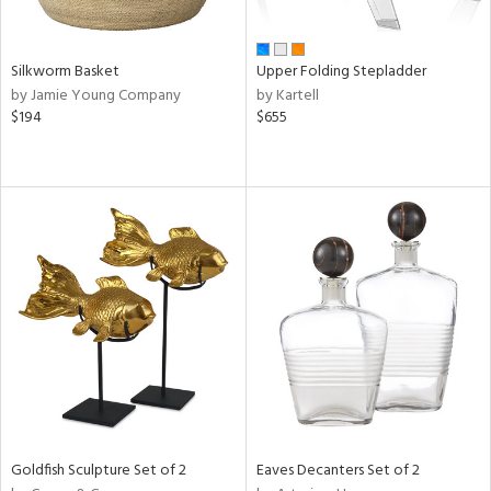
ral,
ay,
ld,
ght
Silkworm Basket
Upper Folding Stepladder
e,
by Jamie Young Company
by Kartell
,
$194
$655
ome,
tin
l,
or
r
ue,
f
e,
r,
n,
d,
s,
d
lic,
Goldfish Sculpture Set of 2
Eaves Decanters Set of 2
ge,