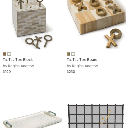
Tic Tac Toe Block
Tic Tac Toe Board
by Regina Andrew
by Regina Andrew
$190
$230