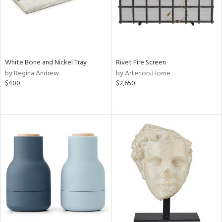
White Bone and Nickel Tray
Rivet Fire Screen
by Regina Andrew
by Arteriors Home
$400
$2,650