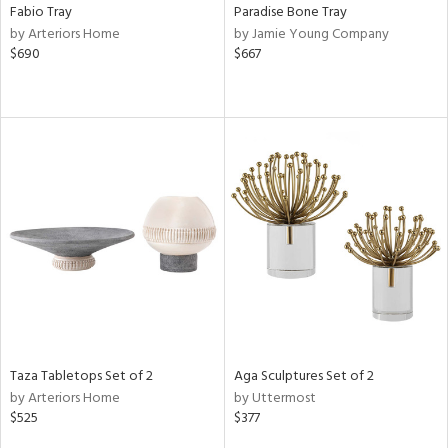
Fabio Tray
Paradise Bone Tray
by Arteriors Home
by Jamie Young Company
$690
$667
Taza Tabletops Set of 2
Aga Sculptures Set of 2
by Arteriors Home
by Uttermost
$525
$377