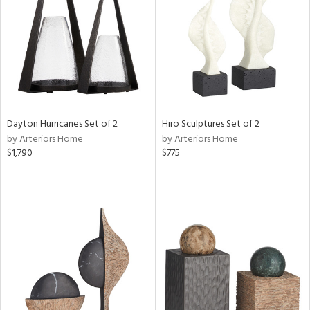
View
Clear
Results
All
Dayton Hurricanes Set of 2
Hiro Sculptures Set of 2
by Arteriors Home
by Arteriors Home
$1,790
$775