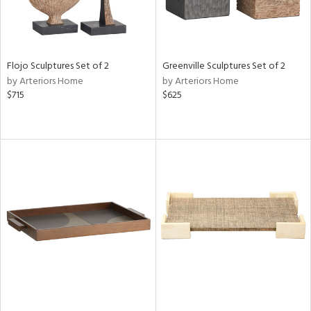
Flojo Sculptures Set of 2
Greenville Sculptures Set of 2
by Arteriors Home
by Arteriors Home
$715
$625