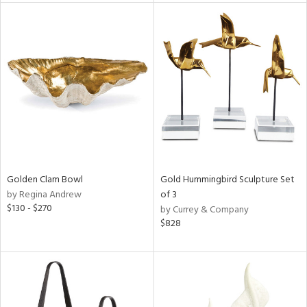
tock
l
ainability
ntory
Golden Clam Bowl
Gold Hummingbird Sculpture Set
by Regina Andrew
of 3
ucts
$130 - $270
by Currey & Company
$828
ntry
in