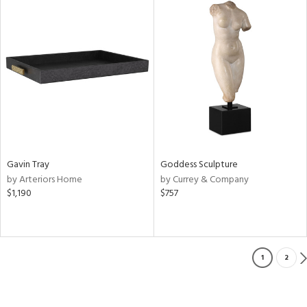
Gavin Tray
Goddess Sculpture
by Arteriors Home
by Currey & Company
$1,190
$757
1
2