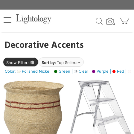
×
lters
egory
Decorative Accents
ck
Show Filters
Sort by:
Top Sellers
Color:
Polished Nickel |
Green |
Clear |
Purple |
Red |
O
e
sh
ck,