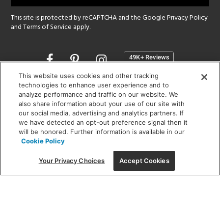
This site is protected by reCAPTCHA and the Google
Privacy Policy
and
Terms of Service
apply.
Opens
in
a
This website uses cookies and other tracking
new
technologies to enhance user experience and to
SHOWROOM HOURS:
analyze performance and traffic on our website. We
window
MON - FRI: 9 am - 5:30 pm
also share information about your use of our site with
SAT: 10 am - 5 pm | SUN: Closed
our social media, advertising and analytics partners. If
we have detected an opt-out preference signal then it
will be honored. Further information is available in our
(312) 944-1000
Cookie Policy
215 W. Chicago Avenue, Chicago, IL 60654
Your Privacy Choices
Accept Cookies
Corporate:
1718 W Fullerton Ave, Chicago, IL 60614
© 2026 Lightology -