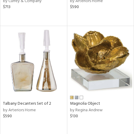
by Currey & Company
by Arteriors Home
le,
$713
$590
ver
lic,
ght
d,
shed
l,
e,
d
rial
nds
Talbany Decanters Set of 2
Magnolia Object
by Arteriors Home
by Regina Andrew
e
$590
$130
tity