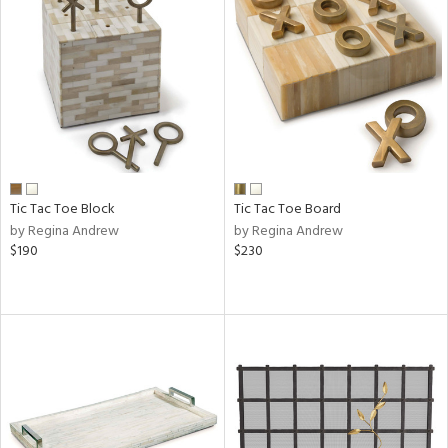
Tic Tac Toe Block
Tic Tac Toe Board
by Regina Andrew
by Regina Andrew
$190
$230