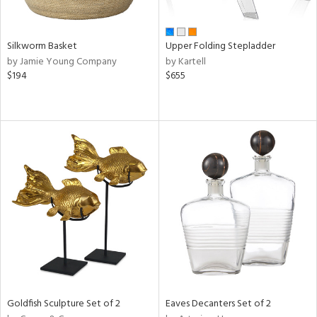
ral,
ay,
ar,
ld,
Silkworm Basket
Upper Folding Stepladder
ght
by Jamie Young Company
by Kartell
e,
$194
$655
,
ome,
tin
l
r
ue,
f
e,
r,
n,
d,
s,
d
lic,
Goldfish Sculpture Set of 2
Eaves Decanters Set of 2
le,
ver