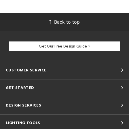
Back to top
Get Our Free Design Guide
CUSTOMER SERVICE
GET STARTED
DESIGN SERVICES
LIGHTING TOOLS