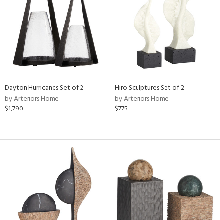
Results
All
Dayton Hurricanes Set of 2
Hiro Sculptures Set of 2
by Arteriors Home
by Arteriors Home
$1,790
$775