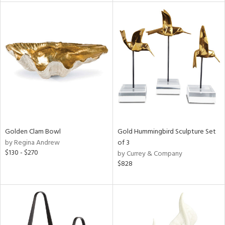
l
ainability
ntory
ucts
Golden Clam Bowl
Gold Hummingbird Sculpture Set
by Regina Andrew
of 3
$130 - $270
by Currey & Company
ntry
$828
in
View
Clear