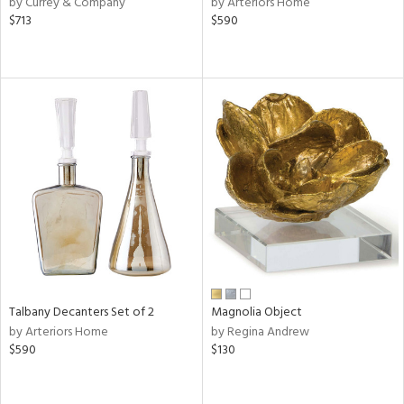
by Currey & Company
by Arteriors Home
lic,
$713
$590
ght
d,
shed
l,
e,
d
rial
nds
e
Talbany Decanters Set of 2
Magnolia Object
by Arteriors Home
by Regina Andrew
$590
$130
tity
tock