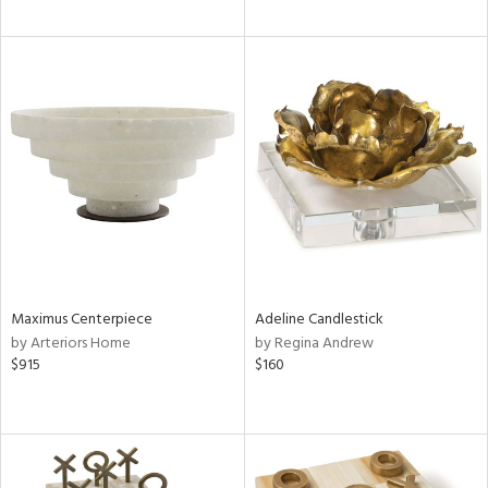
Maximus Centerpiece
Adeline Candlestick
by Arteriors Home
by Regina Andrew
$915
$160