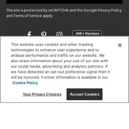
This site is protected by reCAPTCHA and the Google
Privacy Policy
and
Terms of Service
apply.
Opens
in
a
This website uses cookies and other tracking
new
technologies to enhance user experience and to
SHOWROOM HOURS:
analyze performance and traffic on our website. We
window
MON - FRI: 9 am - 5:30 pm
also share information about your use of our site with
SAT: 10 am - 5 pm | SUN: Closed
our social media, advertising and analytics partners. If
we have detected an opt-out preference signal then it
will be honored. Further information is available in our
(312) 944-1000
Cookie Policy
215 W. Chicago Avenue, Chicago, IL 60654
Your Privacy Choices
Accept Cookies
Corporate:
1718 W Fullerton Ave, Chicago, IL 60614
© 2026 Lightology -