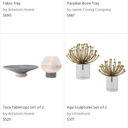
Fabio Tray
Paradise Bone Tray
by Arteriors Home
by Jamie Young Company
$690
$667
Taza Tabletops Set of 2
Aga Sculptures Set of 2
by Arteriors Home
by Uttermost
$525
$377