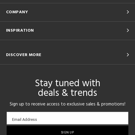
COMPANY
INSPIRATION
DISCOVER MORE
Stay tuned with
deals & trends
Sign up to receive access to exclusive sales & promotions!
Email
Email Address
sign-
up