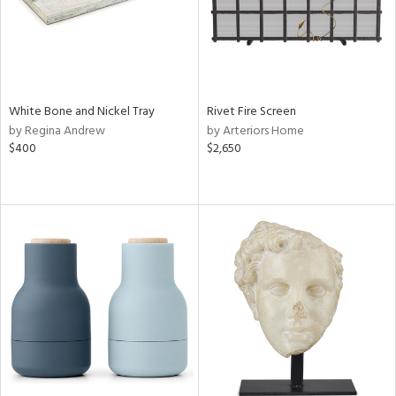
White Bone and Nickel Tray
Rivet Fire Screen
by Regina Andrew
by Arteriors Home
$400
$2,650