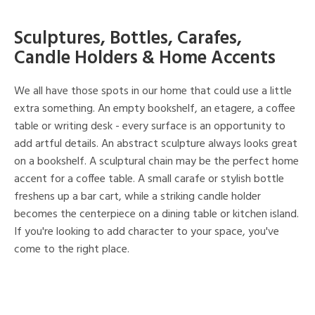
Sculptures, Bottles, Carafes,
Candle Holders & Home Accents
We all have those spots in our home that could use a little
extra something. An empty bookshelf, an etagere, a coffee
table or writing desk - every surface is an opportunity to
add artful details. An abstract sculpture always looks great
on a bookshelf. A sculptural chain may be the perfect home
accent for a coffee table. A small carafe or stylish bottle
freshens up a bar cart, while a striking candle holder
becomes the centerpiece on a dining table or kitchen island.
If you're looking to add character to your space, you've
come to the right place.