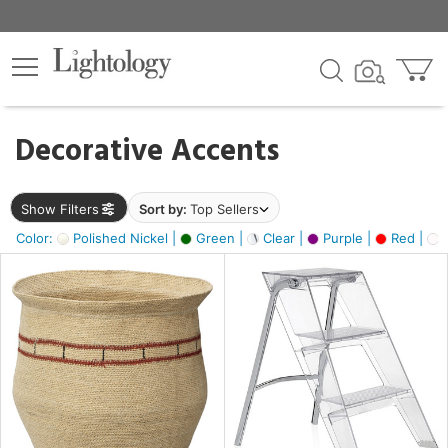
×
lters
egory
Decorative Accents
ck
Show Filters
Sort by:
Top Sellers
Color:
Polished Nickel |
Green |
Clear |
Purple |
Red |
O
e
sh
ck,