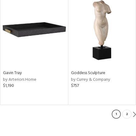
Gavin Tray
Goddess Sculpture
by Arteriors Home
by Currey & Company
$1,190
$757
1
2