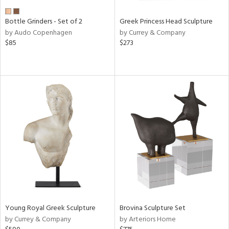
Bottle Grinders - Set of 2
Greek Princess Head Sculpture
by Audo Copenhagen
by Currey & Company
$85
$273
Young Royal Greek Sculpture
Brovina Sculpture Set
by Currey & Company
by Arteriors Home