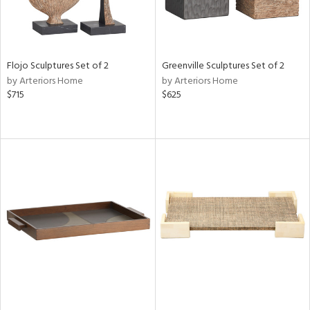
Flojo Sculptures Set of 2
Greenville Sculptures Set of 2
by Arteriors Home
by Arteriors Home
$715
$625