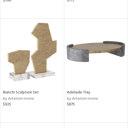
$590
$775
Bianchi Sculpture Set
Adelaide Tray
by Arteriors Home
by Arteriors Home
$925
$875