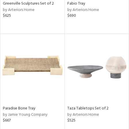
Greenville Sculptures Set of 2
Fabio Tray
by Arteriors Home
by Arteriors Home
$625
$690
Paradise Bone Tray
Taza Tabletops Set of 2
by Jamie Young Company
by Arteriors Home
$667
$525