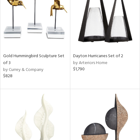
View
Clear
Results
All
Gold Hummingbird Sculpture Set
Dayton Hurricanes Set of 2
of 3
by Arteriors Home
$1,790
by Currey & Company
$828