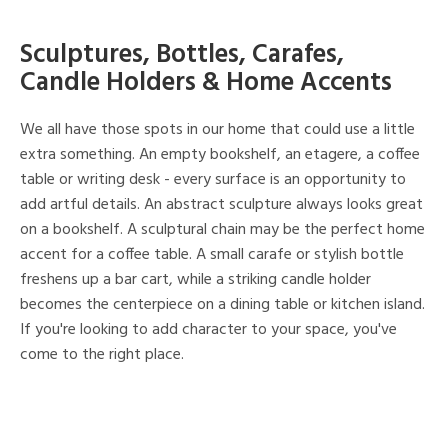
Sculptures, Bottles, Carafes,
Candle Holders & Home Accents
We all have those spots in our home that could use a little
extra something. An empty bookshelf, an etagere, a coffee
table or writing desk - every surface is an opportunity to
add artful details. An abstract sculpture always looks great
on a bookshelf. A sculptural chain may be the perfect home
accent for a coffee table. A small carafe or stylish bottle
freshens up a bar cart, while a striking candle holder
becomes the centerpiece on a dining table or kitchen island.
If you're looking to add character to your space, you've
come to the right place.