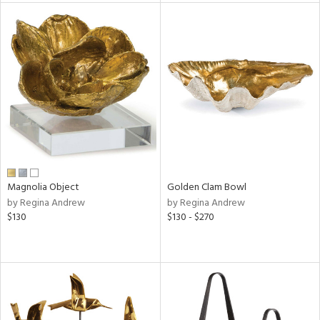
l
ainability
ntory
Magnolia Object
Golden Clam Bowl
ucts
by Regina Andrew
by Regina Andrew
$130
$130 - $270
ntry
in