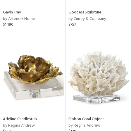
Gavin Tray
Goddess Sculpture
by Arteriors Home
by Currey & Company
$1,190
$757
Adeline Candlestick
Ribbon Coral Object
by Regina Andrew
by Regina Andrew