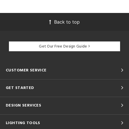
Back to top
Get Our Free Design Guide
CUSTOMER SERVICE
GET STARTED
DESIGN SERVICES
LIGHTING TOOLS