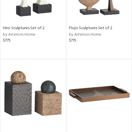
Hiro Sculptures Set of 2
Flojo Sculptures Set of 2
by Arteriors Home
by Arteriors Home
$775
$715