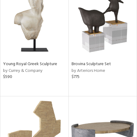
Young Royal Greek Sculpture
Brovina Sculpture Set
by Currey & Company
by Arteriors Home
$590
$775