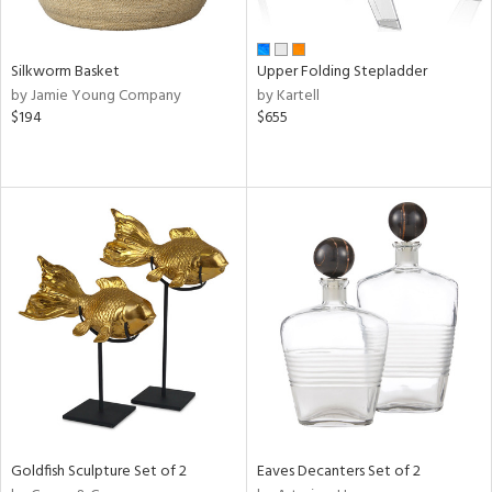
ral,
ay,
ar,
Silkworm Basket
Upper Folding Stepladder
ld,
by Jamie Young Company
by Kartell
ght
$194
$655
e,
,
ome,
tin
l
r
ue,
f
e,
r,
n,
d,
s,
d
lic,
Goldfish Sculpture Set of 2
Eaves Decanters Set of 2
le,