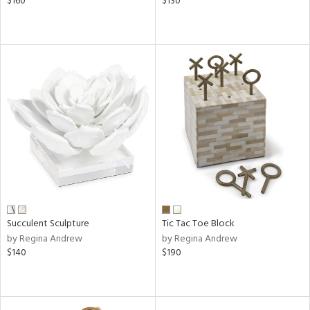
$160
$130
Succulent Sculpture
Tic Tac Toe Block
by Regina Andrew
by Regina Andrew
$140
$190