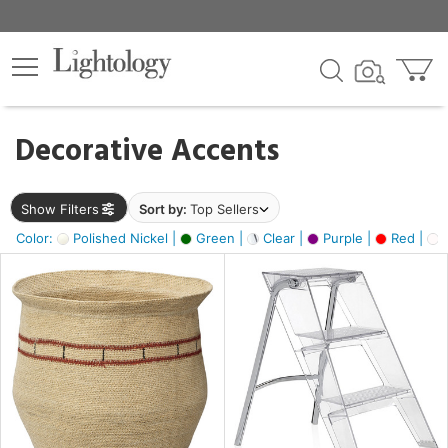
×
lters
egory
Decorative Accents
ck
Show Filters
Sort by:
Top Sellers
Color:
Polished Nickel |
Green |
Clear |
Purple |
Red |
O
e
sh
ck,
ite,