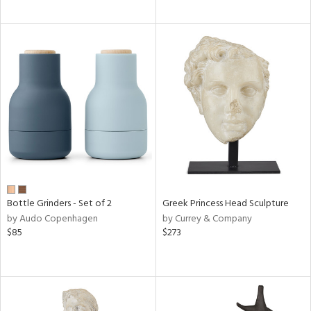
Bottle Grinders - Set of 2
Greek Princess Head Sculpture
by Audo Copenhagen
by Currey & Company
$85
$273