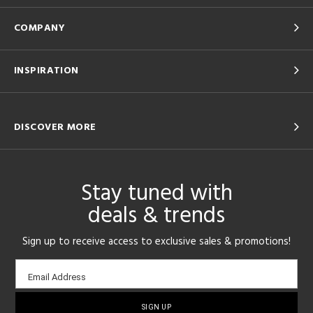
COMPANY
INSPIRATION
DISCOVER MORE
Stay tuned with
deals & trends
Sign up to receive access to exclusive sales & promotions!
Email
Email Address
sign-
up