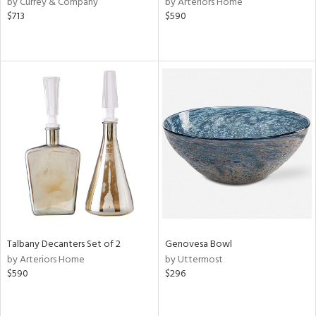
by Currey & Company
by Arteriors Home
ver
$713
$590
lic,
ght
d,
shed
l,
e,
d
rial
nds
Talbany Decanters Set of 2
Genovesa Bowl
e
by Arteriors Home
by Uttermost
$590
$296
tity
tock