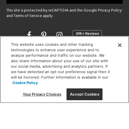
This site is protected by reCAPTCHA and the Google
Privacy Policy
and
Terms of Service
apply.
Opens
in
a
This website uses cookies and other tracking
new
technologies to enhance user experience and to
SHOWROOM HOURS:
analyze performance and traffic on our website. We
window
MON - FRI: 9 am - 5:30 pm
also share information about your use of our site with
SAT: 10 am - 5 pm | SUN: Closed
our social media, advertising and analytics partners. If
we have detected an opt-out preference signal then it
will be honored. Further information is available in our
(312) 944-1000
Cookie Policy
215 W. Chicago Avenue, Chicago, IL 60654
Your Privacy Choices
Accept Cookies
Corporate:
1718 W Fullerton Ave, Chicago, IL 60614
© 2026 Lightology -