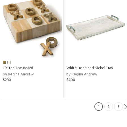
Tic Tac Toe Board
White Bone and Nickel Tray
by Regina Andrew
by Regina Andrew
$230
$400
1
2
3