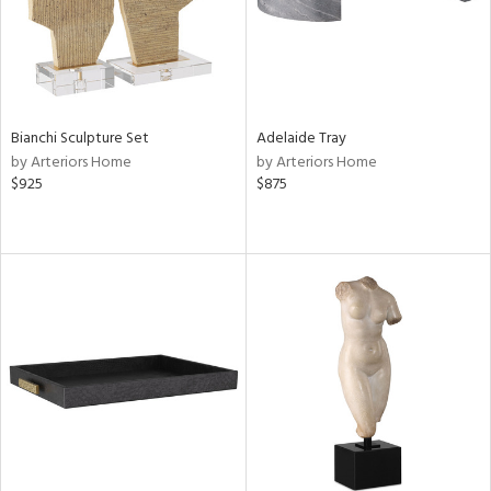
Bianchi Sculpture Set
Adelaide Tray
by Arteriors Home
by Arteriors Home
$925
$875