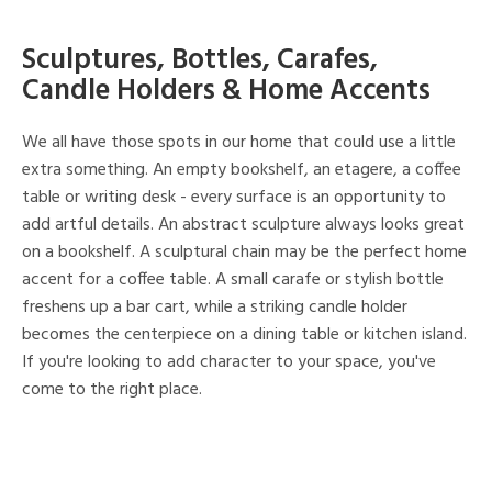
Sculptures, Bottles, Carafes,
Candle Holders & Home Accents
We all have those spots in our home that could use a little
extra something. An empty bookshelf, an etagere, a coffee
table or writing desk - every surface is an opportunity to
add artful details. An abstract sculpture always looks great
on a bookshelf. A sculptural chain may be the perfect home
accent for a coffee table. A small carafe or stylish bottle
freshens up a bar cart, while a striking candle holder
becomes the centerpiece on a dining table or kitchen island.
If you're looking to add character to your space, you've
come to the right place.