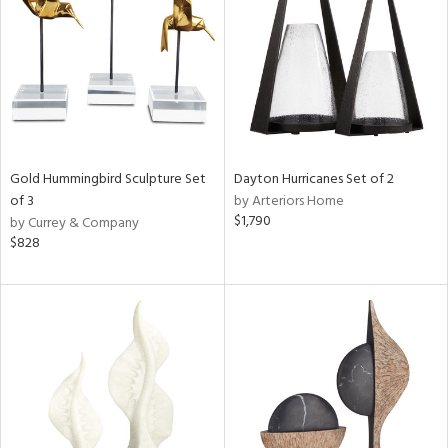
View
Clear
Results
All
Gold Hummingbird Sculpture Set
Dayton Hurricanes Set of 2
of 3
by Arteriors Home
$1,790
by Currey & Company
$828