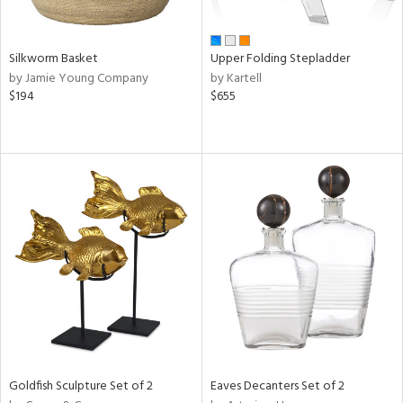
ral,
ay,
ld,
Silkworm Basket
Upper Folding Stepladder
ght
by Jamie Young Company
by Kartell
d,
$194
$655
t
e,
,
ome,
tin
l
r
ue,
f
e,
r,
n,
d,
s,
d
Goldfish Sculpture Set of 2
Eaves Decanters Set of 2
lic,