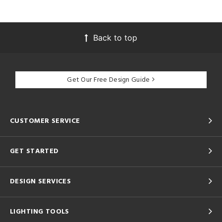
Back to top
Get Our Free Design Guide
CUSTOMER SERVICE
GET STARTED
DESIGN SERVICES
LIGHTING TOOLS