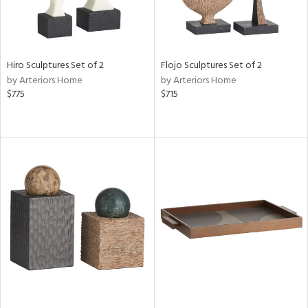
Hiro Sculptures Set of 2
Flojo Sculptures Set of 2
by Arteriors Home
by Arteriors Home
$775
$715