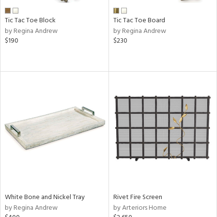
Tic Tac Toe Block
Tic Tac Toe Board
by Regina Andrew
by Regina Andrew
$190
$230
White Bone and Nickel Tray
Rivet Fire Screen
by Regina Andrew
by Arteriors Home