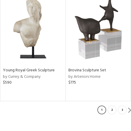
Young Royal Greek Sculpture
Brovina Sculpture Set
by Currey & Company
by Arteriors Home
$590
$775
1
2
3