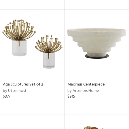
Aga Sculptures Set of 2
Maximus Centerpiece
by Uttermost
by Arteriors Home
$377
$915