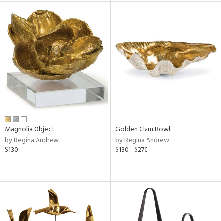
tock
l
ainability
ntory
Magnolia Object
Golden Clam Bowl
by Regina Andrew
by Regina Andrew
ucts
$130
$130 - $270
ntry
in