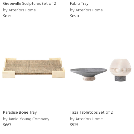
Greenville Sculptures Set of 2
Fabio Tray
by Arteriors Home
by Arteriors Home
$625
$690
Paradise Bone Tray
Taza Tabletops Set of 2
by Jamie Young Company
by Arteriors Home
$667
$525