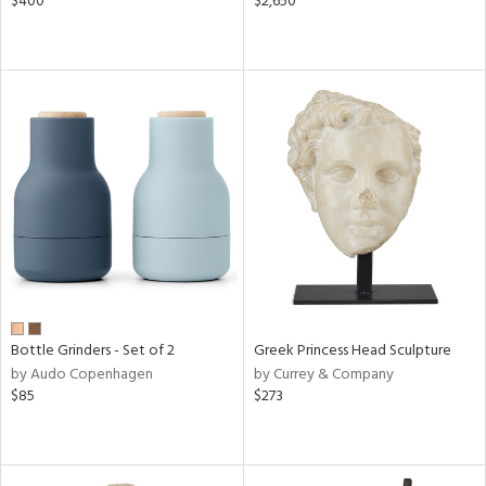
$400
$2,650
Bottle Grinders - Set of 2
Greek Princess Head Sculpture
by Audo Copenhagen
by Currey & Company
$85
$273