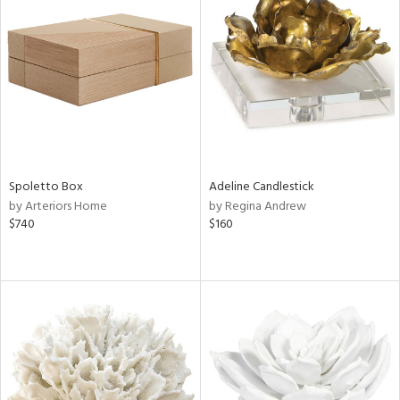
Spoletto Box
Adeline Candlestick
by Arteriors Home
by Regina Andrew
$740
$160