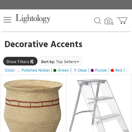
×
lters
egory
Decorative Accents
ck
Show Filters
Sort by:
Top Sellers
Color:
Polished Nickel |
Green |
Clear |
Purple |
Red |
O
e
sh
ck,
ite,