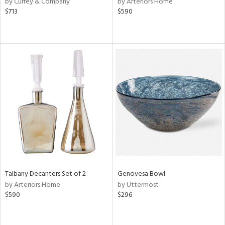
by Currey & Company
by Arteriors Home
le,
$713
$590
ver
lic,
ght
d,
shed
l,
e,
d
rial
nds
Talbany Decanters Set of 2
Genovesa Bowl
by Arteriors Home
by Uttermost
e
$590
$296
tity