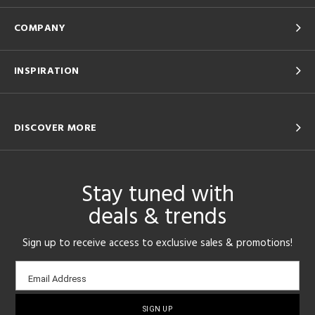
COMPANY
INSPIRATION
DISCOVER MORE
Stay tuned with
deals & trends
Sign up to receive access to exclusive sales & promotions!
Email
Email Address
sign-
up