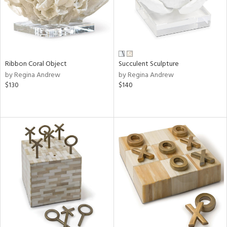
Ribbon Coral Object
Succulent Sculpture
by Regina Andrew
by Regina Andrew
$130
$140