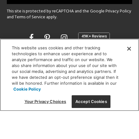
This site is protected by reCAPTCHA and the Google
Privacy Policy
and
Terms of Service
apply.
Opens
in
a
This website uses cookies and other tracking
new
technologies to enhance user experience and to
SHOWROOM HOURS:
analyze performance and traffic on our website. We
window
MON - FRI: 9 am - 5:30 pm
also share information about your use of our site with
SAT: 10 am - 5 pm | SUN: Closed
our social media, advertising and analytics partners. If
we have detected an opt-out preference signal then it
will be honored. Further information is available in our
(312) 944-1000
Cookie Policy
215 W. Chicago Avenue, Chicago, IL 60654
Your Privacy Choices
Accept Cookies
Corporate:
1718 W Fullerton Ave, Chicago, IL 60614
© 2026 Lightology -