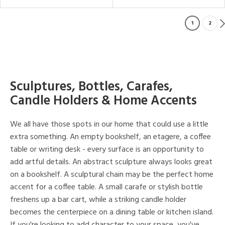
1
2
Sculptures, Bottles, Carafes,
Candle Holders & Home Accents
We all have those spots in our home that could use a little
extra something. An empty bookshelf, an etagere, a coffee
table or writing desk - every surface is an opportunity to
add artful details. An abstract sculpture always looks great
on a bookshelf. A sculptural chain may be the perfect home
accent for a coffee table. A small carafe or stylish bottle
freshens up a bar cart, while a striking candle holder
becomes the centerpiece on a dining table or kitchen island.
If you're looking to add character to your space, you've