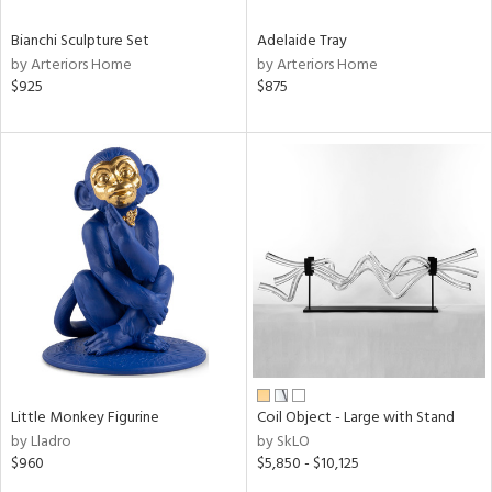
Bianchi Sculpture Set
Adelaide Tray
by Arteriors Home
by Arteriors Home
$925
$875
Little Monkey Figurine
Coil Object - Large with Stand
by Lladro
by SkLO
$960
$5,850 - $10,125