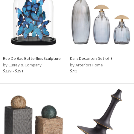
tity
tock
ainability
ntory
Rue De Bac Butterflies Sculpture
Karis Decanters Set of 3
by Currey & Company
by Arteriors Home
$229 - $291
$715
ucts
ntry
in
View
Clear