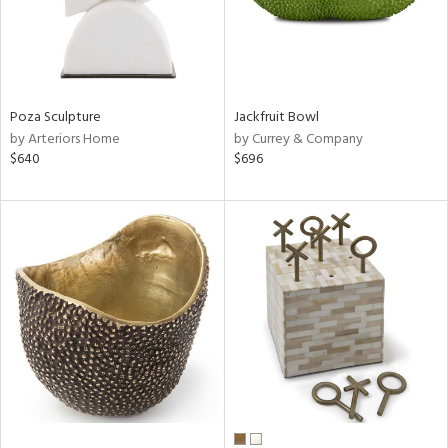
Poza Sculpture
Jackfruit Bowl
by Arteriors Home
by Currey & Company
$640
$696