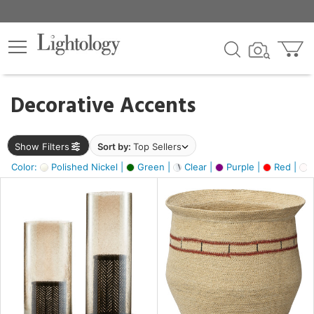
×
lters
egory
Decorative Accents
ck
Show Filters
Sort by:
Top Sellers
Color:
Polished Nickel |
Green |
Clear |
Purple |
Red |
O
e
sh
ral,