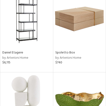
Daniel Etagere
Spoletto Box
by Arteriors Home
by Arteriors Home
$6,115
$740