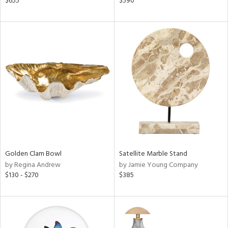
$655
$590
d
lic,
le,
ver
lic,
ght
d,
shed
l,
d
rial
Golden Clam Bowl
Satellite Marble Stand
by Regina Andrew
by Jamie Young Company
nds
$130 - $270
$385
e