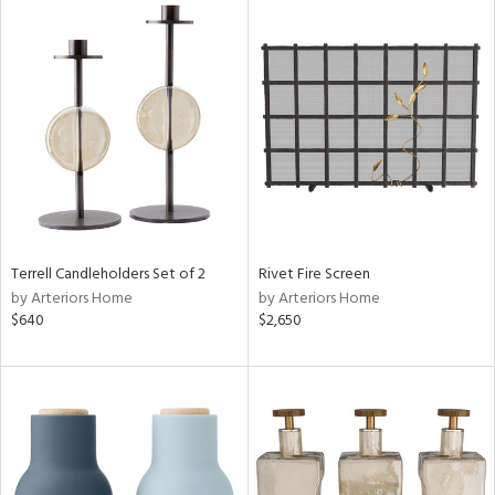
Terrell Candleholders Set of 2
Rivet Fire Screen
by Arteriors Home
by Arteriors Home
$640
$2,650