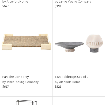
by Arteriors Home
by Jamie Young Company
$690
$218
Paradise Bone Tray
Taza Tabletops Set of 2
by Jamie Young Company
by Arteriors Home
$667
$525