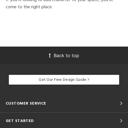
come to the right place.
Back to top
Get Our Free Design Guide
CUSTOMER SERVICE
GET STARTED