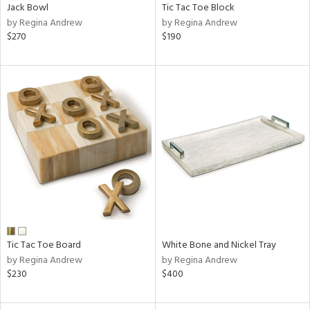
Jack Bowl
Tic Tac Toe Block
by Regina Andrew
by Regina Andrew
$270
$190
Tic Tac Toe Board
White Bone and Nickel Tray
by Regina Andrew
by Regina Andrew
$230
$400