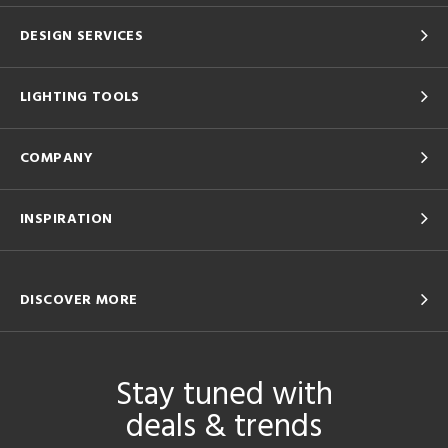
DESIGN SERVICES
LIGHTING TOOLS
COMPANY
INSPIRATION
DISCOVER MORE
Stay tuned with
deals & trends