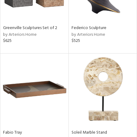
Results
All
Greenville Sculptures Set of 2
Federico Sculpture
by Arteriors Home
by Arteriors Home
$625
$525
Fabio Tray
Soleil Marble Stand