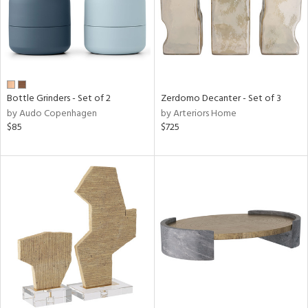
Bottle Grinders - Set of 2
Zerdomo Decanter - Set of 3
by Audo Copenhagen
by Arteriors Home
$85
$725