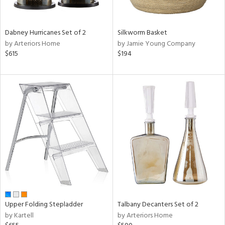
ay,
ue,
ze,
Dabney Hurricanes Set of 2
Silkworm Basket
by Arteriors Home
by Jamie Young Company
n,
$615
$194
een,
ght
d,
t
e,
,
ome,
tin
l
r
ue,
f
e,
r,
Upper Folding Stepladder
Talbany Decanters Set of 2
n,
by Kartell
by Arteriors Home
d,
s,