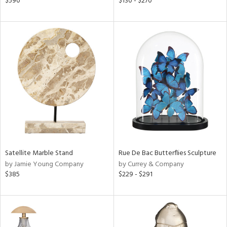
$590
$130 - $270
le,
ver
lic,
ght
d,
shed
l,
ze
lic,
rk
d
rial
Satellite Marble Stand
Rue De Bac Butterflies Sculpture
by Jamie Young Company
by Currey & Company
nds
$385
$229 - $291
e