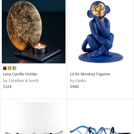
Luna Candle Holder
Little Monkey Figurine
by Catellani & Smith
by Lladro
$324
$960