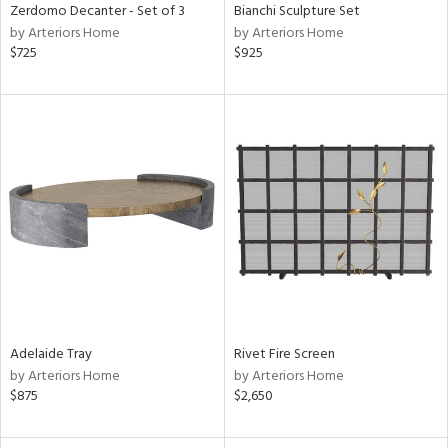
Zerdomo Decanter - Set of 3
Bianchi Sculpture Set
by Arteriors Home
by Arteriors Home
$725
$925
Adelaide Tray
Rivet Fire Screen
by Arteriors Home
by Arteriors Home
$875
$2,650