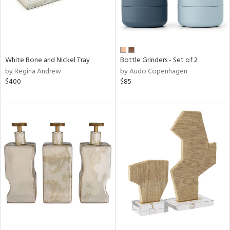
White Bone and Nickel Tray
Bottle Grinders - Set of 2
by Regina Andrew
by Audo Copenhagen
$400
$85