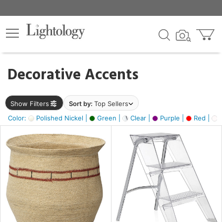
×
lters
egory
Decorative Accents
ck
Show Filters
Sort by:
Top Sellers
Color:
Polished Nickel |
Green |
Clear |
Purple |
Red |
O
e
sh
ral,