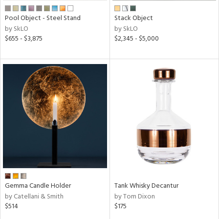
Pool Object - Steel Stand
Stack Object
by SkLO
by SkLO
$655 - $3,875
$2,345 - $5,000
Gemma Candle Holder
Tank Whisky Decantur
by Catellani & Smith
by Tom Dixon
$514
$175