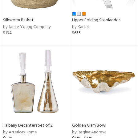
ay,
ue,
n,
Silkworm Basket
Upper Folding Stepladder
ght
by Jamie Young Company
by Kartell
d,
$194
$655
t
e,
,
,
ome,
tin
l,
per
r
f
e,
r,
n,
d,
Talbany Decanters Set of 2
Golden Clam Bowl
s,
by Arteriors Home
by Regina Andrew
d
lic,