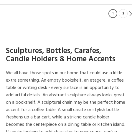
1
2
Sculptures, Bottles, Carafes,
Candle Holders & Home Accents
We all have those spots in our home that could use a little
extra something. An empty bookshelf, an etagere, a coffee
table or writing desk - every surface is an opportunity to
add artful details. An abstract sculpture always looks great
on a bookshelf. A sculptural chain may be the perfect home
accent for a coffee table. A small carafe or stylish bottle
freshens up a bar cart, while a striking candle holder
becomes the centerpiece on a dining table or kitchen island.
If you're looking to add character to your space, you've