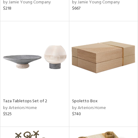
by Jamie Young Company
by Jamie Young Company
$218
$667
Taza Tabletops Set of 2
Spoletto Box
by Arteriors Home
by Arteriors Home
$525
$740