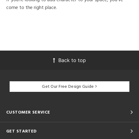
come to the right place.
Back to top
Get Our Free Design Guide
CUSTOMER SERVICE
GET STARTED