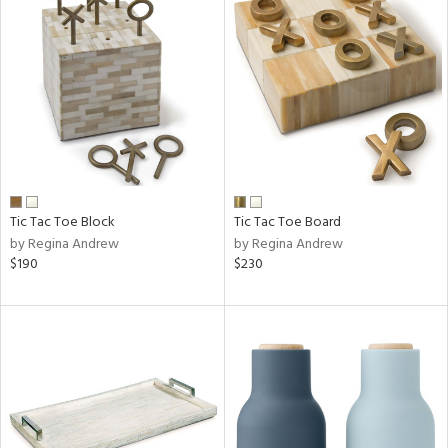
Tic Tac Toe Block
Tic Tac Toe Board
by Regina Andrew
by Regina Andrew
$190
$230