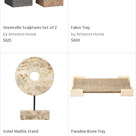
Results
All
Greenville Sculptures Set of 2
Fabio Tray
by Arteriors Home
by Arteriors Home
$625
$690
Soleil Marble Stand
Paradise Bone Tray