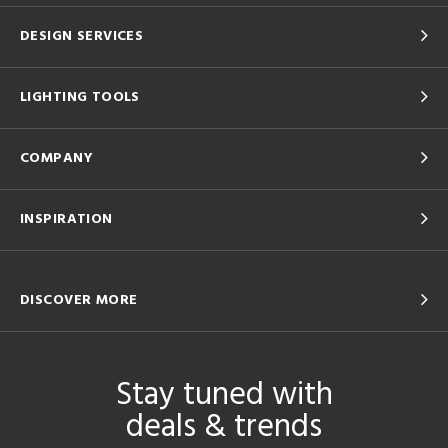
DESIGN SERVICES
LIGHTING TOOLS
COMPANY
INSPIRATION
DISCOVER MORE
Stay tuned with
deals & trends