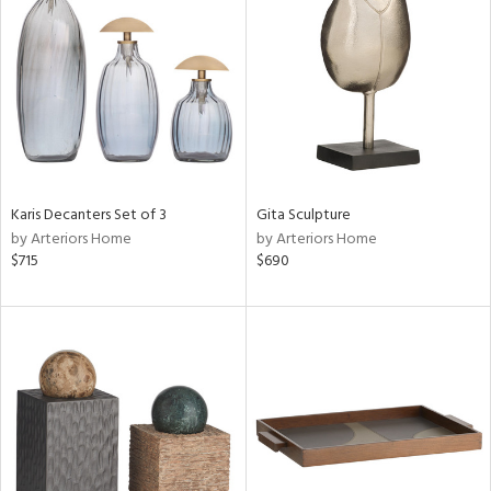
tity
tock
ainability
ntory
Karis Decanters Set of 3
Gita Sculpture
by Arteriors Home
by Arteriors Home
$715
$690
ucts
ntry
in
View
Clear