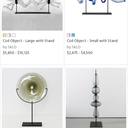
Coil Object - Large with Stand
Coil Object - Small with Stand
by SkLO
by SkLO
$5,850 - $10,125
$2,475 - $4,500