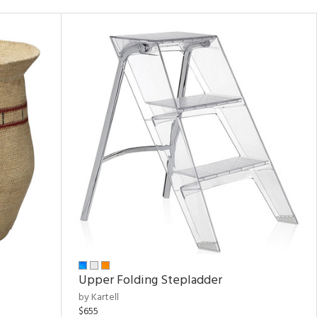
Upper Folding Stepladder
by Kartell
$655