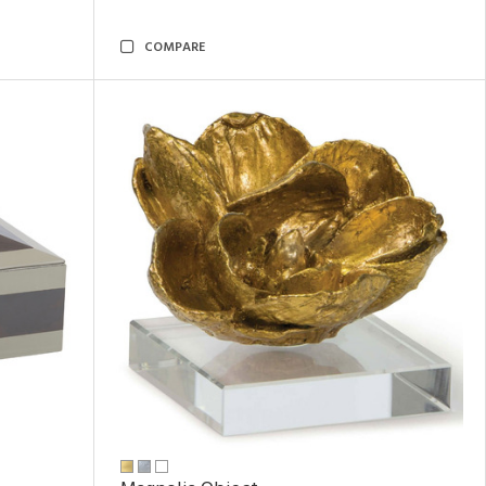
COMPARE