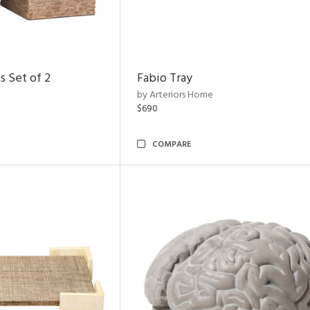
s Set of 2
Fabio Tray
by Arteriors Home
$690
COMPARE