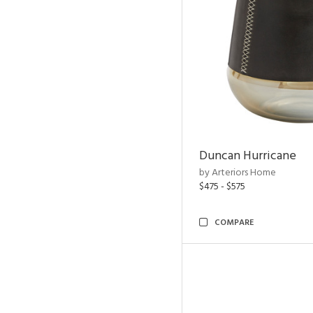
Duncan Hurricane
by Arteriors Home
$475 - $575
COMPARE