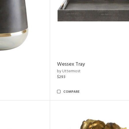
Wessex Tray
by Uttermost
$293
COMPARE