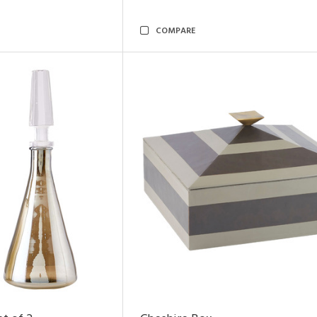
COMPARE