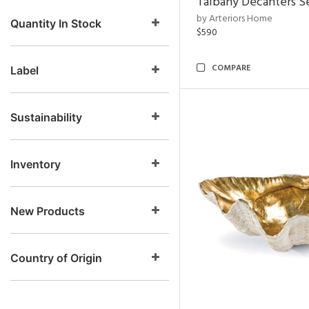
Talbany Decanters Se
by Arteriors Home
Quantity In Stock
$590
COMPARE
Label
Sustainability
Inventory
New Products
Country of Origin