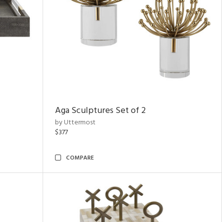
Aga Sculptures Set of 2
by Uttermost
$377
COMPARE