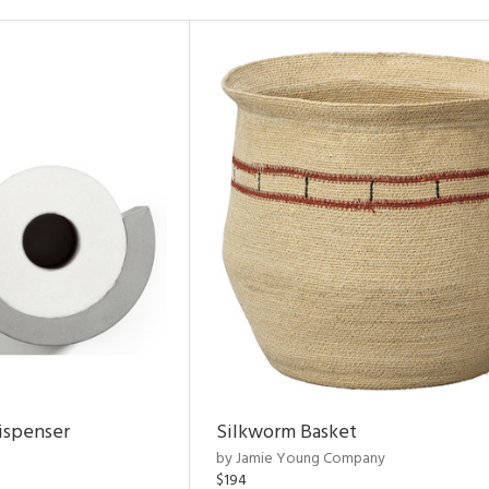
ispenser
Silkworm Basket
by Jamie Young Company
$194