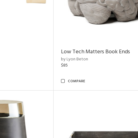
Low Tech Matters Book Ends
by Lyon Beton
$85
COMPARE