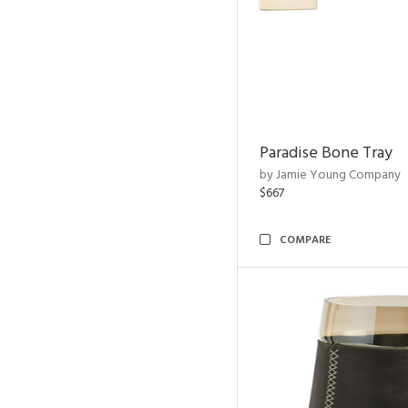
Paradise Bone Tray
by Jamie Young Company
$667
COMPARE