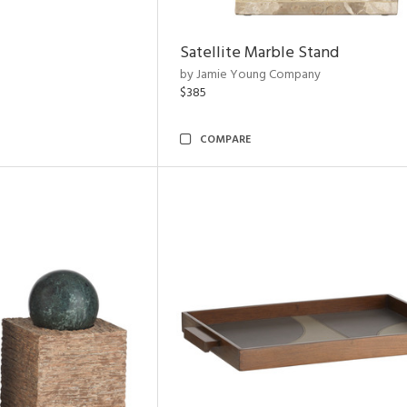
Satellite Marble Stand
by Jamie Young Company
$385
COMPARE