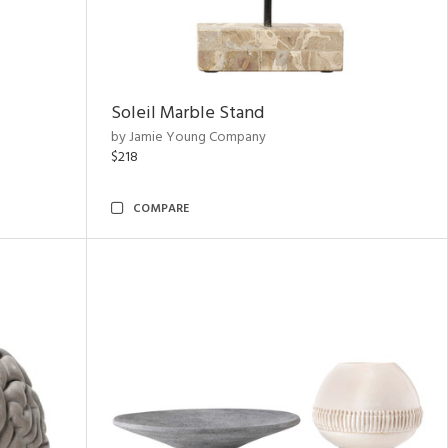
Soleil Marble Stand
by Jamie Young Company
$218
COMPARE