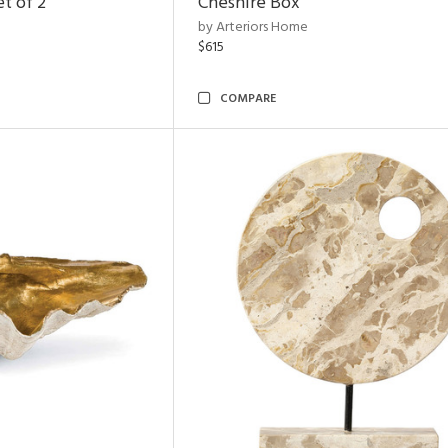
t of 2
Cheshire Box
by Arteriors Home
$615
COMPARE