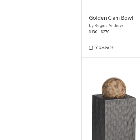
Golden Clam Bowl
by Regina Andrew
$130 - $270
COMPARE