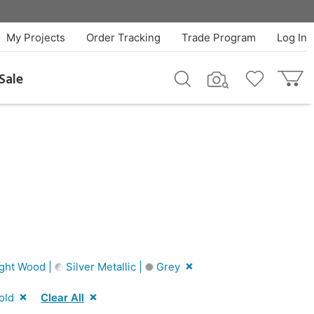
My Projects
Order Tracking
Trade Program
Log In
Sale
ght Wood |
Silver Metallic |
Grey
old
Clear All