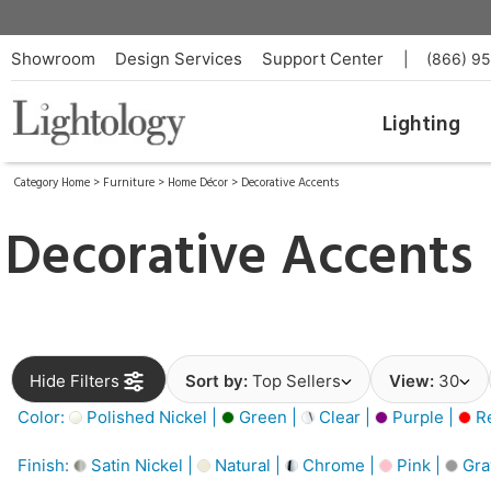
Showroom
Design Services
Support Center
|
(866) 9
Lighting
Category Home
>
Furniture
>
Home Décor
>
Decorative Accents
Decorative Accents
Hide Filters
Sort by:
Top Sellers
View:
30
Color:
Polished Nickel |
Green |
Clear |
Purple |
Re
Finish:
Satin Nickel |
Natural |
Chrome |
Pink |
Gra