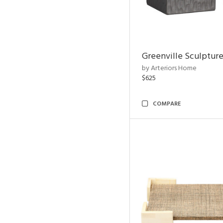
Greenville Sculpture
by Arteriors Home
$625
COMPARE