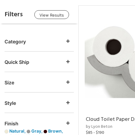
Filters
View Results
Category
Quick Ship
Size
Style
Cloud Toilet Paper D
Finish
by Lyon Beton
Natural,
Gray,
Brown,
$85 - $190