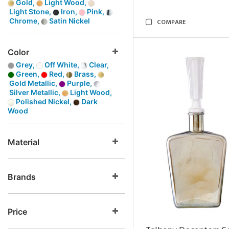
Gold,
Light Wood,
Light Stone,
Iron,
Pink,
Chrome,
Satin Nickel
COMPARE
Color
Grey,
Off White,
Clear,
Green,
Red,
Brass,
Gold Metallic,
Purple,
Silver Metallic,
Light Wood,
Polished Nickel,
Dark
Wood
Material
Brands
Price