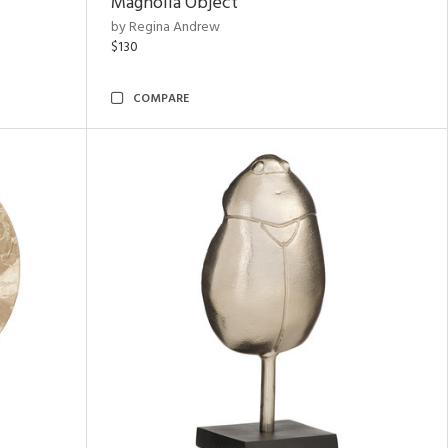
Magnolia Object
by Regina Andrew
$130
COMPARE