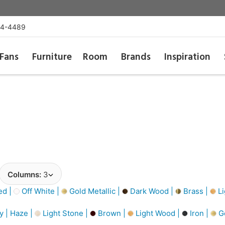
54-4489
Fans
Furniture
Room
Brands
Inspiration
Columns:
3
d |
Off White |
Gold Metallic |
Dark Wood |
Brass |
Li
y | Haze |
Light Stone |
Brown |
Light Wood |
Iron |
G