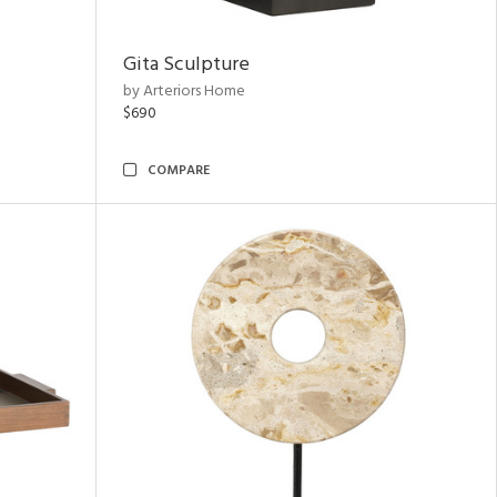
Gita Sculpture
by Arteriors Home
$690
COMPARE