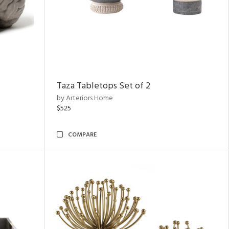
Taza Tabletops Set of 2
by Arteriors Home
$525
COMPARE