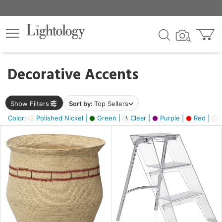
×
lters
egory
Decorative Accents
ck
Show Filters
Sort by:
Top Sellers
Color:
Polished Nickel |
Green |
Clear |
Purple |
Red |
O
e
sh
ral,