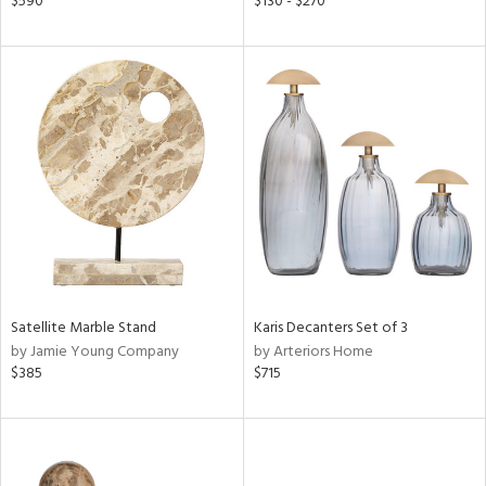
$590
$130 - $270
ow,
le,
ver
lic,
ght
d,
shed
l,
d
rial
Satellite Marble Stand
Karis Decanters Set of 3
by Jamie Young Company
by Arteriors Home
nds
$385
$715
e