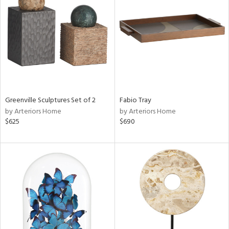
tity
tock
ainability
ntory
Greenville Sculptures Set of 2
Fabio Tray
by Arteriors Home
by Arteriors Home
$625
$690
ucts
ntry
in
View
Clear