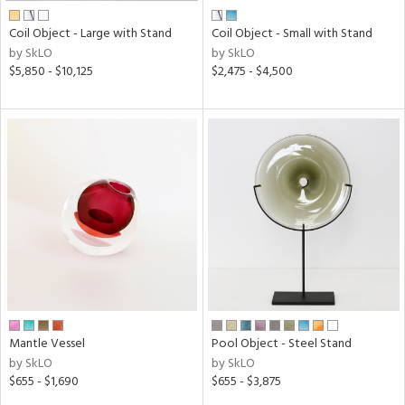
Coil Object - Large with Stand
Coil Object - Small with Stand
by SkLO
by SkLO
$5,850 - $10,125
$2,475 - $4,500
Mantle Vessel
Pool Object - Steel Stand
by SkLO
by SkLO
$655 - $1,690
$655 - $3,875