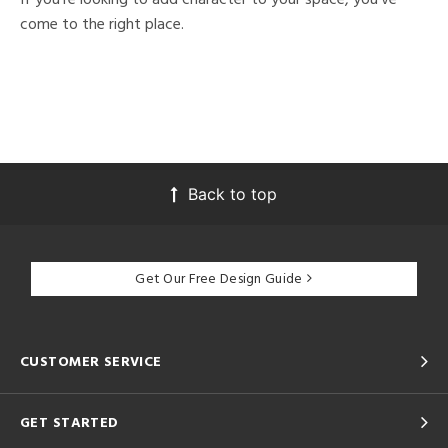
come to the right place.
Back to top
Get Our Free Design Guide
CUSTOMER SERVICE
GET STARTED