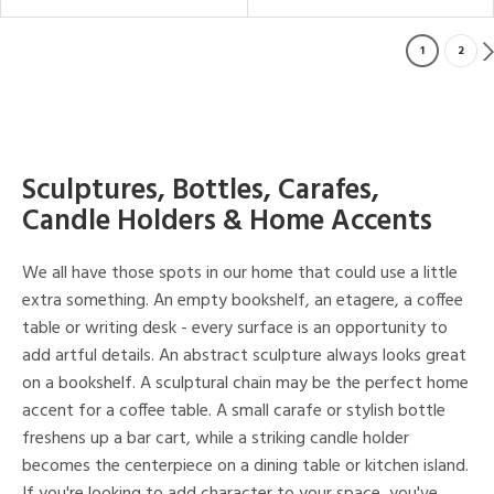
1
2
Sculptures, Bottles, Carafes,
Candle Holders & Home Accents
We all have those spots in our home that could use a little
extra something. An empty bookshelf, an etagere, a coffee
table or writing desk - every surface is an opportunity to
add artful details. An abstract sculpture always looks great
on a bookshelf. A sculptural chain may be the perfect home
accent for a coffee table. A small carafe or stylish bottle
freshens up a bar cart, while a striking candle holder
becomes the centerpiece on a dining table or kitchen island.
If you're looking to add character to your space, you've