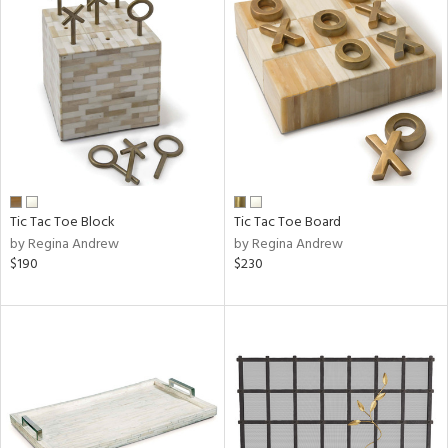
Tic Tac Toe Block
Tic Tac Toe Board
by Regina Andrew
by Regina Andrew
$190
$230