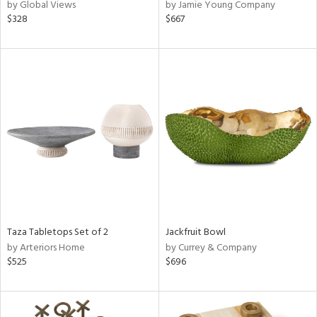
by Global Views
by Jamie Young Company
$328
$667
Taza Tabletops Set of 2
Jackfruit Bowl
by Arteriors Home
by Currey & Company
$525
$696