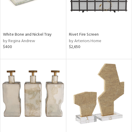
White Bone and Nickel Tray
Rivet Fire Screen
by Regina Andrew
by Arteriors Home
$400
$2,650