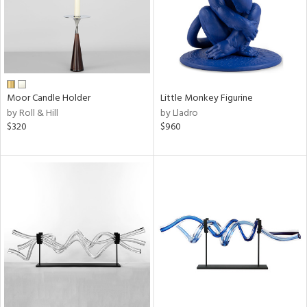
Moor Candle Holder
Little Monkey Figurine
by Roll & Hill
by Lladro
$320
$960