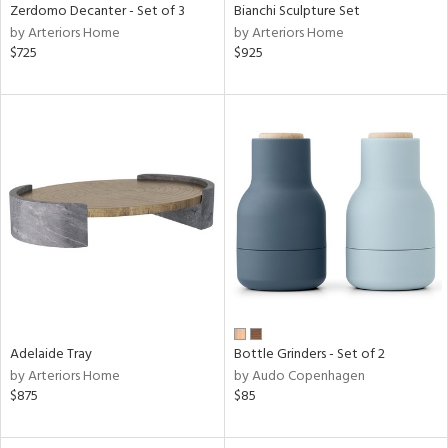
Zerdomo Decanter - Set of 3
Bianchi Sculpture Set
by Arteriors Home
by Arteriors Home
$725
$925
Adelaide Tray
Bottle Grinders - Set of 2
by Arteriors Home
by Audo Copenhagen
$875
$85