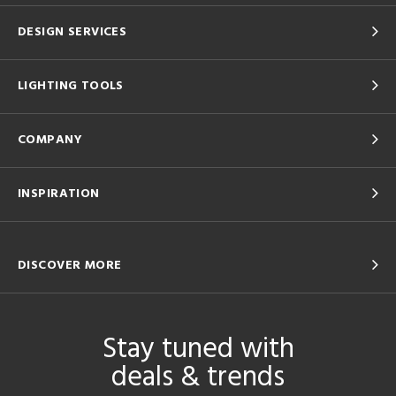
DESIGN SERVICES
LIGHTING TOOLS
COMPANY
INSPIRATION
DISCOVER MORE
Stay tuned with
deals & trends