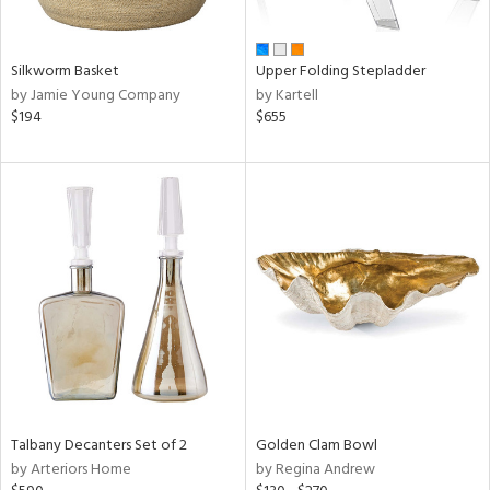
ay,
ue,
n,
Silkworm Basket
Upper Folding Stepladder
ar,
by Jamie Young Company
by Kartell
een,
$194
$655
ght
d,
t
e,
,
ome,
tin
l
r
f
e,
r,
n,
d,
Talbany Decanters Set of 2
Golden Clam Bowl
s,
by Arteriors Home
by Regina Andrew
d
lic,