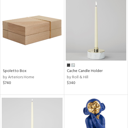
Spoletto Box
Cache Candle Holder
by Arteriors Home
by Roll & Hill
$740
$340