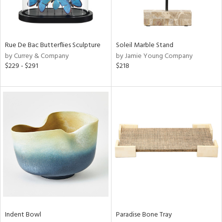
Results
All
Rue De Bac Butterflies Sculpture
Soleil Marble Stand
by Currey & Company
by Jamie Young Company
$229 - $291
$218
Indent Bowl
Paradise Bone Tray