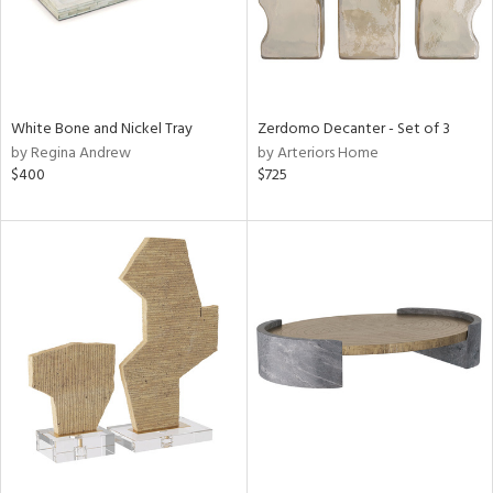
White Bone and Nickel Tray
Zerdomo Decanter - Set of 3
by Regina Andrew
by Arteriors Home
$400
$725