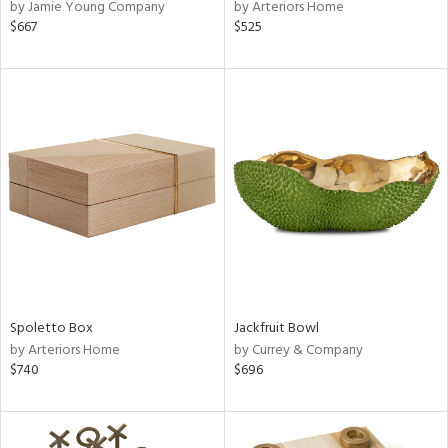
by Jamie Young Company
by Arteriors Home
$667
$525
Spoletto Box
Jackfruit Bowl
by Arteriors Home
by Currey & Company
$740
$696