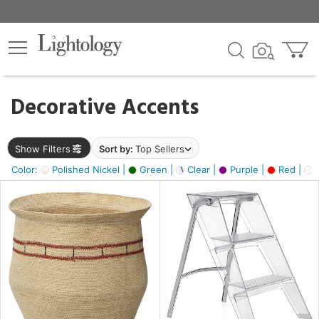
×
lters
egory
Decorative Accents
ck
Show Filters
Sort by:
Top Sellers
Color:
Polished Nickel |
Green |
Clear |
Purple |
Red |
O
e
sh
ral,