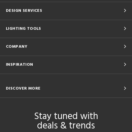
DESIGN SERVICES
LIGHTING TOOLS
COMPANY
INSPIRATION
DISCOVER MORE
Stay tuned with
deals & trends