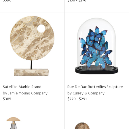
$590
$130 - $270
d
lic,
le,
ver
lic,
ght
d,
shed
l,
d
rial
Satellite Marble Stand
Rue De Bac Butterflies Sculpture
by Jamie Young Company
by Currey & Company
nds
$385
$229 - $291
e