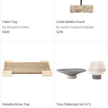
View
Clear
Results
All
Fabio Tray
Soleil Marble Stand
by Arteriors Home
by Jamie Young Company
$690
$218
Paradise Bone Tray
Taza Tabletops Set of 2