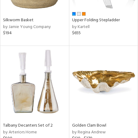
ay,
ue,
n,
Silkworm Basket
Upper Folding Stepladder
ar,
by Jamie Young Company
by Kartell
een,
$194
$655
ght
d,
d,
t
e,
,
ome,
tin
l
r
f
e,
r,
Talbany Decanters Set of 2
Golden Clam Bowl
n,
by Arteriors Home
by Regina Andrew
d,
s,