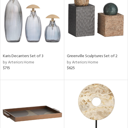
tity
tock
l
ainability
Karis Decanters Set of 3
Greenville Sculptures Set of 2
by Arteriors Home
by Arteriors Home
ntory
$715
$625
ucts
ntry
in