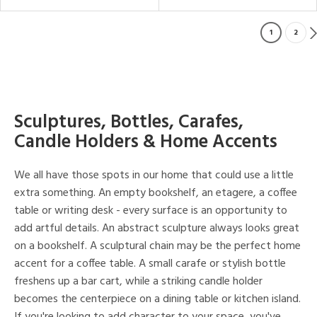
1
2
Sculptures, Bottles, Carafes,
Candle Holders & Home Accents
We all have those spots in our home that could use a little
extra something. An empty bookshelf, an etagere, a coffee
table or writing desk - every surface is an opportunity to
add artful details. An abstract sculpture always looks great
on a bookshelf. A sculptural chain may be the perfect home
accent for a coffee table. A small carafe or stylish bottle
freshens up a bar cart, while a striking candle holder
becomes the centerpiece on a dining table or kitchen island.
If you're looking to add character to your space, you've