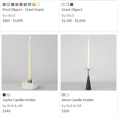
Pool Object - Steel Stand
Stack Object
by SkLO
by SkLO
$655 - $3,875
$2,345 - $5,000
Cache Candle Holder
Moor Candle Holder
by Roll & Hill
by Roll & Hill
$340
$320