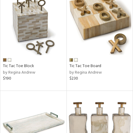
Tic Tac Toe Block
Tic Tac Toe Board
by Regina Andrew
by Regina Andrew
$190
$230