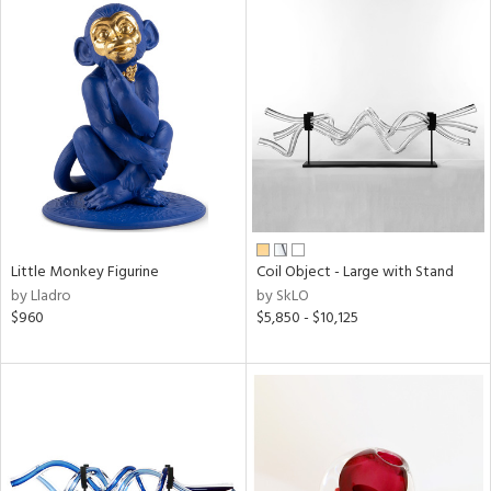
Little Monkey Figurine
Coil Object - Large with Stand
by Lladro
by SkLO
$960
$5,850 - $10,125