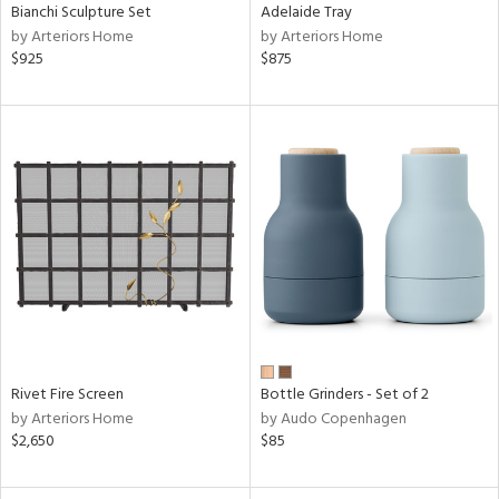
Bianchi Sculpture Set
Adelaide Tray
by Arteriors Home
by Arteriors Home
$925
$875
Rivet Fire Screen
Bottle Grinders - Set of 2
by Arteriors Home
by Audo Copenhagen
$2,650
$85