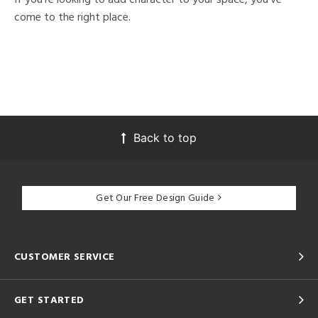
come to the right place.
Back to top
Get Our Free Design Guide
CUSTOMER SERVICE
GET STARTED