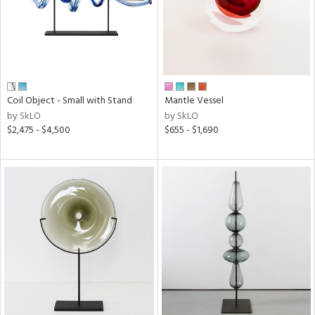
Coil Object - Small with Stand
Mantle Vessel
by SkLO
by SkLO
$2,475 - $4,500
$655 - $1,690