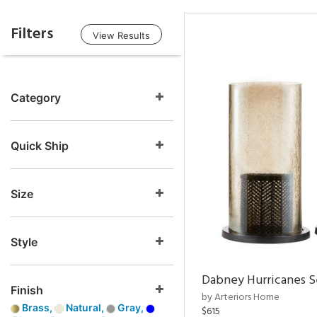
Filters
View Results
Category
Quick Ship
Size
Style
Dabney Hurricanes S
Finish
by Arteriors Home
Brass,
Natural,
Gray,
$615