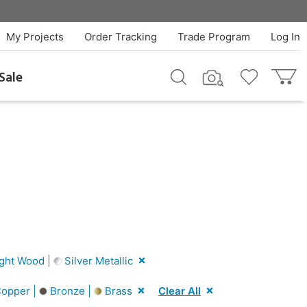
My Projects
Order Tracking
Trade Program
Log In
Sale
ght Wood |
Silver Metallic
opper |
Bronze |
Brass
Clear All