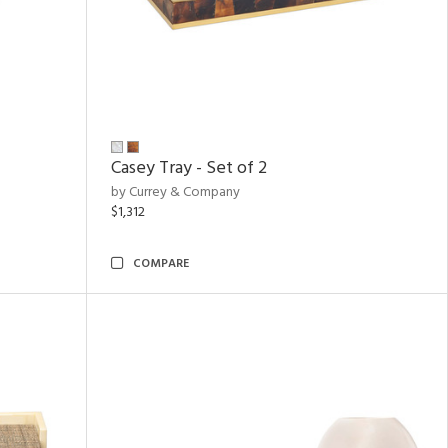
Casey Tray - Set of 2
by Currey & Company
$1,312
COMPARE