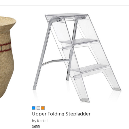
Upper Folding Stepladder
by Kartell
$655