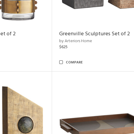
et of 2
Greenville Sculptures Set of 2
by Arteriors Home
$625
COMPARE