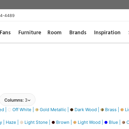
54-4489
Fans
Furniture
Room
Brands
Inspiration
Columns:
3
d |
Off White |
Gold Metallic |
Dark Wood |
Brass |
Li
y | Haze |
Light Stone |
Brown |
Light Wood |
Blue |
C