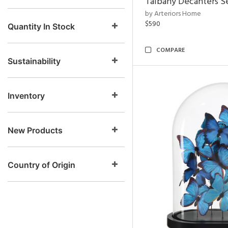
Talbany Decanters Se
by Arteriors Home
$590
Quantity In Stock
COMPARE
Sustainability
Inventory
New Products
Country of Origin