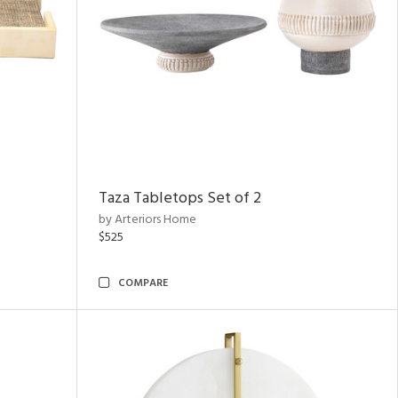
Taza Tabletops Set of 2
by Arteriors Home
$525
COMPARE