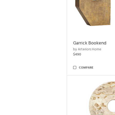
Garrick Bookend
by Arteriors Home
$490
COMPARE