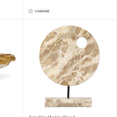
COMPARE