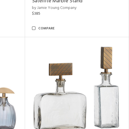
Satellite Marble Stand
by Jamie Young Company
$385
COMPARE