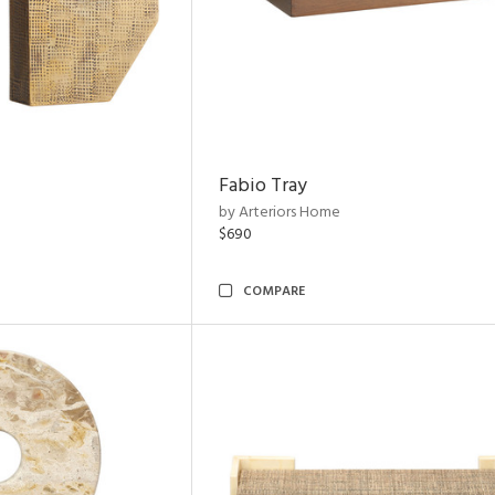
Fabio Tray
by Arteriors Home
$690
COMPARE