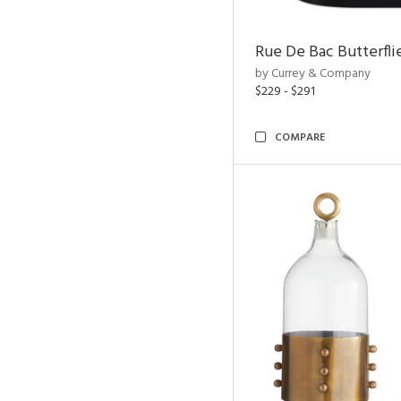
Rue De Bac Butterfli
by Currey & Company
$229 - $291
COMPARE