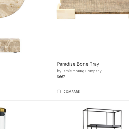
Paradise Bone Tray
by Jamie Young Company
$667
COMPARE