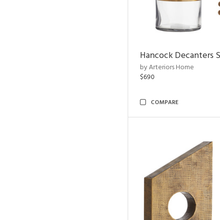
Hancock Decanters S
by Arteriors Home
$690
COMPARE