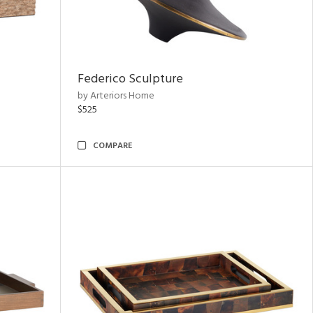
Federico Sculpture
by Arteriors Home
$525
COMPARE