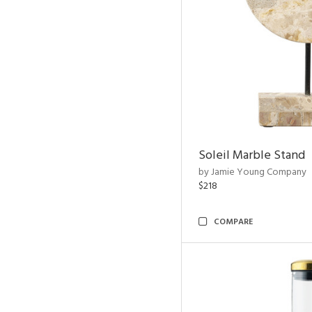
Soleil Marble Stand
by Jamie Young Company
$218
COMPARE