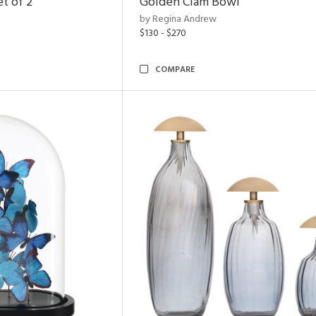
t of 2
Golden Clam Bowl
by Regina Andrew
$130 - $270
COMPARE