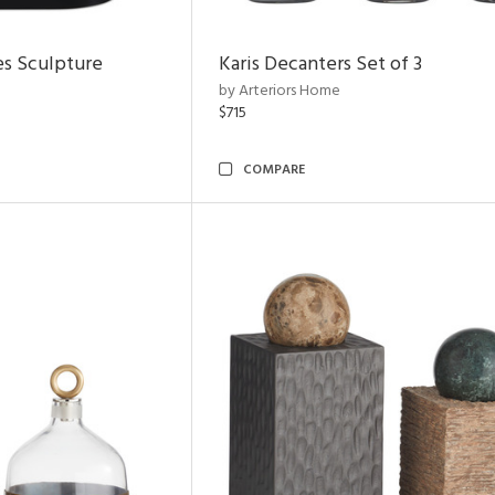
es Sculpture
Karis Decanters Set of 3
by Arteriors Home
$715
COMPARE