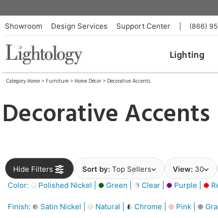
Showroom
Design Services
Support Center
|
(866) 9
Lighting
Category Home
>
Furniture
>
Home Décor
>
Decorative Accents
Decorative Accents
Hide Filters
Sort by:
Top Sellers
View:
30
Color:
Polished Nickel |
Green |
Clear |
Purple |
Re
Finish:
Satin Nickel |
Natural |
Chrome |
Pink |
Gra