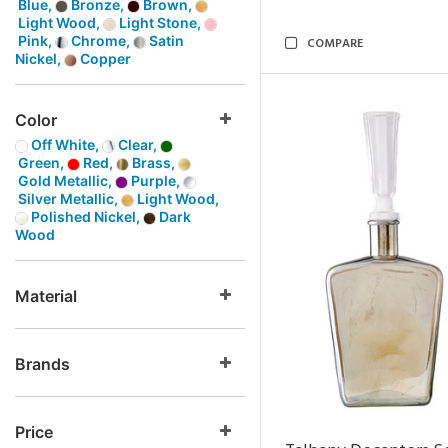
Blue,
Bronze,
Brown,
Light Wood,
Light Stone,
Pink,
Chrome,
Satin
COMPARE
Nickel,
Copper
Color
Off White,
Clear,
Green,
Red,
Brass,
Gold Metallic,
Purple,
Silver Metallic,
Light Wood,
Polished Nickel,
Dark
Wood
Material
Brands
Price