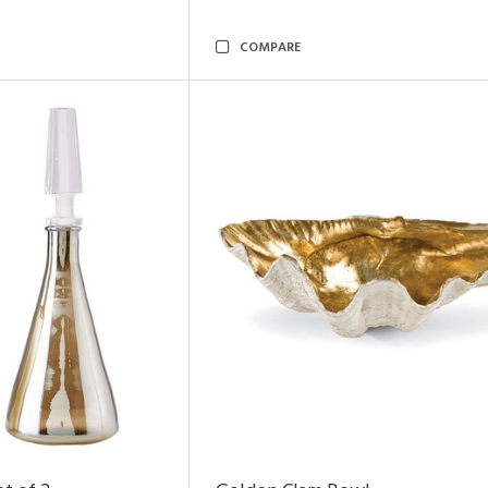
COMPARE