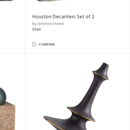
Houston Decanters Set of 2
by Arteriors Home
$590
COMPARE