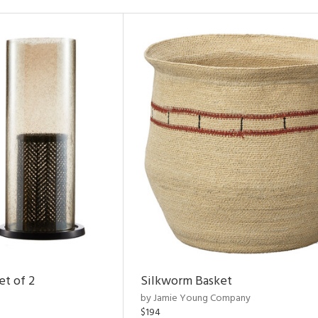
et of 2
Silkworm Basket
by Jamie Young Company
$194