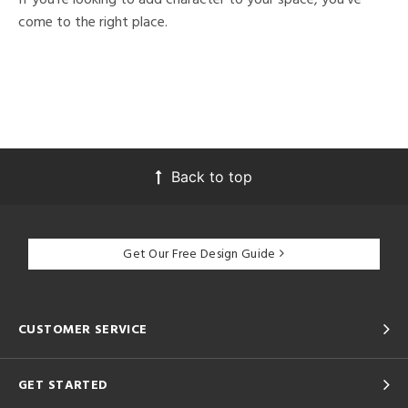
come to the right place.
Back to top
Get Our Free Design Guide
CUSTOMER SERVICE
GET STARTED