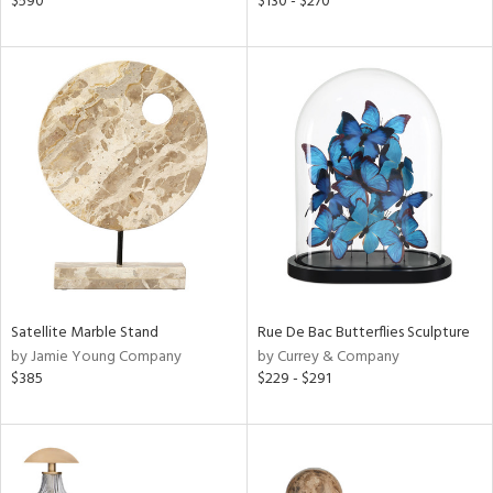
$590
$130 - $270
d
lic,
le,
ver
lic,
ght
d,
shed
l,
d
rial
Satellite Marble Stand
Rue De Bac Butterflies Sculpture
by Jamie Young Company
by Currey & Company
nds
$385
$229 - $291
e