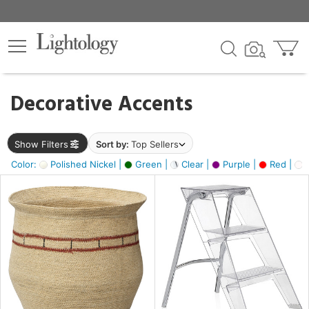
×
lters
egory
Decorative Accents
ck
Show Filters
Sort by:
Top Sellers
Color:
Polished Nickel |
Green |
Clear |
Purple |
Red |
O
e
sh
ral,