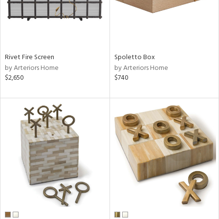
Rivet Fire Screen
Spoletto Box
by Arteriors Home
by Arteriors Home
$2,650
$740