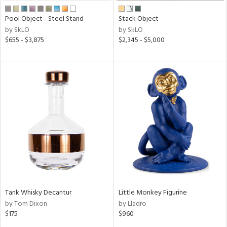
Pool Object - Steel Stand
Stack Object
by SkLO
by SkLO
$655 - $3,875
$2,345 - $5,000
Tank Whisky Decantur
Little Monkey Figurine
by Tom Dixon
by Lladro
$175
$960