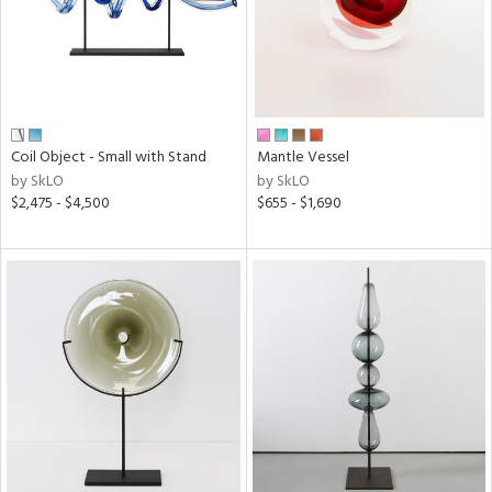
Coil Object - Small with Stand
Mantle Vessel
by SkLO
by SkLO
$2,475 - $4,500
$655 - $1,690