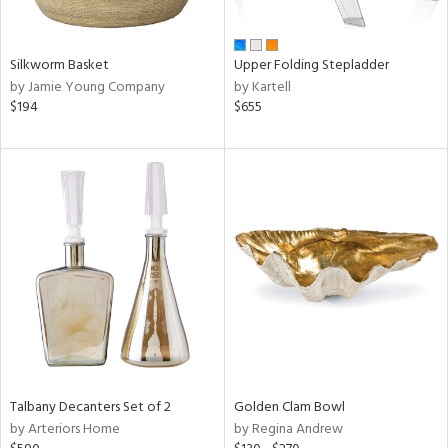
ay,
ue,
n,
Silkworm Basket
Upper Folding Stepladder
ar,
by Jamie Young Company
by Kartell
ght
$194
$655
d,
d,
t
e,
,
ome,
tin
l,
per
r
f
e,
r,
Talbany Decanters Set of 2
Golden Clam Bowl
n,
by Arteriors Home
by Regina Andrew
d,
s,