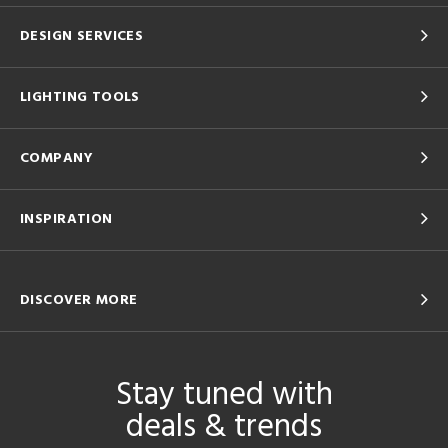
DESIGN SERVICES
LIGHTING TOOLS
COMPANY
INSPIRATION
DISCOVER MORE
Stay tuned with
deals & trends