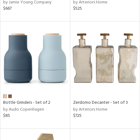
by Jamie Young Company
by Arteriors Home
$667
$525
Bottle Grinders - Set of 2
Zerdomo Decanter - Set of 3
by Audo Copenhagen
by Arteriors Home
$85
$725