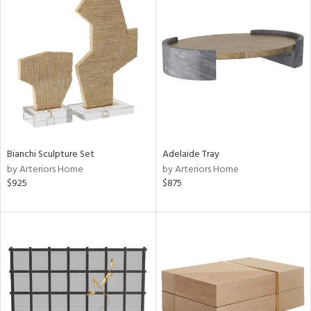
Bianchi Sculpture Set
Adelaide Tray
by Arteriors Home
by Arteriors Home
$925
$875