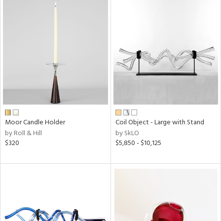
Moor Candle Holder
Coil Object - Large with Stand
by Roll & Hill
by SkLO
$320
$5,850 - $10,125