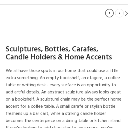
1
2
Sculptures, Bottles, Carafes,
Candle Holders & Home Accents
We all have those spots in our home that could use a little
extra something. An empty bookshelf, an etagere, a coffee
table or writing desk - every surface is an opportunity to
add artful details. An abstract sculpture always looks great
on a bookshelf. A sculptural chain may be the perfect home
accent for a coffee table. A small carafe or stylish bottle
freshens up a bar cart, while a striking candle holder
becomes the centerpiece on a dining table or kitchen island.
If you're looking to add character to your space, you've