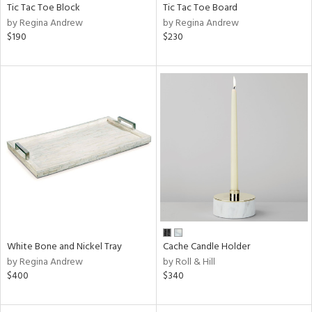
Tic Tac Toe Block
Tic Tac Toe Board
by Regina Andrew
by Regina Andrew
$190
$230
White Bone and Nickel Tray
Cache Candle Holder
by Regina Andrew
by Roll & Hill
$400
$340