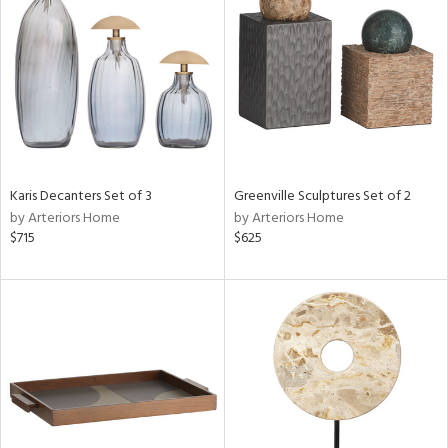
tity
tock
l
ainability
Karis Decanters Set of 3
Greenville Sculptures Set of 2
by Arteriors Home
by Arteriors Home
ntory
$715
$625
ucts
ntry
in