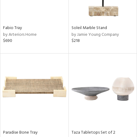
View
Clear
Results
All
Fabio Tray
Soleil Marble Stand
by Arteriors Home
by Jamie Young Company
$690
$218
Paradise Bone Tray
Taza Tabletops Set of 2