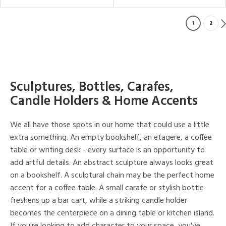
1
2
Sculptures, Bottles, Carafes,
Candle Holders & Home Accents
We all have those spots in our home that could use a little
extra something. An empty bookshelf, an etagere, a coffee
table or writing desk - every surface is an opportunity to
add artful details. An abstract sculpture always looks great
on a bookshelf. A sculptural chain may be the perfect home
accent for a coffee table. A small carafe or stylish bottle
freshens up a bar cart, while a striking candle holder
becomes the centerpiece on a dining table or kitchen island.
If you're looking to add character to your space, you've