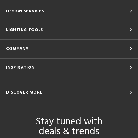
DESIGN SERVICES
LIGHTING TOOLS
COMPANY
INSPIRATION
DISCOVER MORE
Stay tuned with
deals & trends