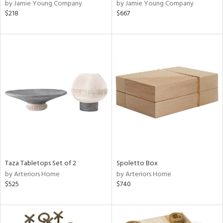
by Jamie Young Company
by Jamie Young Company
$218
$667
Taza Tabletops Set of 2
Spoletto Box
by Arteriors Home
by Arteriors Home
$525
$740