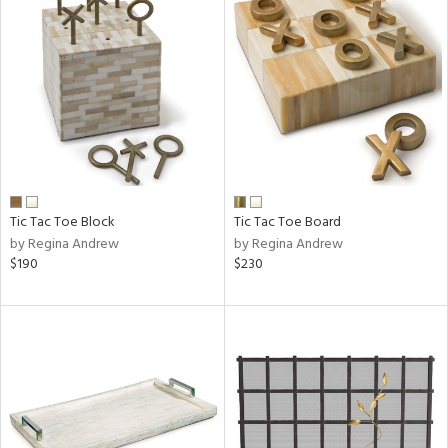
Tic Tac Toe Block
Tic Tac Toe Board
by Regina Andrew
by Regina Andrew
$190
$230