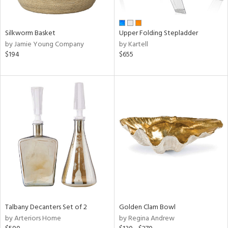
ay,
ue,
n,
Silkworm Basket
Upper Folding Stepladder
ght
by Jamie Young Company
by Kartell
d,
$194
$655
t
e,
,
,
ome,
tin
l,
per
r
f
e,
r,
n,
d,
Talbany Decanters Set of 2
Golden Clam Bowl
s,
by Arteriors Home
by Regina Andrew
d
lic,