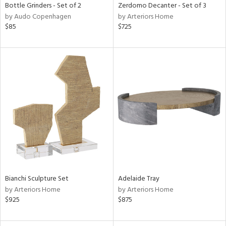
Bottle Grinders - Set of 2
Zerdomo Decanter - Set of 3
by Audo Copenhagen
by Arteriors Home
$85
$725
Bianchi Sculpture Set
Adelaide Tray
by Arteriors Home
by Arteriors Home
$925
$875