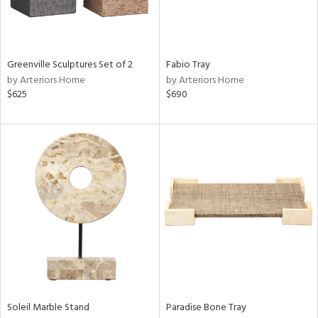
Greenville Sculptures Set of 2
Fabio Tray
by Arteriors Home
by Arteriors Home
$625
$690
Soleil Marble Stand
Paradise Bone Tray