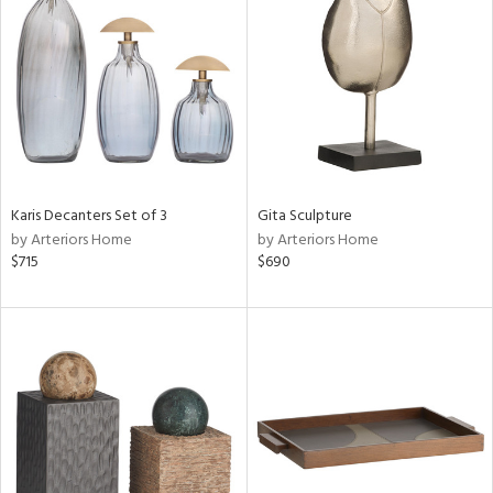
ainability
ntory
Karis Decanters Set of 3
Gita Sculpture
ucts
by Arteriors Home
by Arteriors Home
$715
$690
ntry
in
View
Clear
Results
All