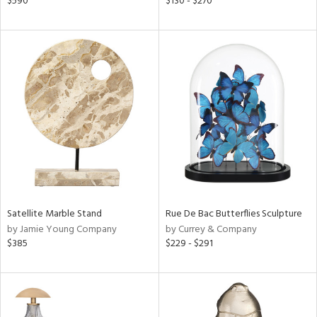
$590
$130 - $270
le,
ver
lic,
ght
d,
shed
l,
d
rial
nds
Satellite Marble Stand
Rue De Bac Butterflies Sculpture
by Jamie Young Company
by Currey & Company
$385
$229 - $291
e
tity
tock