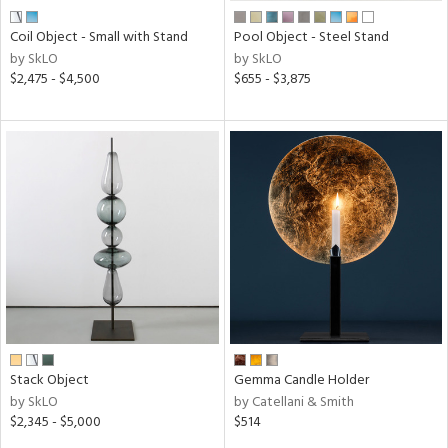
Coil Object - Small with Stand
Pool Object - Steel Stand
by SkLO
by SkLO
$2,475 - $4,500
$655 - $3,875
Stack Object
Gemma Candle Holder
by SkLO
by Catellani & Smith
$2,345 - $5,000
$514