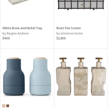
White Bone and Nickel Tray
Rivet Fire Screen
by Regina Andrew
by Arteriors Home
$400
$2,650