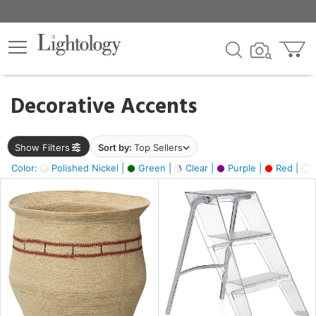
×
lters
egory
Decorative Accents
ck
Show Filters
Sort by:
Top Sellers
Color:
Polished Nickel |
Green |
Clear |
Purple |
Red |
O
e
sh
ral,