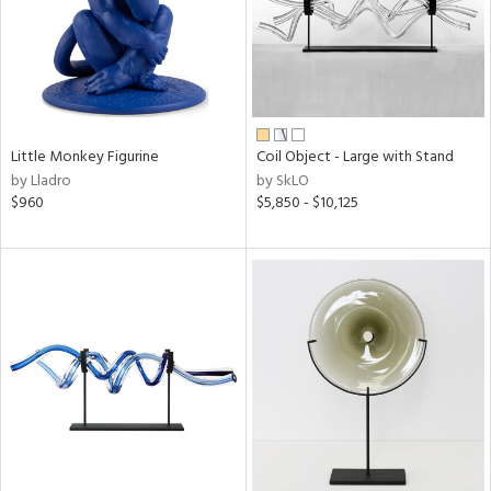
Little Monkey Figurine
Coil Object - Large with Stand
by Lladro
by SkLO
$960
$5,850 - $10,125