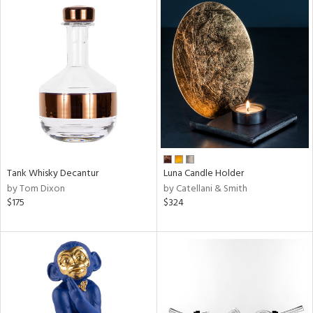
Tank Whisky Decantur
Luna Candle Holder
by Tom Dixon
by Catellani & Smith
$175
$324