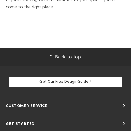
come to the right place.
Back to top
Get Our Free Design Guide
CUSTOMER SERVICE
GET STARTED