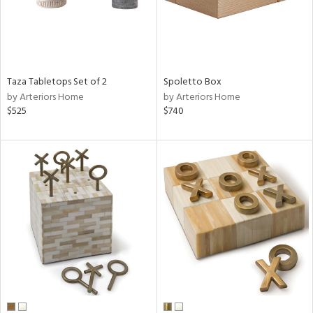
Taza Tabletops Set of 2
Spoletto Box
by Arteriors Home
by Arteriors Home
$525
$740