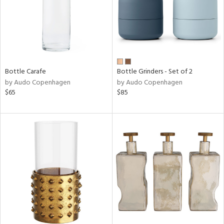
Bottle Carafe
Bottle Grinders - Set of 2
by Audo Copenhagen
by Audo Copenhagen
$65
$85