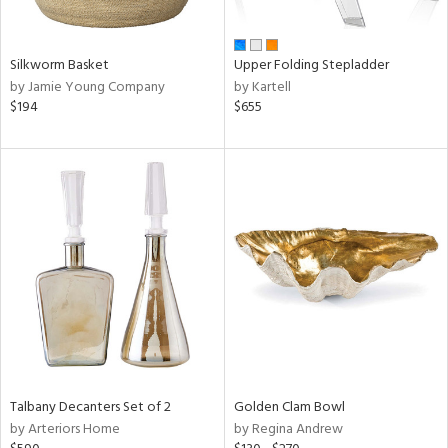
ral,
ay,
ue,
Silkworm Basket
Upper Folding Stepladder
n,
by Jamie Young Company
by Kartell
ght
$194
$655
d,
t
e,
,
,
ome,
tin
l,
per
r
f
e,
r,
n,
Talbany Decanters Set of 2
Golden Clam Bowl
d,
by Arteriors Home
by Regina Andrew
s,
d