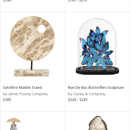
$590
$130 - $270
lic,
le,
ver
lic,
ght
d,
shed
l,
d
rial
Satellite Marble Stand
Rue De Bac Butterflies Sculpture
nds
by Jamie Young Company
by Currey & Company
$385
$229 - $291
e
tity