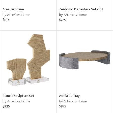
Ares Hurricane
Zerdomo Decanter - Set of 3
by Arteriors Home
by Arteriors Home
$815
$725
Bianchi Sculpture Set
Adelaide Tray
by Arteriors Home
by Arteriors Home
$925
$875