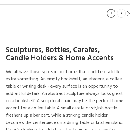
1
2
Sculptures, Bottles, Carafes,
Candle Holders & Home Accents
We all have those spots in our home that could use a little
extra something. An empty bookshelf, an etagere, a coffee
table or writing desk - every surface is an opportunity to
add artful details. An abstract sculpture always looks great
on a bookshelf. A sculptural chain may be the perfect home
accent for a coffee table. A small carafe or stylish bottle
freshens up a bar cart, while a striking candle holder
becomes the centerpiece on a dining table or kitchen island.
If you're looking to add character to your space, you've