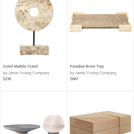
Soleil Marble Stand
Paradise Bone Tray
by Jamie Young Company
by Jamie Young Company
$218
$667