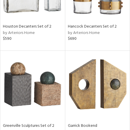
Houston Decanters Set of 2
Hancock Decanters Set of 2
by Arteriors Home
by Arteriors Home
$590
$690
Greenville Sculptures Set of 2
Garrick Bookend