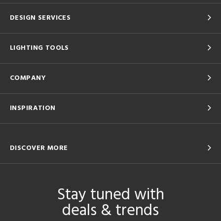
DESIGN SERVICES
LIGHTING TOOLS
COMPANY
INSPIRATION
DISCOVER MORE
Stay tuned with
deals & trends