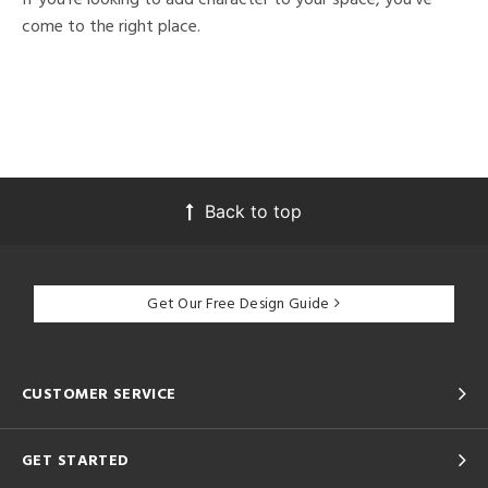
come to the right place.
Back to top
Get Our Free Design Guide
CUSTOMER SERVICE
GET STARTED