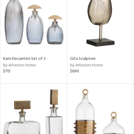
tock
ainability
ntory
Karis Decanters Set of 3
Gita Sculpture
by Arteriors Home
by Arteriors Home
ucts
$715
$690
ntry
in
View
Clear
Results
All