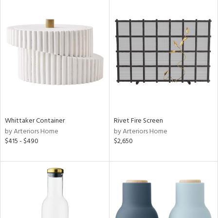
Whittaker Container
Rivet Fire Screen
by Arteriors Home
by Arteriors Home
$415 - $490
$2,650