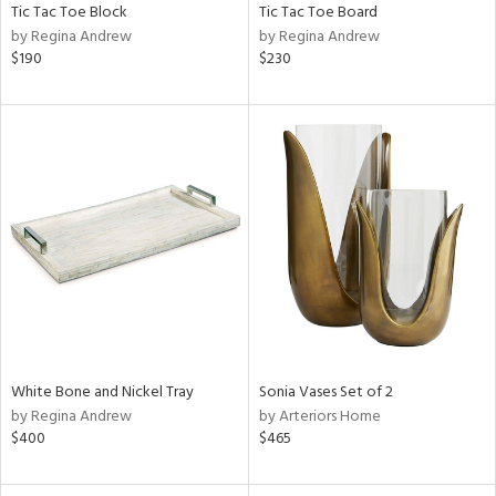
Tic Tac Toe Block
Tic Tac Toe Board
by Regina Andrew
by Regina Andrew
$190
$230
White Bone and Nickel Tray
Sonia Vases Set of 2
by Regina Andrew
by Arteriors Home
$400
$465