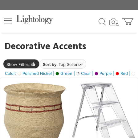
×
lters
egory
Decorative Accents
ck
Show Filters
Sort by:
Top Sellers
Color:
Polished Nickel |
Green |
Clear |
Purple |
Red |
O
e
sh
ass,