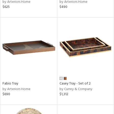
by Arteriors Home
by Arteriors Home
$625
$490
Fabio Tray
Casey Tray - Set of 2
by Arteriors Home
by Currey & Company
$690
$1,312