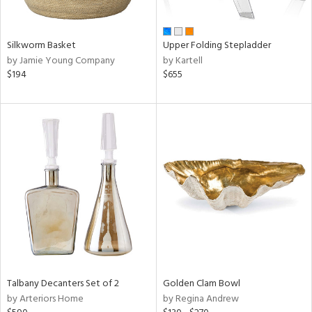
ay,
ue,
n,
Silkworm Basket
Upper Folding Stepladder
ght
by Jamie Young Company
by Kartell
d,
$194
$655
t
e,
,
,
ome,
tin
l,
er,
rror
r
f
e,
r,
n,
Talbany Decanters Set of 2
Golden Clam Bowl
d,
by Arteriors Home
by Regina Andrew
s,
d