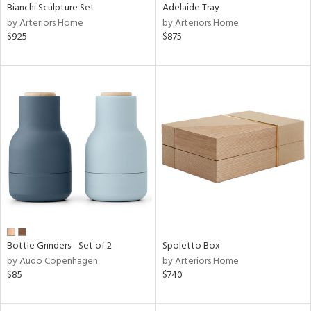
Bianchi Sculpture Set
Adelaide Tray
by Arteriors Home
by Arteriors Home
$925
$875
Bottle Grinders - Set of 2
Spoletto Box
by Audo Copenhagen
by Arteriors Home
$85
$740