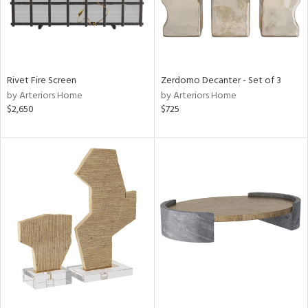
Rivet Fire Screen
Zerdomo Decanter - Set of 3
by Arteriors Home
by Arteriors Home
$2,650
$725