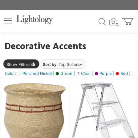
×
lters
egory
Decorative Accents
ck
Show Filters
Sort by:
Top Sellers
Color:
Polished Nickel |
Green |
Clear |
Purple |
Red |
O
e
sh
ral,