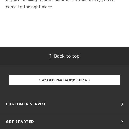
come to the right place.
Back to top
Get Our Free Design Guide
CUSTOMER SERVICE
GET STARTED