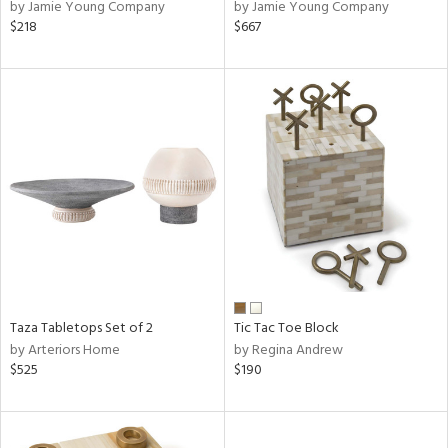
by Jamie Young Company
by Jamie Young Company
$218
$667
Taza Tabletops Set of 2
Tic Tac Toe Block
by Arteriors Home
by Regina Andrew
$525
$190