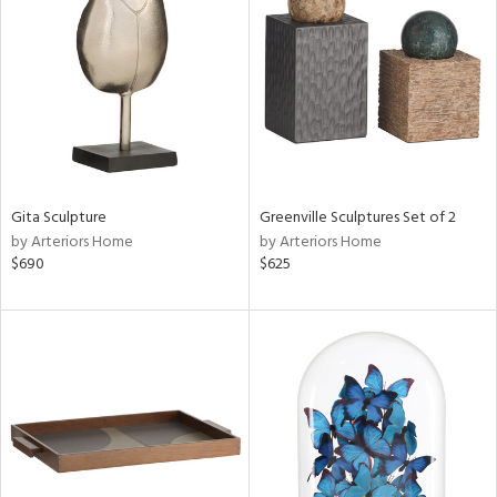
tock
ainability
ntory
Gita Sculpture
Greenville Sculptures Set of 2
by Arteriors Home
by Arteriors Home
ucts
$690
$625
ntry
in
View
Clear
Results
All