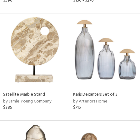
$590
$130 - $270
lic,
le,
ver
lic,
ght
d,
shed
l,
d
rial
Satellite Marble Stand
Karis Decanters Set of 3
nds
by Jamie Young Company
by Arteriors Home
$385
$715
e
tity