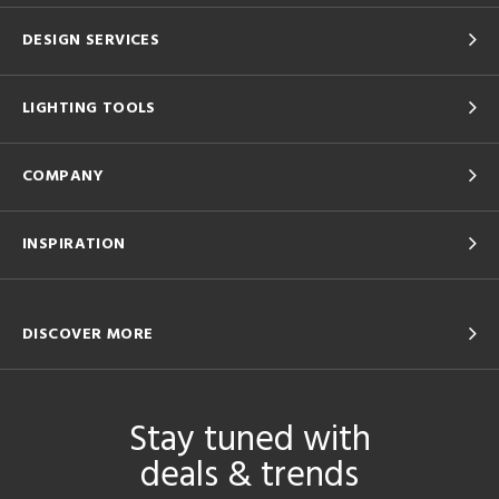
DESIGN SERVICES
LIGHTING TOOLS
COMPANY
INSPIRATION
DISCOVER MORE
Stay tuned with
deals & trends