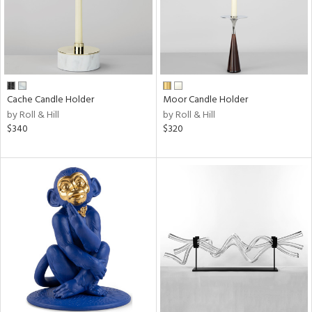
Cache Candle Holder
Moor Candle Holder
by Roll & Hill
by Roll & Hill
$340
$320