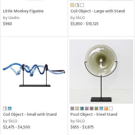
Little Monkey Figurine
Coil Object - Large with Stand
by Lladro
by SkLO
$960
$5,850 - $10,125
Coil Object - Small with Stand
Pool Object - Steel Stand
by SkLO
by SkLO
$2,475 - $4,500
$655 - $3,875