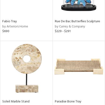
Fabio Tray
Rue De Bac Butterflies Sculpture
by Arteriors Home
by Currey & Company
$690
$229 - $291
Soleil Marble Stand
Paradise Bone Tray