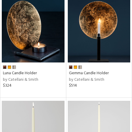
Luna Candle Holder
Gemma Candle Holder
by Catellani & Smith
by Catellani & Smith
$324
$514