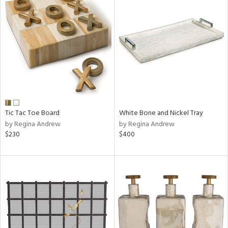
Tic Tac Toe Board
White Bone and Nickel Tray
by Regina Andrew
by Regina Andrew
$230
$400