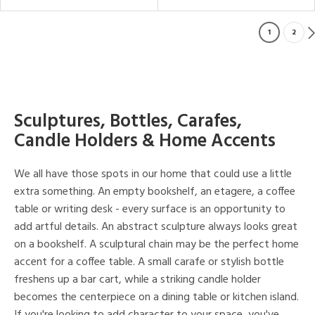
1
2
Sculptures, Bottles, Carafes,
Candle Holders & Home Accents
We all have those spots in our home that could use a little
extra something. An empty bookshelf, an etagere, a coffee
table or writing desk - every surface is an opportunity to
add artful details. An abstract sculpture always looks great
on a bookshelf. A sculptural chain may be the perfect home
accent for a coffee table. A small carafe or stylish bottle
freshens up a bar cart, while a striking candle holder
becomes the centerpiece on a dining table or kitchen island.
If you're looking to add character to your space, you've