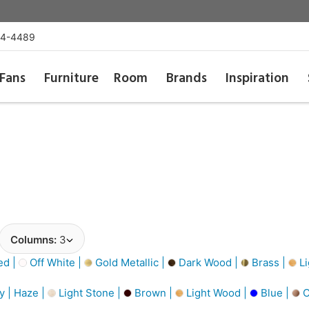
54-4489
Fans
Furniture
Room
Brands
Inspiration
Columns:
3
d |
Off White |
Gold Metallic |
Dark Wood |
Brass |
Li
y | Haze |
Light Stone |
Brown |
Light Wood |
Blue |
C