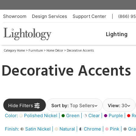
Showroom
Design Services
Support Center
|
(866) 9
Lighting
Category Home
>
Furniture
>
Home Décor
>
Decorative Accents
Decorative Accents
Hide Filters
Sort by:
Top Sellers
View:
30
Color:
Polished Nickel |
Green |
Clear |
Purple |
Re
Finish:
Satin Nickel |
Natural |
Chrome |
Pink |
Gra