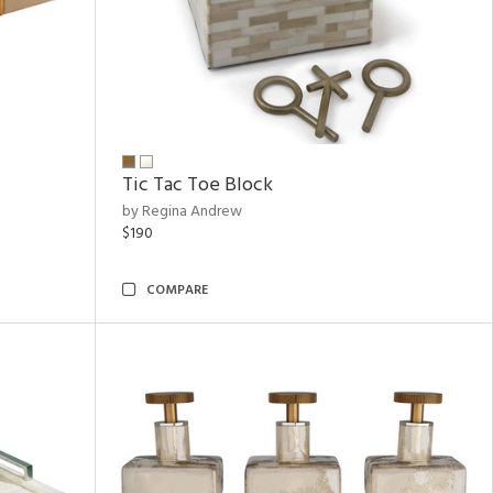
Tic Tac Toe Block
by Regina Andrew
$190
COMPARE