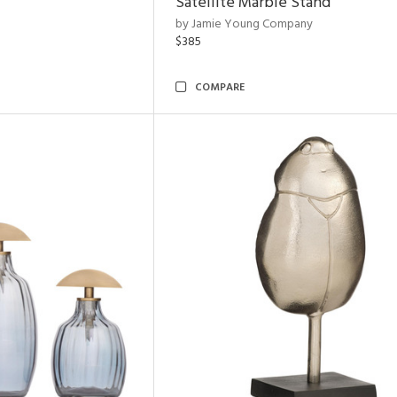
Satellite Marble Stand
by Jamie Young Company
$385
COMPARE