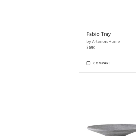
Fabio Tray
by Arteriors Home
$690
COMPARE