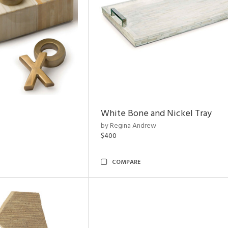
White Bone and Nickel Tray
by Regina Andrew
$400
COMPARE