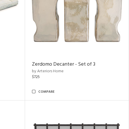
Zerdomo Decanter - Set of 3
by Arteriors Home
$725
COMPARE