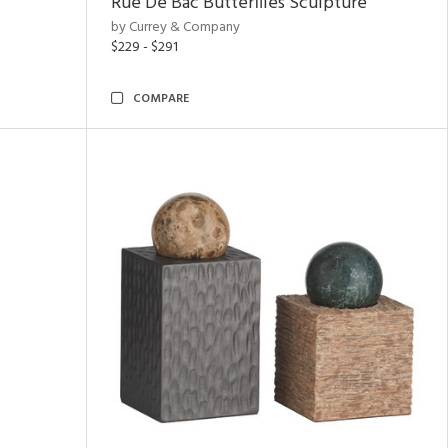
Rue De Bac Butterflies Sculpture
by Currey & Company
$229 - $291
COMPARE