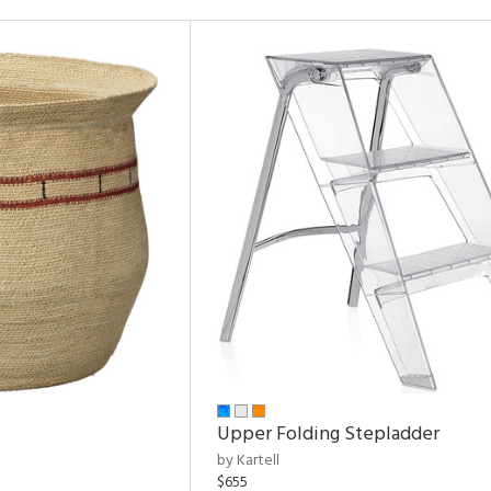
Upper Folding Stepladder
by Kartell
$655