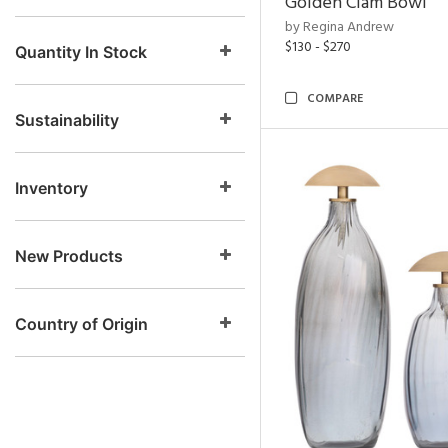
Golden Clam Bowl
by Regina Andrew
$130 - $270
Quantity In Stock
COMPARE
Sustainability
Inventory
New Products
Country of Origin