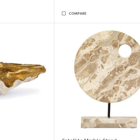
COMPARE