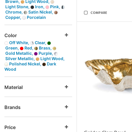
Brown,
Light Wood,
Light Stone,
Iron,
Pink,
Chrome,
Satin Nickel,
COMPARE
Copper,
Porcelain
Color
Off White,
Clear,
Green,
Red,
Brass,
Gold Metallic,
Purple,
Silver Metallic,
Light Wood,
Polished Nickel,
Dark
Wood
Material
Brands
Price