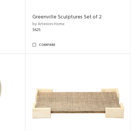
Greenville Sculptures Set of 2
by Arteriors Home
$625
COMPARE