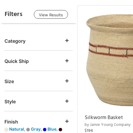
Filters
View Results
Category
Quick Ship
Size
Style
Silkworm Basket
Finish
by Jamie Young Company
Natural,
Gray,
Blue,
$194