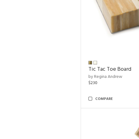
Tic Tac Toe Board
by Regina Andrew
$230
COMPARE