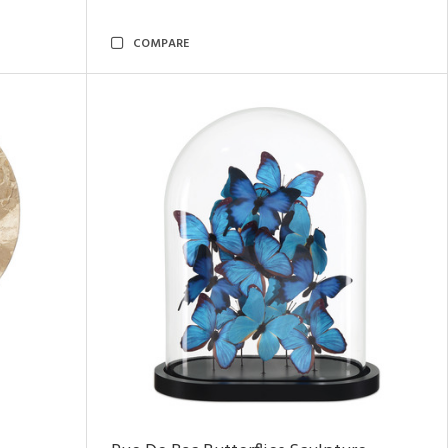
COMPARE