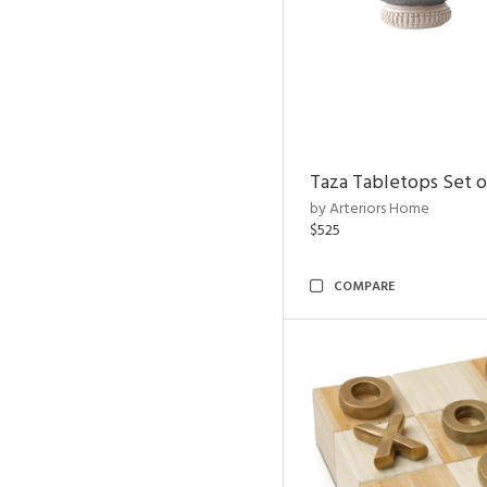
Taza Tabletops Set o
by Arteriors Home
$525
COMPARE