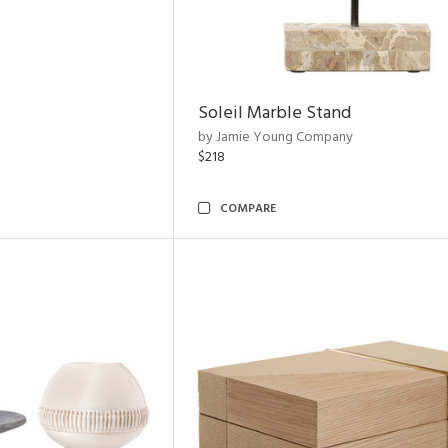
Soleil Marble Stand
by Jamie Young Company
$218
COMPARE