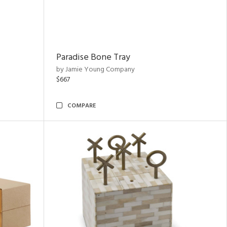
Paradise Bone Tray
by Jamie Young Company
$667
COMPARE