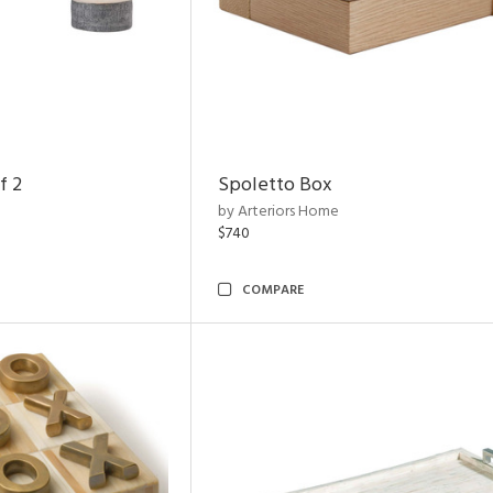
f 2
Spoletto Box
by Arteriors Home
$740
COMPARE