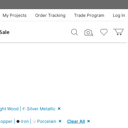
My Projects
Order Tracking
Trade Program
Log In
Sale
ght Wood |
Silver Metallic
opper |
Iron |
Porcelain
Clear All