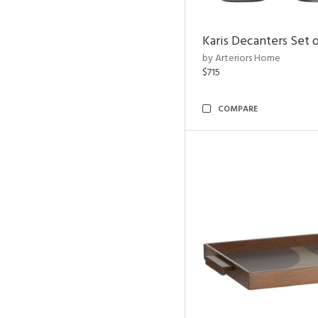
Karis Decanters Set o
by Arteriors Home
$715
COMPARE