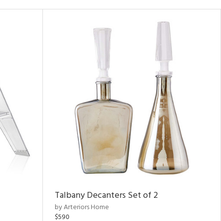
Talbany Decanters Set of 2
by Arteriors Home
$590