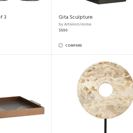
f 3
Gita Sculpture
by Arteriors Home
$690
COMPARE