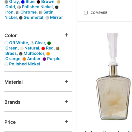
Gray,
Blue,
Brown,
Gold,
Polished Nickel,
Iron,
Chrome,
Satin
COMPARE
Nickel,
Gunmetal,
Mirror
Color
Off White,
Clear,
Green,
Natural,
Red,
Brass,
Multicolor,
Orange,
Amber,
Purple,
Polished Nickel
Material
Brands
Price