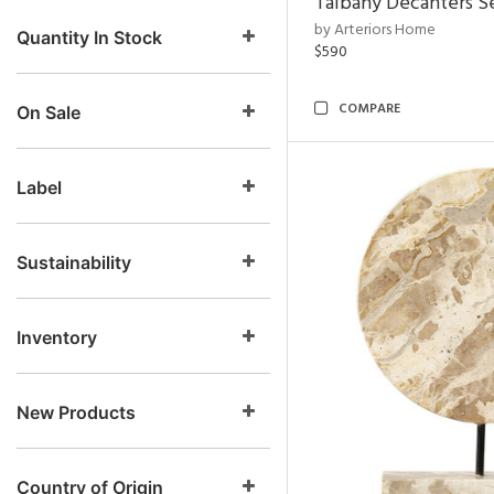
Talbany Decanters Se
by Arteriors Home
Quantity In Stock
$590
COMPARE
On Sale
Label
Sustainability
Inventory
New Products
Country of Origin