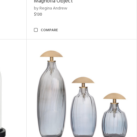
Magnolia Object
by Regina Andrew
$130
COMPARE