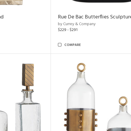
nd
Rue De Bac Butterflies Sculptur
by Currey & Company
$229 - $291
COMPARE