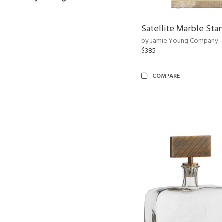
Satellite Marble Sta
by Jamie Young Company
$385
COMPARE