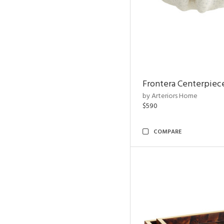
Frontera Centerpiec
by Arteriors Home
$590
COMPARE