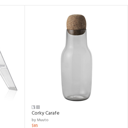
Corky Carafe
by Muuto
$85