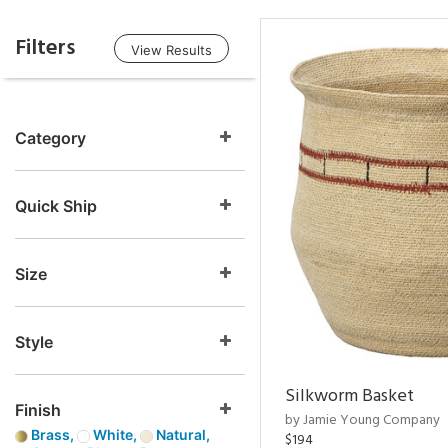
Filters
View Results
Category
Quick Ship
Size
Style
Silkworm Basket
Finish
by Jamie Young Company
Brass,
White,
Natural,
$194