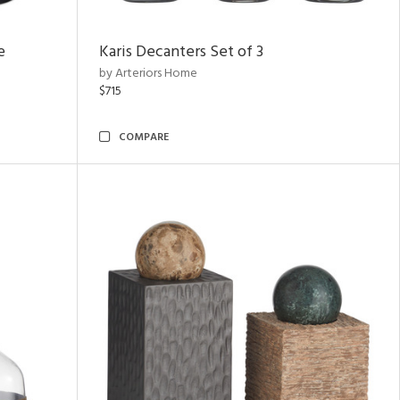
e
Karis Decanters Set of 3
by Arteriors Home
$715
COMPARE