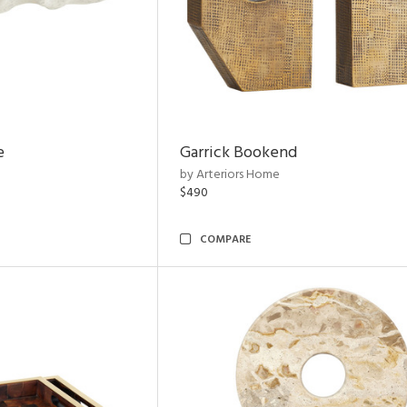
e
Garrick Bookend
by Arteriors Home
$490
COMPARE