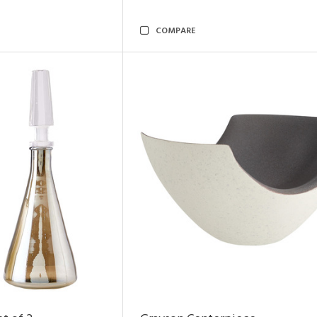
COMPARE