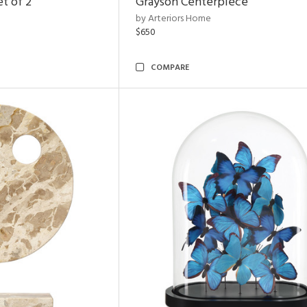
t of 2
Grayson Centerpiece
by Arteriors Home
$650
COMPARE