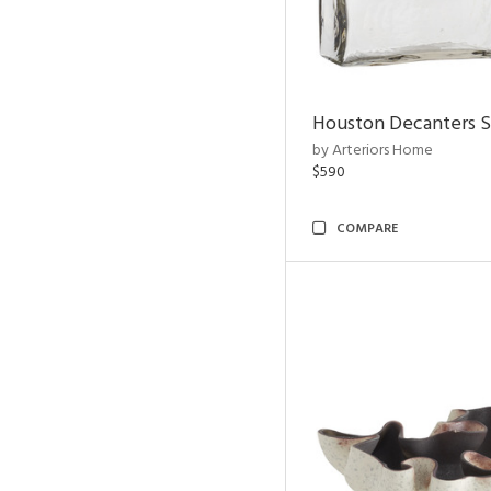
Houston Decanters S
by Arteriors Home
$590
COMPARE