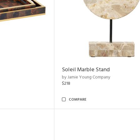
Soleil Marble Stand
by Jamie Young Company
$218
COMPARE