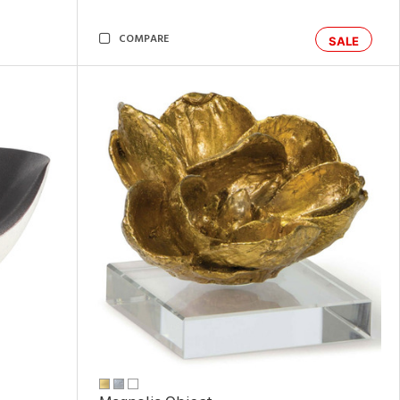
COMPARE
SALE