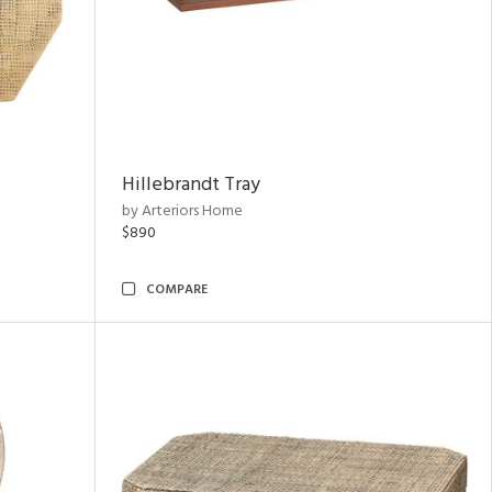
Hillebrandt Tray
by Arteriors Home
$890
COMPARE