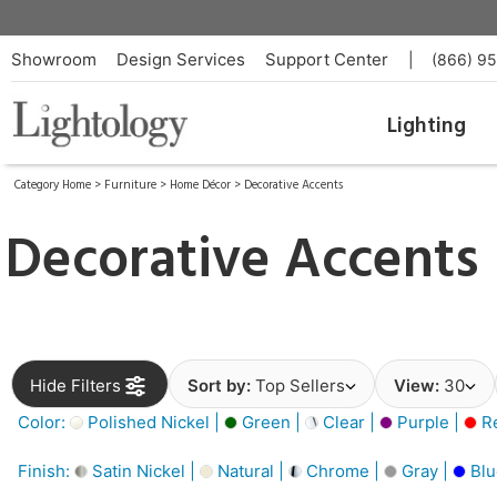
Showroom
Design Services
Support Center
|
(866) 9
Lighting
Category Home
>
Furniture
>
Home Décor
>
Decorative Accents
Decorative Accents
Hide Filters
Sort by:
Top Sellers
View:
30
Color:
Polished Nickel |
Green |
Clear |
Purple |
Re
Finish:
Satin Nickel |
Natural |
Chrome |
Gray |
Blu