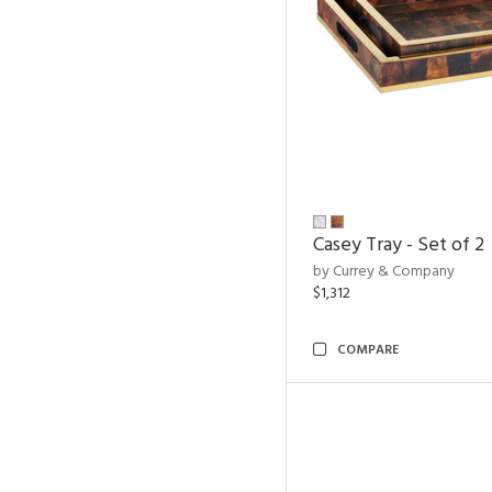
Casey Tray - Set of 2
by Currey & Company
$1,312
COMPARE