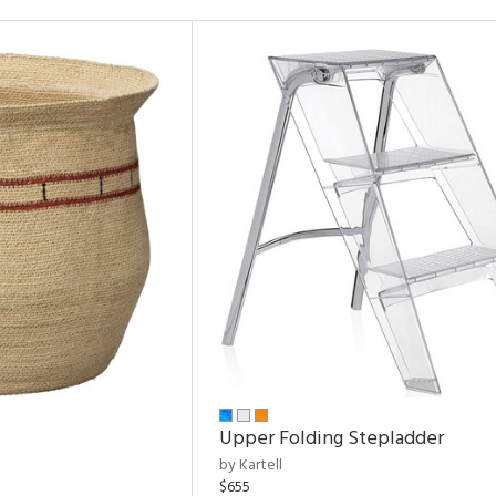
Upper Folding Stepladder
by Kartell
$655