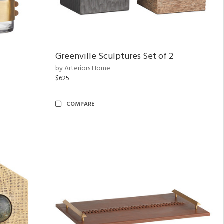
Greenville Sculptures Set of 2
by Arteriors Home
$625
COMPARE