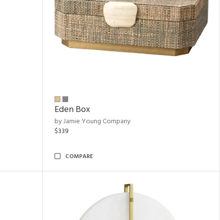
Eden Box
by Jamie Young Company
$339
COMPARE