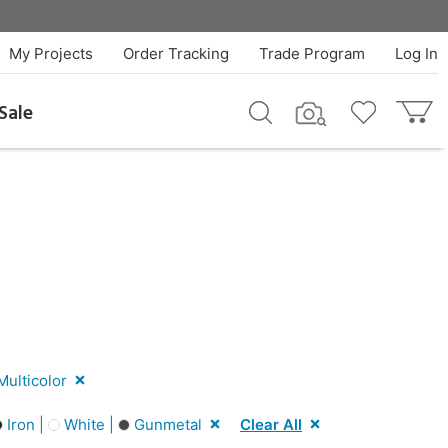
My Projects
Order Tracking
Trade Program
Log In
Sale
ulticolor
Iron |
White |
Gunmetal
Clear All