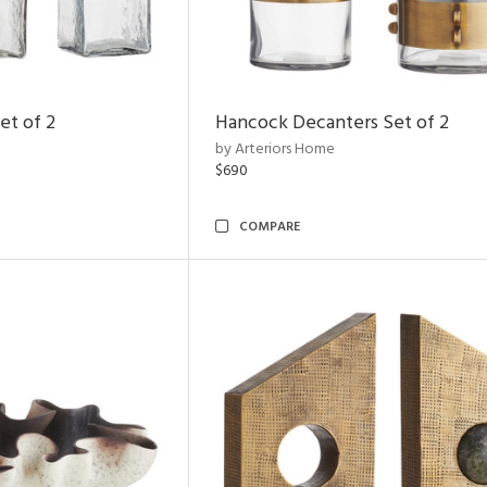
et of 2
Hancock Decanters Set of 2
by Arteriors Home
$690
COMPARE