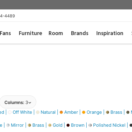
54-4489
Fans
Furniture
Room
Brands
Inspiration
Columns:
3
d |
Off White |
Natural |
Amber |
Orange |
Brass |
M
e |
Mirror |
Brass |
Gold |
Brown |
Polished Nickel |