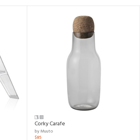
Corky Carafe
by Muuto
$85