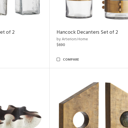
et of 2
Hancock Decanters Set of 2
by Arteriors Home
$690
COMPARE