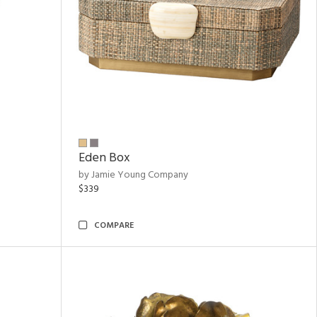
Eden Box
by Jamie Young Company
$339
COMPARE