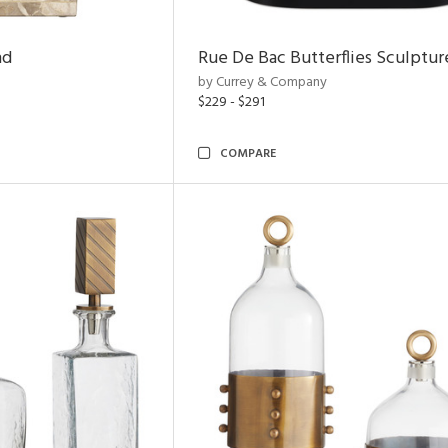
nd
Rue De Bac Butterflies Sculptur
by Currey & Company
$229 - $291
COMPARE