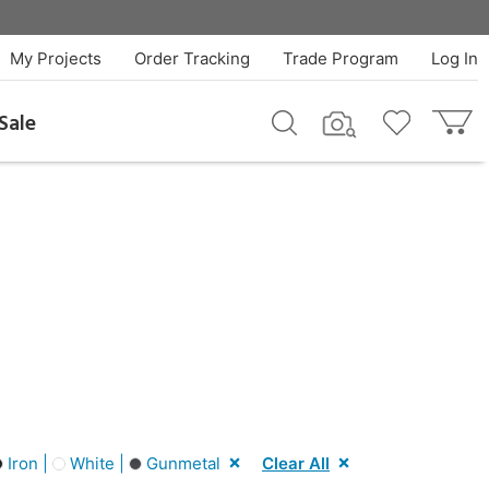
My Projects
Order Tracking
Trade Program
Log In
Sale
Iron |
White |
Gunmetal
Clear All