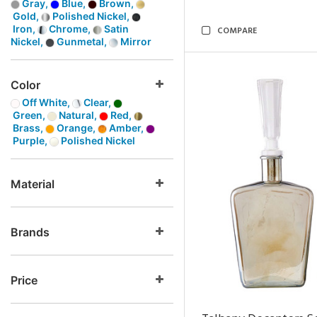
Gray,
Blue,
Brown,
Gold,
Polished Nickel,
Iron,
Chrome,
Satin
COMPARE
Nickel,
Gunmetal,
Mirror
Color
Off White,
Clear,
Green,
Natural,
Red,
Brass,
Orange,
Amber,
Purple,
Polished Nickel
Material
Brands
Price