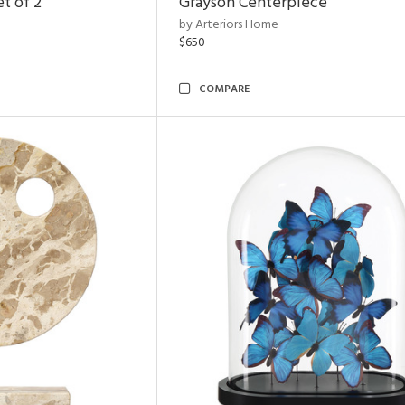
t of 2
Grayson Centerpiece
by Arteriors Home
$650
COMPARE