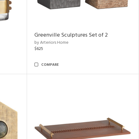
Greenville Sculptures Set of 2
by Arteriors Home
$625
COMPARE