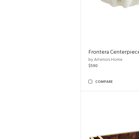
Frontera Centerpiec
by Arteriors Home
$590
COMPARE