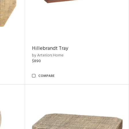
Hillebrandt Tray
by Arteriors Home
$890
COMPARE