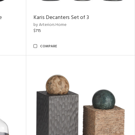
e
Karis Decanters Set of 3
by Arteriors Home
$715
COMPARE