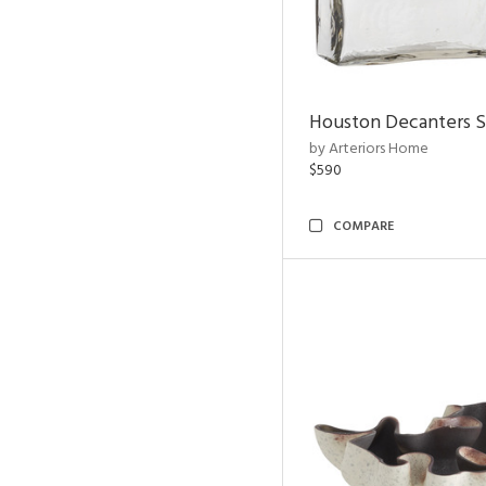
Houston Decanters S
by Arteriors Home
$590
COMPARE