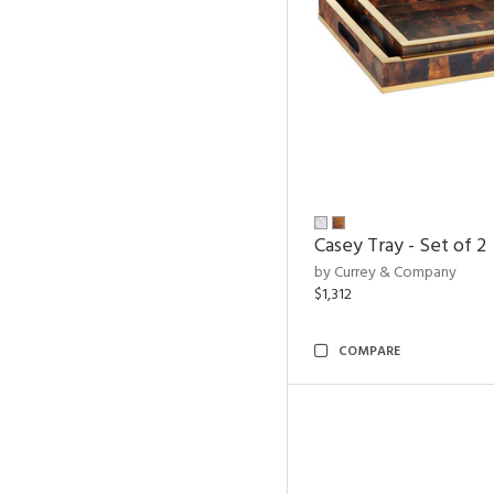
Casey Tray - Set of 2
by Currey & Company
$1,312
COMPARE