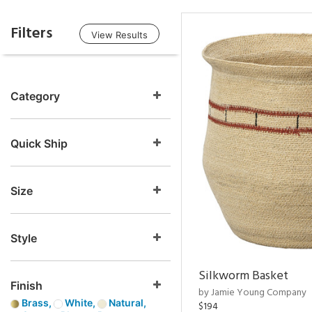
Filters
View Results
Category
Quick Ship
Size
Style
Silkworm Basket
Finish
by Jamie Young Company
Brass,
White,
Natural,
$194