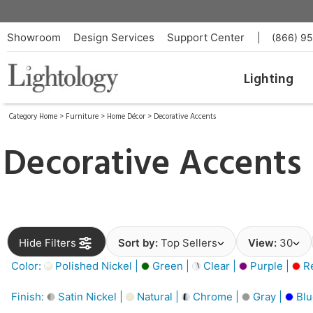
Showroom
Design Services
Support Center
|
(866) 9
Lighting
Category Home
>
Furniture
>
Home Décor
>
Decorative Accents
Decorative Accents
Hide Filters
Sort by:
Top Sellers
View:
30
Color:
Polished Nickel |
Green |
Clear |
Purple |
Re
Finish:
Satin Nickel |
Natural |
Chrome |
Gray |
Blu