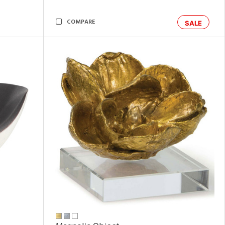
COMPARE
SALE