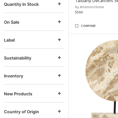
Talbany Decanters Se
Quantity In Stock
by Arteriors Home
$590
On Sale
COMPARE
Label
Sustainability
Inventory
New Products
Country of Origin