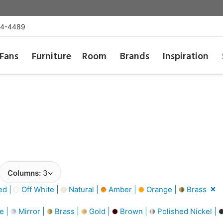
54-4489
Fans
Furniture
Room
Brands
Inspiration
Columns:
3
d |
Off White |
Natural |
Amber |
Orange |
Brass
e |
Mirror |
Brass |
Gold |
Brown |
Polished Nickel |