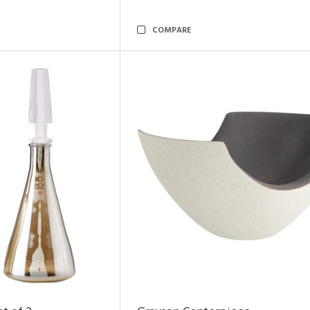
COMPARE