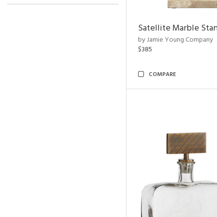
Satellite Marble Sta
by Jamie Young Company
$385
COMPARE