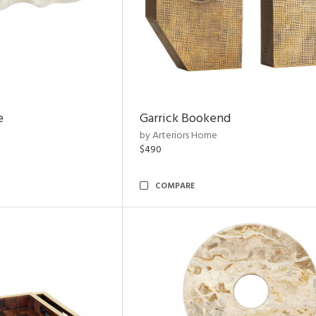
e
Garrick Bookend
by Arteriors Home
$490
COMPARE