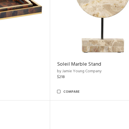
Soleil Marble Stand
by Jamie Young Company
$218
COMPARE