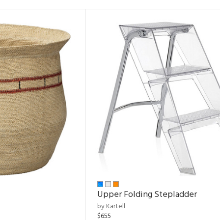
Upper Folding Stepladder
by Kartell
$655