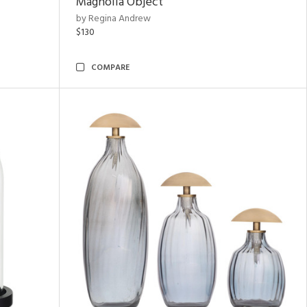
Magnolia Object
by Regina Andrew
$130
COMPARE