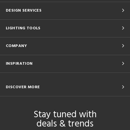
DESIGN SERVICES
LIGHTING TOOLS
COMPANY
INSPIRATION
DISCOVER MORE
Stay tuned with
deals & trends