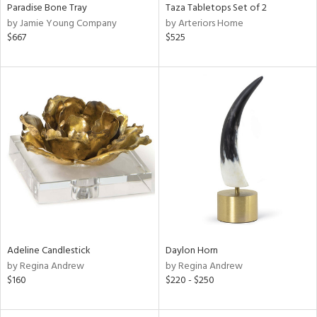
Paradise Bone Tray
Taza Tabletops Set of 2
by Jamie Young Company
by Arteriors Home
$667
$525
Adeline Candlestick
Daylon Horn
by Regina Andrew
by Regina Andrew
$160
$220 - $250