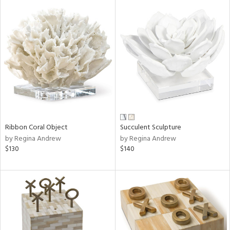
Ribbon Coral Object
Succulent Sculpture
by Regina Andrew
by Regina Andrew
$130
$140