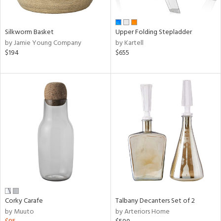
ural,
ay,
,
wn,
Silkworm Basket
Upper Folding Stepladder
,
by Jamie Young Company
by Kartell
shed
$194
$655
l,
,
ome,
tin
l,
,
etal,
rror
r
f
e,
r,
n,
Corky Carafe
Talbany Decanters Set of 2
ral,
by Muuto
by Arteriors Home
d,
s,