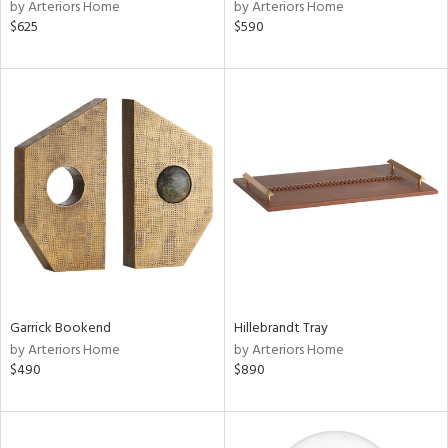
by Arteriors Home
by Arteriors Home
$625
$590
Garrick Bookend
Hillebrandt Tray
by Arteriors Home
by Arteriors Home
$490
$890