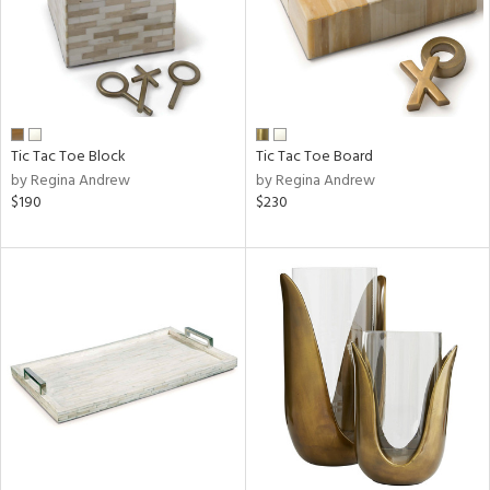
Tic Tac Toe Block
Tic Tac Toe Board
by Regina Andrew
by Regina Andrew
$190
$230