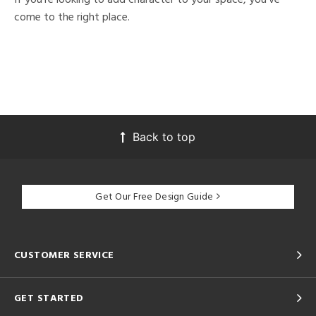
come to the right place.
Back to top
Get Our Free Design Guide
CUSTOMER SERVICE
GET STARTED