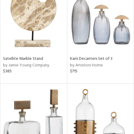
l
ainability
Satellite Marble Stand
Karis Decanters Set of 3
by Jamie Young Company
by Arteriors Home
ntory
$385
$715
ucts
ntry
in