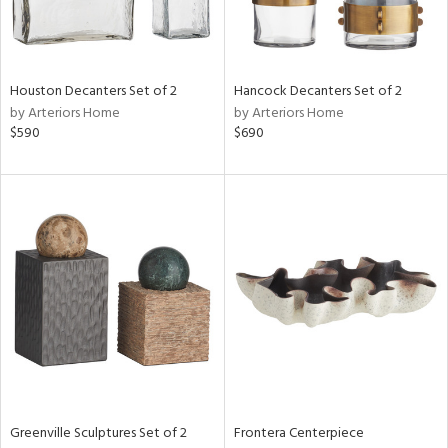
View
Clear
Results
All
Houston Decanters Set of 2
Hancock Decanters Set of 2
by Arteriors Home
by Arteriors Home
$590
$690
Greenville Sculptures Set of 2
Frontera Centerpiece