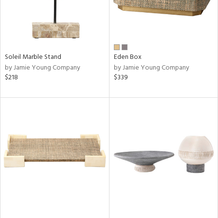
Soleil Marble Stand
Eden Box
by Jamie Young Company
by Jamie Young Company
$218
$339