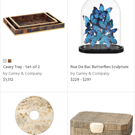
Casey Tray - Set of 2
Rue De Bac Butterflies Sculpture
by Currey & Company
by Currey & Company
$1,312
$229 - $291