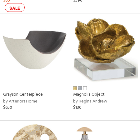
$85
$590
ge,
SALE
r,
le,
shed
l
rial
nds
Grayson Centerpiece
Magnolia Object
by Arteriors Home
by Regina Andrew
e
$650
$130
tity
tock