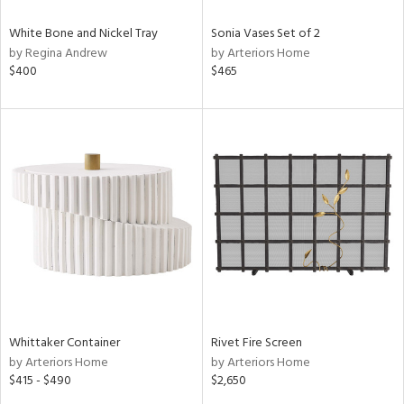
White Bone and Nickel Tray
Sonia Vases Set of 2
by Regina Andrew
by Arteriors Home
$400
$465
Whittaker Container
Rivet Fire Screen
by Arteriors Home
by Arteriors Home
$415 - $490
$2,650