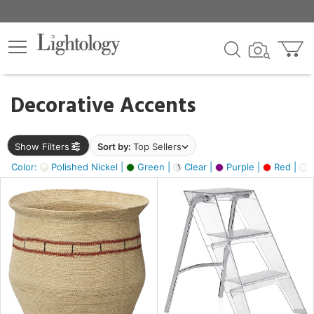
×
lters
egory
Decorative Accents
ck
Show Filters
Sort by:
Top Sellers
Color:
Polished Nickel |
Green |
Clear |
Purple |
Red |
O
e
sh
ass,
ite,