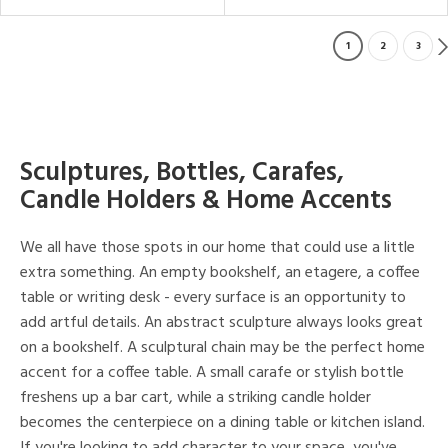
1
2
3
Sculptures, Bottles, Carafes,
Candle Holders & Home Accents
We all have those spots in our home that could use a little
extra something. An empty bookshelf, an etagere, a coffee
table or writing desk - every surface is an opportunity to
add artful details. An abstract sculpture always looks great
on a bookshelf. A sculptural chain may be the perfect home
accent for a coffee table. A small carafe or stylish bottle
freshens up a bar cart, while a striking candle holder
becomes the centerpiece on a dining table or kitchen island.
If you're looking to add character to your space, you've