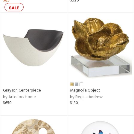
$85
$590
d,
SALE
ge,
r,
le,
shed
l
rial
nds
Grayson Centerpiece
Magnolia Object
by Arteriors Home
by Regina Andrew
$650
$130
e
tity
tock