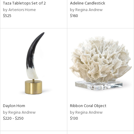
Taza Tabletops Set of 2
Adeline Candlestick
by Arteriors Home
by Regina Andrew
$525
$160
Daylon Horn
Ribbon Coral Object
by Regina Andrew
by Regina Andrew
$220 - $250
$130