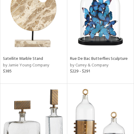
l
ainability
Satellite Marble Stand
Rue De Bac Butterflies Sculpture
by Jamie Young Company
by Currey & Company
$385
$229 - $291
ntory
ucts
ntry
in