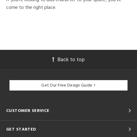
come to the right place.
Back to top
Get Our Free Design Guide
CUSTOMER SERVICE
GET STARTED