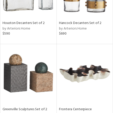
View
Clear
Houston Decanters Set of 2
Hancock Decanters Set of 2
Results
All
by Arteriors Home
by Arteriors Home
$590
$690
Greenville Sculptures Set of 2
Frontera Centerpiece