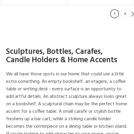
1
2
Sculptures, Bottles, Carafes,
Candle Holders & Home Accents
We all have those spots in our home that could use a little
extra something. An empty bookshelf, an etagere, a coffee
table or writing desk - every surface is an opportunity to
add artful details. An abstract sculpture always looks great
on a bookshelf. A sculptural chain may be the perfect home
accent for a coffee table. A small carafe or stylish bottle
freshens up a bar cart, while a striking candle holder
becomes the centerpiece on a dining table or kitchen island.
If you're looking to add character to your space, you've