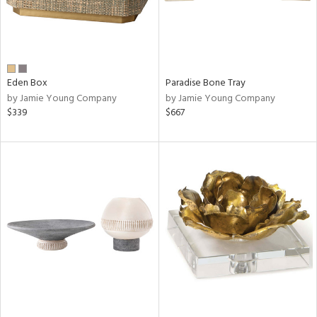
Eden Box
Paradise Bone Tray
by Jamie Young Company
by Jamie Young Company
$339
$667