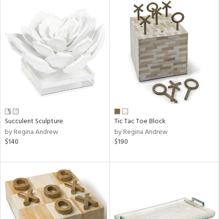
Succulent Sculpture
Tic Tac Toe Block
by Regina Andrew
by Regina Andrew
$140
$190