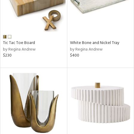
Tic Tac Toe Board
White Bone and Nickel Tray
by Regina Andrew
by Regina Andrew
$230
$400