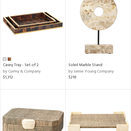
Casey Tray - Set of 2
Soleil Marble Stand
by Currey & Company
by Jamie Young Company
$1,312
$218