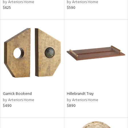
by Arteriors Home
by Arteriors Home
$625
$590
Garrick Bookend
Hillebrandt Tray
by Arteriors Home
by Arteriors Home
$490
$890