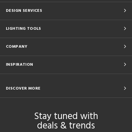
DESIGN SERVICES
LIGHTING TOOLS
COMPANY
INSPIRATION
DISCOVER MORE
Stay tuned with
deals & trends