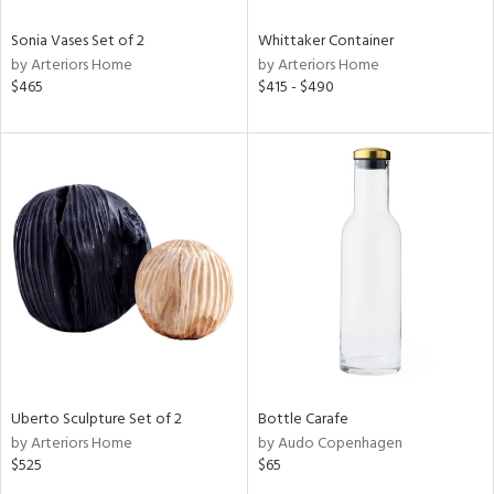
Sonia Vases Set of 2
Whittaker Container
by Arteriors Home
by Arteriors Home
$465
$415 - $490
Uberto Sculpture Set of 2
Bottle Carafe
by Arteriors Home
by Audo Copenhagen
$525
$65