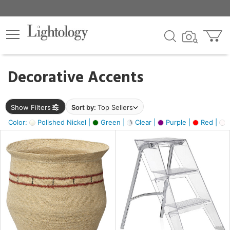
×
lters
egory
Decorative Accents
ck
Show Filters
Sort by:
Top Sellers
Color:
Polished Nickel |
Green |
Clear |
Purple |
Red |
O
e
sh
ass,
ite,