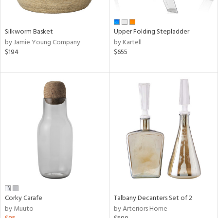
ural,
ay,
,
wn,
Silkworm Basket
Upper Folding Stepladder
r,
by Jamie Young Company
by Kartell
,
$194
$655
d,
shed
l,
,
ome,
tin
l,
etal,
rror
r
f
e,
r,
Corky Carafe
Talbany Decanters Set of 2
n,
by Muuto
by Arteriors Home
ral,