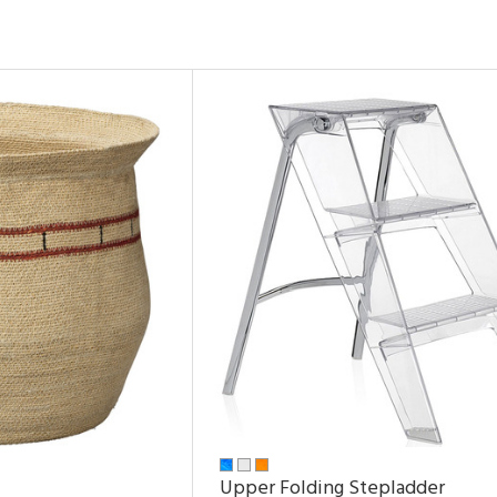
Upper Folding Stepladder