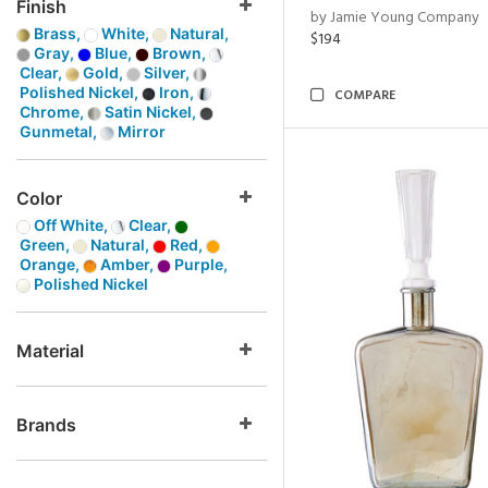
Finish
by Jamie Young Company
Brass,
White,
Natural,
$194
Gray,
Blue,
Brown,
Clear,
Gold,
Silver,
Polished Nickel,
Iron,
COMPARE
Chrome,
Satin Nickel,
Gunmetal,
Mirror
Color
Off White,
Clear,
Green,
Natural,
Red,
Orange,
Amber,
Purple,
Polished Nickel
Material
Brands