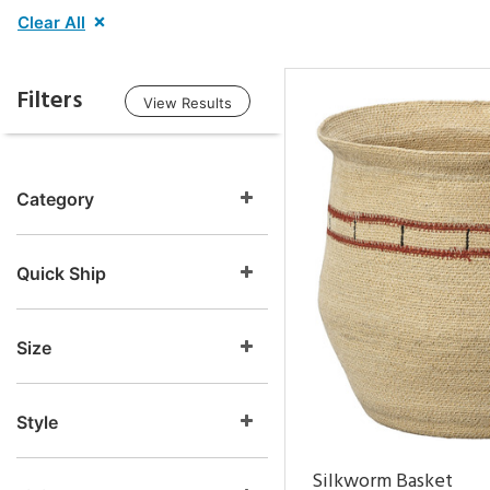
Clear All
Filters
View Results
Category
Quick Ship
Size
Style
Silkworm Basket