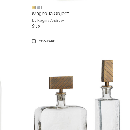
Magnolia Object
by Regina Andrew
$130
COMPARE