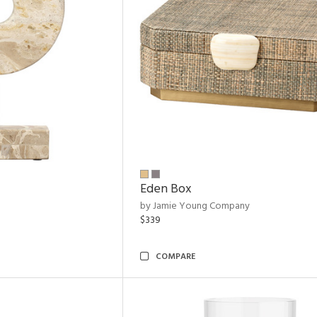
Eden Box
by Jamie Young Company
$339
COMPARE