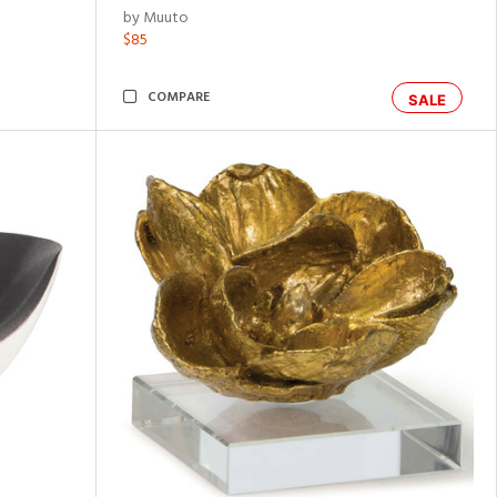
by Muuto
$85
COMPARE
SALE