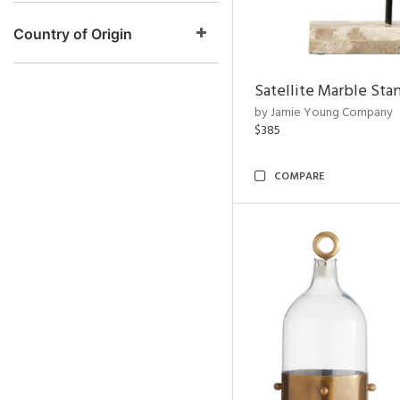
Country of Origin
Satellite Marble Sta
by Jamie Young Company
$385
COMPARE