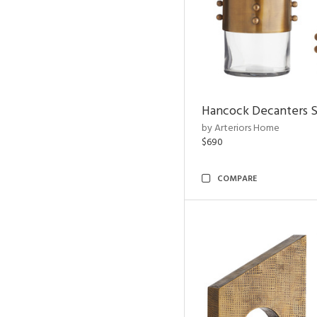
Hancock Decanters S
by Arteriors Home
$690
COMPARE