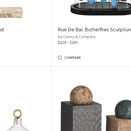
nd
Rue De Bac Butterflies Sculptur
by Currey & Company
$229 - $291
COMPARE