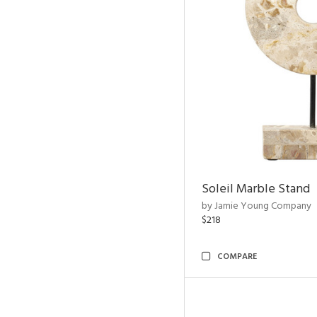
Soleil Marble Stand
by Jamie Young Company
$218
COMPARE