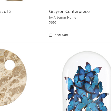
t of 2
Grayson Centerpiece
by Arteriors Home
$650
COMPARE