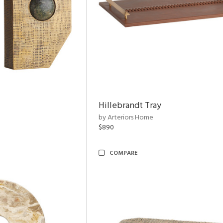
Hillebrandt Tray
by Arteriors Home
$890
COMPARE