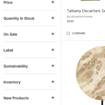
Price
Talbany Decanters Se
by Arteriors Home
Quantity In Stock
$590
COMPARE
On Sale
Label
Sustainability
Inventory
New Products