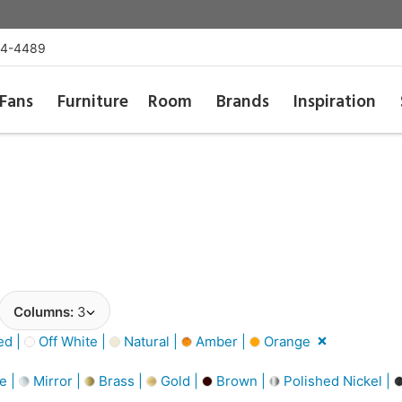
54-4489
Fans
Furniture
Room
Brands
Inspiration
Columns:
3
d |
Off White |
Natural |
Amber |
Orange
e |
Mirror |
Brass |
Gold |
Brown |
Polished Nickel |