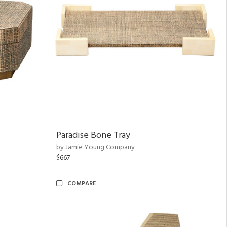
Paradise Bone Tray
by Jamie Young Company
$667
COMPARE