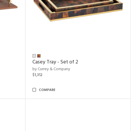
Casey Tray - Set of 2
by Currey & Company
$1,312
COMPARE