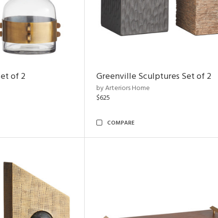
et of 2
Greenville Sculptures Set of 2
by Arteriors Home
$625
COMPARE