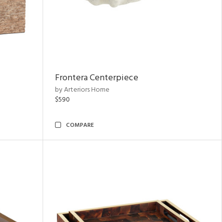
Frontera Centerpiece
by Arteriors Home
$590
COMPARE