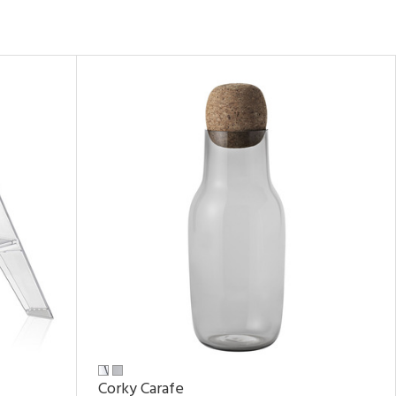
Corky Carafe