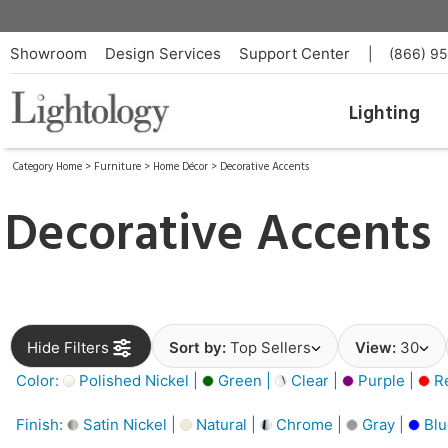
Showroom
Design Services
Support Center
|
(866) 9
Lighting
Category Home
>
Furniture
>
Home Décor
>
Decorative Accents
Decorative Accents
Hide Filters
Sort by:
Top Sellers
View:
30
Color:
Polished Nickel |
Green |
Clear |
Purple |
Re
Finish:
Satin Nickel |
Natural |
Chrome |
Gray |
Blu