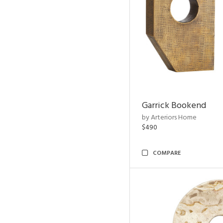
Garrick Bookend
by Arteriors Home
$490
COMPARE