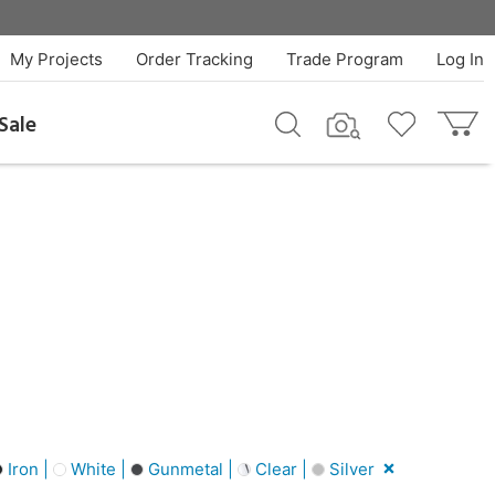
My Projects
Order Tracking
Trade Program
Log In
Sale
Iron |
White |
Gunmetal |
Clear |
Silver