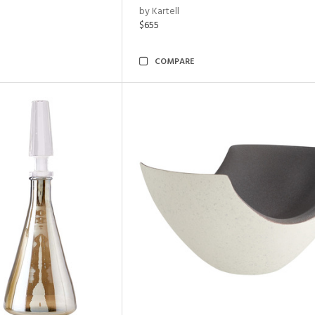
by Kartell
$655
COMPARE