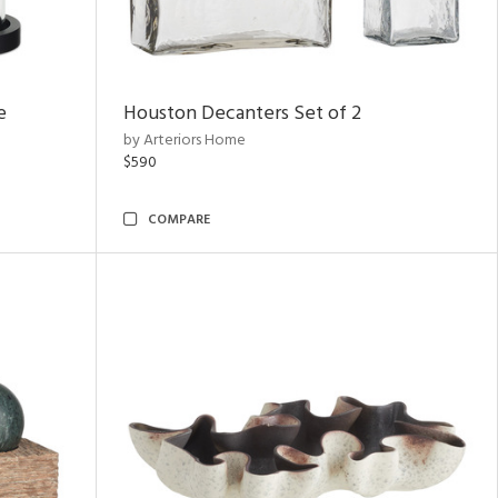
e
Houston Decanters Set of 2
by Arteriors Home
$590
COMPARE