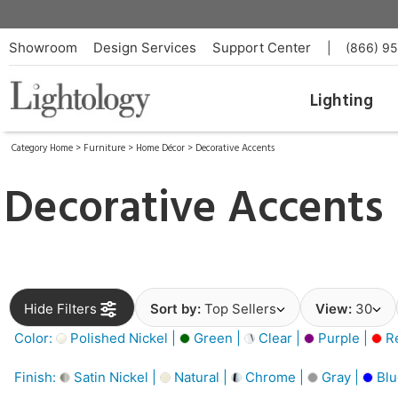
Showroom
Design Services
Support Center
|
(866) 9
Lighting
Category Home
>
Furniture
>
Home Décor
>
Decorative Accents
Decorative Accents
Hide Filters
Sort by:
Top Sellers
View:
30
Color:
Polished Nickel |
Green |
Clear |
Purple |
Re
Finish:
Satin Nickel |
Natural |
Chrome |
Gray |
Blu