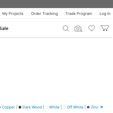
My Projects
Order Tracking
Trade Program
Log In
Sale
Copper |
Dark Wood |
White |
Off White |
Zinc