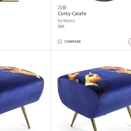
Corky Carafe
by Muuto
$85
COMPARE