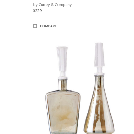
by Currey & Company
$229
COMPARE