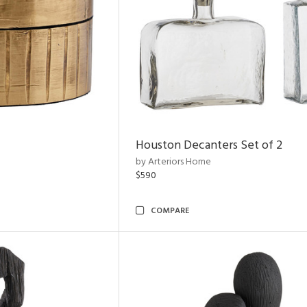
Houston Decanters Set of 2
by Arteriors Home
$590
COMPARE