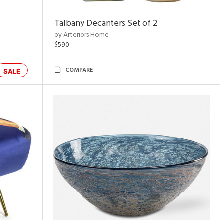
Talbany Decanters Set of 2
by Arteriors Home
$590
COMPARE
SALE