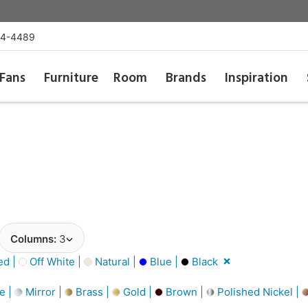
54-4489
Fans
Furniture
Room
Brands
Inspiration
Columns:
3
d |
Off White |
Natural |
Blue |
Black
e |
Mirror |
Brass |
Gold |
Brown |
Polished Nickel |