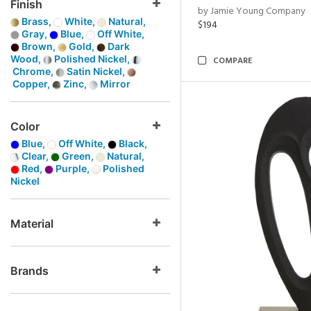
Finish
by Jamie Young Company
Brass,
White,
Natural,
$194
Gray,
Blue,
Off White,
Brown,
Gold,
Dark
Wood,
Polished Nickel,
COMPARE
Chrome,
Satin Nickel,
Copper,
Zinc,
Mirror
Color
Blue,
Off White,
Black,
Clear,
Green,
Natural,
Red,
Purple,
Polished
Nickel
Material
Brands