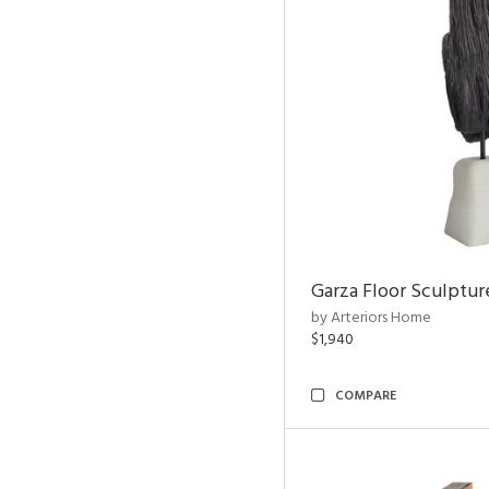
Garza Floor Sculptur
by Arteriors Home
$1,940
COMPARE