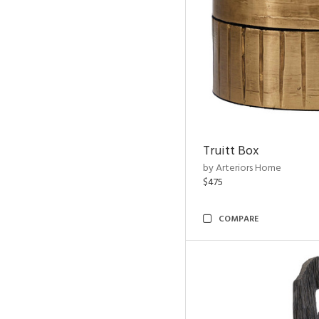
Truitt Box
by Arteriors Home
$475
COMPARE