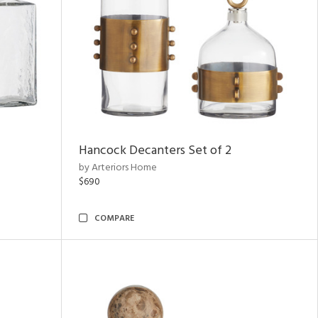
Hancock Decanters Set of 2
by Arteriors Home
$690
COMPARE