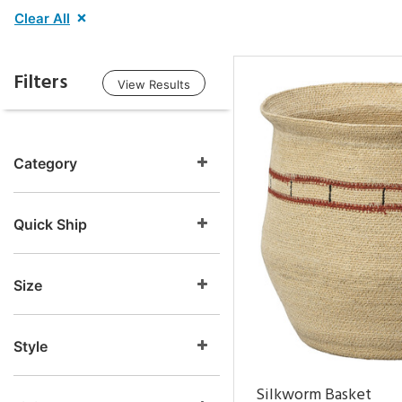
Clear All
Filters
View Results
Category
Quick Ship
Size
Style
Silkworm Basket