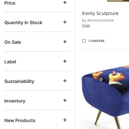
Price
Kenly Sculpture
by Arteriors Home
Quantity In Stock
$565
COMPARE
On Sale
Label
Sustainability
Inventory
New Products