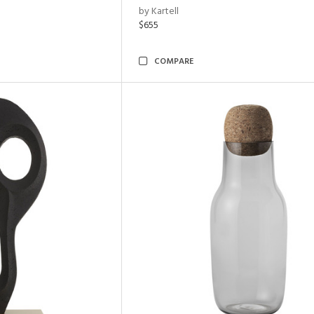
by Kartell
$655
COMPARE