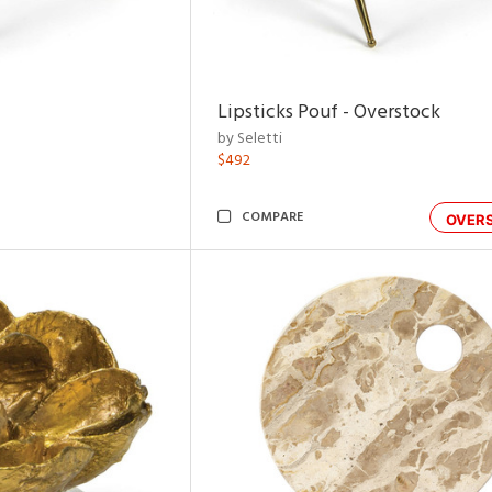
Lipsticks Pouf - Overstock
by Seletti
$492
COMPARE
OVER