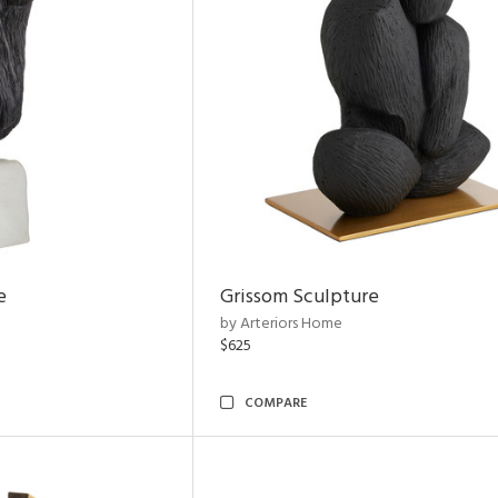
e
Grissom Sculpture
by Arteriors Home
$625
COMPARE