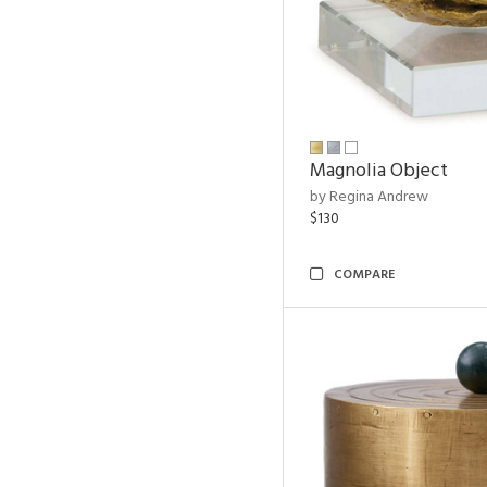
Magnolia Object
by Regina Andrew
$130
COMPARE