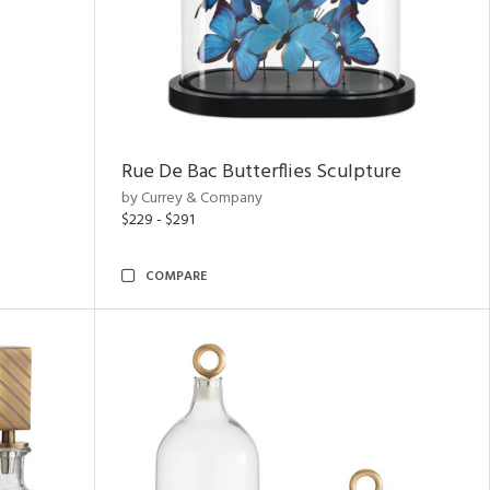
Rue De Bac Butterflies Sculpture
by Currey & Company
$229 - $291
COMPARE