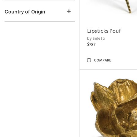
Country of Origin
Lipsticks Pouf
by Seletti
$787
COMPARE