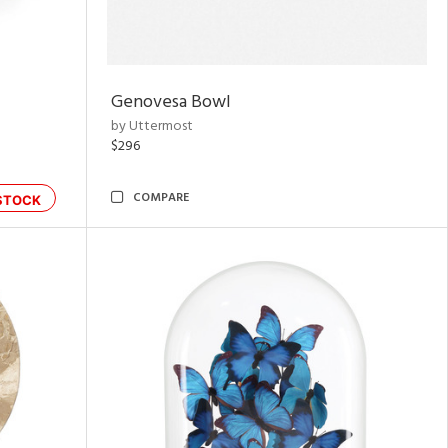
Genovesa Bowl
by Uttermost
$296
COMPARE
STOCK