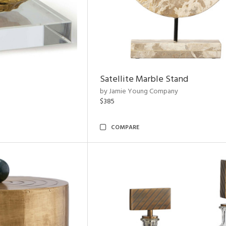
Satellite Marble Stand
by Jamie Young Company
$385
COMPARE