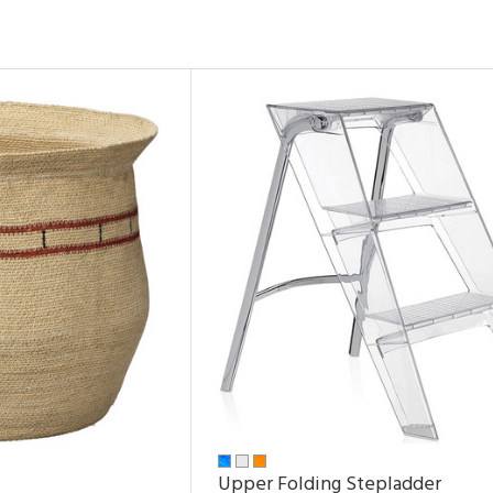
Upper Folding Stepladder