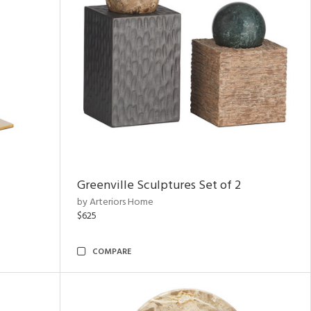
Greenville Sculptures Set of 2
by Arteriors Home
$625
COMPARE