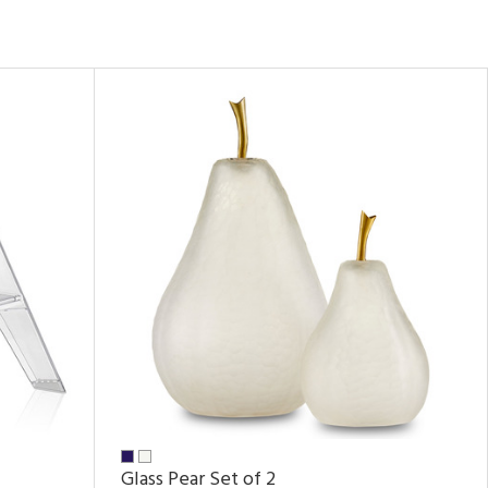
Glass Pear Set of 2