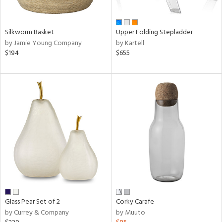
ral,
ay,
ue,
Silkworm Basket
Upper Folding Stepladder
f
by Jamie Young Company
by Kartell
e,
$194
$655
n,
ld,
rk
d,
shed
l,
ome,
tin
l,
er,
rror
r
ue,
f
Glass Pear Set of 2
Corky Carafe
e,
by Currey & Company
by Muuto
r,
n,