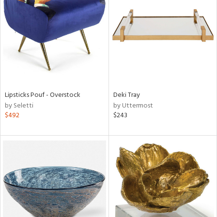
l
Lipsticks Pouf - Overstock
Deki Tray
ainability
by Seletti
by Uttermost
$492
$243
ntory
ucts
ntry