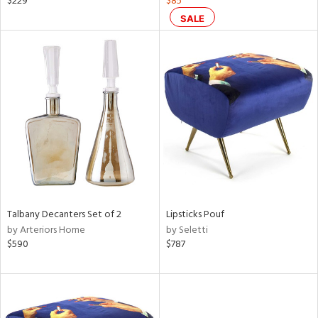
$229
$85
SALE
ral,
d,
ow,
le,
shed
l,
or
rial
nds
Talbany Decanters Set of 2
Lipsticks Pouf
by Arteriors Home
by Seletti
$590
$787
e
tity
tock