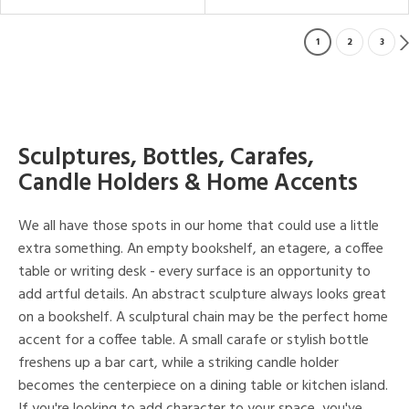
1
2
3
Sculptures, Bottles, Carafes,
Candle Holders & Home Accents
We all have those spots in our home that could use a little
extra something. An empty bookshelf, an etagere, a coffee
table or writing desk - every surface is an opportunity to
add artful details. An abstract sculpture always looks great
on a bookshelf. A sculptural chain may be the perfect home
accent for a coffee table. A small carafe or stylish bottle
freshens up a bar cart, while a striking candle holder
becomes the centerpiece on a dining table or kitchen island.
If you're looking to add character to your space, you've