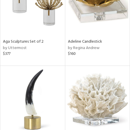
Aga Sculptures Set of 2
Adeline Candlestick
by Uttermost
by Regina Andrew
$377
$160