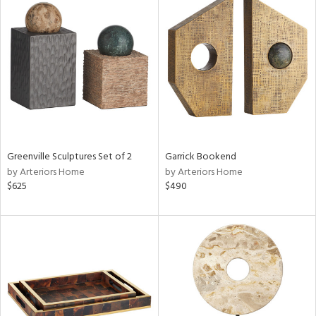
Greenville Sculptures Set of 2
Garrick Bookend
by Arteriors Home
by Arteriors Home
$625
$490