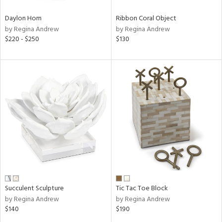
Daylon Horn
Ribbon Coral Object
by Regina Andrew
by Regina Andrew
$220 - $250
$130
Succulent Sculpture
Tic Tac Toe Block
by Regina Andrew
by Regina Andrew
$140
$190