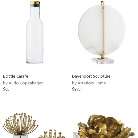
Bottle Carafe
Davenport Sculpture
by Audo Copenhagen
by Arteriors Home
$65
$975