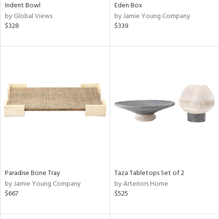
Indent Bowl
Eden Box
by Global Views
by Jamie Young Company
$328
$339
Paradise Bone Tray
Taza Tabletops Set of 2
by Jamie Young Company
by Arteriors Home
$667
$525