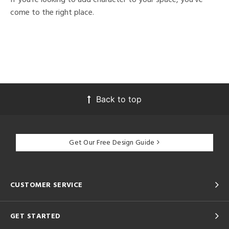
come to the right place.
Back to top
Get Our Free Design Guide
CUSTOMER SERVICE
GET STARTED