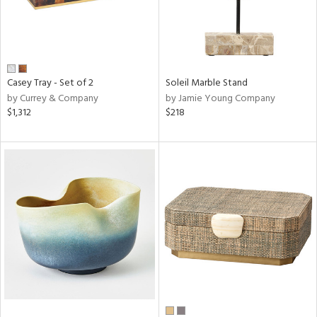
Casey Tray - Set of 2
Soleil Marble Stand
by Currey & Company
by Jamie Young Company
$1,312
$218