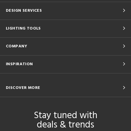
DESIGN SERVICES
LIGHTING TOOLS
COMPANY
INSPIRATION
DISCOVER MORE
Stay tuned with
deals & trends