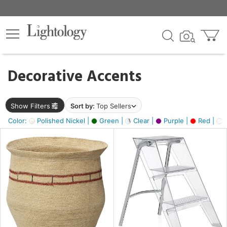
×
lters
egory
Decorative Accents
ck
Show Filters
Sort by:
Top Sellers
Color:
Polished Nickel |
Green |
Clear |
Purple |
Red |
O
e
sh
ass,
ite,