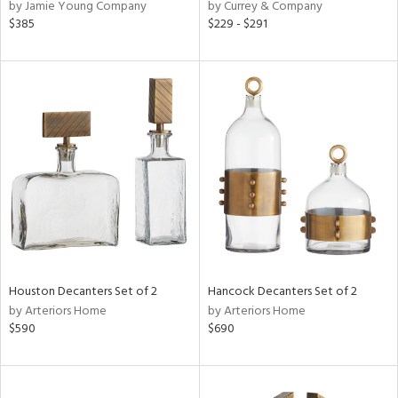
by Jamie Young Company
by Currey & Company
$385
$229 - $291
Houston Decanters Set of 2
Hancock Decanters Set of 2
by Arteriors Home
by Arteriors Home
$590
$690