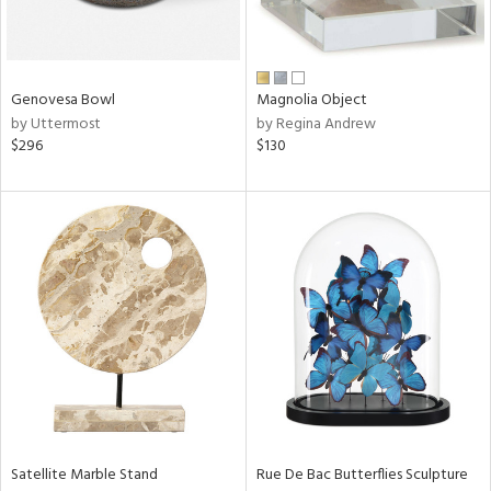
in
Genovesa Bowl
Magnolia Object
View
Clear
by Uttermost
by Regina Andrew
Results
All
$296
$130
Satellite Marble Stand
Rue De Bac Butterflies Sculpture