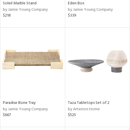
Soleil Marble Stand
Eden Box
by Jamie Young Company
by Jamie Young Company
$218
$339
Paradise Bone Tray
Taza Tabletops Set of 2
by Jamie Young Company
by Arteriors Home
$667
$525