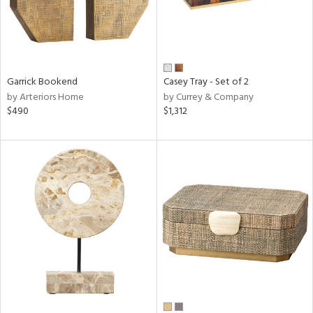
Garrick Bookend
Casey Tray - Set of 2
by Arteriors Home
by Currey & Company
$490
$1,312