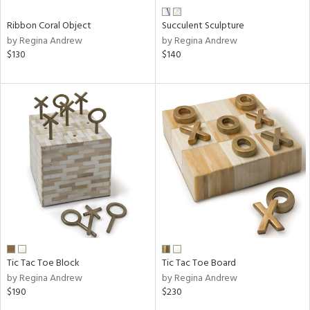
Ribbon Coral Object
Succulent Sculpture
by Regina Andrew
by Regina Andrew
$130
$140
Tic Tac Toe Block
Tic Tac Toe Board
by Regina Andrew
by Regina Andrew
$190
$230