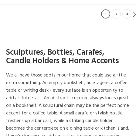
1
2
3
Sculptures, Bottles, Carafes,
Candle Holders & Home Accents
We all have those spots in our home that could use a little
extra something. An empty bookshelf, an etagere, a coffee
table or writing desk - every surface is an opportunity to
add artful details. An abstract sculpture always looks great
on a bookshelf. A sculptural chain may be the perfect home
accent for a coffee table. A small carafe or stylish bottle
freshens up a bar cart, while a striking candle holder
becomes the centerpiece on a dining table or kitchen island.
If you're looking to add character to your space, you've