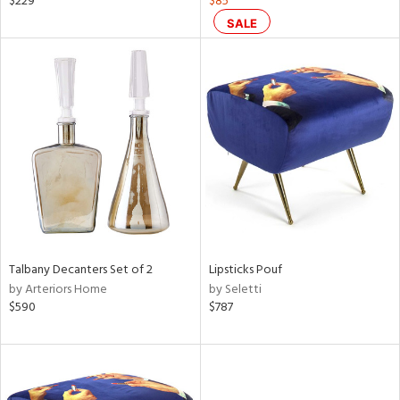
$229
$85
s,
SALE
color,
rple,
lished
l,
or
rial
nds
e
Talbany Decanters Set of 2
Lipsticks Pouf
by Arteriors Home
by Seletti
$590
$787
tity
tock