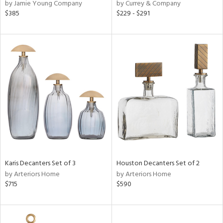
by Jamie Young Company
by Currey & Company
$385
$229 - $291
Karis Decanters Set of 3
Houston Decanters Set of 2
by Arteriors Home
by Arteriors Home
$715
$590