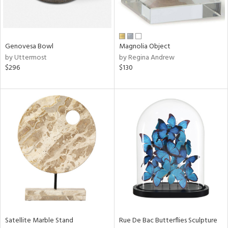
View
Clear
Results
All
Genovesa Bowl
Magnolia Object
by Uttermost
by Regina Andrew
$296
$130
Satellite Marble Stand
Rue De Bac Butterflies Sculpture