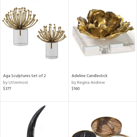
Aga Sculptures Set of 2
Adeline Candlestick
by Uttermost
by Regina Andrew
$377
$160