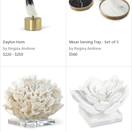
Daylon Horn
Mixer Serving Tray - Set of 3
by Regina Andrew
by Regina Andrew
$220 - $250
$560