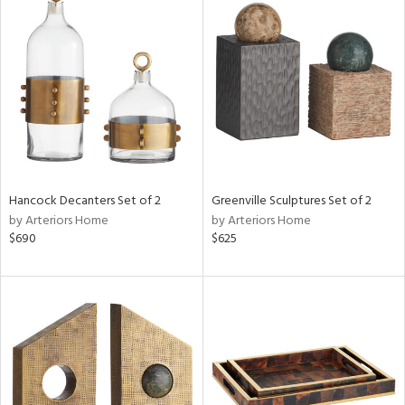
Hancock Decanters Set of 2
Greenville Sculptures Set of 2
by Arteriors Home
by Arteriors Home
$690
$625