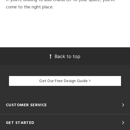
come to the right place.
Back to top
Get Our Free Design Guide
CUSTOMER SERVICE
GET STARTED