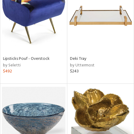
l
ainability
Lipsticks Pouf - Overstock
Deki Tray
ntory
by Seletti
by Uttermost
$492
$243
ucts
ntry
in