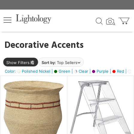
×
lters
egory
Decorative Accents
ck
Show Filters
Sort by:
Top Sellers
Color:
Polished Nickel |
Green |
Clear |
Purple |
Red |
O
e
sh
ass,
ite,