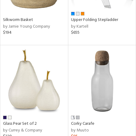
ral,
ay,
ue,
Silkworm Basket
Upper Folding Stepladder
by Jamie Young Company
by Kartell
n,
$194
$655
ld,
rk
d,
shed
l,
ome,
tin
l,
er,
rror
r
ue,
White,
ear,
Glass Pear Set of 2
Corky Carafe
n,
by Currey & Company
by Muuto
ral,
,