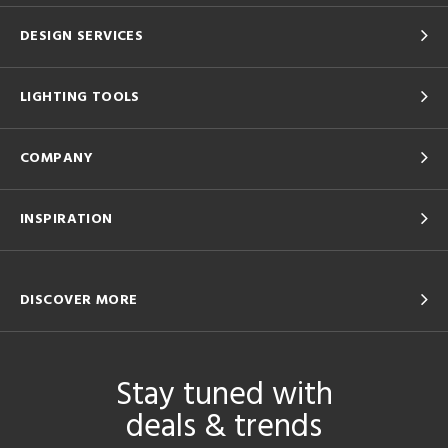
DESIGN SERVICES
LIGHTING TOOLS
COMPANY
INSPIRATION
DISCOVER MORE
Stay tuned with
deals & trends