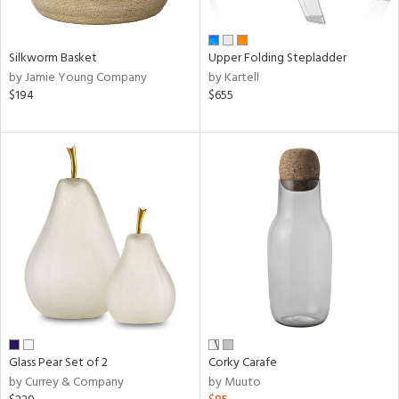
ural,
ay,
,
wn,
Silkworm Basket
Upper Folding Stepladder
,
by Jamie Young Company
by Kartell
$194
$655
d,
shed
l,
ome,
tin
l,
er,
etal,
rror
r
ue,
White,
ear,
n,
Glass Pear Set of 2
Corky Carafe
ral,
by Currey & Company
by Muuto
,
color,