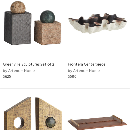
Greenville Sculptures Set of 2
Frontera Centerpiece
by Arteriors Home
by Arteriors Home
$625
$590