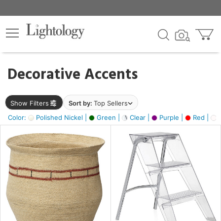
×
lters
egory
Decorative Accents
ck
Show Filters
Sort by:
Top Sellers
Color:
Polished Nickel |
Green |
Clear |
Purple |
Red |
O
e
sh
ass,
ite,