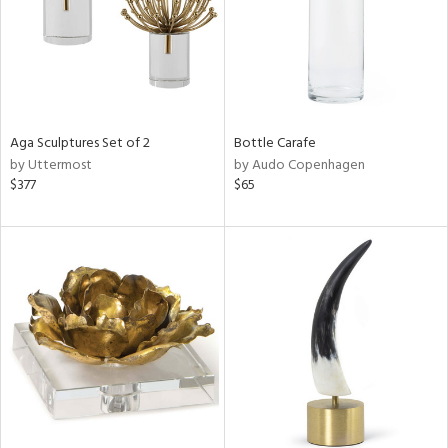
Aga Sculptures Set of 2
Bottle Carafe
by Uttermost
by Audo Copenhagen
$377
$65