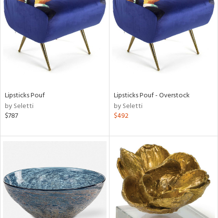
l
ainability
ntory
Lipsticks Pouf
Lipsticks Pouf - Overstock
by Seletti
by Seletti
$787
$492
ucts
ntry
in
View
Clear