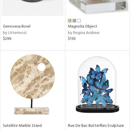
Results
All
Genovesa Bowl
Magnolia Object
by Uttermost
by Regina Andrew
$296
$130
Satellite Marble Stand
Rue De Bac Butterflies Sculpture