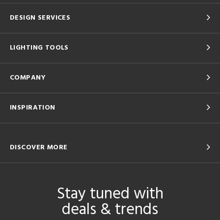
DESIGN SERVICES
LIGHTING TOOLS
COMPANY
INSPIRATION
DISCOVER MORE
Stay tuned with
deals & trends