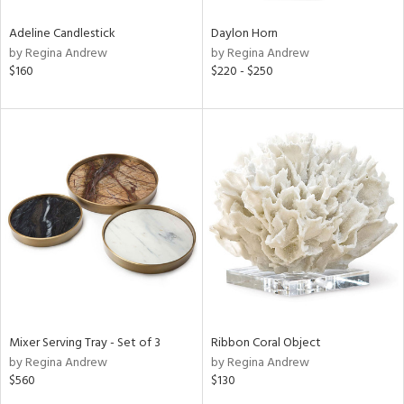
Adeline Candlestick
Daylon Horn
by Regina Andrew
by Regina Andrew
$160
$220 - $250
Mixer Serving Tray - Set of 3
Ribbon Coral Object
by Regina Andrew
by Regina Andrew
$560
$130