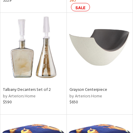
$229
$85
ange,
SALE
rple,
lished
l
rial
nds
e
Talbany Decanters Set of 2
Grayson Centerpiece
tity
by Arteriors Home
by Arteriors Home
tock
$590
$650