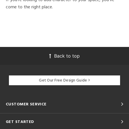
come to the right place.
Back to top
Get Our Free Design Guide
CUSTOMER SERVICE
GET STARTED