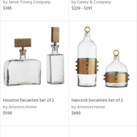
by Jamie Young Company
by Currey & Company
$385
$229 - $291
Houston Decanters Set of 2
Hancock Decanters Set of 2
by Arteriors Home
by Arteriors Home
$590
$690