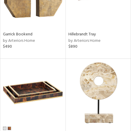
Garrick Bookend
Hillebrandt Tray
by Arteriors Home
by Arteriors Home
$490
$890