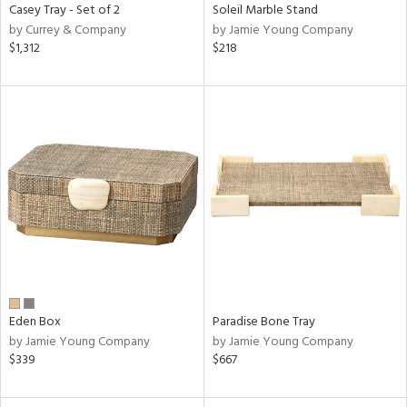
Casey Tray - Set of 2
Soleil Marble Stand
by Currey & Company
by Jamie Young Company
$1,312
$218
Eden Box
Paradise Bone Tray
by Jamie Young Company
by Jamie Young Company
$339
$667