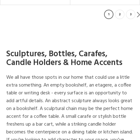
1
2
3
Sculptures, Bottles, Carafes,
Candle Holders & Home Accents
We all have those spots in our home that could use a little
extra something. An empty bookshelf, an etagere, a coffee
table or writing desk - every surface is an opportunity to
add artful details. An abstract sculpture always looks great
on a bookshelf. A sculptural chain may be the perfect home
accent for a coffee table. A small carafe or stylish bottle
freshens up a bar cart, while a striking candle holder
becomes the centerpiece on a dining table or kitchen island.
If you're looking to add character to your space, you've