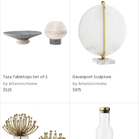
Taza Tabletops Set of 2
Davenport Sculpture
by Arteriors Home
by Arteriors Home
$525
$975