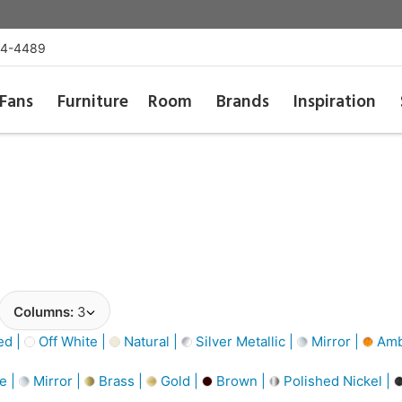
54-4489
Fans
Furniture
Room
Brands
Inspiration
Columns:
3
d |
Off White |
Natural |
Silver Metallic |
Mirror |
Amb
e |
Mirror |
Brass |
Gold |
Brown |
Polished Nickel |