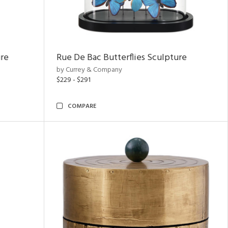
ure
Rue De Bac Butterflies Sculpture
by Currey & Company
$229 - $291
COMPARE