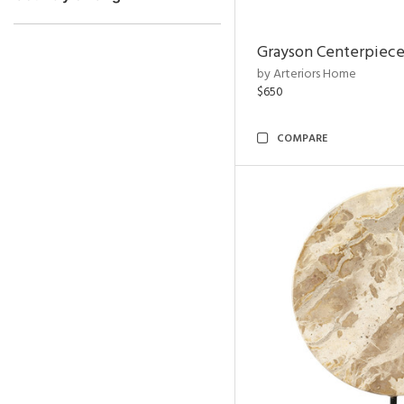
Grayson Centerpiec
by Arteriors Home
$650
COMPARE