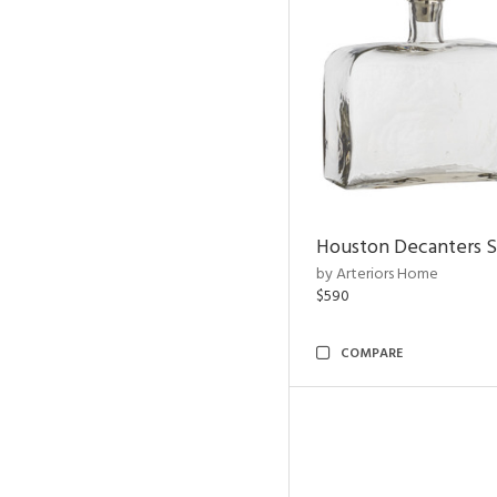
Houston Decanters S
by Arteriors Home
$590
COMPARE