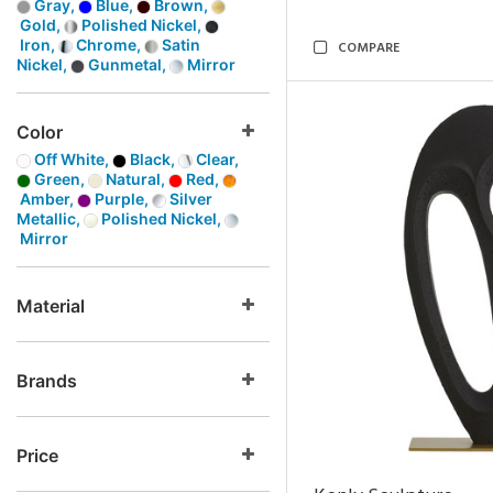
Gray,
Blue,
Brown,
Gold,
Polished Nickel,
Iron,
Chrome,
Satin
COMPARE
Nickel,
Gunmetal,
Mirror
Color
Off White,
Black,
Clear,
Green,
Natural,
Red,
Amber,
Purple,
Silver
Metallic,
Polished Nickel,
Mirror
Material
Brands
Price