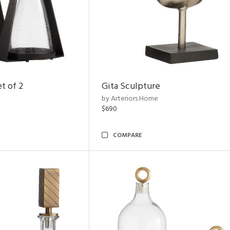
t of 2
Gita Sculpture
by Arteriors Home
$690
COMPARE