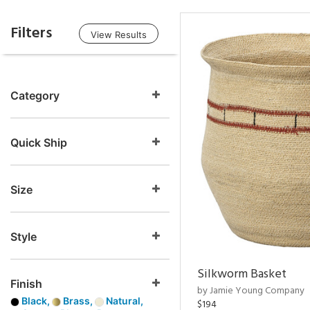
Filters
View Results
Category
Quick Ship
Size
Style
Silkworm Basket
Finish
by Jamie Young Company
Black,
Brass,
Natural,
$194