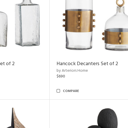
et of 2
Hancock Decanters Set of 2
by Arteriors Home
$690
COMPARE