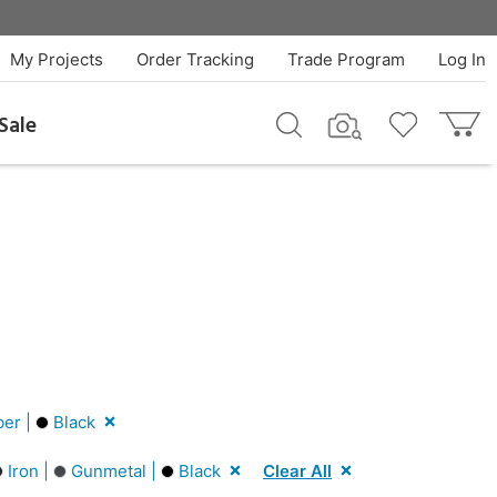
My Projects
Order Tracking
Trade Program
Log In
Sale
er |
Black
Iron |
Gunmetal |
Black
Clear All