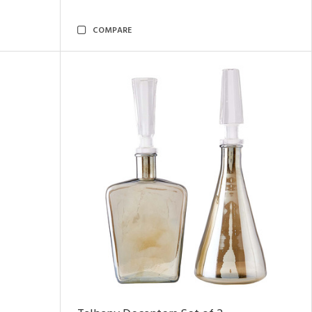
COMPARE