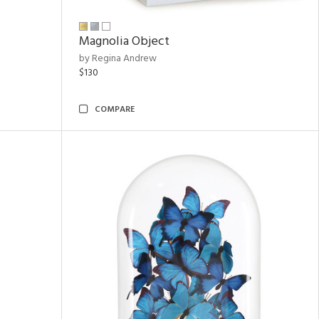
Magnolia Object
by Regina Andrew
$130
COMPARE