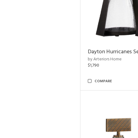
Dayton Hurricanes Se
by Arteriors Home
$1,790
COMPARE