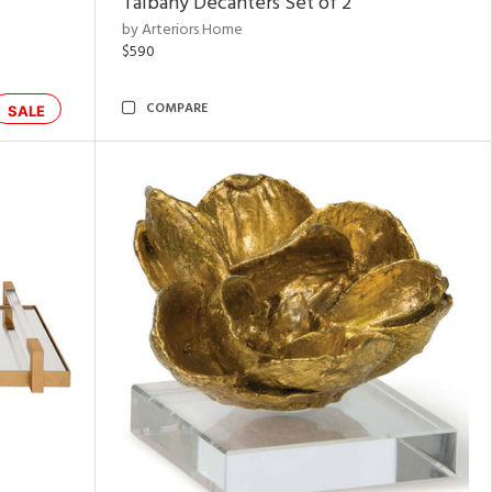
Talbany Decanters Set of 2
by Arteriors Home
$590
COMPARE
SALE