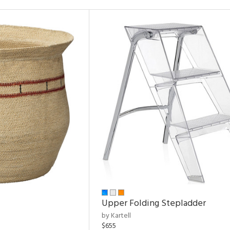
Upper Folding Stepladder
by Kartell
$655