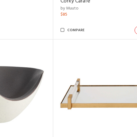
Corky Carafe
by Muuto
$85
COMPARE