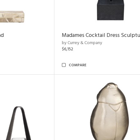
nd
Madames Cocktail Dress Sculpt
by Currey & Company
$6,152
COMPARE