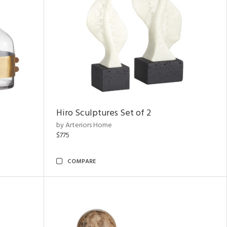
Hiro Sculptures Set of 2
by Arteriors Home
$775
COMPARE