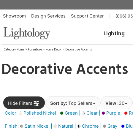
Showroom
Design Services
Support Center
|
(866) 9
Lighting
Category Home
>
Furniture
>
Home Décor
>
Decorative Accents
Decorative Accents
Hide Filters
Sort by:
Top Sellers
View:
30
Color:
Polished Nickel |
Green |
Clear |
Purple |
Re
Finish:
Satin Nickel |
Natural |
Chrome |
Gray |
Blu