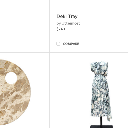
e
Deki Tray
by Uttermost
$243
COMPARE