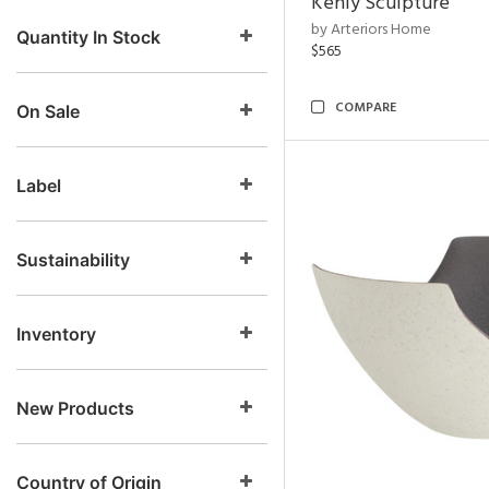
Kenly Sculpture
by Arteriors Home
Quantity In Stock
$565
COMPARE
On Sale
Label
Sustainability
Inventory
New Products
Country of Origin