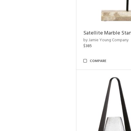
Satellite Marble Sta
by Jamie Young Company
$385
COMPARE