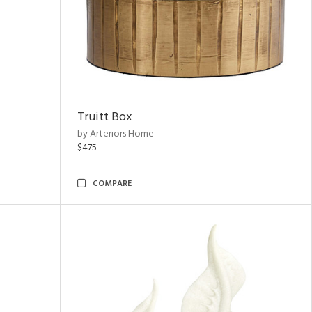
Truitt Box
by Arteriors Home
$475
COMPARE