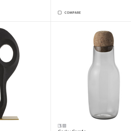
COMPARE