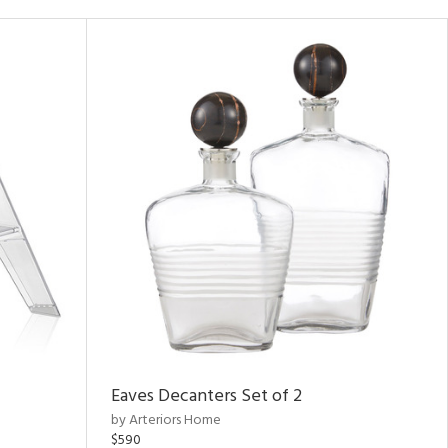
Eaves Decanters Set of 2
by Arteriors Home
$590