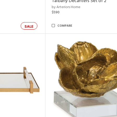
Talbany Decanters Set of 2
by Arteriors Home
$590
COMPARE
SALE