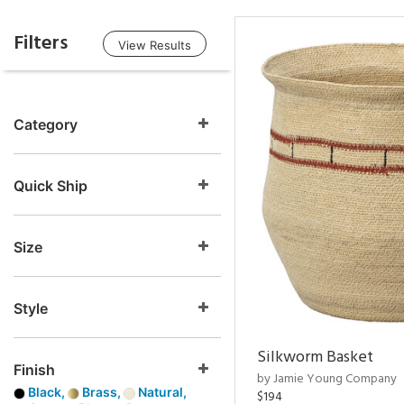
Filters
View Results
Category
Quick Ship
Size
Style
Silkworm Basket
Finish
by Jamie Young Company
Black,
Brass,
Natural,
$194