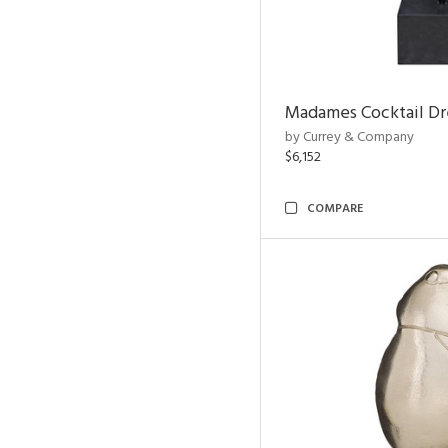
Madames Cocktail Dr
by Currey & Company
$6,152
COMPARE