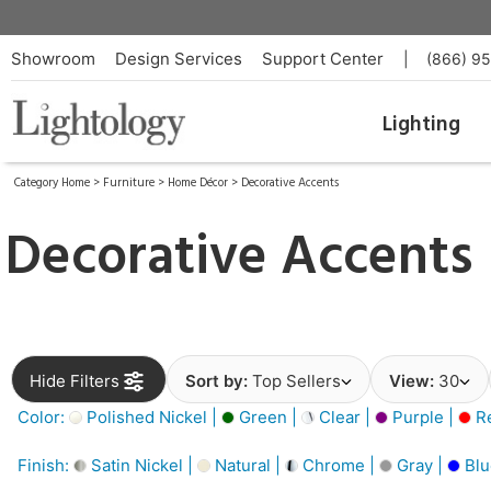
Showroom
Design Services
Support Center
|
(866) 9
Lighting
Category Home
>
Furniture
>
Home Décor
>
Decorative Accents
Decorative Accents
Hide Filters
Sort by:
Top Sellers
View:
30
Color:
Polished Nickel |
Green |
Clear |
Purple |
Re
Finish:
Satin Nickel |
Natural |
Chrome |
Gray |
Blu