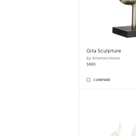
Gita Sculpture
by Arteriors Home
$690
COMPARE