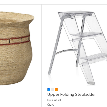
Upper Folding Stepladder
by Kartell
$655