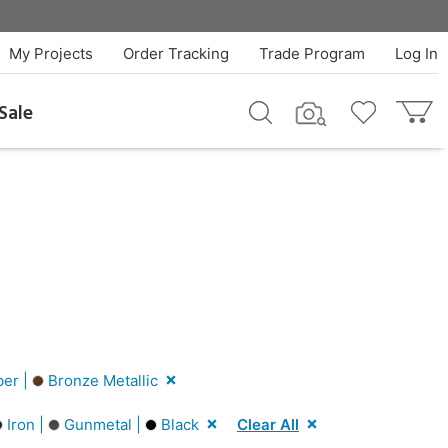
My Projects
Order Tracking
Trade Program
Log In
Sale
er |
Bronze Metallic
Iron |
Gunmetal |
Black
Clear All