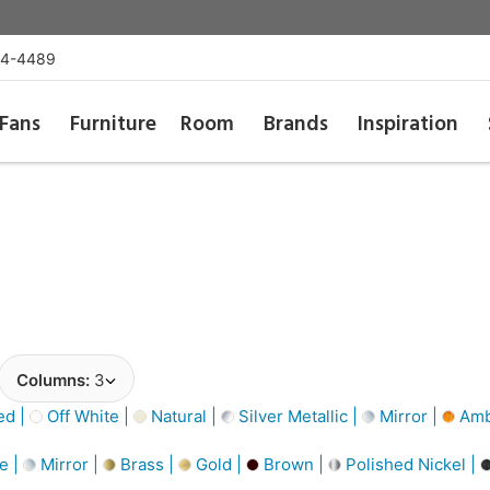
54-4489
Fans
Furniture
Room
Brands
Inspiration
Columns:
3
d |
Off White |
Natural |
Silver Metallic |
Mirror |
Amb
e |
Mirror |
Brass |
Gold |
Brown |
Polished Nickel |