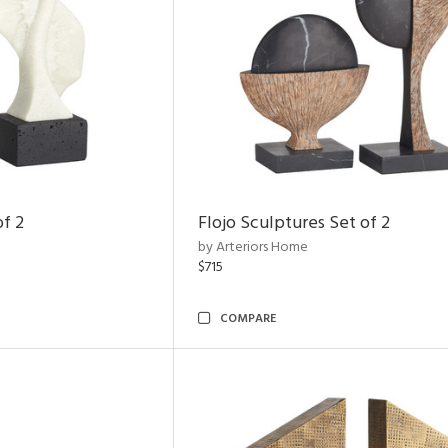
of 2
Flojo Sculptures Set of 2
by Arteriors Home
$715
COMPARE