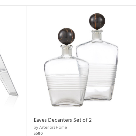
Eaves Decanters Set of 2
by Arteriors Home
$590