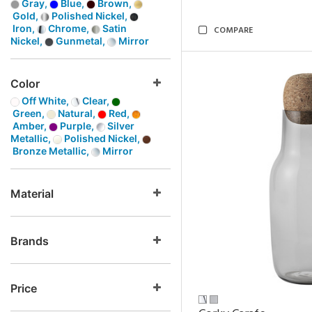
Gray,
Blue,
Brown,
Gold,
Polished Nickel,
Iron,
Chrome,
Satin
COMPARE
Nickel,
Gunmetal,
Mirror
Color
Off White,
Clear,
Green,
Natural,
Red,
Amber,
Purple,
Silver
Metallic,
Polished Nickel,
Bronze Metallic,
Mirror
Material
Brands
Price