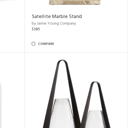
Satellite Marble Stand
by Jamie Young Company
$385
COMPARE