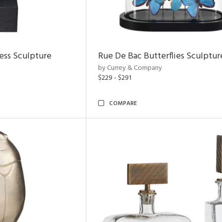
ess Sculpture
Rue De Bac Butterflies Sculptur
by Currey & Company
$229 - $291
COMPARE