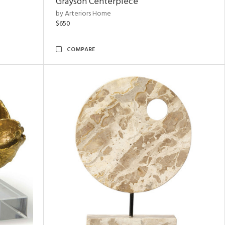
Grayson Centerpiece
by Arteriors Home
$650
COMPARE