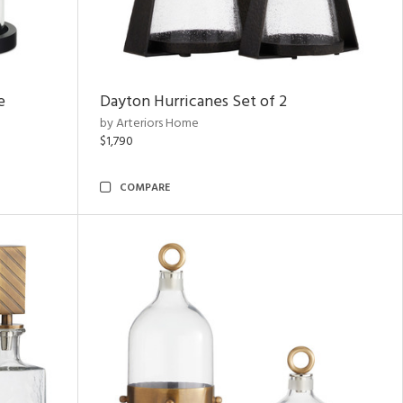
e
Dayton Hurricanes Set of 2
by Arteriors Home
$1,790
COMPARE