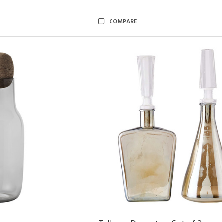
COMPARE