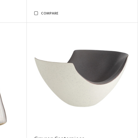
COMPARE