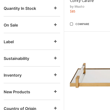
Corky Carafe
by Muuto
Quantity In Stock
$85
COMPARE
On Sale
Label
Sustainability
Inventory
New Products
Country of Origin