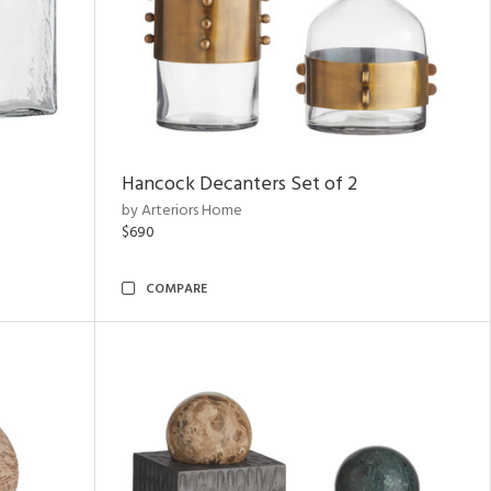
Hancock Decanters Set of 2
by Arteriors Home
$690
COMPARE