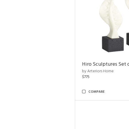
Hiro Sculptures Set 
by Arteriors Home
$775
COMPARE