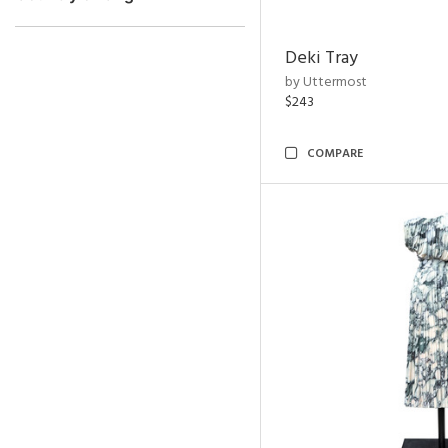
Deki Tray
by Uttermost
$243
COMPARE