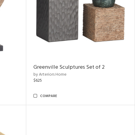
Greenville Sculptures Set of 2
by Arteriors Home
$625
COMPARE