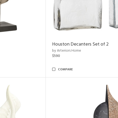
Houston Decanters Set of 2
by Arteriors Home
$590
COMPARE