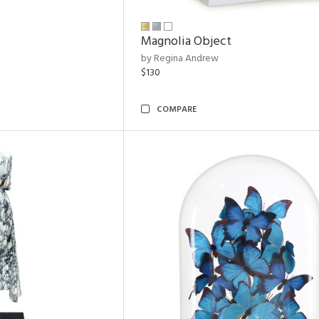
Magnolia Object
by Regina Andrew
$130
COMPARE