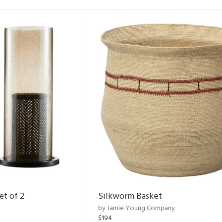
et of 2
Silkworm Basket
by Jamie Young Company
$194