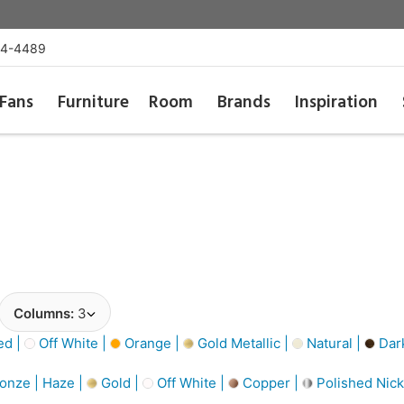
54-4489
Fans
Furniture
Room
Brands
Inspiration
Columns:
3
d |
Off White |
Orange |
Gold Metallic |
Natural |
Dar
onze | Haze |
Gold |
Off White |
Copper |
Polished Nick