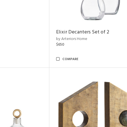
Elixir Decanters Set of 2
by Arteriors Home
$650
COMPARE