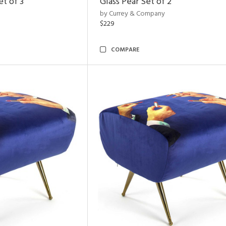
t of 3
Glass Pear Set of 2
by Currey & Company
$229
COMPARE