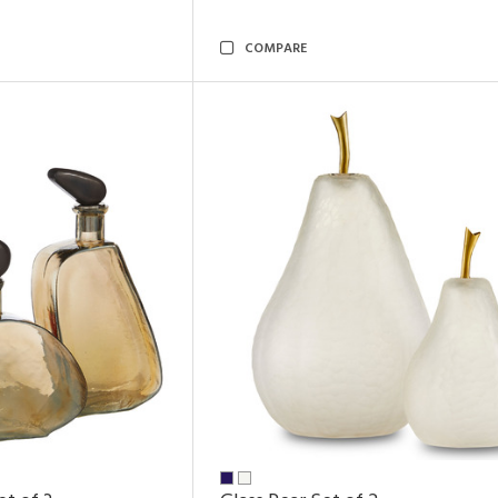
COMPARE