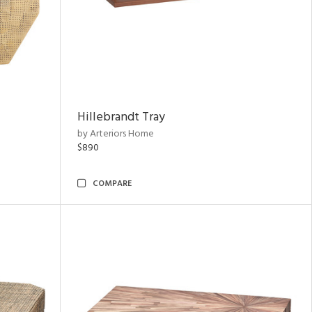
Hillebrandt Tray
by Arteriors Home
$890
COMPARE