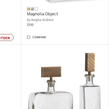
Magnolia Object
by Regina Andrew
$130
COMPARE
STOCK