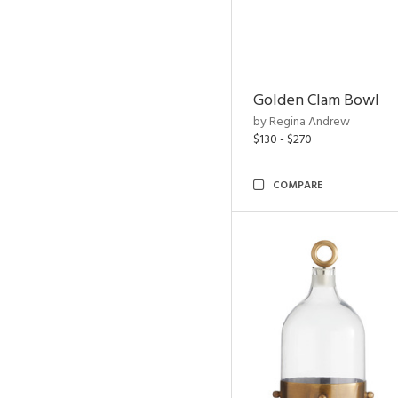
Golden Clam Bowl
by Regina Andrew
$130 - $270
COMPARE