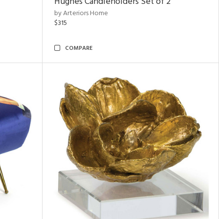
Hughes Candleholders Set of 2
by Arteriors Home
$315
COMPARE