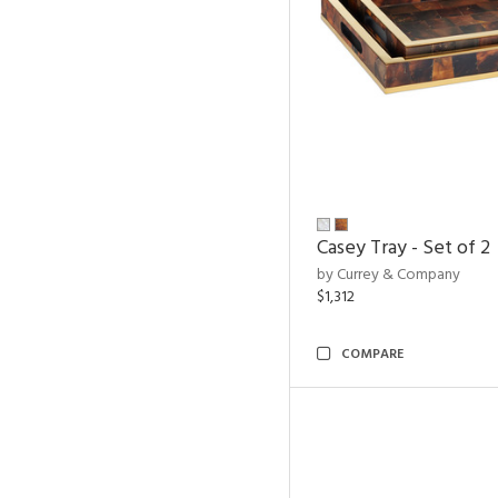
Casey Tray - Set of 2
by Currey & Company
$1,312
COMPARE