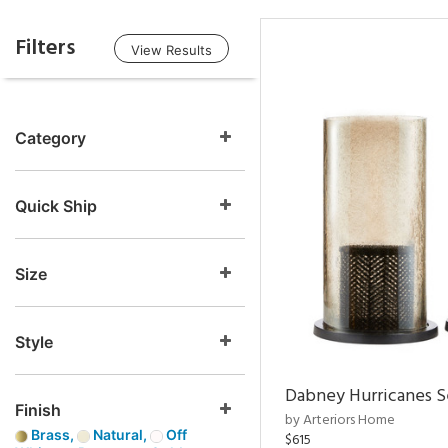
Filters
View Results
Category
Quick Ship
Size
Style
Dabney Hurricanes S
Finish
by Arteriors Home
Brass,
Natural,
Off
$615