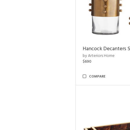
Hancock Decanters S
by Arteriors Home
$690
COMPARE