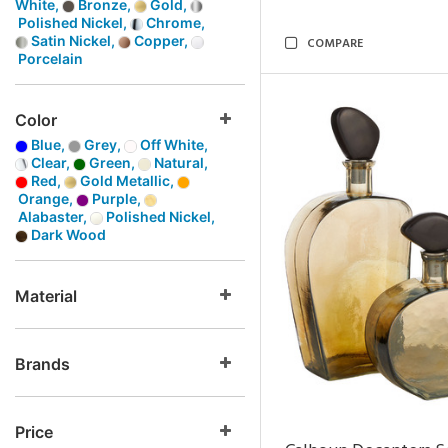
White,
Bronze,
Gold,
Polished Nickel,
Chrome,
Satin Nickel,
Copper,
COMPARE
Porcelain
Color
Blue,
Grey,
Off White,
Clear,
Green,
Natural,
Red,
Gold Metallic,
Orange,
Purple,
Alabaster,
Polished Nickel,
Dark Wood
Material
Brands
Price