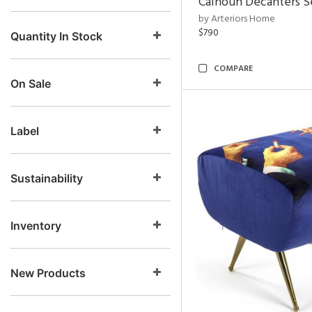
Calhoun Decanters Se
by Arteriors Home
$790
Quantity In Stock
COMPARE
On Sale
Label
Sustainability
Inventory
New Products