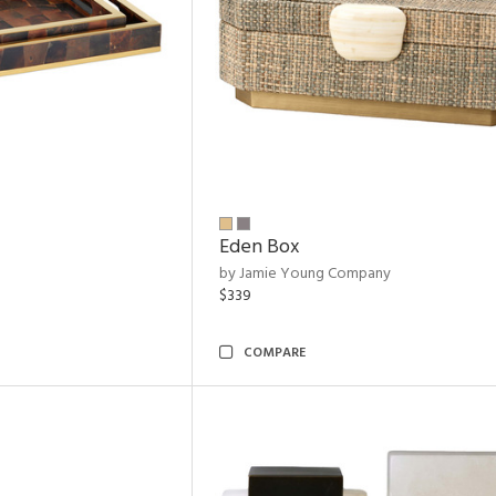
Eden Box
by Jamie Young Company
$339
COMPARE