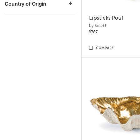
Country of Origin
Lipsticks Pouf
by Seletti
$787
COMPARE