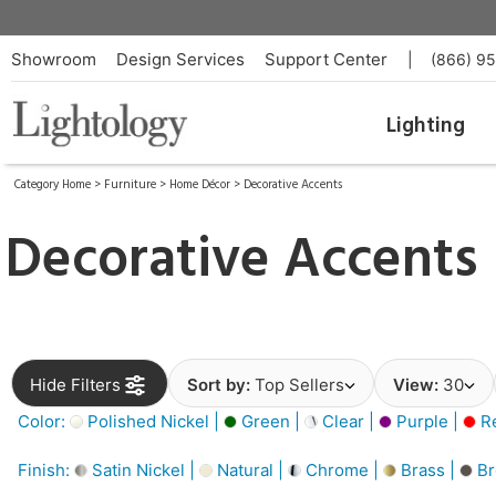
Showroom
Design Services
Support Center
|
(866) 9
Lighting
Category Home
>
Furniture
>
Home Décor
>
Decorative Accents
Decorative Accents
Hide Filters
Sort by:
Top Sellers
View:
30
Color:
Polished Nickel |
Green |
Clear |
Purple |
Re
Finish:
Satin Nickel |
Natural |
Chrome |
Brass |
Br