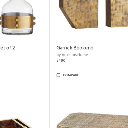
et of 2
Garrick Bookend
by Arteriors Home
$490
COMPARE