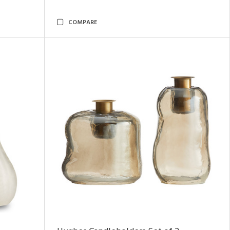
COMPARE