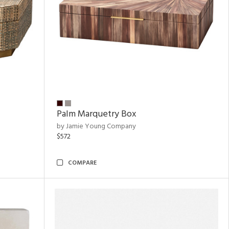
Palm Marquetry Box
by Jamie Young Company
$572
COMPARE