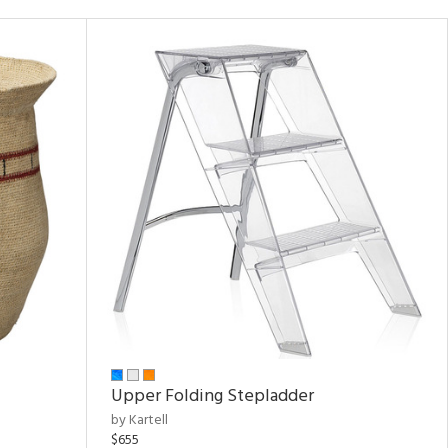
Upper Folding Stepladder
by Kartell
$655