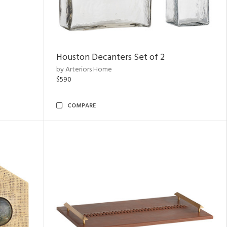
Houston Decanters Set of 2
by Arteriors Home
$590
COMPARE