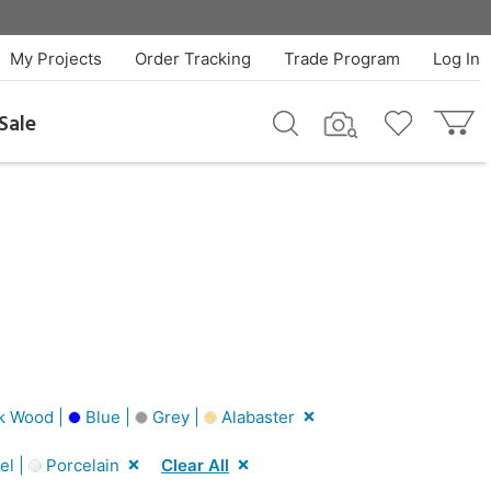
My Projects
Order Tracking
Trade Program
Log In
Sale
k Wood |
Blue |
Grey |
Alabaster
el |
Porcelain
Clear All