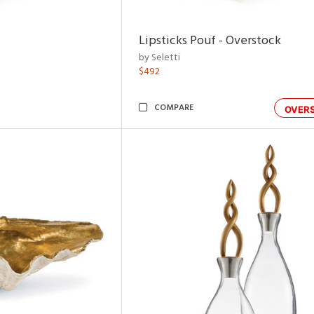
Lipsticks Pouf - Overstock
by Seletti
$492
COMPARE
OVER