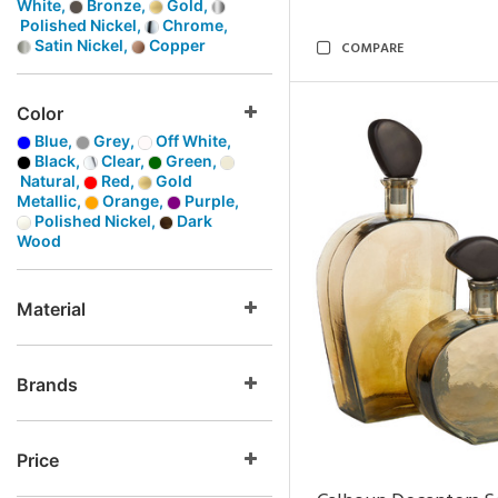
White,
Bronze,
Gold,
Polished Nickel,
Chrome,
Satin Nickel,
Copper
COMPARE
Color
Blue,
Grey,
Off White,
Black,
Clear,
Green,
Natural,
Red,
Gold
Metallic,
Orange,
Purple,
Polished Nickel,
Dark
Wood
Material
Brands
Price