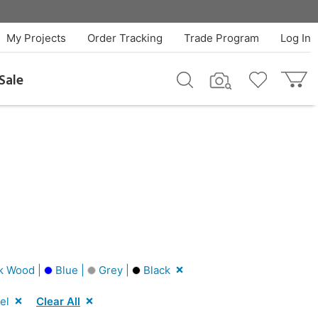
My Projects
Order Tracking
Trade Program
Log In
Sale
k Wood |
Blue |
Grey |
Black
el
Clear All