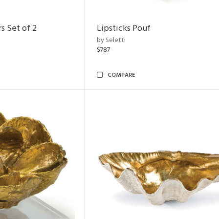
s Set of 2
Lipsticks Pouf
by Seletti
$787
COMPARE