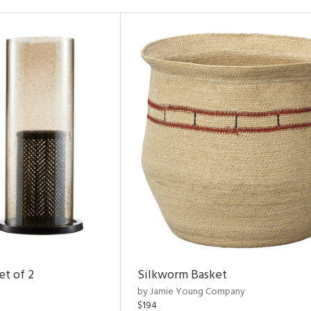
et of 2
Silkworm Basket
by Jamie Young Company
$194