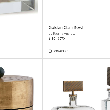
Golden Clam Bowl
by Regina Andrew
$130 - $270
COMPARE