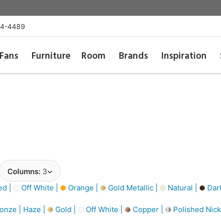
54-4489
Fans
Furniture
Room
Brands
Inspiration
Columns:
3
d |
Off White |
Orange |
Gold Metallic |
Natural |
Dar
onze | Haze |
Gold |
Off White |
Copper |
Polished Nick