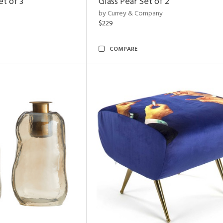
t of 3
Glass Pear Set of 2
by Currey & Company
$229
COMPARE