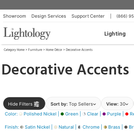
Showroom
Design Services
Support Center
|
(866) 9
Lighting
Category Home
>
Furniture
>
Home Décor
>
Decorative Accents
Decorative Accents
Hide Filters
Sort by:
Top Sellers
View:
30
Color:
Polished Nickel |
Green |
Clear |
Purple |
Re
Finish:
Satin Nickel |
Natural |
Chrome |
Brass |
Br