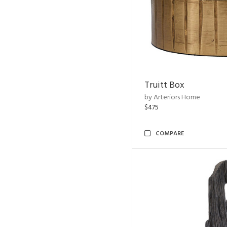
Truitt Box
by Arteriors Home
$475
COMPARE