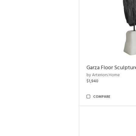
Garza Floor Sculptur
by Arteriors Home
$1,940
COMPARE