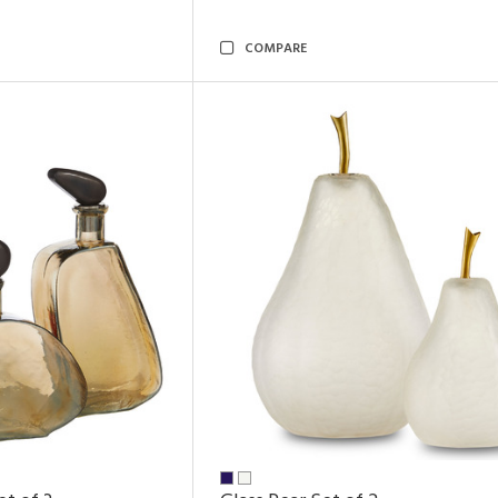
COMPARE