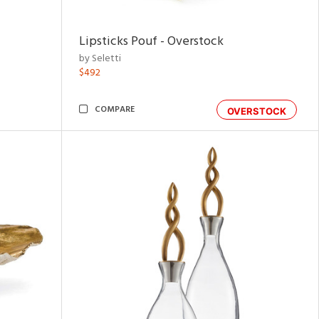
Lipsticks Pouf - Overstock
by Seletti
$492
COMPARE
OVERSTOCK