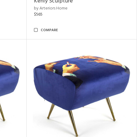
Kenly Sculpture
by Arteriors Home
$565
COMPARE