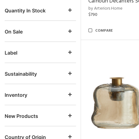
Calhoun Decanters Se
by Arteriors Home
Quantity In Stock
$790
COMPARE
On Sale
Label
Sustainability
Inventory
New Products
Country of Origin