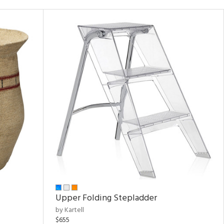
Upper Folding Stepladder
by Kartell
$655