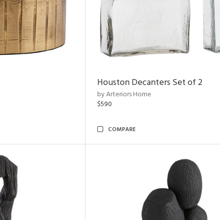
Houston Decanters Set of 2
by Arteriors Home
$590
COMPARE