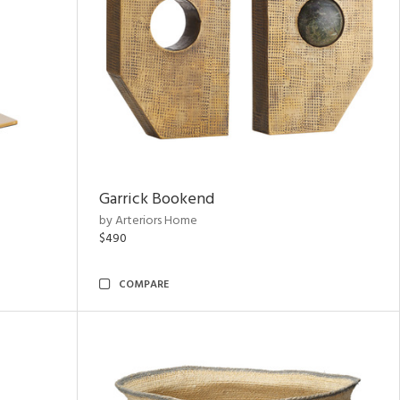
Garrick Bookend
by Arteriors Home
$490
COMPARE