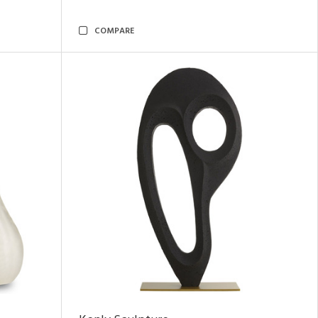
COMPARE