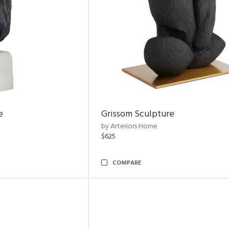
e
Grissom Sculpture
by Arteriors Home
$625
COMPARE