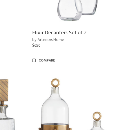
Elixir Decanters Set of 2
by Arteriors Home
$650
COMPARE