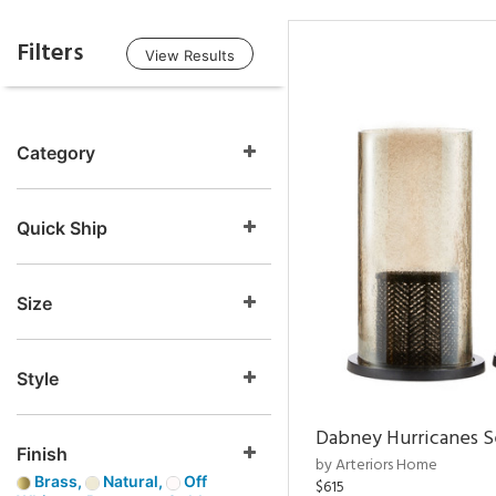
Filters
View Results
Category
Quick Ship
Size
Style
Dabney Hurricanes S
Finish
by Arteriors Home
Brass,
Natural,
Off
$615