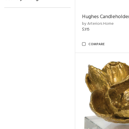
Hughes Candleholder
by Arteriors Home
$315
COMPARE