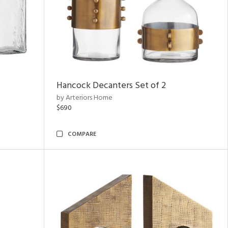
Hancock Decanters Set of 2
by Arteriors Home
$690
COMPARE