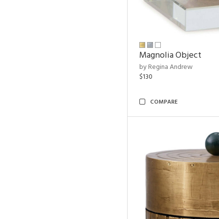
Magnolia Object
by Regina Andrew
$130
COMPARE