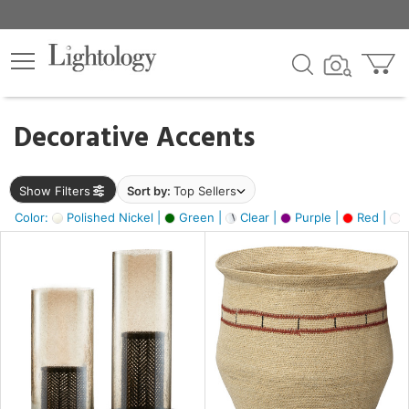
×
lters
egory
Decorative Accents
ck
Show Filters
Sort by:
Top Sellers
Color:
Polished Nickel |
Green |
Clear |
Purple |
Red |
O
e
sh
ass,