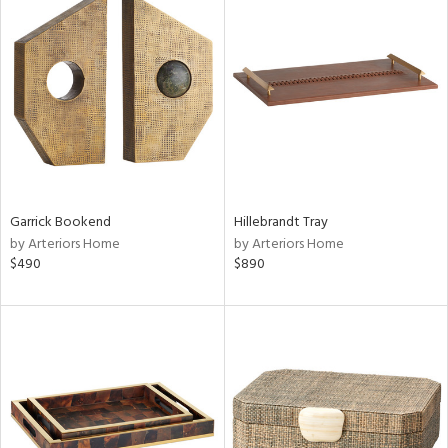
Garrick Bookend
Hillebrandt Tray
by Arteriors Home
by Arteriors Home
$490
$890