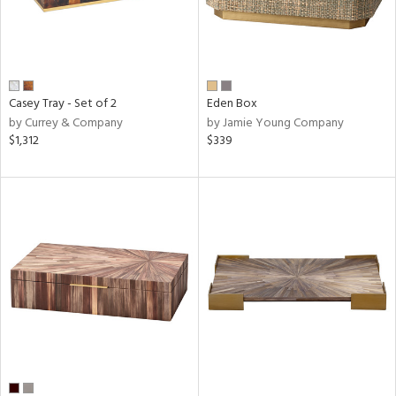
Casey Tray - Set of 2
Eden Box
by Currey & Company
by Jamie Young Company
$1,312
$339