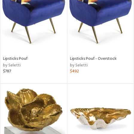
l
ainability
Lipsticks Pouf
Lipsticks Pouf - Overstock
by Seletti
by Seletti
ntory
$787
$492
ucts
ntry
in