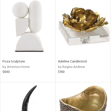
Poza Sculpture
Adeline Candlestick
by Arteriors Home
by Regina Andrew
$640
$160