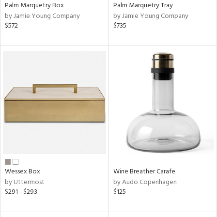
Palm Marquetry Box
Palm Marquetry Tray
by Jamie Young Company
by Jamie Young Company
$572
$735
Wessex Box
Wine Breather Carafe
by Uttermost
by Audo Copenhagen
$291 - $293
$125