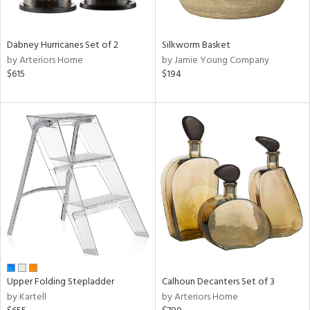
ral,
ue,
f
e,
Dabney Hurricanes Set of 2
Silkworm Basket
ze,
by Arteriors Home
by Jamie Young Company
ld,
$615
$194
shed
l,
ome,
tin
l,
per
r
ue,
,
White,
ear,
n,
ral,
Upper Folding Stepladder
Calhoun Decanters Set of 3
,
by Kartell
by Arteriors Home
d
lic,