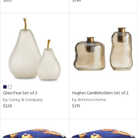
$655
$790
color,
ange,
rple,
lished
l,
d
rial
nds
Glass Pear Set of 2
Hughes Candleholders Set of 2
e
by Currey & Company
by Arteriors Home
$229
$315
tity
tock