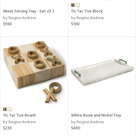
Mixer Serving Tray - Set of 3
Tic Tac Toe Block
by Regina Andrew
by Regina Andrew
$560
$190
Tic Tac Toe Board
White Bone and Nickel Tray
by Regina Andrew
by Regina Andrew
$230
$400