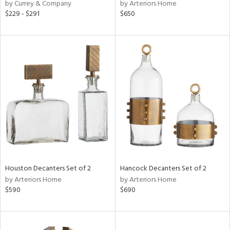
by Currey & Company
by Arteriors Home
$229 - $291
$650
Houston Decanters Set of 2
Hancock Decanters Set of 2
by Arteriors Home
by Arteriors Home
$590
$690