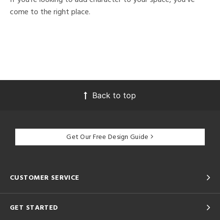
come to the right place.
Back to top
Get Our Free Design Guide
CUSTOMER SERVICE
GET STARTED