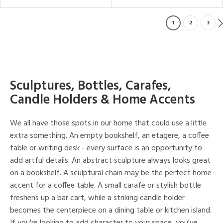
1
2
3
Sculptures, Bottles, Carafes,
Candle Holders & Home Accents
We all have those spots in our home that could use a little
extra something. An empty bookshelf, an etagere, a coffee
table or writing desk - every surface is an opportunity to
add artful details. An abstract sculpture always looks great
on a bookshelf. A sculptural chain may be the perfect home
accent for a coffee table. A small carafe or stylish bottle
freshens up a bar cart, while a striking candle holder
becomes the centerpiece on a dining table or kitchen island.
If you're looking to add character to your space, you've