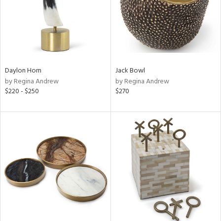
Daylon Horn
Jack Bowl
by Regina Andrew
by Regina Andrew
$220 - $250
$270