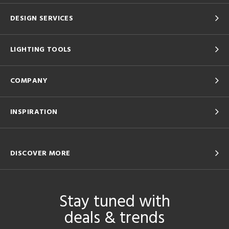
DESIGN SERVICES
LIGHTING TOOLS
COMPANY
INSPIRATION
DISCOVER MORE
Stay tuned with
deals & trends