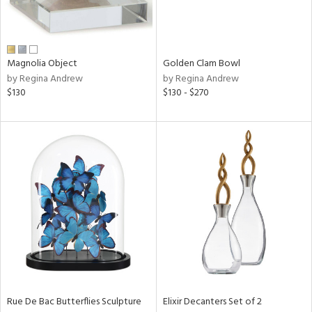
View
Clear
Results
All
Magnolia Object
Golden Clam Bowl
by Regina Andrew
by Regina Andrew
$130
$130 - $270
Rue De Bac Butterflies Sculpture
Elixir Decanters Set of 2