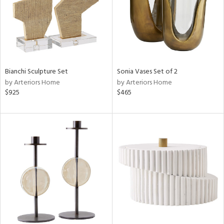
Bianchi Sculpture Set
Sonia Vases Set of 2
by Arteriors Home
by Arteriors Home
$925
$465