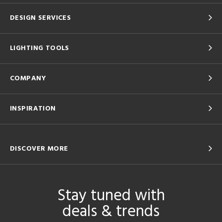
DESIGN SERVICES
LIGHTING TOOLS
COMPANY
INSPIRATION
DISCOVER MORE
Stay tuned with
deals & trends