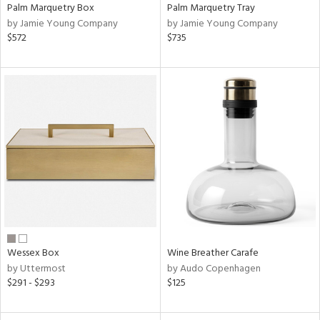
Palm Marquetry Box
Palm Marquetry Tray
by Jamie Young Company
by Jamie Young Company
$572
$735
Wessex Box
Wine Breather Carafe
by Uttermost
by Audo Copenhagen
$291 - $293
$125