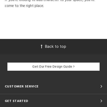
come to the right place.
Back to top
Get Our Free Design Guide
CUSTOMER SERVICE
GET STARTED