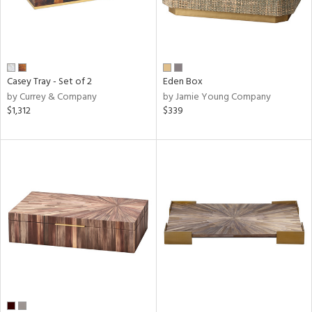
Casey Tray - Set of 2
Eden Box
by Currey & Company
by Jamie Young Company
$1,312
$339