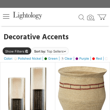
×
lters
egory
Decorative Accents
ck
Show Filters
Sort by:
Top Sellers
Color:
Polished Nickel |
Green |
Clear |
Purple |
Red |
O
e
sh
ass,