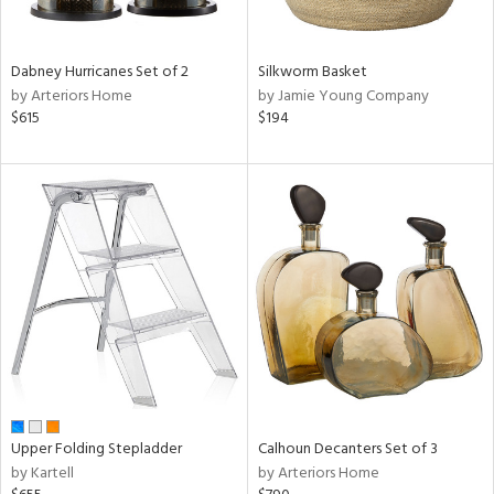
ral,
ue,
f
e,
Dabney Hurricanes Set of 2
Silkworm Basket
ze,
by Arteriors Home
by Jamie Young Company
ld,
$615
$194
n,
ome,
tin
l,
per
r
ue,
ey,
f
e,
r,
n,
Upper Folding Stepladder
Calhoun Decanters Set of 3
ral,
by Kartell
by Arteriors Home
d,
d