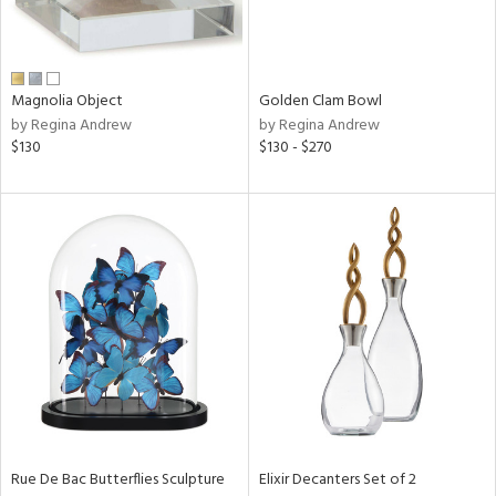
in
Magnolia Object
Golden Clam Bowl
View
Clear
by Regina Andrew
by Regina Andrew
Results
All
$130
$130 - $270
Rue De Bac Butterflies Sculpture
Elixir Decanters Set of 2