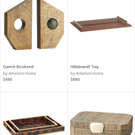
Garrick Bookend
Hillebrandt Tray
by Arteriors Home
by Arteriors Home
$490
$890