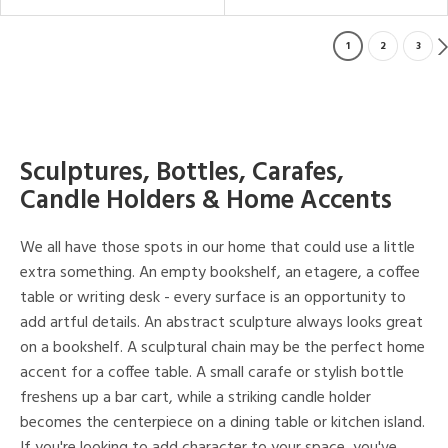
1
2
3
Sculptures, Bottles, Carafes,
Candle Holders & Home Accents
We all have those spots in our home that could use a little
extra something. An empty bookshelf, an etagere, a coffee
table or writing desk - every surface is an opportunity to
add artful details. An abstract sculpture always looks great
on a bookshelf. A sculptural chain may be the perfect home
accent for a coffee table. A small carafe or stylish bottle
freshens up a bar cart, while a striking candle holder
becomes the centerpiece on a dining table or kitchen island.
If you're looking to add character to your space, you've