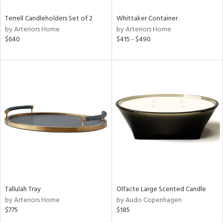
Terrell Candleholders Set of 2
Whittaker Container
by Arteriors Home
by Arteriors Home
$640
$415 - $490
Tallulah Tray
Olfacte Large Scented Candle
by Arteriors Home
by Audo Copenhagen
$775
$185