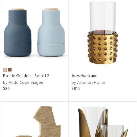
Bottle Grinders - Set of 2
Ares Hurricane
by Audo Copenhagen
by Arteriors Home
$85
$815