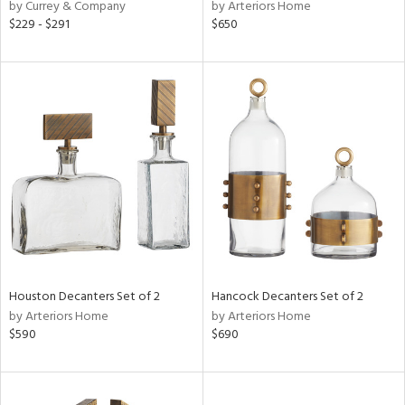
by Currey & Company
by Arteriors Home
$229 - $291
$650
Houston Decanters Set of 2
Hancock Decanters Set of 2
by Arteriors Home
by Arteriors Home
$590
$690