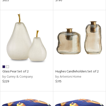
$655
$790
lic,
ge,
le,
shed
l,
d
rial
nds
Glass Pear Set of 2
Hughes Candleholders Set of 2
by Currey & Company
by Arteriors Home
$229
$315
e
tity
tock