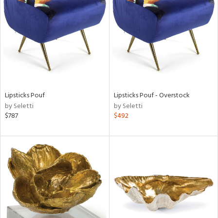
l
Lipsticks Pouf
Lipsticks Pouf - Overstock
ainability
by Seletti
by Seletti
$787
$492
ntory
ucts
ntry