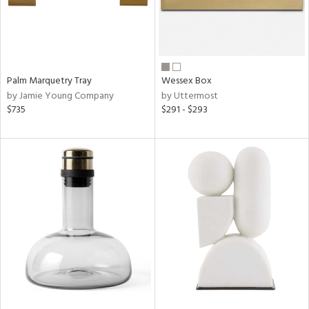
Palm Marquetry Tray
Wessex Box
by Jamie Young Company
by Uttermost
$735
$291 - $293