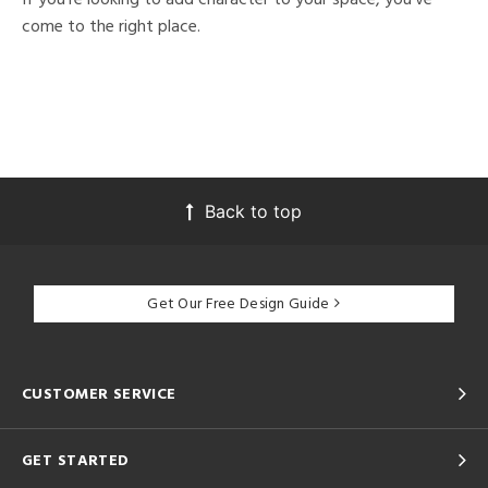
come to the right place.
Back to top
Get Our Free Design Guide
CUSTOMER SERVICE
GET STARTED