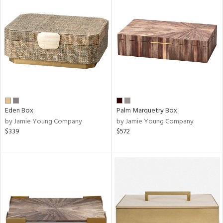
Eden Box
Palm Marquetry Box
by Jamie Young Company
by Jamie Young Company
$339
$572