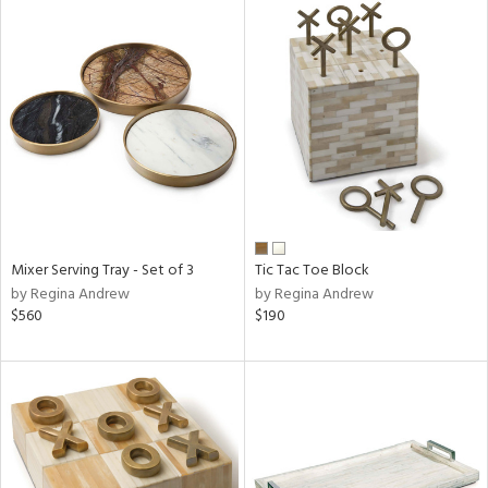
Mixer Serving Tray - Set of 3
Tic Tac Toe Block
by Regina Andrew
by Regina Andrew
$560
$190