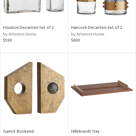
View
Clear
Results
All
Houston Decanters Set of 2
Hancock Decanters Set of 2
by Arteriors Home
by Arteriors Home
$590
$690
Garrick Bookend
Hillebrandt Tray