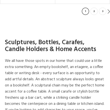
1
2
3
Sculptures, Bottles, Carafes,
Candle Holders & Home Accents
We all have those spots in our home that could use a little
extra something. An empty bookshelf, an etagere, a coffee
table or writing desk - every surface is an opportunity to
add artful details. An abstract sculpture always looks great
on a bookshelf. A sculptural chain may be the perfect home
accent for a coffee table. A small carafe or stylish bottle
freshens up a bar cart, while a striking candle holder
becomes the centerpiece on a dining table or kitchen island.
If you're looking to add character to your space, you've