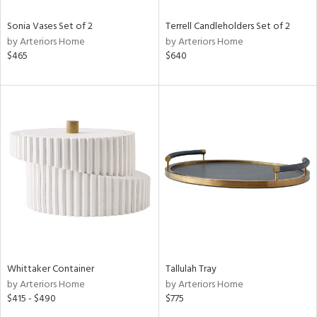
Sonia Vases Set of 2
Terrell Candleholders Set of 2
by Arteriors Home
by Arteriors Home
$465
$640
Whittaker Container
Tallulah Tray
by Arteriors Home
by Arteriors Home
$415 - $490
$775