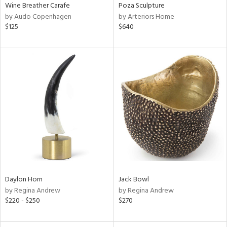
Wine Breather Carafe
Poza Sculpture
by Audo Copenhagen
by Arteriors Home
$125
$640
Daylon Horn
Jack Bowl
by Regina Andrew
by Regina Andrew
$220 - $250
$270