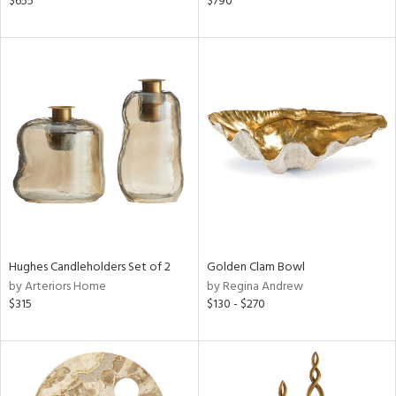
$655
$790
ange,
rple,
lished
l,
d
rial
nds
e
Hughes Candleholders Set of 2
Golden Clam Bowl
by Arteriors Home
by Regina Andrew
$315
$130 - $270
tity
tock