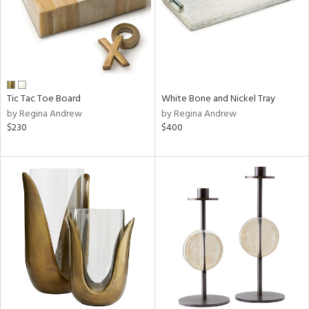
Tic Tac Toe Board
White Bone and Nickel Tray
by Regina Andrew
by Regina Andrew
$230
$400