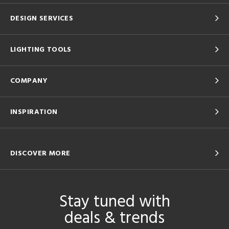
DESIGN SERVICES
LIGHTING TOOLS
COMPANY
INSPIRATION
DISCOVER MORE
Stay tuned with
deals & trends