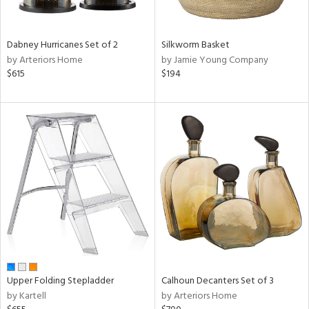
ral,
f
e,
ze,
Dabney Hurricanes Set of 2
Silkworm Basket
own,
by Arteriors Home
by Jamie Young Company
on,
$615
$194
ome,
tin
l,
er,
ror,
elain
r
ey,
White,
ear,
n,
ral,
,
Upper Folding Stepladder
Calhoun Decanters Set of 3
d
by Kartell
by Arteriors Home
lic,
color,