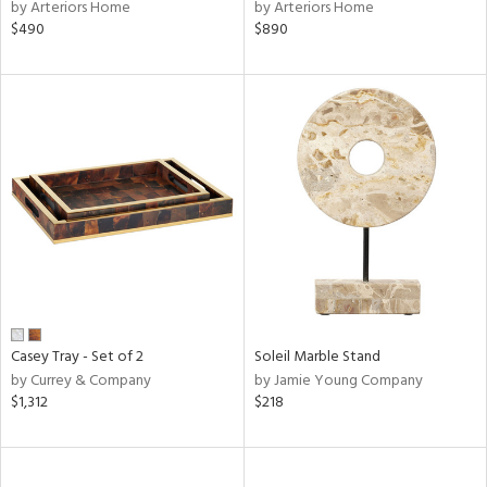
by Arteriors Home
by Arteriors Home
$490
$890
Casey Tray - Set of 2
Soleil Marble Stand
by Currey & Company
by Jamie Young Company
$1,312
$218