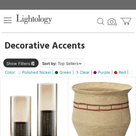
×
lters
egory
Decorative Accents
ck
Show Filters
Sort by:
Top Sellers
Color:
Polished Nickel |
Green |
Clear |
Purple |
Red |
O
e
sh
ass,