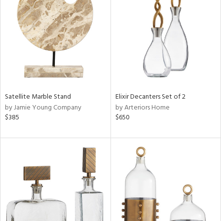
l
ainability
Satellite Marble Stand
Elixir Decanters Set of 2
ntory
by Jamie Young Company
by Arteriors Home
$385
$650
ucts
ntry
in