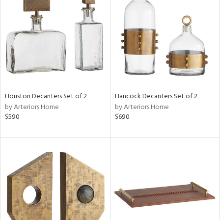
tock
l
Houston Decanters Set of 2
Hancock Decanters Set of 2
by Arteriors Home
by Arteriors Home
ainability
$590
$690
ntory
ucts
ntry