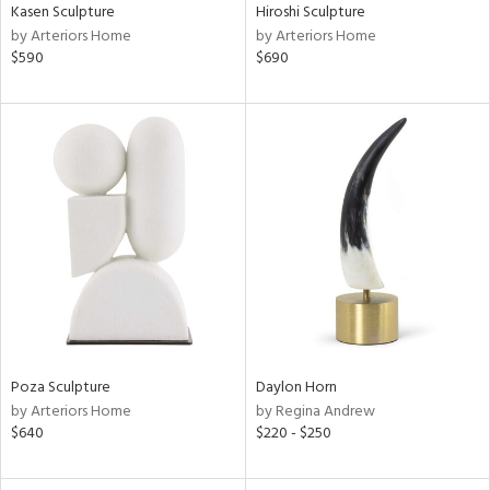
Kasen Sculpture
Hiroshi Sculpture
by Arteriors Home
by Arteriors Home
$590
$690
Poza Sculpture
Daylon Horn
by Arteriors Home
by Regina Andrew
$640
$220 - $250