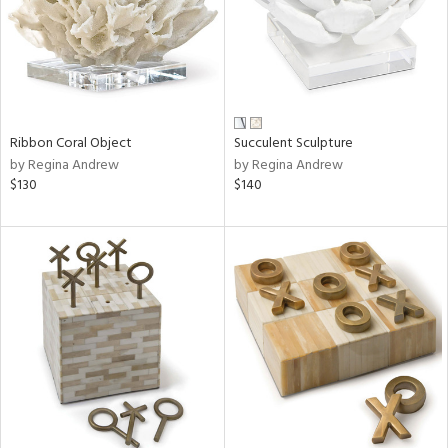
Ribbon Coral Object
Succulent Sculpture
by Regina Andrew
by Regina Andrew
$130
$140