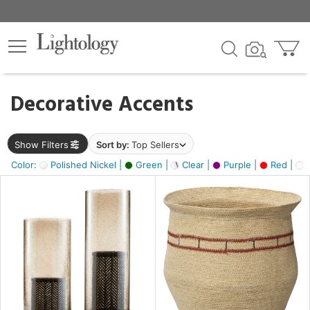
×
lters
egory
Decorative Accents
ck
Show Filters
Sort by:
Top Sellers
Color:
Polished Nickel |
Green |
Clear |
Purple |
Red |
O
e
sh
ass,
ite,