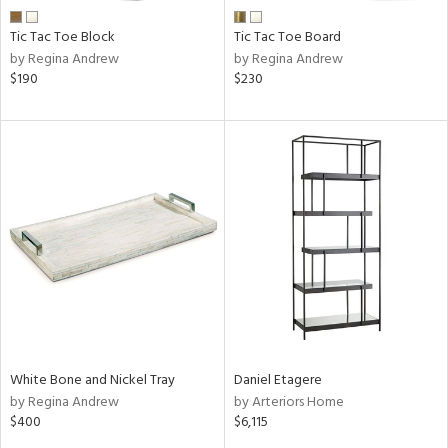
Tic Tac Toe Block
Tic Tac Toe Board
by Regina Andrew
by Regina Andrew
$190
$230
White Bone and Nickel Tray
Daniel Etagere
by Regina Andrew
by Arteriors Home
$400
$6,115