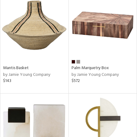
Mantis Basket
Palm Marquetry Box
by Jamie Young Company
by Jamie Young Company
$143
$572