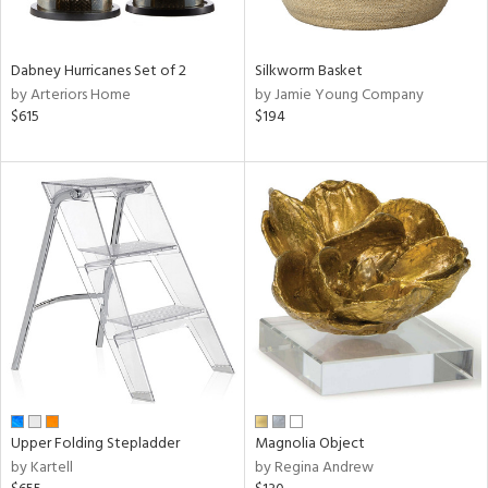
ral,
ze,
Dabney Hurricanes Set of 2
Silkworm Basket
by Arteriors Home
by Jamie Young Company
n,
$615
$194
n,
ome,
tin
l,
or
r
f
e,
r,
wn,
n,
ral,
d,
Upper Folding Stepladder
Magnolia Object
d
by Kartell
by Regina Andrew
lic,
ange,