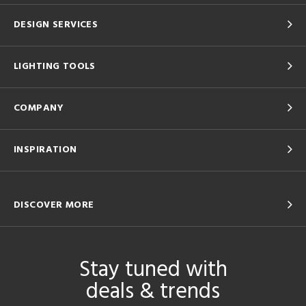
DESIGN SERVICES
LIGHTING TOOLS
COMPANY
INSPIRATION
DISCOVER MORE
Stay tuned with
deals & trends