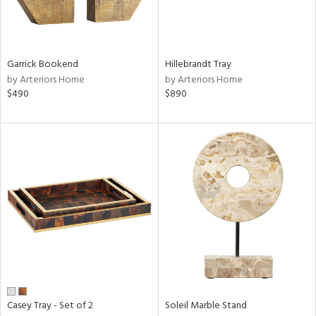
in
Garrick Bookend
Hillebrandt Tray
by Arteriors Home
by Arteriors Home
View
Clear
$490
$890
Results
All
Casey Tray - Set of 2
Soleil Marble Stand