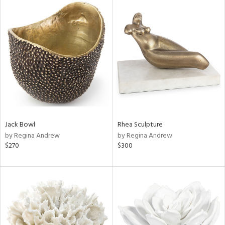
Jack Bowl
Rhea Sculpture
by Regina Andrew
by Regina Andrew
$270
$300