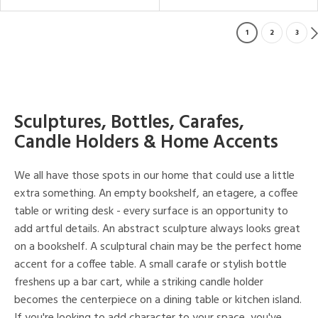
1
2
3
Sculptures, Bottles, Carafes,
Candle Holders & Home Accents
We all have those spots in our home that could use a little
extra something. An empty bookshelf, an etagere, a coffee
table or writing desk - every surface is an opportunity to
add artful details. An abstract sculpture always looks great
on a bookshelf. A sculptural chain may be the perfect home
accent for a coffee table. A small carafe or stylish bottle
freshens up a bar cart, while a striking candle holder
becomes the centerpiece on a dining table or kitchen island.
If you're looking to add character to your space, you've