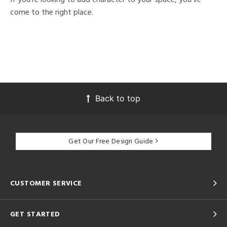
come to the right place.
Back to top
Get Our Free Design Guide
CUSTOMER SERVICE
GET STARTED