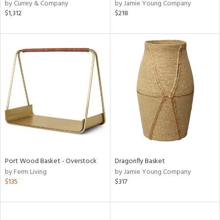
by Currey & Company
by Jamie Young Company
$1,312
$218
Port Wood Basket - Overstock
Dragonfly Basket
by Ferm Living
by Jamie Young Company
$135
$317