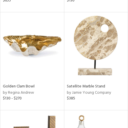
$655
$130
llow,
rple,
aster,
shed
l,
t
e,
per
lic
rial
Golden Clam Bowl
Satellite Marble Stand
nds
by Regina Andrew
by Jamie Young Company
$130 - $270
$385
e
tity