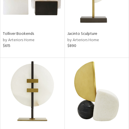
Tolliver Bookends
Jacinto Sculpture
by Arteriors Home
by Arteriors Home
$615
$890