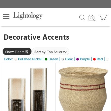
×
lters
egory
Decorative Accents
ck
Show Filters
Sort by:
Top Sellers
Color:
Polished Nickel |
Green |
Clear |
Purple |
Red |
O
e
sh
ass,
ite,