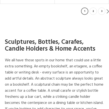
1
2
3
Sculptures, Bottles, Carafes,
Candle Holders & Home Accents
We all have those spots in our home that could use a little
extra something. An empty bookshelf, an etagere, a coffee
table or writing desk - every surface is an opportunity to
add artful details. An abstract sculpture always looks great
on a bookshelf. A sculptural chain may be the perfect home
accent for a coffee table. A small carafe or stylish bottle
freshens up a bar cart, while a striking candle holder
becomes the centerpiece on a dining table or kitchen island.
If you're looking to add character to your space, you've