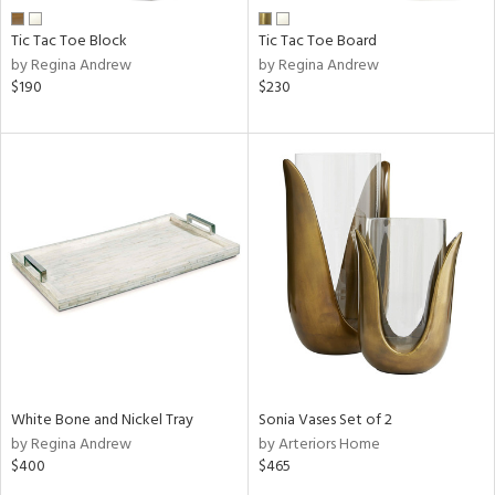
Tic Tac Toe Block
Tic Tac Toe Board
by Regina Andrew
by Regina Andrew
$190
$230
White Bone and Nickel Tray
Sonia Vases Set of 2
by Regina Andrew
by Arteriors Home
$400
$465