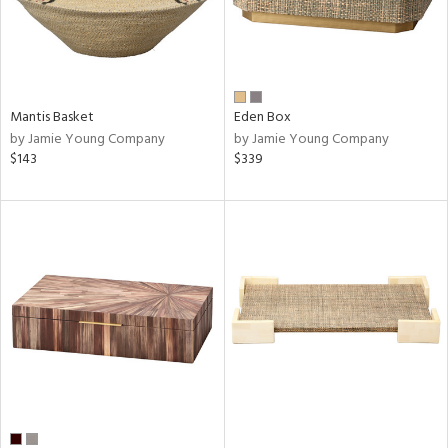
Mantis Basket
Eden Box
by Jamie Young Company
by Jamie Young Company
$143
$339