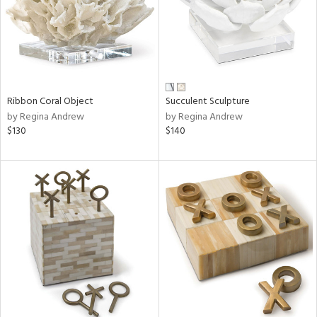
Ribbon Coral Object
Succulent Sculpture
by Regina Andrew
by Regina Andrew
$130
$140