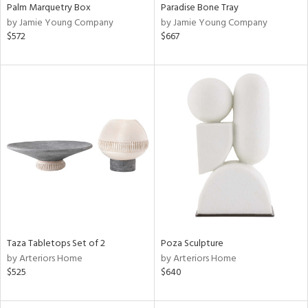
Palm Marquetry Box
Paradise Bone Tray
by Jamie Young Company
by Jamie Young Company
$572
$667
Taza Tabletops Set of 2
Poza Sculpture
by Arteriors Home
by Arteriors Home
$525
$640