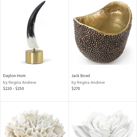
Daylon Horn
Jack Bowl
by Regina Andrew
by Regina Andrew
$220 - $250
$270