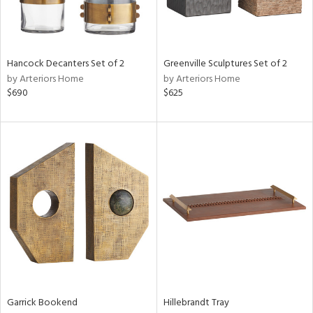
in
Hancock Decanters Set of 2
Greenville Sculptures Set of 2
View
Clear
by Arteriors Home
by Arteriors Home
Results
All
$690
$625
Garrick Bookend
Hillebrandt Tray