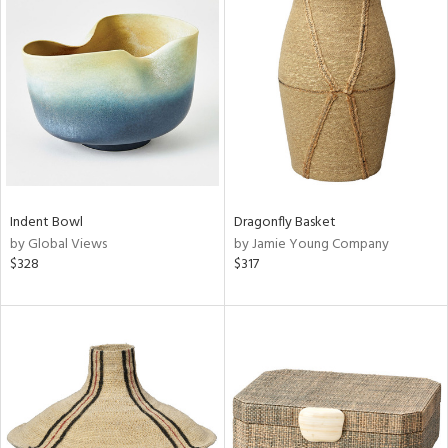
Indent Bowl
Dragonfly Basket
by Global Views
by Jamie Young Company
$328
$317