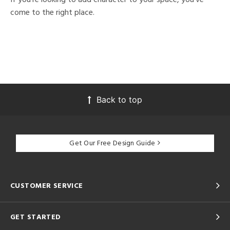
come to the right place.
Back to top
Get Our Free Design Guide
CUSTOMER SERVICE
GET STARTED