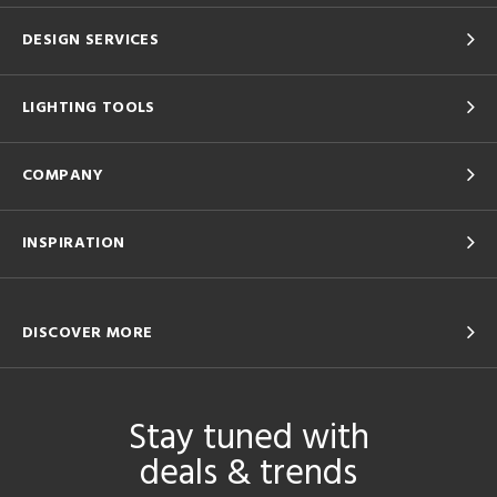
DESIGN SERVICES
LIGHTING TOOLS
COMPANY
INSPIRATION
DISCOVER MORE
Stay tuned with
deals & trends