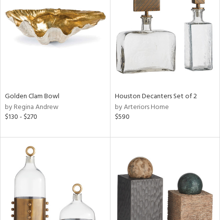
l
Golden Clam Bowl
Houston Decanters Set of 2
ainability
by Regina Andrew
by Arteriors Home
$130 - $270
$590
ntory
ucts
ntry