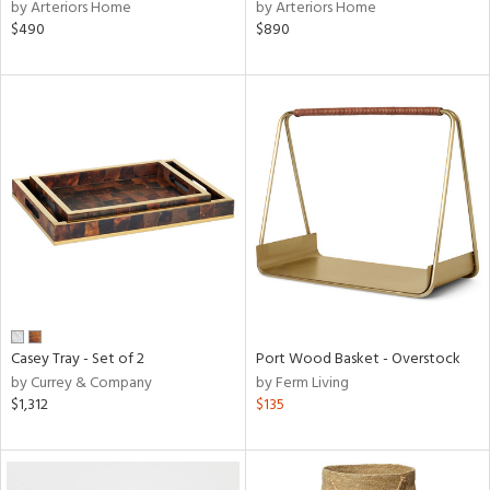
by Arteriors Home
by Arteriors Home
$490
$890
Casey Tray - Set of 2
Port Wood Basket - Overstock
by Currey & Company
by Ferm Living
$1,312
$135