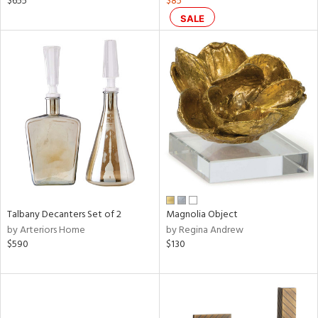
$655
$85
ge,
SALE
ow,
le,
shed
l,
per
lic
rial
nds
Talbany Decanters Set of 2
Magnolia Object
by Arteriors Home
by Regina Andrew
$590
$130
e
tity
tock