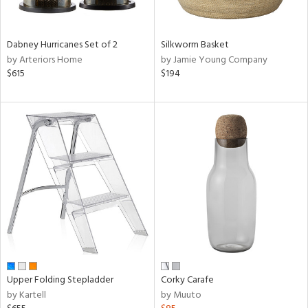
ral,
ay,
Dabney Hurricanes Set of 2
Silkworm Basket
ze,
by Arteriors Home
by Jamie Young Company
on,
$615
$194
ome,
tin
l,
or,
elain
r
f
e,
r,
n,
een,
ral,
d,
Upper Folding Stepladder
Corky Carafe
d
by Kartell
by Muuto
lic,