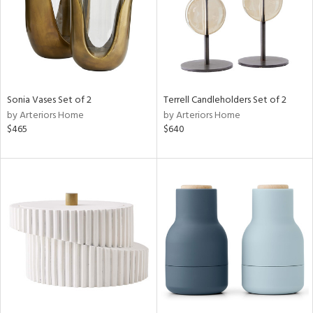
Sonia Vases Set of 2
Terrell Candleholders Set of 2
by Arteriors Home
by Arteriors Home
$465
$640