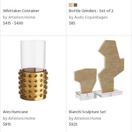
Whittaker Container
Bottle Grinders - Set of 2
by Arteriors Home
by Audo Copenhagen
$415 - $490
$85
Ares Hurricane
Bianchi Sculpture Set
by Arteriors Home
by Arteriors Home
$815
$925