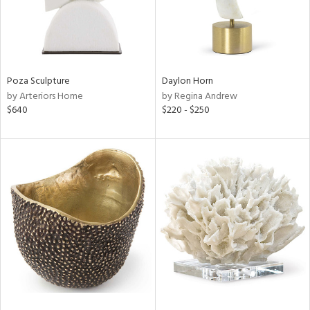
Poza Sculpture
Daylon Horn
by Arteriors Home
by Regina Andrew
$640
$220 - $250