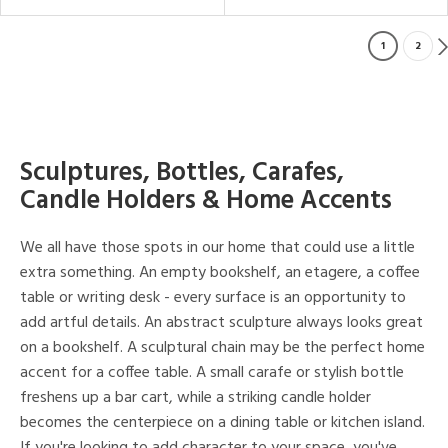
1
2
Sculptures, Bottles, Carafes,
Candle Holders & Home Accents
We all have those spots in our home that could use a little
extra something. An empty bookshelf, an etagere, a coffee
table or writing desk - every surface is an opportunity to
add artful details. An abstract sculpture always looks great
on a bookshelf. A sculptural chain may be the perfect home
accent for a coffee table. A small carafe or stylish bottle
freshens up a bar cart, while a striking candle holder
becomes the centerpiece on a dining table or kitchen island.
If you're looking to add character to your space, you've