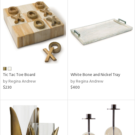
Tic Tac Toe Board
White Bone and Nickel Tray
by Regina Andrew
by Regina Andrew
$230
$400