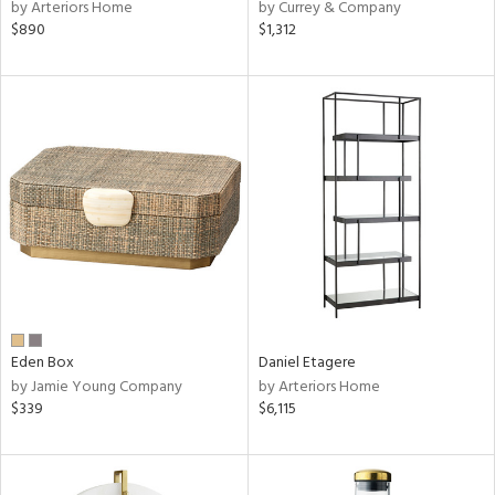
by Arteriors Home
by Currey & Company
$890
$1,312
Eden Box
Daniel Etagere
by Jamie Young Company
by Arteriors Home
$339
$6,115