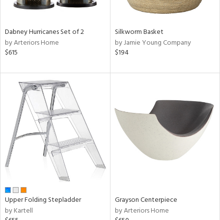
ural,
f
e,
ze,
Dabney Hurricanes Set of 2
Silkworm Basket
,
by Arteriors Home
by Jamie Young Company
ome,
$615
$194
tin
l,
etal,
rror
r
f
e,
r,
n,
ral,
d,
d
lic,
Upper Folding Stepladder
Grayson Centerpiece
by Kartell
by Arteriors Home
ge,