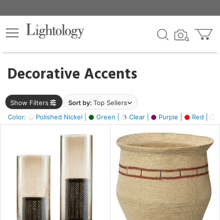
×
lters
egory
Decorative Accents
ck
Show Filters
Sort by:
Top Sellers
Color:
Polished Nickel |
Green |
Clear |
Purple |
Red |
O
e
sh
ass,
ite,