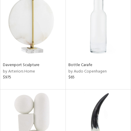
Davenport Sculpture
Bottle Carafe
by Arteriors Home
by Audo Copenhagen
$975
$65