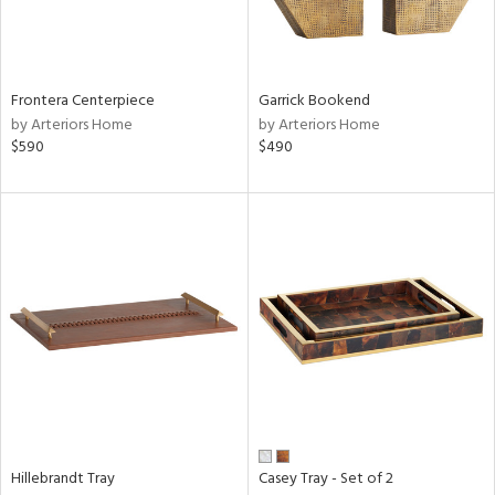
View
Clear
Results
All
Frontera Centerpiece
Garrick Bookend
by Arteriors Home
by Arteriors Home
$590
$490
Hillebrandt Tray
Casey Tray - Set of 2