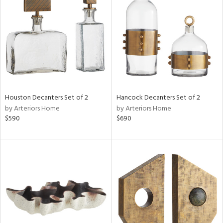
l
ainability
ntory
Houston Decanters Set of 2
Hancock Decanters Set of 2
by Arteriors Home
by Arteriors Home
$590
$690
ucts
ntry
in