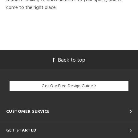
come to the right place.
Back to top
Get Our Free Design Guide
CUSTOMER SERVICE
GET STARTED