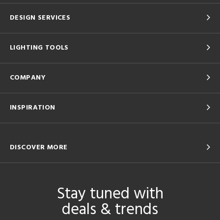
DESIGN SERVICES
LIGHTING TOOLS
COMPANY
INSPIRATION
DISCOVER MORE
Stay tuned with
deals & trends