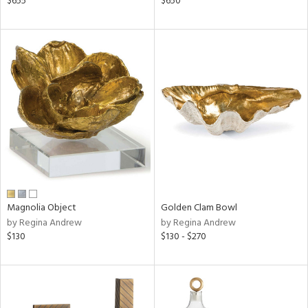
$655
$650
ow,
le,
shed
l,
per
lic,
rk
d
rial
nds
Magnolia Object
Golden Clam Bowl
by Regina Andrew
by Regina Andrew
$130
$130 - $270
e
tity
tock