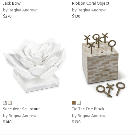
Jack Bowl
Ribbon Coral Object
by Regina Andrew
by Regina Andrew
$270
$130
Succulent Sculpture
Tic Tac Toe Block
by Regina Andrew
by Regina Andrew
$140
$190