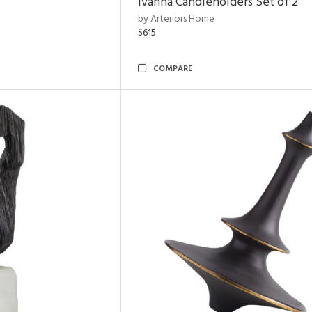
Ivanna Candleholders Set of 2
by Arteriors Home
$615
COMPARE