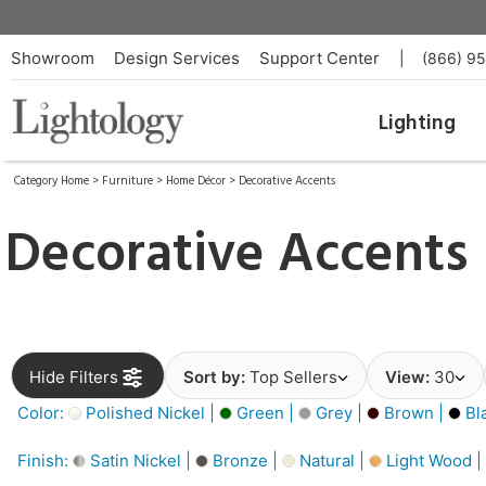
Showroom
Design Services
Support Center
|
(866) 9
Lighting
Category Home
>
Furniture
>
Home Décor
>
Decorative Accents
Decorative Accents
Hide Filters
Sort by:
Top Sellers
View:
30
Color:
Polished Nickel |
Green |
Grey |
Brown |
Bl
Finish:
Satin Nickel |
Bronze |
Natural |
Light Wood |