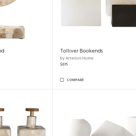
nd
Tolliver Bookends
by Arteriors Home
$615
COMPARE