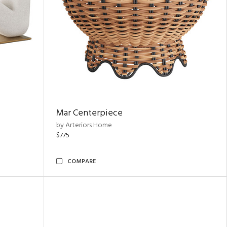
Mar Centerpiece
by Arteriors Home
$775
COMPARE