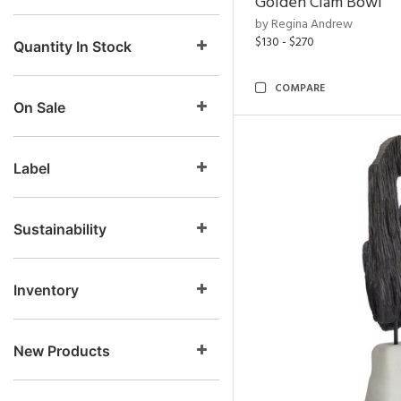
Golden Clam Bowl
by Regina Andrew
$130 - $270
Quantity In Stock
COMPARE
On Sale
Label
Sustainability
Inventory
New Products