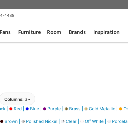
54-4489
Fans
Furniture
Room
Brands
Inspiration
Columns:
3
ack |
Red |
Blue |
Purple |
Brass |
Gold Metallic |
Or
Brown |
Polished Nickel |
Clear |
Off White |
Porcela