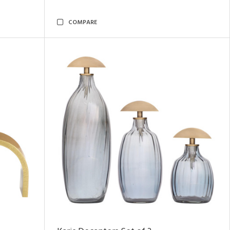
COMPARE