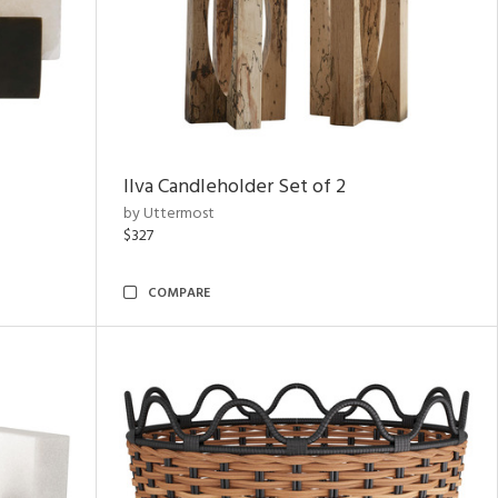
Ilva Candleholder Set of 2
by Uttermost
$327
COMPARE