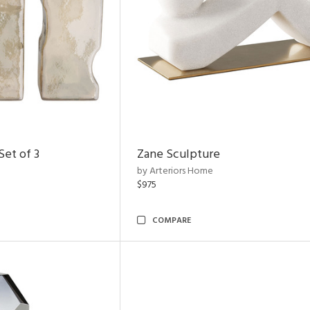
et of 3
Zane Sculpture
by Arteriors Home
$975
COMPARE