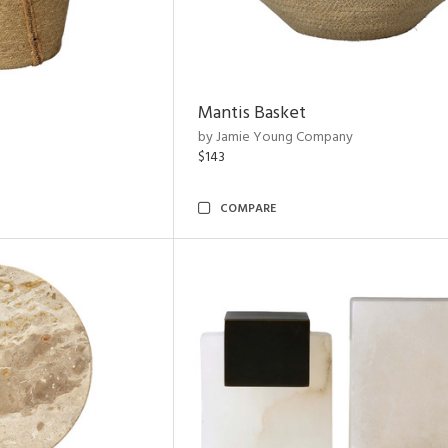
Mantis Basket
by Jamie Young Company
$143
COMPARE