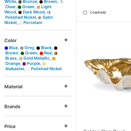
White,
Bronze,
Brown,
Clear,
Green,
Light
Wood,
Dark Wood,
COMPARE
Polished Nickel,
Satin
Nickel,
Porcelain
Color
Blue,
Grey,
Black,
Brown,
Green,
Red,
Brass,
Gold Metallic,
Orange,
Purple,
Alabaster,
Polished Nickel
Material
Brands
Price