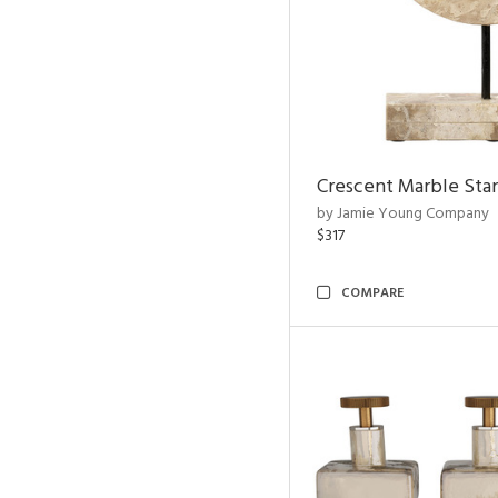
Crescent Marble Sta
by Jamie Young Company
$317
COMPARE