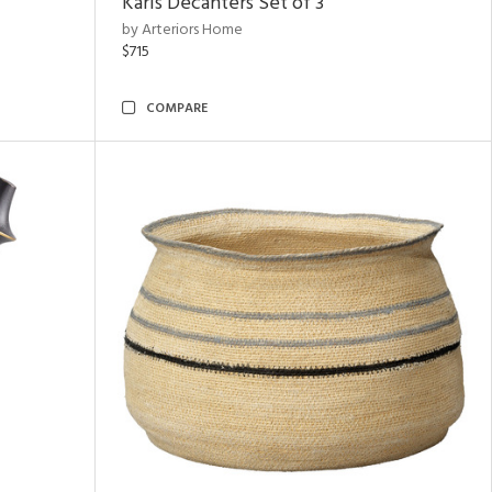
Karis Decanters Set of 3
by Arteriors Home
$715
COMPARE