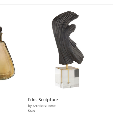
Edris Sculpture
by Arteriors Home
$625