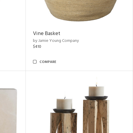
Vine Basket
by Jamie Young Company
$410
COMPARE