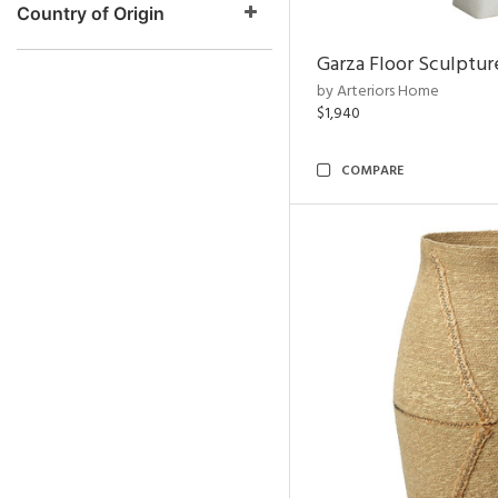
Country of Origin
Garza Floor Sculptur
by Arteriors Home
$1,940
COMPARE