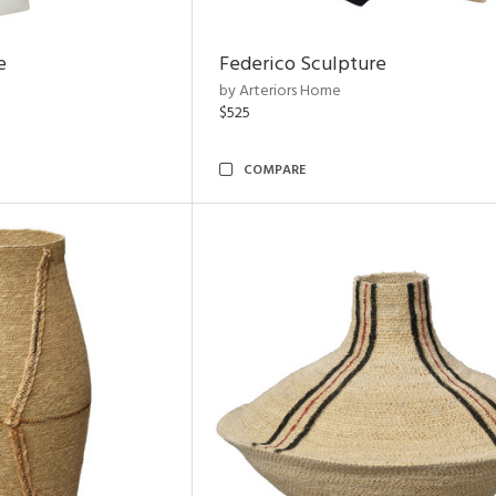
e
Federico Sculpture
by Arteriors Home
$525
COMPARE