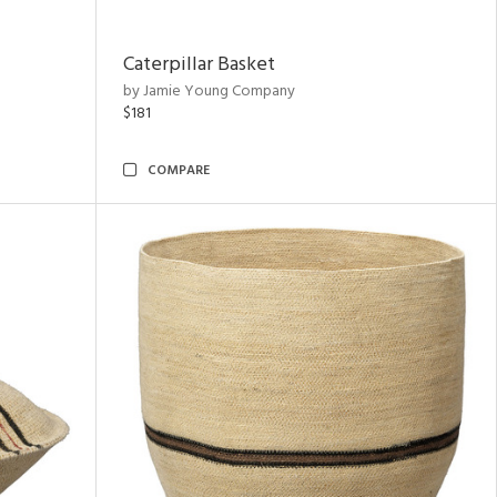
Caterpillar Basket
by Jamie Young Company
$181
COMPARE