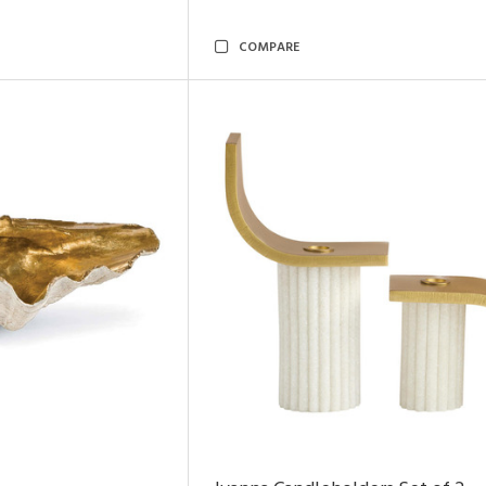
COMPARE