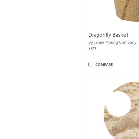
Dragonfly Basket
by Jamie Young Company
$317
COMPARE