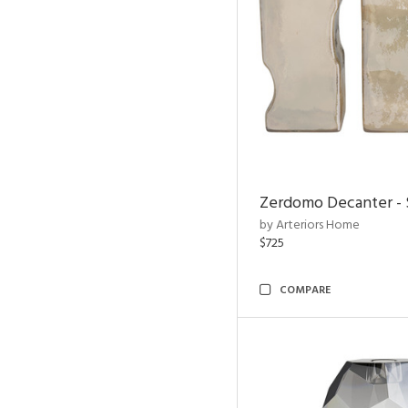
Zerdomo Decanter - S
by Arteriors Home
$725
COMPARE