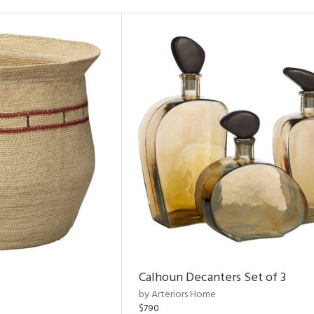
Calhoun Decanters Set of 3
by Arteriors Home
$790