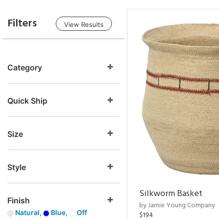
Filters
View Results
Category
Quick Ship
Size
Style
Silkworm Basket
Finish
by Jamie Young Company
Natural,
Blue,
Off
$194