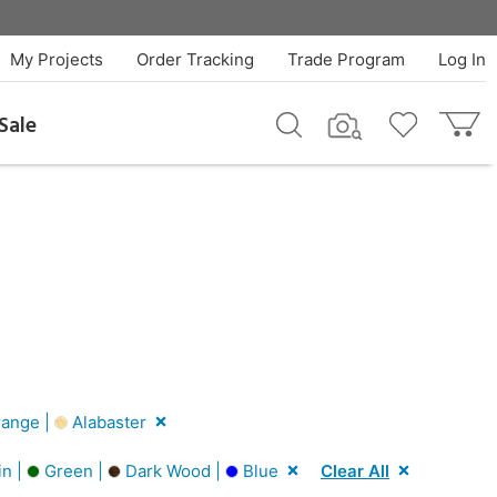
My Projects
Order Tracking
Trade Program
Log In
Sale
ange |
Alabaster
in |
Green |
Dark Wood |
Blue
Clear All