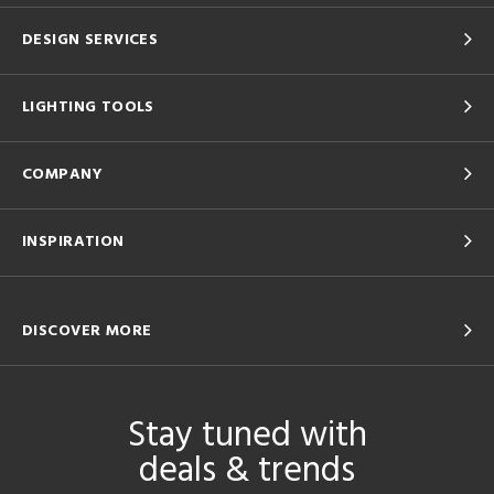
DESIGN SERVICES
LIGHTING TOOLS
COMPANY
INSPIRATION
DISCOVER MORE
Stay tuned with
deals & trends