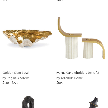
$790
$625
d,
s,
d
lic,
ge,
le,
ght
d,
shed
l
rial
Golden Clam Bowl
Ivanna Candleholders Set of 2
by Regina Andrew
by Arteriors Home
nds
$130 - $270
$615
e