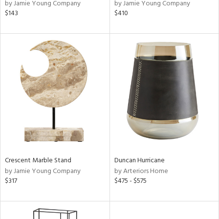
by Jamie Young Company
by Jamie Young Company
$143
$410
Crescent Marble Stand
Duncan Hurricane
by Jamie Young Company
by Arteriors Home
$317
$475 - $575