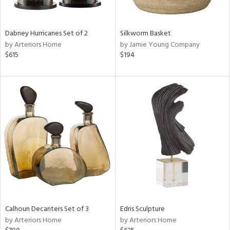
f
e,
ze,
own,
Dabney Hurricanes Set of 2
Silkworm Basket
ar,
by Arteriors Home
by Jamie Young Company
een,
$615
$194
ght
d,
d,
shed
l,
n
l,
elain
r
ue,
ey,
ck,
ar,
Calhoun Decanters Set of 3
Edris Sculpture
by Arteriors Home
by Arteriors Home
n,
een,