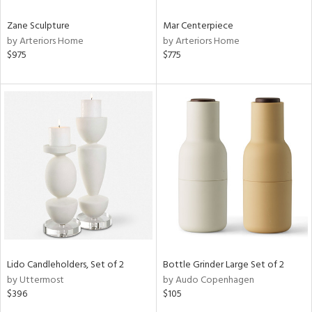
Zane Sculpture
Mar Centerpiece
by Arteriors Home
by Arteriors Home
$975
$775
Lido Candleholders, Set of 2
Bottle Grinder Large Set of 2
by Uttermost
by Audo Copenhagen
$396
$105