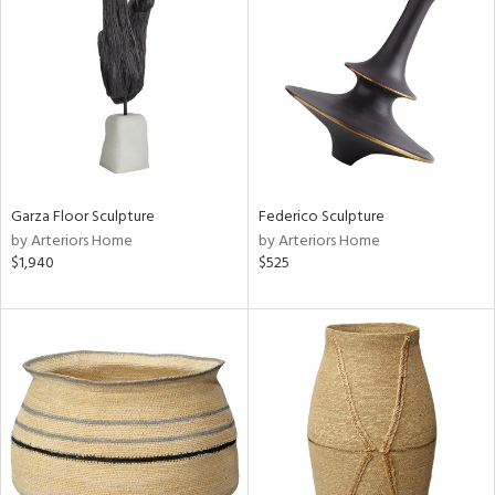
tity
tock
l
Garza Floor Sculpture
Federico Sculpture
by Arteriors Home
by Arteriors Home
$1,940
$525
ainability
ntory
ucts