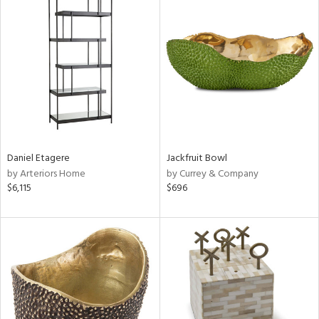
Daniel Etagere
Jackfruit Bowl
by Arteriors Home
by Currey & Company
$6,115
$696