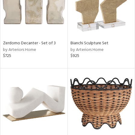
Zerdomo Decanter - Set of 3
Bianchi Sculpture Set
by Arteriors Home
by Arteriors Home
$725
$925