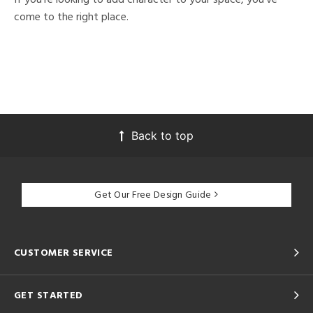
come to the right place.
Back to top
Get Our Free Design Guide
CUSTOMER SERVICE
GET STARTED