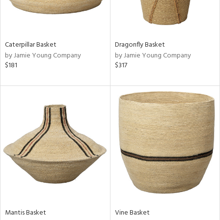
ntry
in
Caterpillar Basket
Dragonfly Basket
by Jamie Young Company
by Jamie Young Company
$181
$317
View
Clear
Results
All
Mantis Basket
Vine Basket