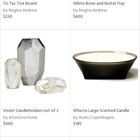
Tic Tac Toe Board
White Bone and Nickel Tray
by Regina Andrew
by Regina Andrew
$230
$400
Violet Candleholders Set of 3
Olfacte Large Scented Candle
by Arteriors Home
by Audo Copenhagen
$990
$185