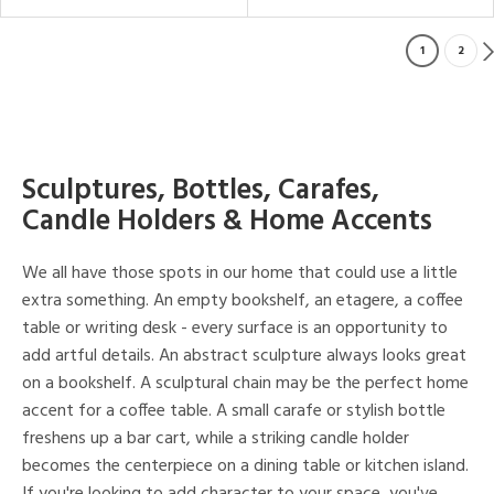
1
2
Sculptures, Bottles, Carafes,
Candle Holders & Home Accents
We all have those spots in our home that could use a little
extra something. An empty bookshelf, an etagere, a coffee
table or writing desk - every surface is an opportunity to
add artful details. An abstract sculpture always looks great
on a bookshelf. A sculptural chain may be the perfect home
accent for a coffee table. A small carafe or stylish bottle
freshens up a bar cart, while a striking candle holder
becomes the centerpiece on a dining table or kitchen island.
If you're looking to add character to your space, you've