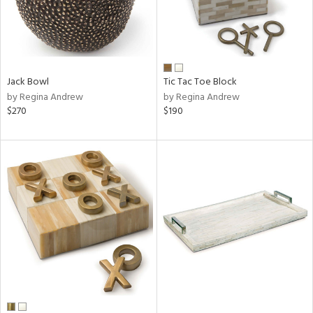
Jack Bowl
Tic Tac Toe Block
by Regina Andrew
by Regina Andrew
$270
$190