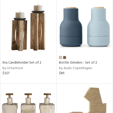
Ilva Candleholder Set of 2
Bottle Grinders - Set of 2
by Uttermost
by Audo Copenhagen
$327
$85