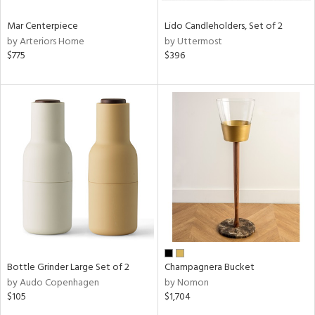
Mar Centerpiece
Lido Candleholders, Set of 2
by Arteriors Home
by Uttermost
$775
$396
Bottle Grinder Large Set of 2
Champagnera Bucket
by Audo Copenhagen
by Nomon
$105
$1,704