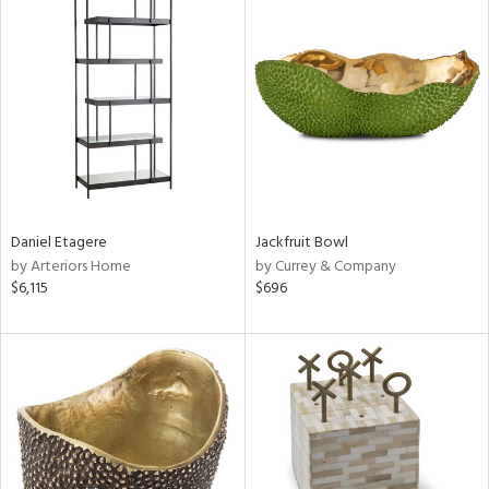
Daniel Etagere
Jackfruit Bowl
by Arteriors Home
by Currey & Company
$6,115
$696