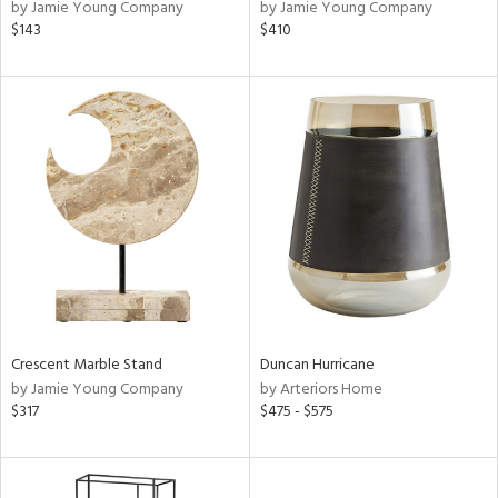
by Jamie Young Company
by Jamie Young Company
$143
$410
Crescent Marble Stand
Duncan Hurricane
by Jamie Young Company
by Arteriors Home
$317
$475 - $575