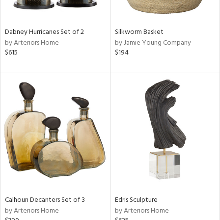
f
e,
ze,
own,
Dabney Hurricanes Set of 2
Silkworm Basket
ar,
by Arteriors Home
by Jamie Young Company
een,
$615
$194
ght
d,
d,
shed
l,
n
l,
elain
r
ue,
ey,
ck,
ar,
Calhoun Decanters Set of 3
Edris Sculpture
by Arteriors Home
by Arteriors Home
n,
een,