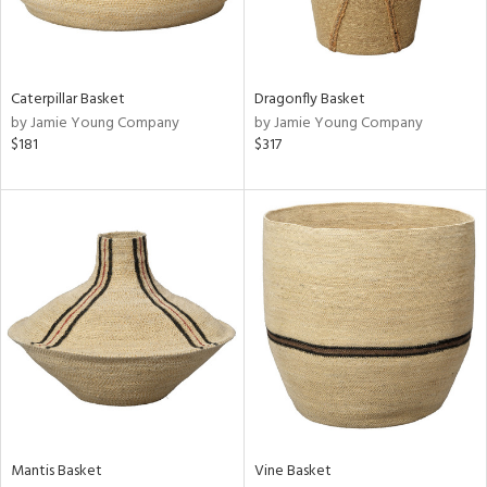
ntry
in
Caterpillar Basket
Dragonfly Basket
by Jamie Young Company
by Jamie Young Company
$181
$317
View
Clear
Results
All
Mantis Basket
Vine Basket