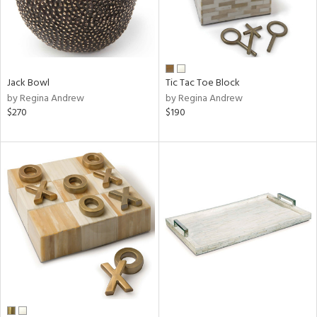
Jack Bowl
Tic Tac Toe Block
by Regina Andrew
by Regina Andrew
$270
$190