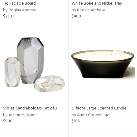
Tic Tac Toe Board
White Bone and Nickel Tray
by Regina Andrew
by Regina Andrew
$230
$400
Violet Candleholders Set of 3
Olfacte Large Scented Candle
by Arteriors Home
by Audo Copenhagen
$990
$185