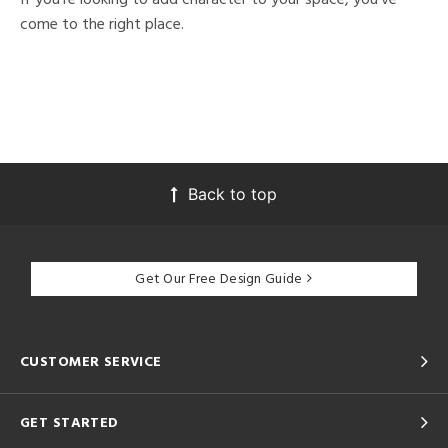
come to the right place.
Back to top
Get Our Free Design Guide
CUSTOMER SERVICE
GET STARTED