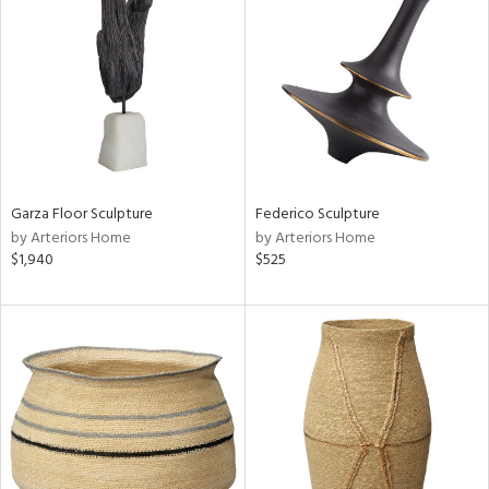
tity
tock
l
Garza Floor Sculpture
Federico Sculpture
by Arteriors Home
by Arteriors Home
$1,940
$525
ainability
ntory
ucts