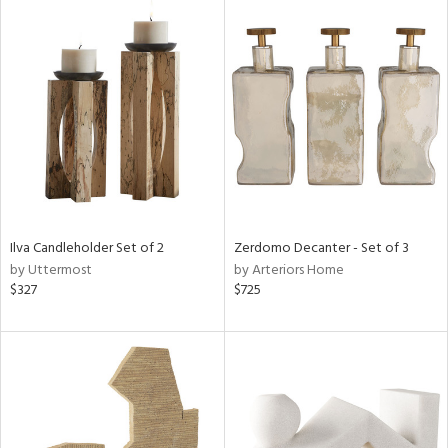
Ilva Candleholder Set of 2
Zerdomo Decanter - Set of 3
by Uttermost
by Arteriors Home
$327
$725