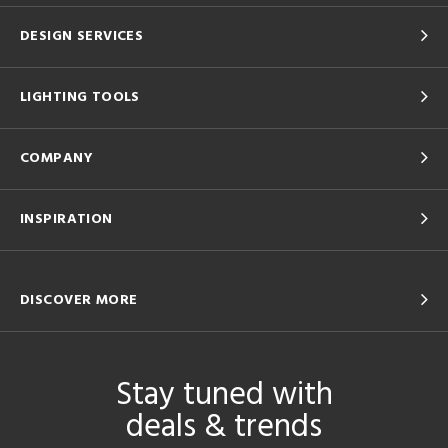
DESIGN SERVICES
LIGHTING TOOLS
COMPANY
INSPIRATION
DISCOVER MORE
Stay tuned with
deals & trends