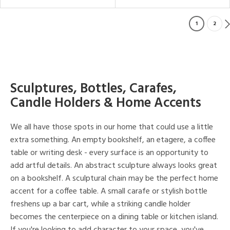
1
2
Sculptures, Bottles, Carafes,
Candle Holders & Home Accents
We all have those spots in our home that could use a little
extra something. An empty bookshelf, an etagere, a coffee
table or writing desk - every surface is an opportunity to
add artful details. An abstract sculpture always looks great
on a bookshelf. A sculptural chain may be the perfect home
accent for a coffee table. A small carafe or stylish bottle
freshens up a bar cart, while a striking candle holder
becomes the centerpiece on a dining table or kitchen island.
If you're looking to add character to your space, you've