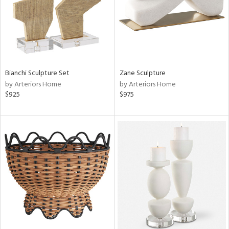
Bianchi Sculpture Set
Zane Sculpture
by Arteriors Home
by Arteriors Home
$925
$975