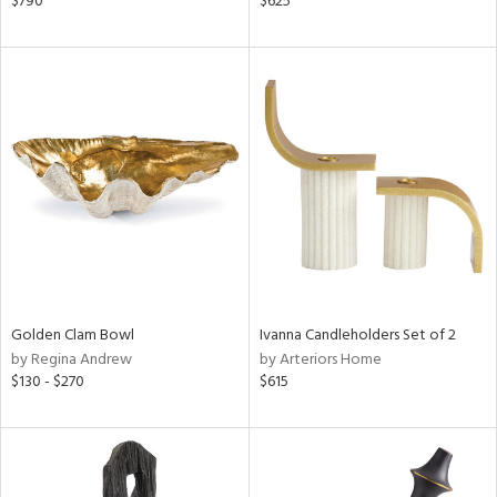
$790
$625
d,
s,
,
d
lic,
ge,
le,
shed
l
rial
Golden Clam Bowl
Ivanna Candleholders Set of 2
by Regina Andrew
by Arteriors Home
nds
$130 - $270
$615
e