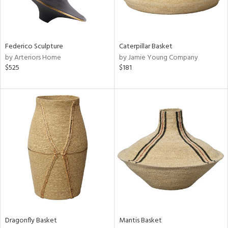
ntry
in
Federico Sculpture
Caterpillar Basket
by Arteriors Home
by Jamie Young Company
$525
$181
View
Clear
Results
All
Dragonfly Basket
Mantis Basket