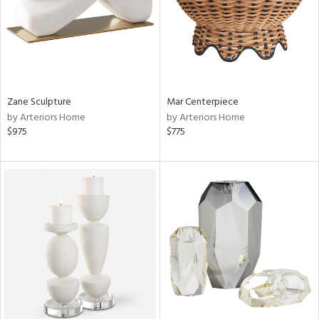
Zane Sculpture
Mar Centerpiece
by Arteriors Home
by Arteriors Home
$975
$775