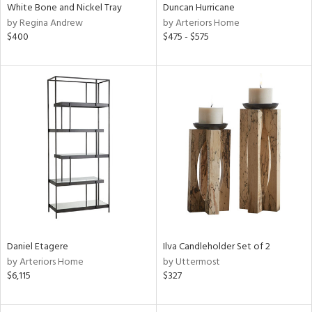
White Bone and Nickel Tray
Duncan Hurricane
by Regina Andrew
by Arteriors Home
$400
$475 - $575
Daniel Etagere
Ilva Candleholder Set of 2
by Arteriors Home
by Uttermost
$6,115
$327