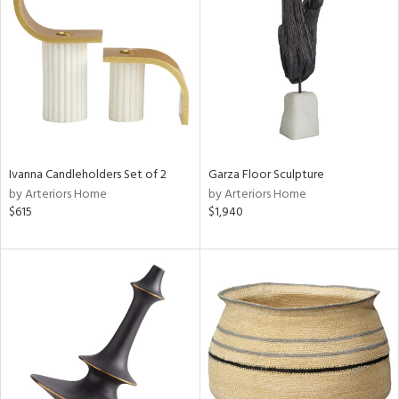
tity
tock
l
Ivanna Candleholders Set of 2
Garza Floor Sculpture
by Arteriors Home
by Arteriors Home
$615
$1,940
ainability
ntory
ucts