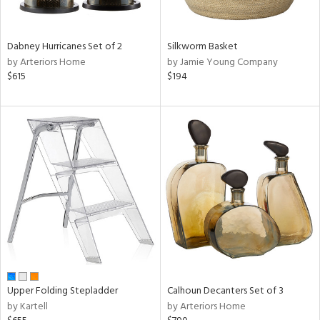
f
e,
ze,
own,
Dabney Hurricanes Set of 2
Silkworm Basket
ar,
by Arteriors Home
by Jamie Young Company
een,
$615
$194
ght
d,
d,
shed
l,
ome,
tin
l,
elain
r
ue,
ey,
ck,
Upper Folding Stepladder
Calhoun Decanters Set of 3
ar,
by Kartell
by Arteriors Home
n,