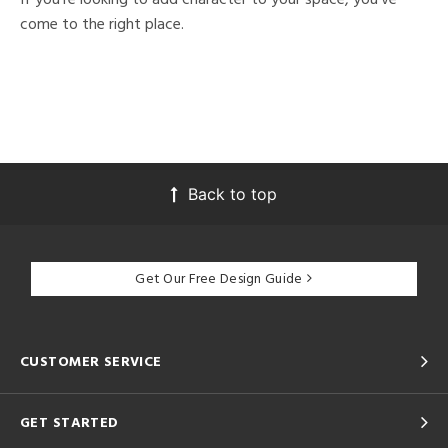
come to the right place.
Back to top
Get Our Free Design Guide
CUSTOMER SERVICE
GET STARTED