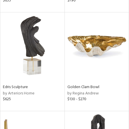
$655
$790
een,
d,
s,
d
lic,
ge,
le,
shed
l
rial
Edris Sculpture
Golden Clam Bowl
by Arteriors Home
by Regina Andrew
nds
$625
$130 - $270
e