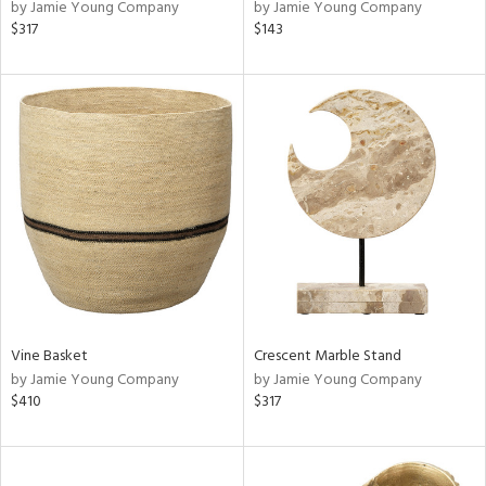
by Jamie Young Company
by Jamie Young Company
$317
$143
Vine Basket
Crescent Marble Stand
by Jamie Young Company
by Jamie Young Company
$410
$317