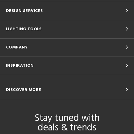
DESIGN SERVICES
LIGHTING TOOLS
COMPANY
INSPIRATION
DISCOVER MORE
Stay tuned with
deals & trends