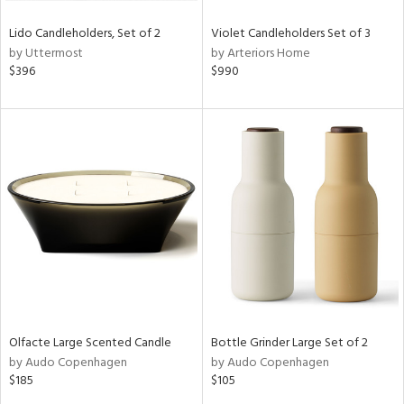
Lido Candleholders, Set of 2
Violet Candleholders Set of 3
by Uttermost
by Arteriors Home
$396
$990
Olfacte Large Scented Candle
Bottle Grinder Large Set of 2
by Audo Copenhagen
by Audo Copenhagen
$185
$105