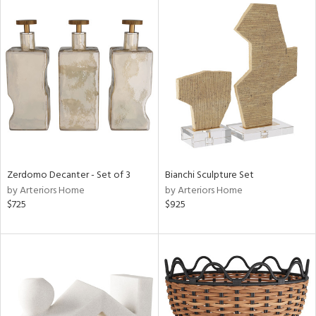
Zerdomo Decanter - Set of 3
Bianchi Sculpture Set
by Arteriors Home
by Arteriors Home
$725
$925