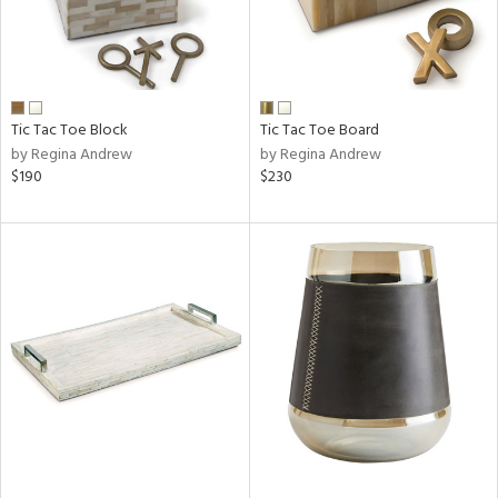
Tic Tac Toe Block
Tic Tac Toe Board
by Regina Andrew
by Regina Andrew
$190
$230