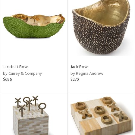
Jackfruit Bowl
Jack Bowl
by Currey & Company
by Regina Andrew
$696
$270