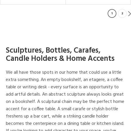
1
2
Sculptures, Bottles, Carafes,
Candle Holders & Home Accents
We all have those spots in our home that could use a little
extra something. An empty bookshelf, an etagere, a coffee
table or writing desk - every surface is an opportunity to
add artful details. An abstract sculpture always looks great
on a bookshelf. A sculptural chain may be the perfect home
accent for a coffee table. A small carafe or stylish bottle
freshens up a bar cart, while a striking candle holder
becomes the centerpiece on a dining table or kitchen island.
If you're looking to add character to your space, you've