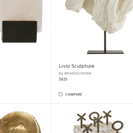
Livio Sculpture
by Arteriors Home
$825
COMPARE