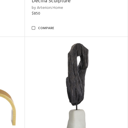
Decilia Sculpture
by Arteriors Home
$850
COMPARE