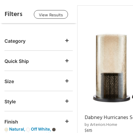
Filters
View Results
Category
Quick Ship
Size
Style
Dabney Hurricanes S
Finish
by Arteriors Home
Natural,
Off White,
$615