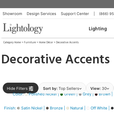
Showroom
Design Services
Support Center
|
(866) 9
Lighting
Category Home
>
Furniture
>
Home Décor
>
Decorative Accents
Decorative Accents
Hide Filters
Sort by:
Top Sellers
View:
30
Color:
Polished Nickel |
Green |
Grey |
Brown |
Finish:
Satin Nickel |
Bronze |
Natural |
Off White |