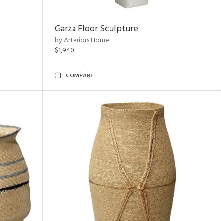
Garza Floor Sculpture
by Arteriors Home
$1,940
COMPARE