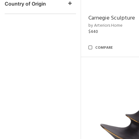
Country of Origin
Carnegie Sculpture
by Arteriors Home
$440
COMPARE