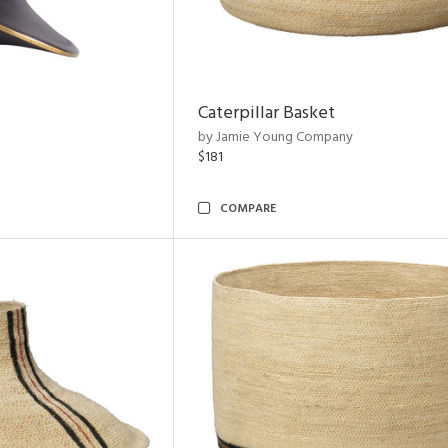
Caterpillar Basket
by Jamie Young Company
$181
COMPARE