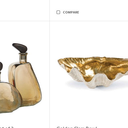
COMPARE