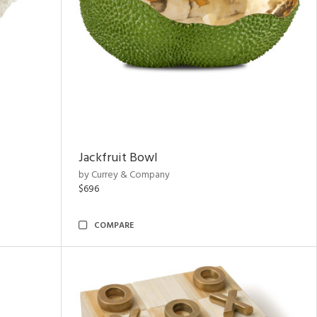
Jackfruit Bowl
by Currey & Company
$696
COMPARE