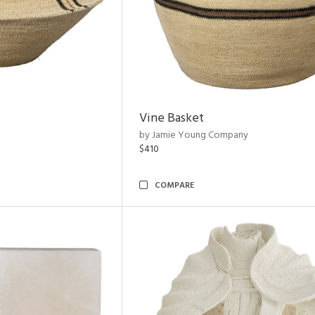
Vine Basket
by Jamie Young Company
$410
COMPARE