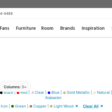
54-4489
Fans
Furniture
Room
Brands
Inspiration
Columns:
3
Black |
Red |
Clear |
Blue |
Gold Metallic |
Natural 
Alabaster
Iron |
Green |
Copper |
Light Wood
Clear All