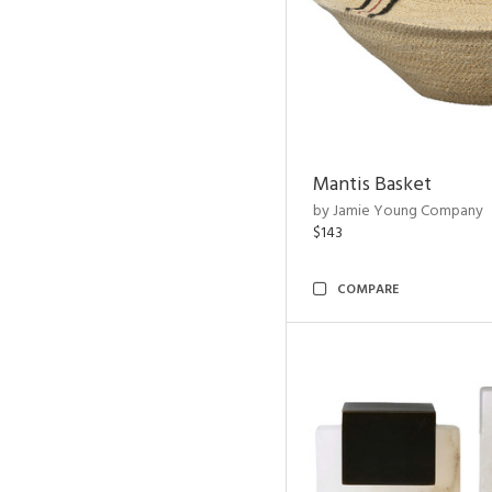
Mantis Basket
by Jamie Young Company
$143
COMPARE