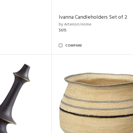
Ivanna Candleholders Set of 2
by Arteriors Home
$615
COMPARE