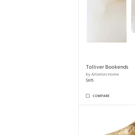
Tolliver Bookends
by Arteriors Home
$615
COMPARE