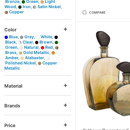
Bronze,
Green,
Light
Wood,
Iron,
Satin Nickel,
Copper
COMPARE
Color
Blue,
Grey,
White,
Black,
Clear,
Brown,
Green,
Natural,
Red,
Brass,
Gold Metallic,
Amber,
Alabaster,
Polished Nickel,
Copper
Metallic
Material
Brands
Price