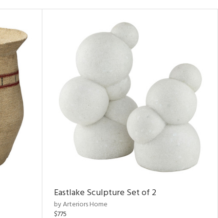
Eastlake Sculpture Set of 2
by Arteriors Home
$775