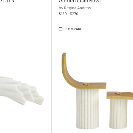
t of 3
Golden Clam Bowl
by Regina Andrew
$130 - $270
COMPARE