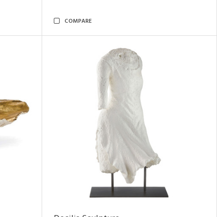
COMPARE