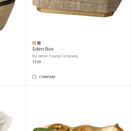
Eden Box
by Jamie Young Company
$339
COMPARE