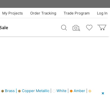
My Projects
Order Tracking
Trade Program
Log In
Sale
|
Brass |
Copper Metallic |
White |
Amber |