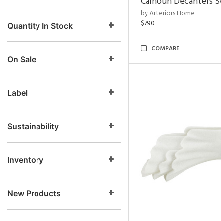
Calhoun Decanters Se
by Arteriors Home
$790
Quantity In Stock
COMPARE
On Sale
Label
Sustainability
Inventory
New Products