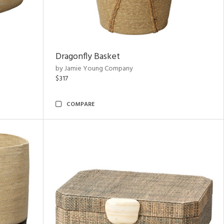
Dragonfly Basket
by Jamie Young Company
$317
COMPARE