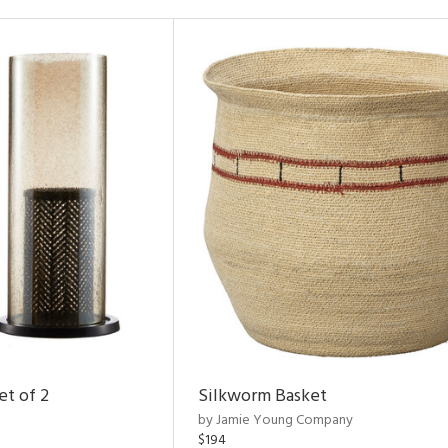
et of 2
Silkworm Basket
by Jamie Young Company
$194