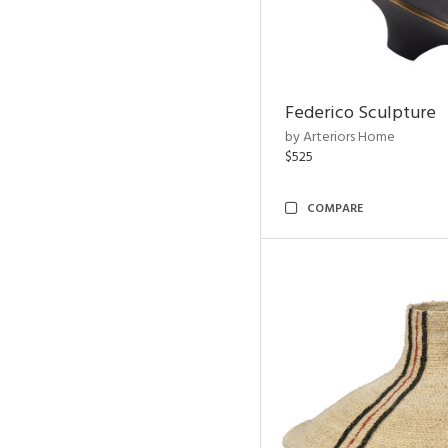
Federico Sculpture
by Arteriors Home
$525
COMPARE