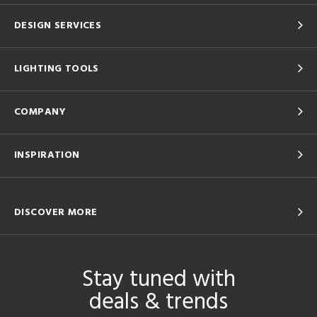
DESIGN SERVICES
LIGHTING TOOLS
COMPANY
INSPIRATION
DISCOVER MORE
Stay tuned with
deals & trends