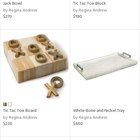
Jack Bowl
Tic Tac Toe Block
by Regina Andrew
by Regina Andrew
$270
$190
Tic Tac Toe Board
White Bone and Nickel Tray
by Regina Andrew
by Regina Andrew
$230
$400