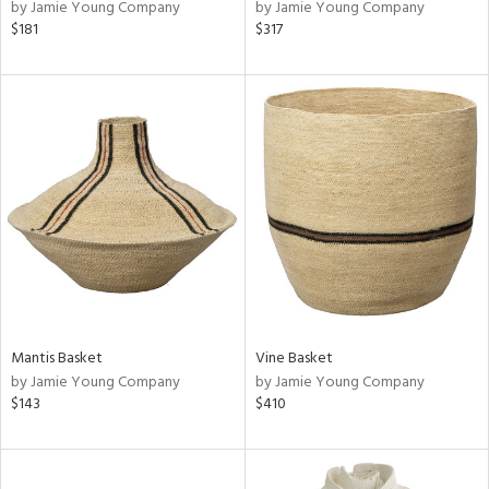
by Jamie Young Company
by Jamie Young Company
$181
$317
Mantis Basket
Vine Basket
by Jamie Young Company
by Jamie Young Company
$143
$410