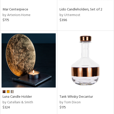
Mar Centerpiece
Lido Candleholders, Set of 2
by Arteriors Home
by Uttermost
$775
$396
Luna Candle Holder
Tank Whisky Decantur
by Catellani & Smith
by Tom Dixon
$324
$175