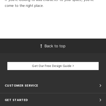
come to the right place.
Back to top
Get Our Free Design Guide
CUSTOMER SERVICE
GET STARTED