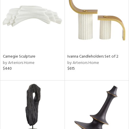
tock
l
Carnegie Sculpture
Ivanna Candleholders Set of 2
by Arteriors Home
by Arteriors Home
ainability
$440
$615
ntory
ucts
ntry