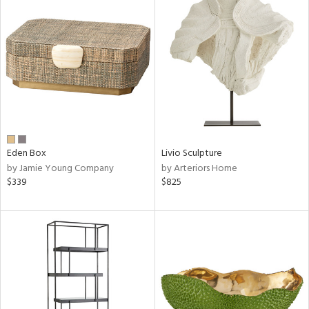
Eden Box
Livio Sculpture
by Jamie Young Company
by Arteriors Home
$339
$825