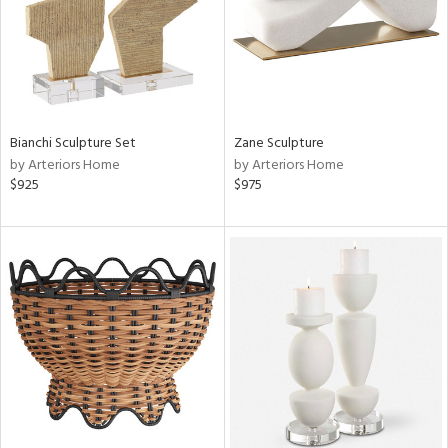
Bianchi Sculpture Set
Zane Sculpture
by Arteriors Home
by Arteriors Home
$925
$975