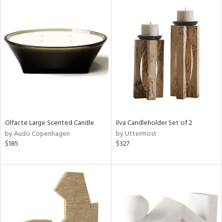
Olfacte Large Scented Candle
Ilva Candleholder Set of 2
by Audo Copenhagen
by Uttermost
$185
$327