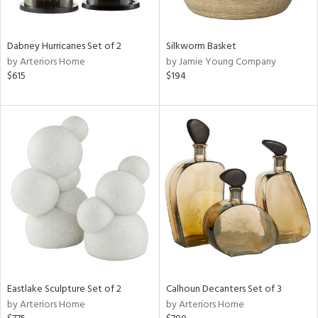
f
e,
ze,
een,
Dabney Hurricanes Set of 2
Silkworm Basket
ght
by Arteriors Home
by Jamie Young Company
d,
$615
$194
,
n
l,
er,
elain
r
ue,
ey,
ite,
ck,
ar,
n,
Eastlake Sculpture Set of 2
Calhoun Decanters Set of 3
een,
by Arteriors Home
by Arteriors Home
ral,