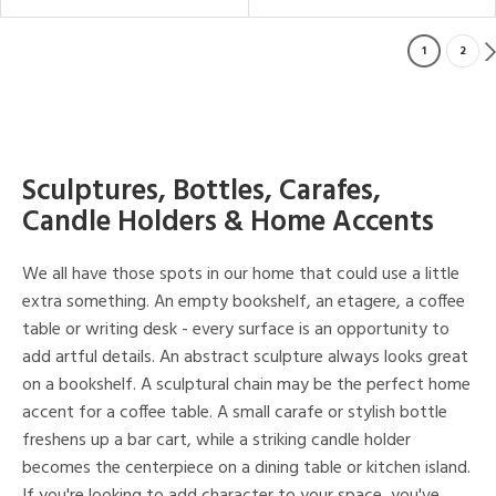
1
2
Sculptures, Bottles, Carafes,
Candle Holders & Home Accents
We all have those spots in our home that could use a little
extra something. An empty bookshelf, an etagere, a coffee
table or writing desk - every surface is an opportunity to
add artful details. An abstract sculpture always looks great
on a bookshelf. A sculptural chain may be the perfect home
accent for a coffee table. A small carafe or stylish bottle
freshens up a bar cart, while a striking candle holder
becomes the centerpiece on a dining table or kitchen island.
If you're looking to add character to your space, you've