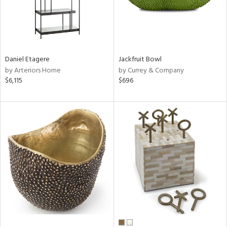
Daniel Etagere
Jackfruit Bowl
by Arteriors Home
by Currey & Company
$6,115
$696