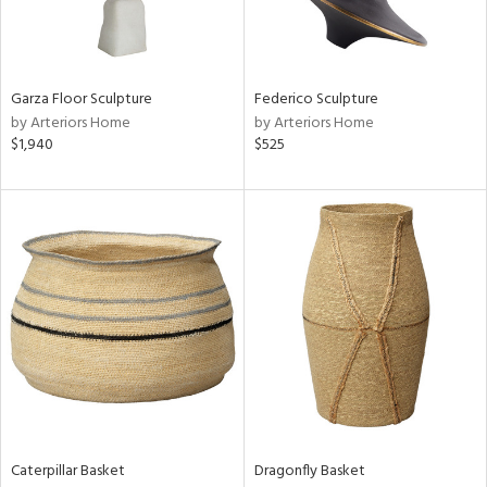
in
Garza Floor Sculpture
Federico Sculpture
by Arteriors Home
by Arteriors Home
View
Clear
$1,940
$525
Results
All
Caterpillar Basket
Dragonfly Basket