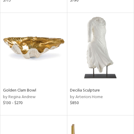
$775
$790
d,
s,
d
lic,
r,
shed
l,
per
lic
rial
Golden Clam Bowl
Decilia Sculpture
nds
by Regina Andrew
by Arteriors Home
$130 - $270
$850
e
tity