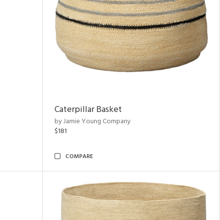
Caterpillar Basket
by Jamie Young Company
$181
COMPARE