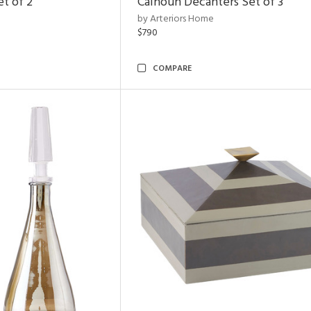
et of 2
Calhoun Decanters Set of 3
by Arteriors Home
$790
COMPARE