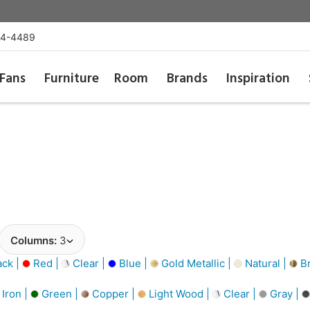
54-4489
Fans
Furniture
Room
Brands
Inspiration
Columns:
3
ack |
Red |
Clear |
Blue |
Gold Metallic |
Natural |
Br
Iron |
Green |
Copper |
Light Wood |
Clear |
Gray |