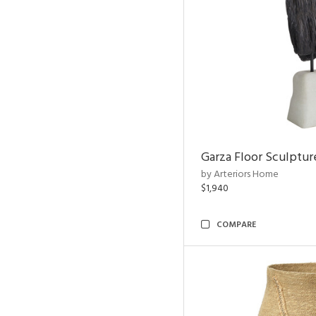
Garza Floor Sculptur
by Arteriors Home
$1,940
COMPARE