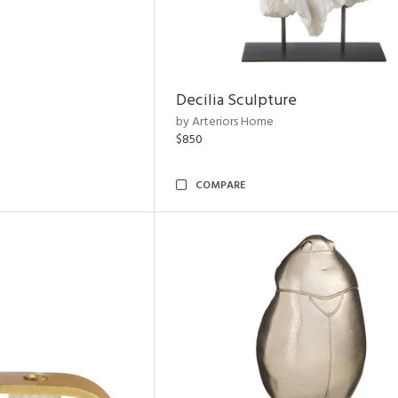
Decilia Sculpture
by Arteriors Home
$850
COMPARE