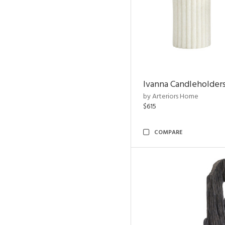
Ivanna Candleholders
by Arteriors Home
$615
COMPARE