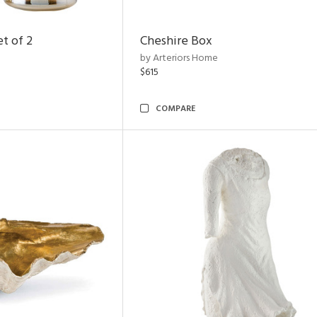
t of 2
Cheshire Box
by Arteriors Home
$615
COMPARE