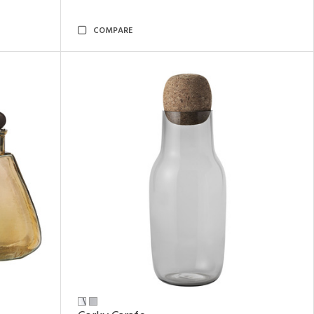
COMPARE