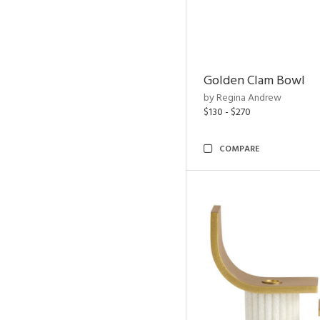
Golden Clam Bowl
by Regina Andrew
$130 - $270
COMPARE