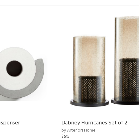
ispenser
Dabney Hurricanes Set of 2
by Arteriors Home
$615