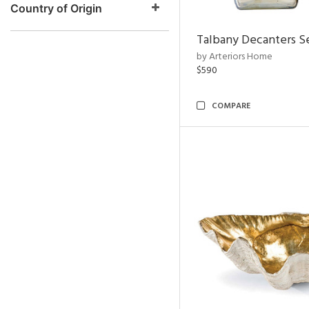
Country of Origin
Talbany Decanters Se
by Arteriors Home
$590
COMPARE