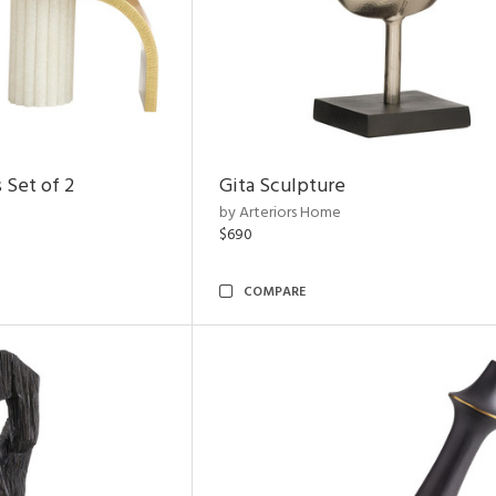
 Set of 2
Gita Sculpture
by Arteriors Home
$690
COMPARE