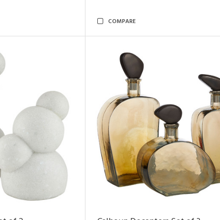
COMPARE