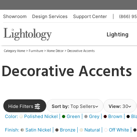
Showroom
Design Services
Support Center
|
(866) 9
Lighting
Category Home
>
Furniture
>
Home Décor
>
Decorative Accents
Decorative Accents
Hide Filters
Sort by:
Top Sellers
View:
30
Color:
Polished Nickel |
Green |
Grey |
Brown |
Bl
Finish:
Satin Nickel |
Bronze |
Natural |
Off White |