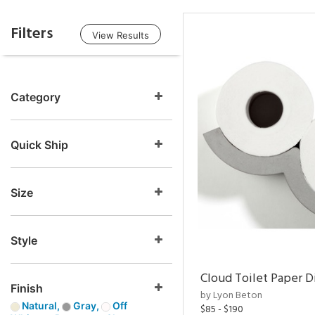
Filters
View Results
Category
Quick Ship
Size
Style
Cloud Toilet Paper D
Finish
by Lyon Beton
Natural,
Gray,
Off
$85 - $190