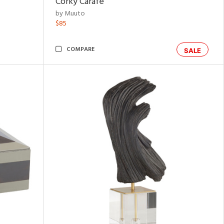
Corky Carafe
by Muuto
$85
COMPARE
SALE