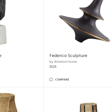
e
Federico Sculpture
by Arteriors Home
$525
COMPARE