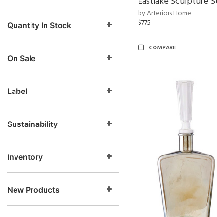
Eastlake Sculpture S
by Arteriors Home
$775
Quantity In Stock
COMPARE
On Sale
Label
Sustainability
Inventory
New Products