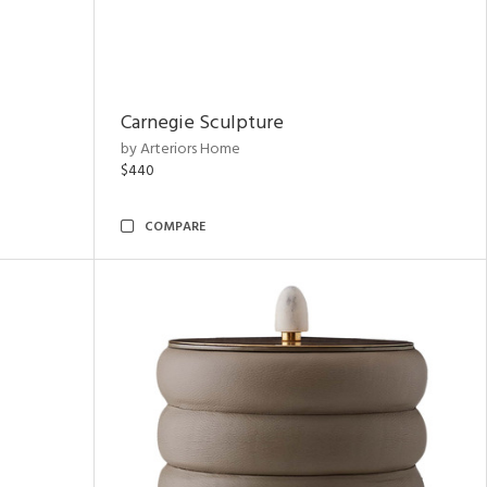
Carnegie Sculpture
by Arteriors Home
$440
COMPARE