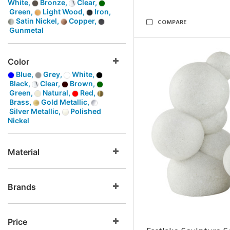
White,
Bronze,
Clear,
Green,
Light Wood,
Iron,
Satin Nickel,
Copper,
COMPARE
Gunmetal
Color
Blue,
Grey,
White,
Black,
Clear,
Brown,
Green,
Natural,
Red,
Brass,
Gold Metallic,
Silver Metallic,
Polished
Nickel
Material
Brands
Price