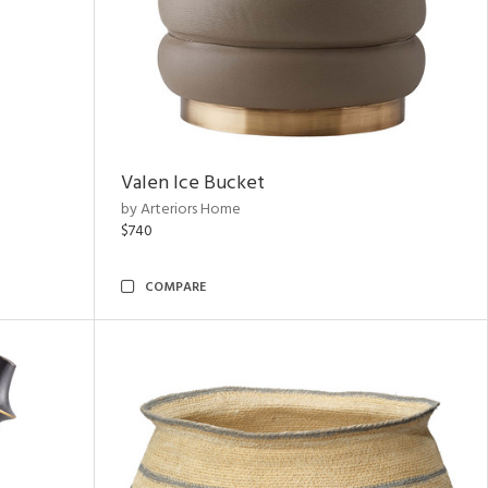
Valen Ice Bucket
by Arteriors Home
$740
COMPARE