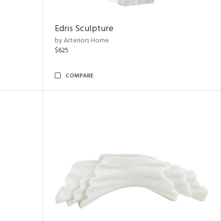
Edris Sculpture
by Arteriors Home
$625
COMPARE