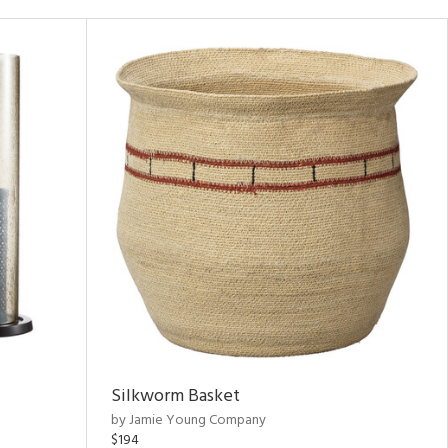
Silkworm Basket
by Jamie Young Company
$194