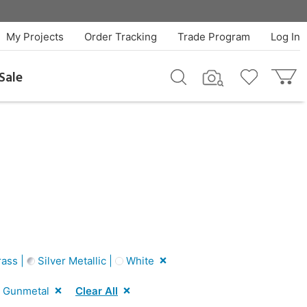
My Projects
Order Tracking
Trade Program
Log In
Sale
ass |
Silver Metallic |
White
Gunmetal
Clear All