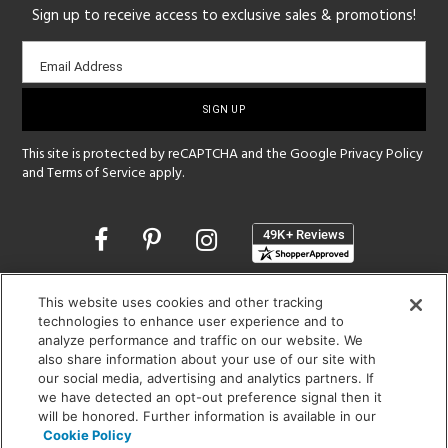
Sign up to receive access to exclusive sales & promotions!
Email
Email Address
sign-
up
This site is protected by reCAPTCHA and the Google
Privacy Policy
and
Terms of Service
apply.
Opens
in
a
new
SHOWROOM HOURS:
This website uses cookies and other tracking
window
technologies to enhance user experience and to
MON - FRI: 9 am - 5:30 pm
analyze performance and traffic on our website. We
SAT: 10 am - 5 pm | SUN: Closed
also share information about your use of our site with
our social media, advertising and analytics partners. If
(312) 944-1000
we have detected an opt-out preference signal then it
215 W. Chicago Avenue, Chicago, IL 60654
will be honored. Further information is available in our
Cookie Policy