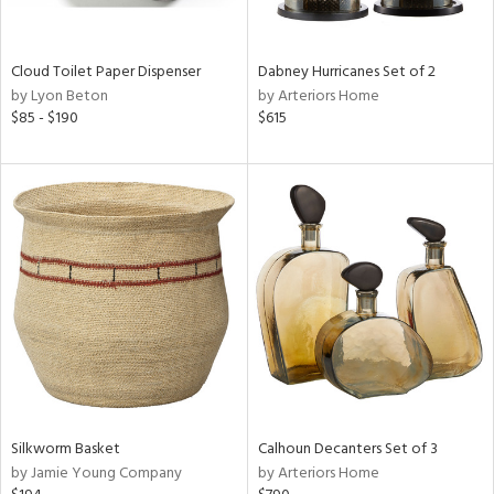
ay,
ue,
f
e,
Cloud Toilet Paper Dispenser
Dabney Hurricanes Set of 2
by Lyon Beton
by Arteriors Home
ze,
$85 - $190
$615
ar,
n,
ght
d,
n,
tin
l,
per
r
ue,
ey,
ck,
Silkworm Basket
Calhoun Decanters Set of 3
ar,
by Jamie Young Company
by Arteriors Home
n,