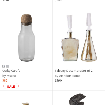
$194
$790
een,
ral,
d,
s,
d
lic,
ver
lic,
shed
l
rial
Corky Carafe
Talbany Decanters Set of 2
by Muuto
by Arteriors Home
nds
$85
$590
SALE
e