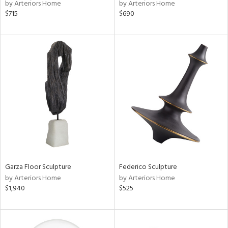
by Arteriors Home
by Arteriors Home
$715
$690
Garza Floor Sculpture
Federico Sculpture
by Arteriors Home
by Arteriors Home
$1,940
$525