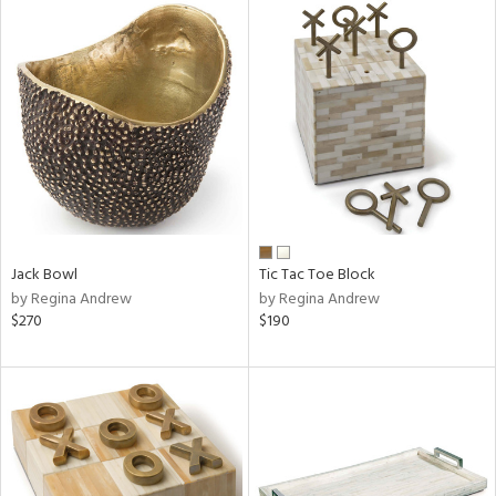
Jack Bowl
Tic Tac Toe Block
by Regina Andrew
by Regina Andrew
$270
$190