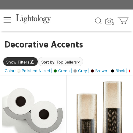
×
lters
egory
Decorative Accents
ck
Show Filters
Sort by:
Top Sellers
Color:
Polished Nickel |
Green |
Grey |
Brown |
Black |
e
sh
ral,