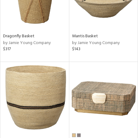
Dragonfly Basket
Mantis Basket
by Jamie Young Company
by Jamie Young Company
$317
$143