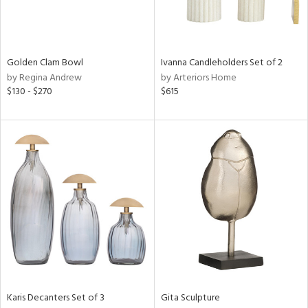
ntry
in
Golden Clam Bowl
Ivanna Candleholders Set of 2
by Regina Andrew
by Arteriors Home
$130 - $270
$615
View
Clear
Results
All
Karis Decanters Set of 3
Gita Sculpture