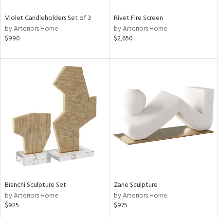
Violet Candleholders Set of 3
Rivet Fire Screen
by Arteriors Home
by Arteriors Home
$990
$2,650
Bianchi Sculpture Set
Zane Sculpture
by Arteriors Home
by Arteriors Home
$925
$975