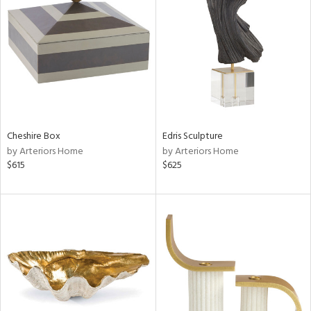
tity
tock
l
Cheshire Box
Edris Sculpture
by Arteriors Home
by Arteriors Home
$615
$625
ainability
ntory
ucts