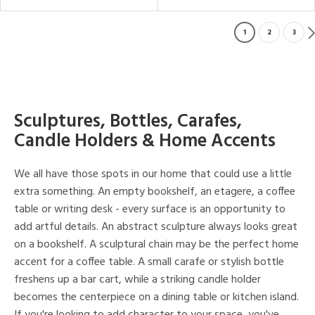
1
2
3
Sculptures, Bottles, Carafes,
Candle Holders & Home Accents
We all have those spots in our home that could use a little
extra something. An empty bookshelf, an etagere, a coffee
table or writing desk - every surface is an opportunity to
add artful details. An abstract sculpture always looks great
on a bookshelf. A sculptural chain may be the perfect home
accent for a coffee table. A small carafe or stylish bottle
freshens up a bar cart, while a striking candle holder
becomes the centerpiece on a dining table or kitchen island.
If you're looking to add character to your space, you've