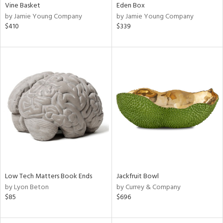
Vine Basket
Eden Box
by Jamie Young Company
by Jamie Young Company
$410
$339
Low Tech Matters Book Ends
Jackfruit Bowl
by Lyon Beton
by Currey & Company
$85
$696