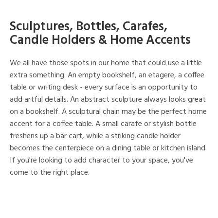
Sculptures, Bottles, Carafes,
Candle Holders & Home Accents
We all have those spots in our home that could use a little
extra something. An empty bookshelf, an etagere, a coffee
table or writing desk - every surface is an opportunity to
add artful details. An abstract sculpture always looks great
on a bookshelf. A sculptural chain may be the perfect home
accent for a coffee table. A small carafe or stylish bottle
freshens up a bar cart, while a striking candle holder
becomes the centerpiece on a dining table or kitchen island.
If you're looking to add character to your space, you've
come to the right place.