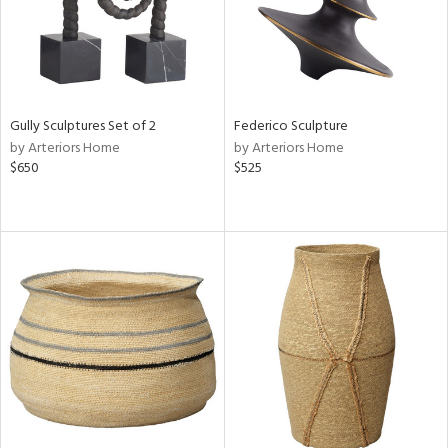
Gully Sculptures Set of 2
Federico Sculpture
by Arteriors Home
by Arteriors Home
$650
$525