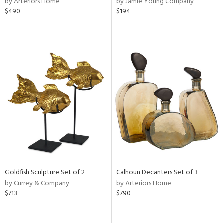
by Arteriors Home
by Jamie Young Company
ral,
$490
$194
d,
s,
d
lic,
ver
lic,
shed
l
rial
nds
Goldfish Sculpture Set of 2
Calhoun Decanters Set of 3
e
by Currey & Company
by Arteriors Home
$713
$790
tity
tock