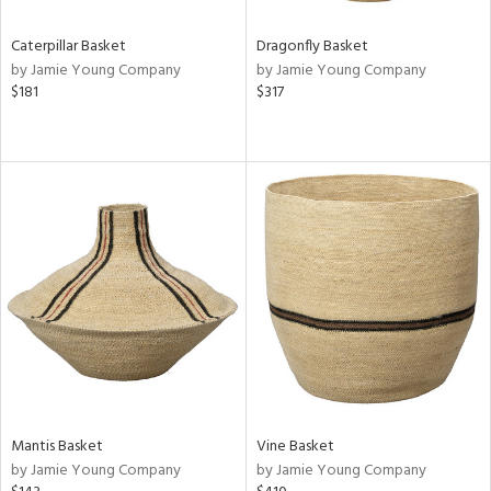
Caterpillar Basket
Dragonfly Basket
by Jamie Young Company
by Jamie Young Company
$181
$317
Mantis Basket
Vine Basket
by Jamie Young Company
by Jamie Young Company