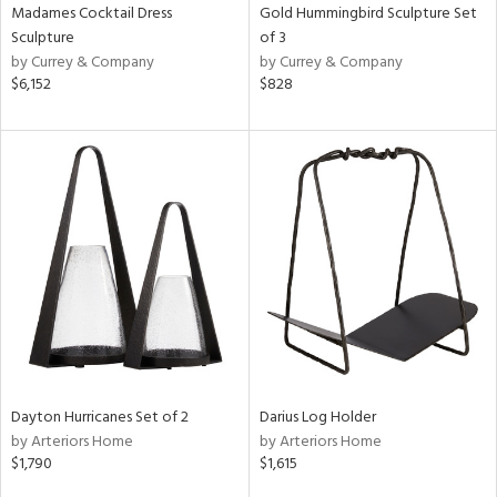
Madames Cocktail Dress
Gold Hummingbird Sculpture Set
Sculpture
of 3
by Currey & Company
by Currey & Company
$6,152
$828
Dayton Hurricanes Set of 2
Darius Log Holder
by Arteriors Home
by Arteriors Home
$1,790
$1,615