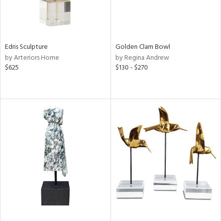
Edris Sculpture
Golden Clam Bowl
by Arteriors Home
by Regina Andrew
$625
$130 - $270