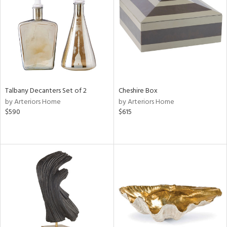
in
View
Clear
Results
All
Talbany Decanters Set of 2
Cheshire Box
by Arteriors Home
by Arteriors Home
$590
$615