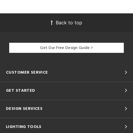
Back to top
Get Our Free Design Guide
CUSTOMER SERVICE
GET STARTED
DESIGN SERVICES
LIGHTING TOOLS