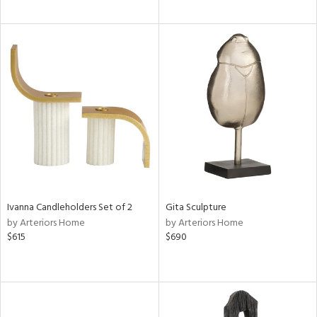
Ivanna Candleholders Set of 2
Gita Sculpture
by Arteriors Home
by Arteriors Home
$615
$690