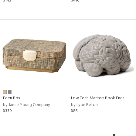
$143
$410
Eden Box
Low Tech Matters Book Ends
by Jamie Young Company
by Lyon Beton
$339
$85