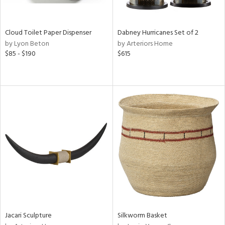
ay,
e,
ze,
Cloud Toilet Paper Dispenser
Dabney Hurricanes Set of 2
ar,
by Lyon Beton
by Arteriors Home
een,
$85 - $190
$615
ght
d,
,
n
l,
er,
etal
r
ue,
ey,
ck,
ar,
n,
Jacari Sculpture
Silkworm Basket
een,