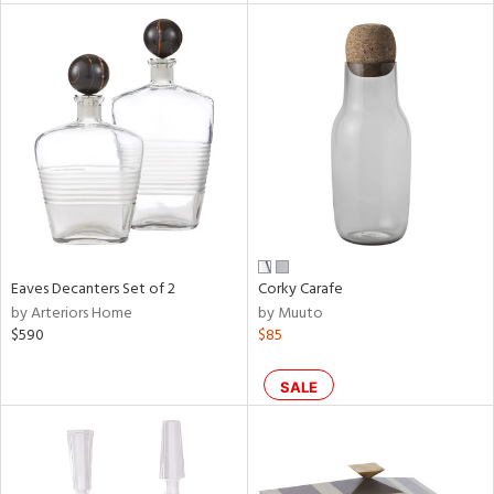
l
ainability
Eaves Decanters Set of 2
Corky Carafe
ntory
by Arteriors Home
by Muuto
$590
$85
SALE
ucts
ntry