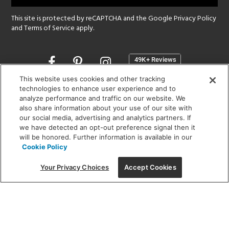
This site is protected by reCAPTCHA and the Google
Privacy Policy
and
Terms of Service
apply.
Opens
in
a
This website uses cookies and other tracking
new
technologies to enhance user experience and to
SHOWROOM HOURS:
analyze performance and traffic on our website. We
window
MON - FRI: 9 am - 5:30 pm
also share information about your use of our site with
SAT: 10 am - 5 pm | SUN: Closed
our social media, advertising and analytics partners. If
we have detected an opt-out preference signal then it
will be honored. Further information is available in our
(312) 944-1000
Cookie Policy
215 W. Chicago Avenue, Chicago, IL 60654
Your Privacy Choices
Accept Cookies
Corporate:
1718 W Fullerton Ave, Chicago, IL 60614
© 2026 Lightology -