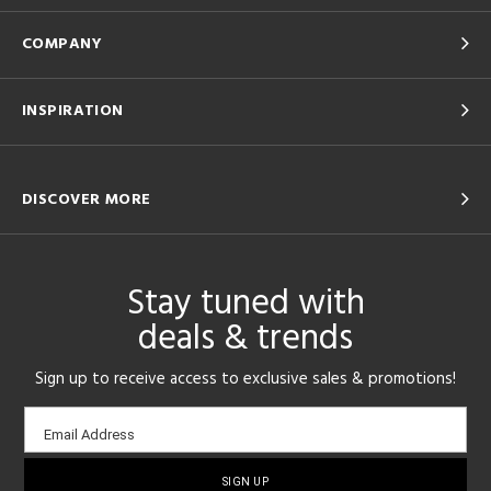
COMPANY
INSPIRATION
DISCOVER MORE
Stay tuned with
deals & trends
Sign up to receive access to exclusive sales & promotions!
Email
Email Address
sign-
up