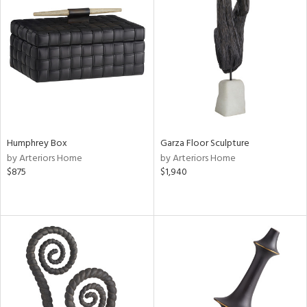
Humphrey Box
Garza Floor Sculpture
by Arteriors Home
by Arteriors Home
$875
$1,940