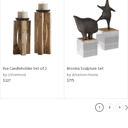
Ilva Candleholder Set of 2
Brovina Sculpture Set
by Uttermost
by Arteriors Home
$327
$775
1
2
3