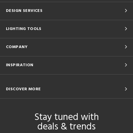
DESIGN SERVICES
LIGHTING TOOLS
COMPANY
INSPIRATION
DISCOVER MORE
Stay tuned with
deals & trends