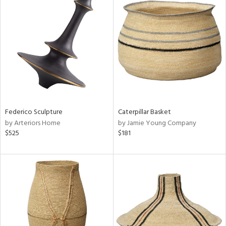
Federico Sculpture
Caterpillar Basket
by Arteriors Home
by Jamie Young Company
$525
$181