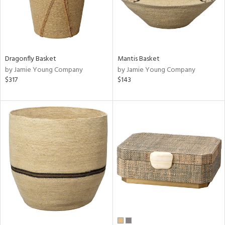
Dragonfly Basket
Mantis Basket
by Jamie Young Company
by Jamie Young Company
$317
$143