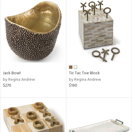
Jack Bowl
Tic Tac Toe Block
by Regina Andrew
by Regina Andrew
$270
$190