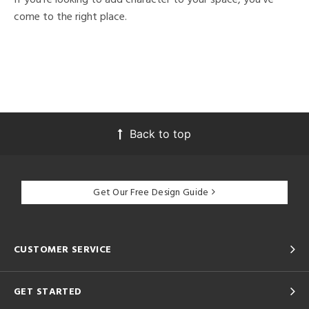
come to the right place.
Back to top
Get Our Free Design Guide
CUSTOMER SERVICE
GET STARTED