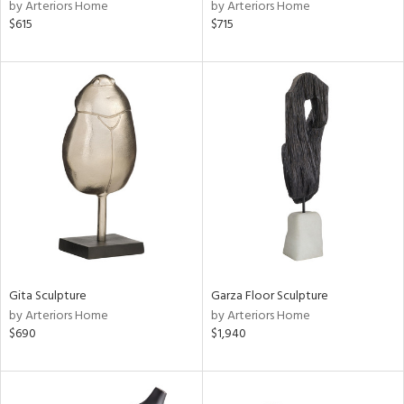
by Arteriors Home
by Arteriors Home
$615
$715
Gita Sculpture
Garza Floor Sculpture
by Arteriors Home
by Arteriors Home
$690
$1,940