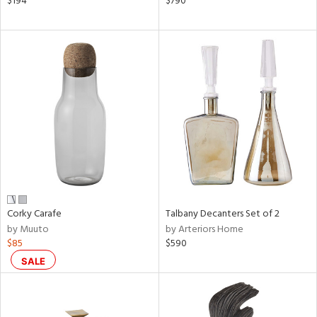
$194
$790
ral,
d,
s,
d
lic,
ver
lic,
shed
l
rial
nds
Corky Carafe
Talbany Decanters Set of 2
by Muuto
by Arteriors Home
$85
$590
e
SALE
tity
tock