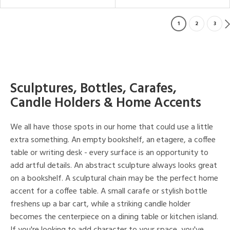
1
2
3
Sculptures, Bottles, Carafes,
Candle Holders & Home Accents
We all have those spots in our home that could use a little
extra something. An empty bookshelf, an etagere, a coffee
table or writing desk - every surface is an opportunity to
add artful details. An abstract sculpture always looks great
on a bookshelf. A sculptural chain may be the perfect home
accent for a coffee table. A small carafe or stylish bottle
freshens up a bar cart, while a striking candle holder
becomes the centerpiece on a dining table or kitchen island.
If you're looking to add character to your space, you've