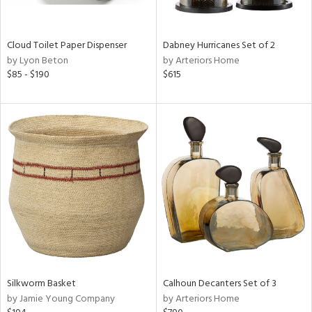
,
e,
ze,
Cloud Toilet Paper Dispenser
Dabney Hurricanes Set of 2
ar,
by Lyon Beton
by Arteriors Home
een,
$85 - $190
$615
ght
d,
,
n
l,
er,
etal
r
ue,
ey,
ck,
ar,
Silkworm Basket
Calhoun Decanters Set of 3
n,
by Jamie Young Company
by Arteriors Home
een,