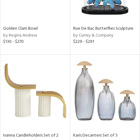
in
Golden Clam Bowl
Rue De Bac Butterflies Sculpture
View
Clear
by Regina Andrew
by Currey & Company
Results
All
$130 - $270
$229 - $291
Ivanna Candleholders Set of 2
Karis Decanters Set of 3