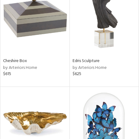
l
Cheshire Box
Edris Sculpture
ainability
by Arteriors Home
by Arteriors Home
$615
$625
ntory
ucts
ntry