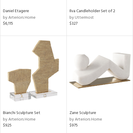
Daniel Etagere
Ilva Candleholder Set of 2
by Arteriors Home
by Uttermost
$6,115
$327
Bianchi Sculpture Set
Zane Sculpture
by Arteriors Home
by Arteriors Home
$925
$975