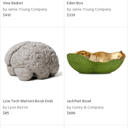
Vine Basket
Eden Box
by Jamie Young Company
by Jamie Young Company
$410
$339
Low Tech Matters Book Ends
Jackfruit Bowl
by Lyon Beton
by Currey & Company
$85
$696