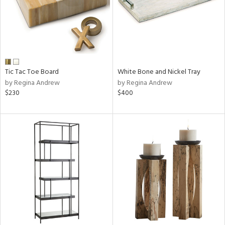
Tic Tac Toe Board
White Bone and Nickel Tray
by Regina Andrew
by Regina Andrew
$230
$400